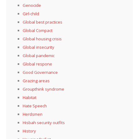
Genocide
Girl-child
Global best practices
Global Compact
Global housing crisis
Global insecurity
Global pandemic
Global respone
Good Governance
Grazing areas
Groupthink syndrome
Habitat
Hate Speech
Herdsmen
Hisbah security outfits
History