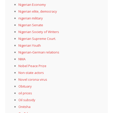
Nigerian Economy
Nigerian elite, democracy
nigerian military
Nigerian Senate
Nigerian Society of Writers
Nigerian Supreme Court.
Nigerian Youth
Nigerian-German relations
NMA
Nobel Peace Prize
Non-state actors
Novel corona virus
Obituary
oil prices
Oil subsidy
Onitsha