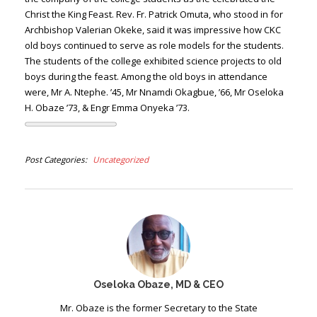
Christ the King Feast. Rev. Fr. Patrick Omuta, who stood in for
Archbishop Valerian Okeke, said it was impressive how CKC
old boys continued to serve as role models for the students.
The students of the college exhibited science projects to old
boys during the feast. Among the old boys in attendance
were, Mr A. Ntephe. ’45, Mr Nnamdi Okagbue, ’66, Mr Oseloka
H. Obaze ’73, & Engr Emma Onyeka ’73.
Post Categories
Uncategorized
Oseloka Obaze, MD & CEO
Mr. Obaze is the former Secretary to the State