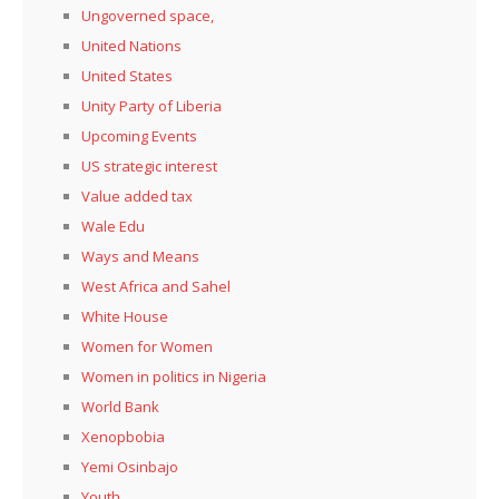
Ungoverned space,
United Nations
United States
Unity Party of Liberia
Upcoming Events
US strategic interest
Value added tax
Wale Edu
Ways and Means
West Africa and Sahel
White House
Women for Women
Women in politics in Nigeria
World Bank
Xenopbobia
Yemi Osinbajo
Youth