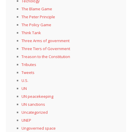
Tecnology
The Blame Game
The Peter Principle
The Policy Game
Think Tank
Three Arms of government
Three Tiers of Government
Treason to the Constitution
Tributes
Tweets
U.S.
UN
UN peacekeeping
UN sanctions
Uncategorized
UNEP
Ungoverned space