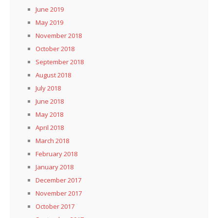
June 2019
May 2019
November 2018
October 2018
September 2018
August 2018
July 2018
June 2018
May 2018
April 2018
March 2018
February 2018
January 2018
December 2017
November 2017
October 2017