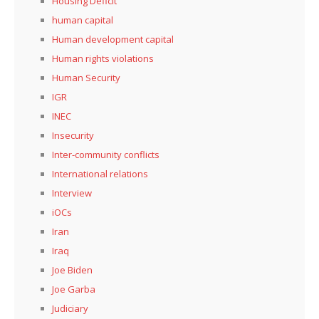
Housing Deficit
human capital
Human development capital
Human rights violations
Human Security
IGR
INEC
Insecurity
Inter-community conflicts
International relations
Interview
iOCs
Iran
Iraq
Joe Biden
Joe Garba
Judiciary