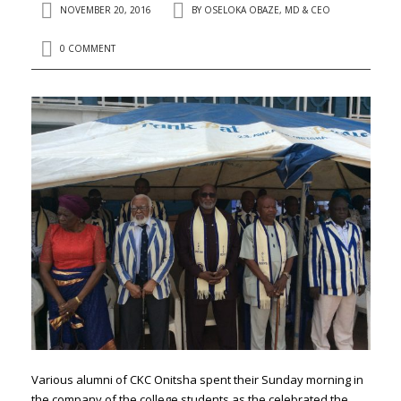
NOVEMBER 20, 2016
BY
OSELOKA OBAZE, MD & CEO
0 COMMENT
Various alumni of CKC Onitsha spent their Sunday morning in
the company of the college students as the celebrated the