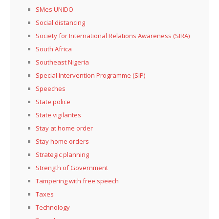
SMes UNIDO
Social distancing
Society for International Relations Awareness (SIRA)
South Africa
Southeast Nigeria
Special Intervention Programme (SIP)
Speeches
State police
State vigilantes
Stay at home order
Stay home orders
Strategic planning
Strength of Government
Tampering with free speech
Taxes
Technology