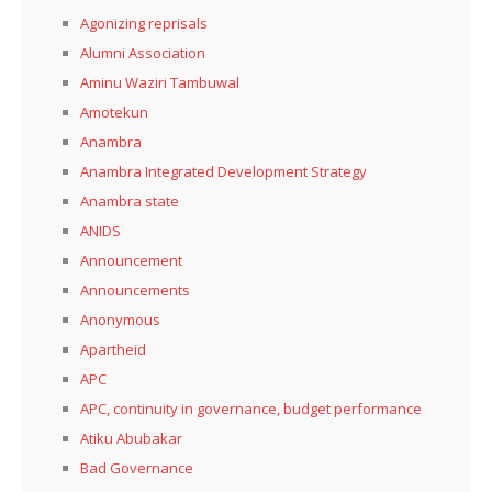
Agonizing reprisals
Alumni Association
Aminu Waziri Tambuwal
Amotekun
Anambra
Anambra Integrated Development Strategy
Anambra state
ANIDS
Announcement
Announcements
Anonymous
Apartheid
APC
APC, continuity in governance, budget performance
Atiku Abubakar
Bad Governance