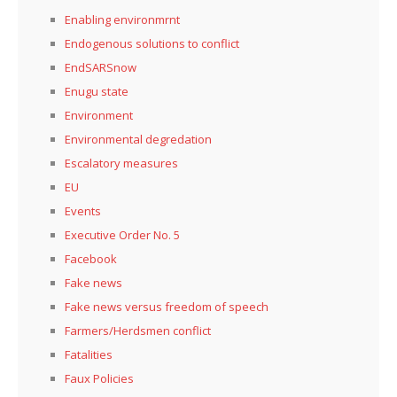
Enabling environmrnt
Endogenous solutions to conflict
EndSARSnow
Enugu state
Environment
Environmental degredation
Escalatory measures
EU
Events
Executive Order No. 5
Facebook
Fake news
Fake news versus freedom of speech
Farmers/Herdsmen conflict
Fatalities
Faux Policies