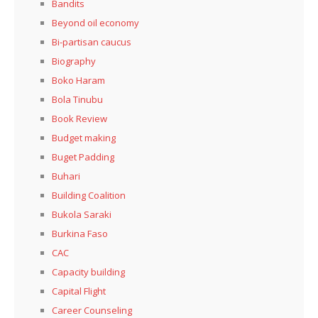
Bandits
Beyond oil economy
Bi-partisan caucus
Biography
Boko Haram
Bola Tinubu
Book Review
Budget making
Buget Padding
Buhari
Building Coalition
Bukola Saraki
Burkina Faso
CAC
Capacity building
Capital Flight
Career Counseling