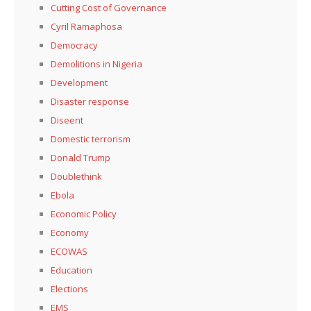
Cutting Cost of Governance
Cyril Ramaphosa
Democracy
Demolitions in Nigeria
Development
Disaster response
Diseent
Domestic terrorism
Donald Trump
Doublethink
Ebola
Economic Policy
Economy
ECOWAS
Education
Elections
EMS