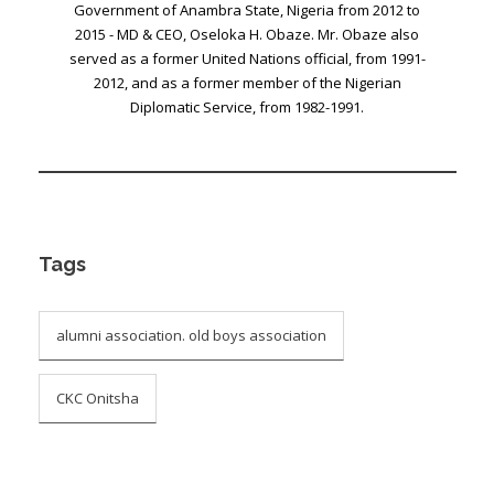
Government of Anambra State, Nigeria from 2012 to
2015 - MD & CEO, Oseloka H. Obaze. Mr. Obaze also
served as a former United Nations official, from 1991-
2012, and as a former member of the Nigerian
Diplomatic Service, from 1982-1991.
Tags
alumni association. old boys association
CKC Onitsha