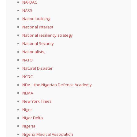
NAFDAC
NASS
Nation building
National interest
National resiliency strategy
National Security
Nationalists,
NATO
Natural Disaster
NCDC
NDA – the Nigerian Defence Academy
NEMA
New York Times
Niger
Niger Delta
Nigeria
Nigeria Medical Association