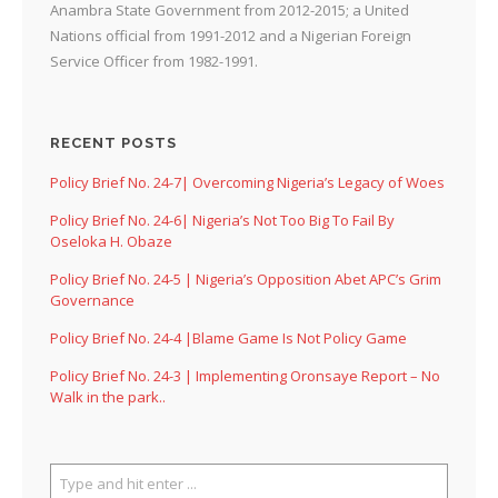
Anambra State Government from 2012-2015; a United
Nations official from 1991-2012 and a Nigerian Foreign
Service Officer from 1982-1991.
RECENT POSTS
Policy Brief No. 24-7| Overcoming Nigeria’s Legacy of Woes
Policy Brief No. 24-6| Nigeria’s Not Too Big To Fail By
Oseloka H. Obaze
Policy Brief No. 24-5 | Nigeria’s Opposition Abet APC’s Grim
Governance
Policy Brief No. 24-4 |Blame Game Is Not Policy Game
Policy Brief No. 24-3 | Implementing Oronsaye Report – No
Walk in the park..