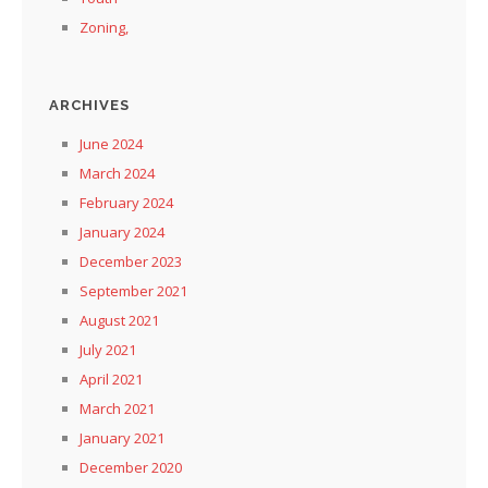
Zoning,
ARCHIVES
June 2024
March 2024
February 2024
January 2024
December 2023
September 2021
August 2021
July 2021
April 2021
March 2021
January 2021
December 2020