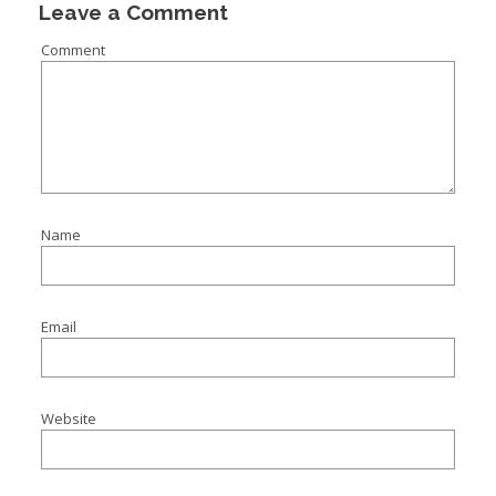
Leave a Comment
Comment
Name
Email
Website