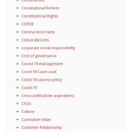
Conferences
Consitutional Reform
Constitutional Rights
COP28
Corona Virus Facts
Corporate Exits,
corporate social responsibility
Cost of governance
Coved 19 management
Covid 19 Case Load
Covid 19 vaccine policy
Covid-19
Cross political tier aspirations
CSOs
Culture
Curriculum Vitae
Customer Relationship