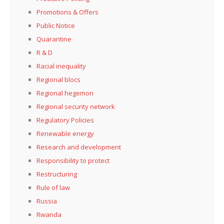
Promotions & Offers
Public Notice
Quarantine
R & D
Racial inequality
Regional blocs
Regional hegemon
Regional security network
Regulatory Policies
Renewable energy
Research and development
Responsibility to protect
Restructuring
Rule of law
Russia
Rwanda