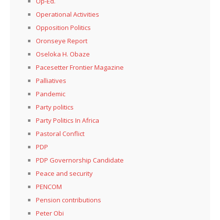
Op-Ed.
Operational Activities
Opposition Politics
Oronseye Report
Oseloka H. Obaze
Pacesetter Frontier Magazine
Palliatives
Pandemic
Party politics
Party Politics In Africa
Pastoral Conflict
PDP
PDP Governorship Candidate
Peace and security
PENCOM
Pension contributions
Peter Obi