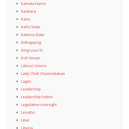
Kamala Harris
Kankara
Kano
Kaño State
Katsina State
Kidnapping
King Louis IX.
Kofi Annan
Labour Unions
Lady Chidi Onyemelukwe
Lagos
Leadership
Leadership hubris
Legislative oversight
Lesotho
Libel
Liberia,