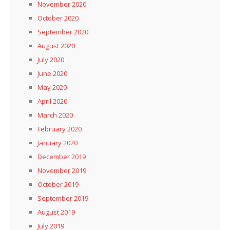
November 2020
October 2020
September 2020
August 2020
July 2020
June 2020
May 2020
April 2020
March 2020
February 2020
January 2020
December 2019
November 2019
October 2019
September 2019
August 2019
July 2019