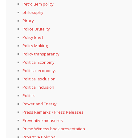
Petroluem policy
philosophy
Piracy
Police Brutality
Policy Brief
Policy Making
Policy transparency
Political Economy
Political economy.
Political exclusion
Political inclusion
Politics
Power and Energy
Press Remarks / Press Releases
Preventive measures
Prime Witness book presentation
Proactive Policing