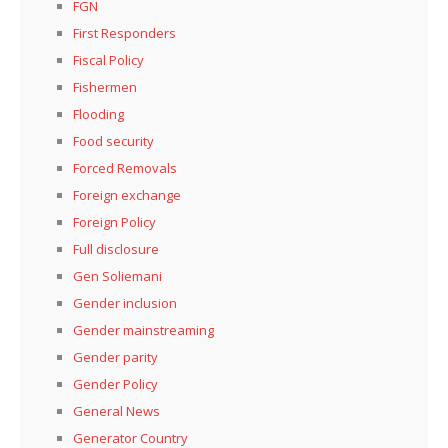
FGN
First Responders
Fiscal Policy
Fishermen
Flooding
Food security
Forced Removals
Foreign exchange
Foreign Policy
Full disclosure
Gen Soliemani
Gender inclusion
Gender mainstreaming
Gender parity
Gender Policy
General News
Generator Country