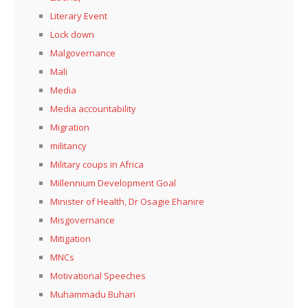
Literary Event
Lock down
Malgovernance
Mali
Media
Media accountability
Migration
militancy
Military coups in Africa
Millennium Development Goal
Minister of Health, Dr Osagie Ehanire
Misgovernance
Mitigation
MNCs
Motivational Speeches
Muhammadu Buhari