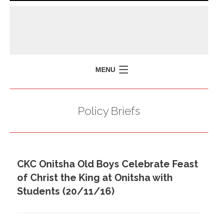
MENU
HOME
Policy Briefs
MISSION
POLICY BRIEFS
EVENTS
CKC Onitsha Old Boys Celebrate Feast
PRESS ISSUES
of Christ the King at Onitsha with
CONTACT US
Students (20/11/16)