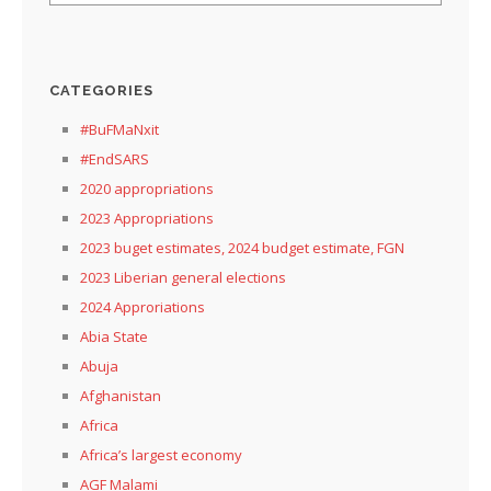
CATEGORIES
#BuFMaNxit
#EndSARS
2020 appropriations
2023 Appropriations
2023 buget estimates, 2024 budget estimate, FGN
2023 Liberian general elections
2024 Approriations
Abia State
Abuja
Afghanistan
Africa
Africa’s largest economy
AGF Malami