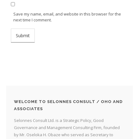
Save my name, email, and website in this browser for the
next time I comment.
WELCOME TO SELONNES CONSULT / OHO AND
ASSOCIATES
Selonnes Consult Ltd. is a Strategic Policy, Good
Governance and Management Consulting Firm, founded
by Mr. Oseloka H. Obaze who served as Secretary to