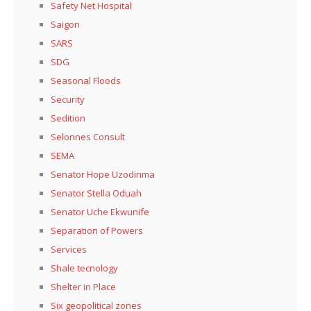
Safety Net Hospital
Saigon
SARS
SDG
Seasonal Floods
Security
Sedition
Selonnes Consult
SEMA
Senator Hope Uzodinma
Senator Stella Oduah
Senator Uche Ekwunife
Separation of Powers
Services
Shale tecnology
Shelter in Place
Six geopolitical zones