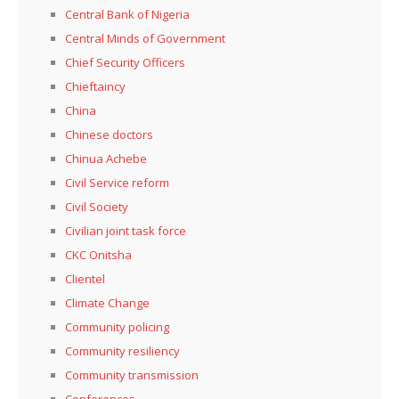
Central Bank of Nigeria
Central Minds of Government
Chief Security Officers
Chieftaincy
China
Chinese doctors
Chinua Achebe
Civil Service reform
Civil Society
Civilian joint task force
CKC Onitsha
Clientel
Climate Change
Community policing
Community resiliency
Community transmission