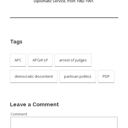
Diplomatic Service, from 1982-1991.
Tags
APC
APGA! LP
arrest of judges
democratic discontent
partisan politics
PDP
Leave a Comment
Comment