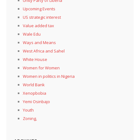
Unity Party of Liberia
Upcoming Events
US strategic interest
Value added tax
Wale Edu
Ways and Means
West Africa and Sahel
White House
Women for Women
Women in politics in Nigeria
World Bank
Xenopbobia
Yemi Osinbajo
Youth
Zoning,