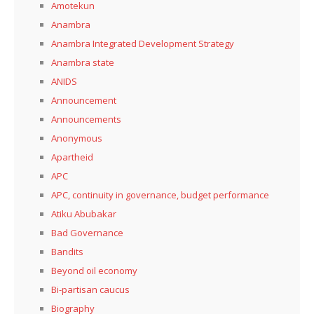
Amotekun
Anambra
Anambra Integrated Development Strategy
Anambra state
ANIDS
Announcement
Announcements
Anonymous
Apartheid
APC
APC, continuity in governance, budget performance
Atiku Abubakar
Bad Governance
Bandits
Beyond oil economy
Bi-partisan caucus
Biography