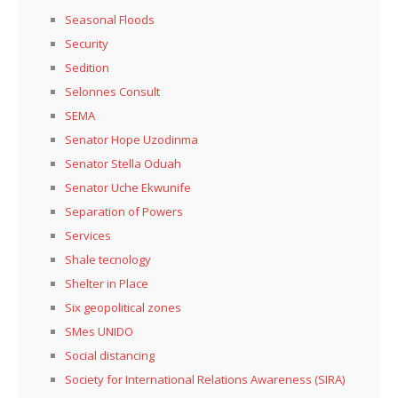
Seasonal Floods
Security
Sedition
Selonnes Consult
SEMA
Senator Hope Uzodinma
Senator Stella Oduah
Senator Uche Ekwunife
Separation of Powers
Services
Shale tecnology
Shelter in Place
Six geopolitical zones
SMes UNIDO
Social distancing
Society for International Relations Awareness (SIRA)