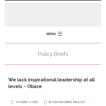
MENU
HOME
Policy Briefs
MISSION
POLICY BRIEFS
EVENTS
We lack inspirational leadership at all
PRESS ISSUES
levels ~ Obaze
CONTACT US
OCTOBER 11, 2016
BY
OSELOKA OBAZE, MD & CEO