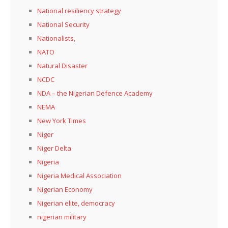
National resiliency strategy
National Security
Nationalists,
NATO
Natural Disaster
NCDC
NDA – the Nigerian Defence Academy
NEMA
New York Times
Niger
Niger Delta
Nigeria
Nigeria Medical Association
Nigerian Economy
Nigerian elite, democracy
nigerian military