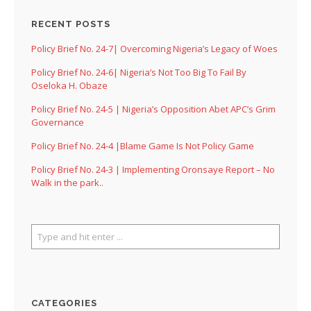
RECENT POSTS
Policy Brief No. 24-7| Overcoming Nigeria’s Legacy of Woes
Policy Brief No. 24-6| Nigeria’s Not Too Big To Fail By
Oseloka H. Obaze
Policy Brief No. 24-5 | Nigeria’s Opposition Abet APC’s Grim
Governance
Policy Brief No. 24-4 |Blame Game Is Not Policy Game
Policy Brief No. 24-3 | Implementing Oronsaye Report – No
Walk in the park..
CATEGORIES