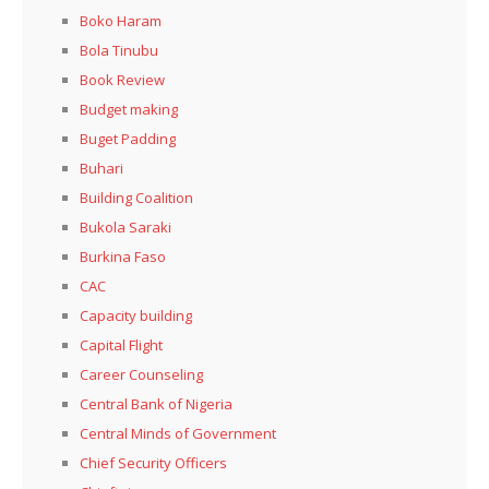
Boko Haram
Bola Tinubu
Book Review
Budget making
Buget Padding
Buhari
Building Coalition
Bukola Saraki
Burkina Faso
CAC
Capacity building
Capital Flight
Career Counseling
Central Bank of Nigeria
Central Minds of Government
Chief Security Officers