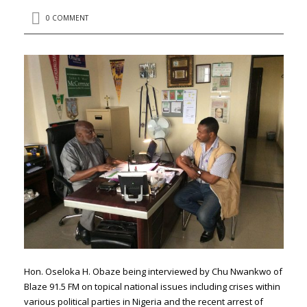
0 COMMENT
Hon. Oseloka H. Obaze being interviewed by Chu Nwankwo of
Blaze 91.5 FM on topical national issues including crises within
various political parties in Nigeria and the recent arrest of