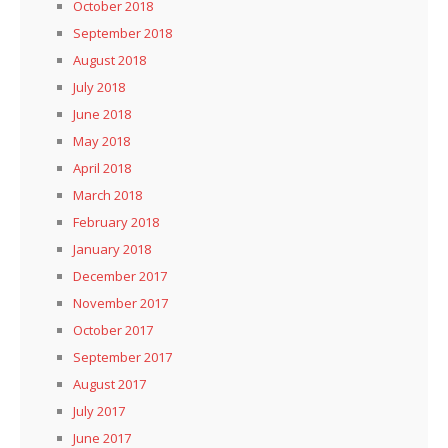
October 2018
September 2018
August 2018
July 2018
June 2018
May 2018
April 2018
March 2018
February 2018
January 2018
December 2017
November 2017
October 2017
September 2017
August 2017
July 2017
June 2017