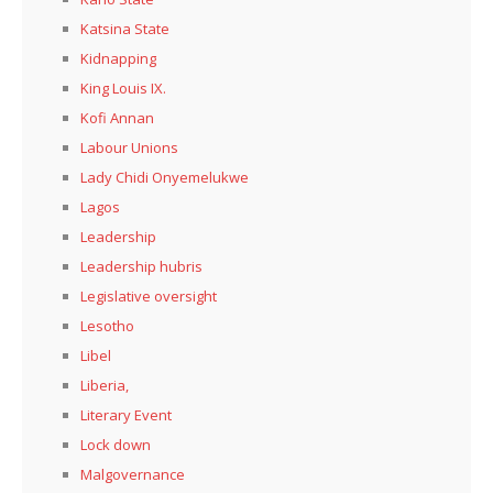
Katsina State
Kidnapping
King Louis IX.
Kofi Annan
Labour Unions
Lady Chidi Onyemelukwe
Lagos
Leadership
Leadership hubris
Legislative oversight
Lesotho
Libel
Liberia,
Literary Event
Lock down
Malgovernance