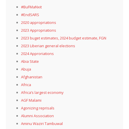
#BuFMaNxit
#EndSARS
2020 appropriations
2023 Appropriations
2023 buget estimates, 2024 budget estimate, FGN
2023 Liberian general elections
2024 Approriations
Abia State
Abuja
Afghanistan
Africa
Africa’s largest economy
AGF Malami
Agonizing reprisals
Alumni Association
Aminu Waziri Tambuwal