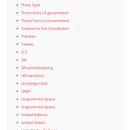
Think Tank
Three Arms of government
Three Tiers of Government
Treason to the Constitution
Tributes
Tweets
U.S.
UN
UN peacekeeping
UN sanctions
Uncategorized
UNEP
Ungoverned space
Ungoverned space,
United Nations
United States