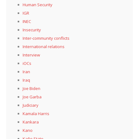
Human Security
IGR
INEC
Insecurity
Inter-community conflicts
International relations
Interview
iOCs
Iran
Iraq
Joe Biden
Joe Garba
Judiciary
Kamala Harris
Kankara
Kano
Kaño State