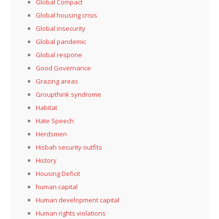
Global Compact
Global housing crisis
Global insecurity
Global pandemic
Global respone
Good Governance
Grazing areas
Groupthink syndrome
Habitat
Hate Speech
Herdsmen
Hisbah security outfits
History
Housing Deficit
human capital
Human development capital
Human rights violations