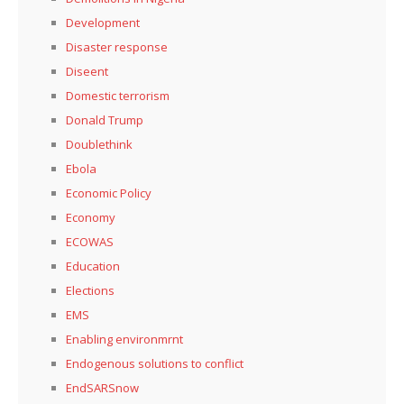
Development
Disaster response
Diseent
Domestic terrorism
Donald Trump
Doublethink
Ebola
Economic Policy
Economy
ECOWAS
Education
Elections
EMS
Enabling environmrnt
Endogenous solutions to conflict
EndSARSnow