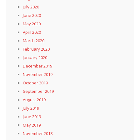
July 2020
June 2020
May 2020
April 2020
March 2020
February 2020
January 2020
December 2019
November 2019
October 2019
September 2019
August 2019
July 2019
June 2019
May 2019
November 2018