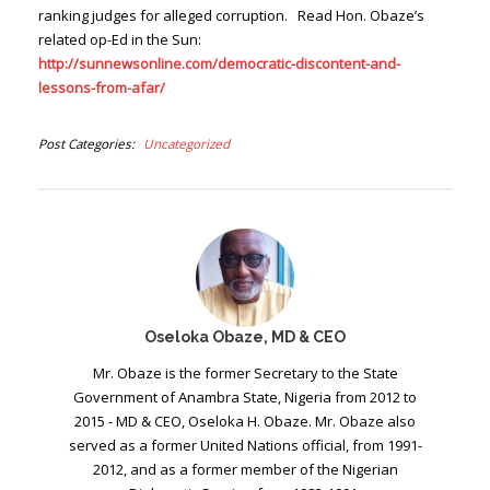
ranking judges for alleged corruption. Read Hon. Obaze’s
related op-Ed in the Sun:
http://sunnewsonline.com/democratic-discontent-and-
lessons-from-afar/
Post Categories
Uncategorized
Oseloka Obaze, MD & CEO
Mr. Obaze is the former Secretary to the State
Government of Anambra State, Nigeria from 2012 to
2015 - MD & CEO, Oseloka H. Obaze. Mr. Obaze also
served as a former United Nations official, from 1991-
2012, and as a former member of the Nigerian