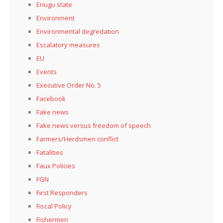
Enugu state
Environment
Environmental degredation
Escalatory measures
EU
Events
Executive Order No. 5
Facebook
Fake news
Fake news versus freedom of speech
Farmers/Herdsmen conflict
Fatalities
Faux Policies
FGN
First Responders
Fiscal Policy
Fishermen