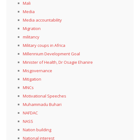
Mali
Media
Media accountability
Migration
militancy
Military coups in Africa
Millennium Development Goal
Minister of Health, Dr Osagie Ehanire
Misgovernance
Mitigation
MNCs
Motivational Speeches
Muhammadu Buhari
NAFDAC
NASS
Nation building
National interest