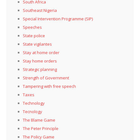
South Africa
Southeast Nigeria
Special Intervention Programme (SIP)
Speeches
State police
State vigilantes
Stay at home order
Stay home orders
Strategic planning
Strength of Government
Tampering with free speech
Taxes
Technology
Tecnology
The Blame Game
The Peter Principle
The Policy Game