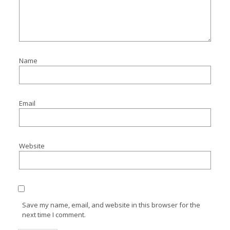
Name
Email
Website
Save my name, email, and website in this browser for the
next time I comment.