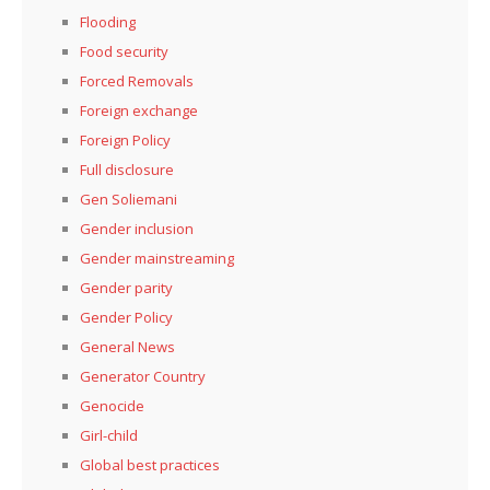
Flooding
Food security
Forced Removals
Foreign exchange
Foreign Policy
Full disclosure
Gen Soliemani
Gender inclusion
Gender mainstreaming
Gender parity
Gender Policy
General News
Generator Country
Genocide
Girl-child
Global best practices