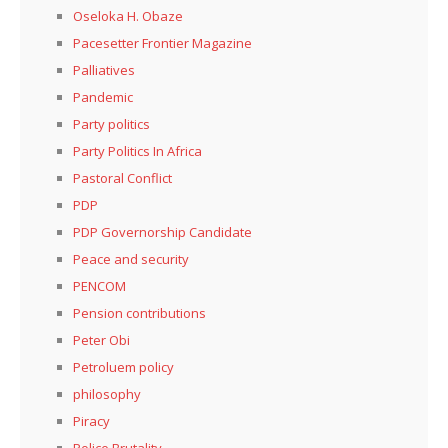
Oseloka H. Obaze
Pacesetter Frontier Magazine
Palliatives
Pandemic
Party politics
Party Politics In Africa
Pastoral Conflict
PDP
PDP Governorship Candidate
Peace and security
PENCOM
Pension contributions
Peter Obi
Petroluem policy
philosophy
Piracy