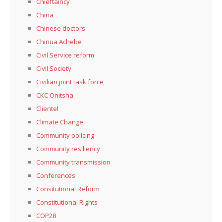
Chieftaincy
China
Chinese doctors
Chinua Achebe
Civil Service reform
Civil Society
Civilian joint task force
CKC Onitsha
Clientel
Climate Change
Community policing
Community resiliency
Community transmission
Conferences
Consitutional Reform
Constitutional Rights
COP28