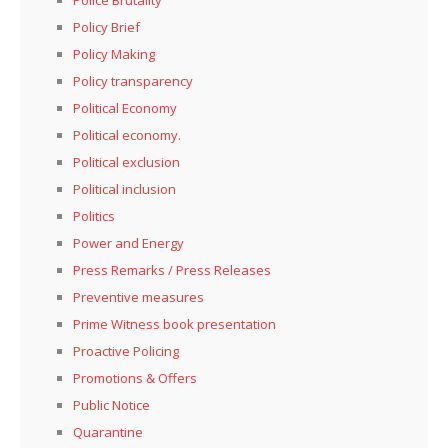
Police Brutality
Policy Brief
Policy Making
Policy transparency
Political Economy
Political economy.
Political exclusion
Political inclusion
Politics
Power and Energy
Press Remarks / Press Releases
Preventive measures
Prime Witness book presentation
Proactive Policing
Promotions & Offers
Public Notice
Quarantine