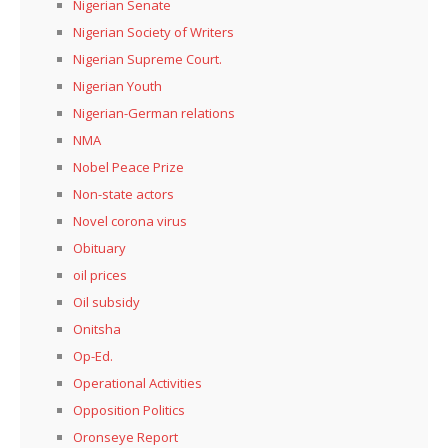
Nigerian Senate
Nigerian Society of Writers
Nigerian Supreme Court.
Nigerian Youth
Nigerian-German relations
NMA
Nobel Peace Prize
Non-state actors
Novel corona virus
Obituary
oil prices
Oil subsidy
Onitsha
Op-Ed.
Operational Activities
Opposition Politics
Oronseye Report