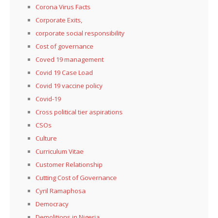
Corona Virus Facts
Corporate Exits,
corporate social responsibility
Cost of governance
Coved 19 management
Covid 19 Case Load
Covid 19 vaccine policy
Covid-19
Cross political tier aspirations
CSOs
Culture
Curriculum Vitae
Customer Relationship
Cutting Cost of Governance
Cyril Ramaphosa
Democracy
Demolitions in Nigeria