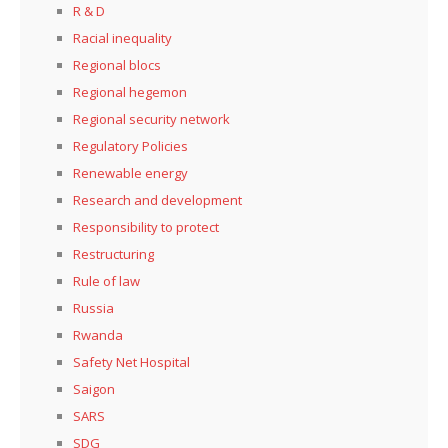
R & D
Racial inequality
Regional blocs
Regional hegemon
Regional security network
Regulatory Policies
Renewable energy
Research and development
Responsibility to protect
Restructuring
Rule of law
Russia
Rwanda
Safety Net Hospital
Saigon
SARS
SDG