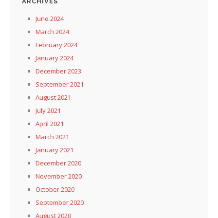
ARCHIVES
June 2024
March 2024
February 2024
January 2024
December 2023
September 2021
August 2021
July 2021
April 2021
March 2021
January 2021
December 2020
November 2020
October 2020
September 2020
August 2020