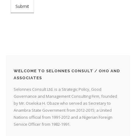
WELCOME TO SELONNES CONSULT / OHO AND
ASSOCIATES
Selonnes Consult Ltd. is a Strategic Policy, Good
Governance and Management Consulting Firm, founded
by Mr. Oseloka H. Obaze who served as Secretary to
Anambra State Government from 2012-2015; a United
Nations official from 1991-2012 and a Nigerian Foreign
Service Officer from 1982-1991.