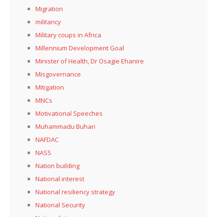
Migration
militancy
Military coups in Africa
Millennium Development Goal
Minister of Health, Dr Osagie Ehanire
Misgovernance
Mitigation
MNCs
Motivational Speeches
Muhammadu Buhari
NAFDAC
NASS
Nation building
National interest
National resiliency strategy
National Security