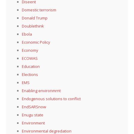
Diseent
Domestic terrorism
Donald Trump
Doublethink
Ebola
Economic Policy
Economy
ECOWAS
Education
Elections
EMS
Enabling environmrnt
Endogenous solutions to conflict
EndSARSnow
Enugu state
Environment
Environmental degredation