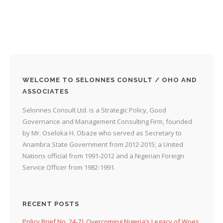
WELCOME TO SELONNES CONSULT / OHO AND
ASSOCIATES
Selonnes Consult Ltd. is a Strategic Policy, Good
Governance and Management Consulting Firm, founded
by Mr. Oseloka H. Obaze who served as Secretary to
Anambra State Government from 2012-2015; a United
Nations official from 1991-2012 and a Nigerian Foreign
Service Officer from 1982-1991.
RECENT POSTS
Policy Brief No. 24-7| Overcoming Nigeria’s Legacy of Woes