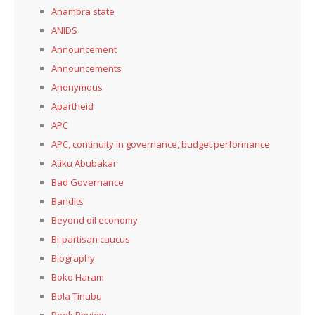
Anambra state
ANIDS
Announcement
Announcements
Anonymous
Apartheid
APC
APC, continuity in governance, budget performance
Atiku Abubakar
Bad Governance
Bandits
Beyond oil economy
Bi-partisan caucus
Biography
Boko Haram
Bola Tinubu