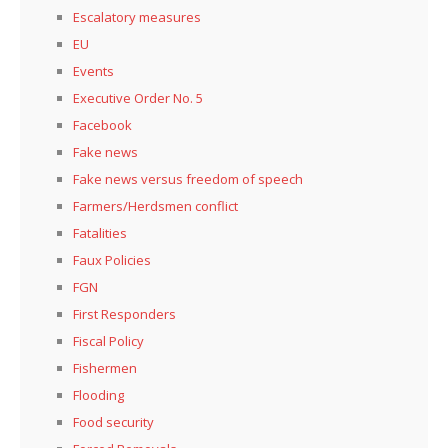
Escalatory measures
EU
Events
Executive Order No. 5
Facebook
Fake news
Fake news versus freedom of speech
Farmers/Herdsmen conflict
Fatalities
Faux Policies
FGN
First Responders
Fiscal Policy
Fishermen
Flooding
Food security