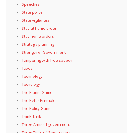
Speeches
State police
State vigilantes
Stay at home order
Stay home orders
Strategic planning
Strength of Government
Tampering with free speech
Taxes
Technology
Tecnology
The Blame Game
The Peter Principle
The Policy Game
Think Tank
Three Arms of government
Three Tiers of Government