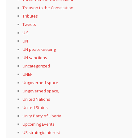
Treason to the Constitution
Tributes
Tweets
U.S.
UN
UN peacekeeping
UN sanctions
Uncategorized
UNEP
Ungoverned space
Ungoverned space,
United Nations
United States
Unity Party of Liberia
Upcoming Events
US strategic interest