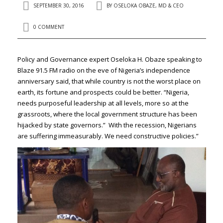
SEPTEMBER 30, 2016
BY
OSELOKA OBAZE, MD & CEO
0 COMMENT
Policy and Governance expert Oseloka H. Obaze speaking to
Blaze 91.5 FM radio on the eve of Nigeria’s independence
anniversary said, that while country is not the worst place on
earth, its fortune and prospects could be better. “Nigeria,
needs purposeful leadership at all levels, more so at the
grassroots, where the local government structure has been
hijacked by state governors.” With the recession, Nigerians
are suffering immeasurably. We need constructive policies.”