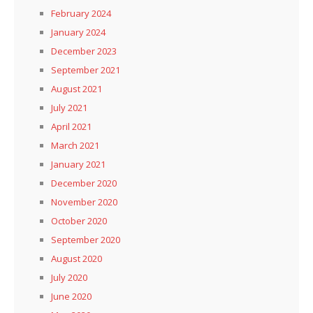
February 2024
January 2024
December 2023
September 2021
August 2021
July 2021
April 2021
March 2021
January 2021
December 2020
November 2020
October 2020
September 2020
August 2020
July 2020
June 2020