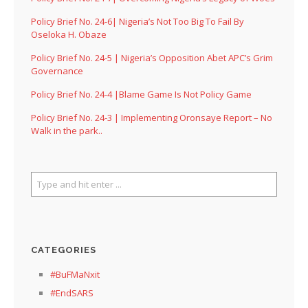
Policy Brief No. 24-6| Nigeria’s Not Too Big To Fail By
Oseloka H. Obaze
Policy Brief No. 24-5 | Nigeria’s Opposition Abet APC’s Grim
Governance
Policy Brief No. 24-4 |Blame Game Is Not Policy Game
Policy Brief No. 24-3 | Implementing Oronsaye Report – No
Walk in the park..
CATEGORIES
#BuFMaNxit
#EndSARS