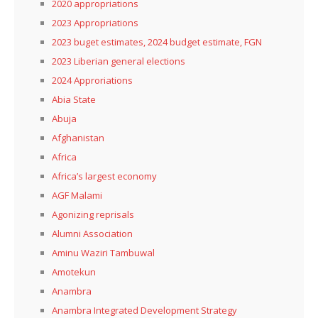
2020 appropriations
2023 Appropriations
2023 buget estimates, 2024 budget estimate, FGN
2023 Liberian general elections
2024 Approriations
Abia State
Abuja
Afghanistan
Africa
Africa’s largest economy
AGF Malami
Agonizing reprisals
Alumni Association
Aminu Waziri Tambuwal
Amotekun
Anambra
Anambra Integrated Development Strategy