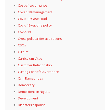
Cost of governance
Coved 19 management
Covid 19 Case Load
Covid 19 vaccine policy
Covid-19
Cross political tier aspirations
CSOs
Culture
Curriculum Vitae
Customer Relationship
Cutting Cost of Governance
Cyril Ramaphosa
Democracy
Demolitions in Nigeria
Development
Disaster response