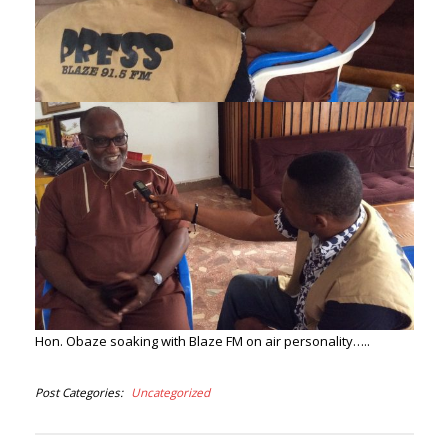
Hon. Obaze soaking with Blaze FM on air personality…..
Post Categories
Uncategorized