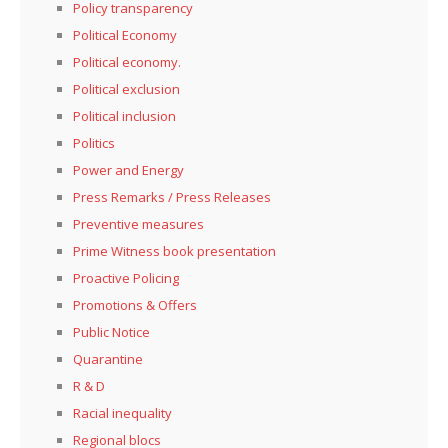
Policy transparency
Political Economy
Political economy.
Political exclusion
Political inclusion
Politics
Power and Energy
Press Remarks / Press Releases
Preventive measures
Prime Witness book presentation
Proactive Policing
Promotions & Offers
Public Notice
Quarantine
R & D
Racial inequality
Regional blocs