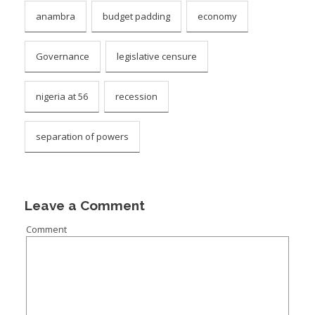
anambra
budget padding
economy
Governance
legislative censure
nigeria at 56
recession
separation of powers
Leave a Comment
Comment