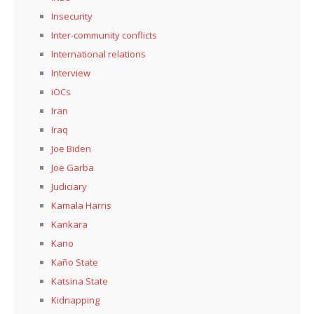
Insecurity
Inter-community conflicts
International relations
Interview
iOCs
Iran
Iraq
Joe Biden
Joe Garba
Judiciary
Kamala Harris
Kankara
Kano
Kaño State
Katsina State
Kidnapping