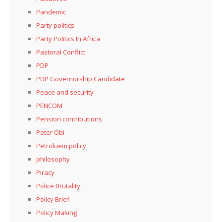
Pandemic
Party politics
Party Politics In Africa
Pastoral Conflict
PDP
PDP Governorship Candidate
Peace and security
PENCOM
Pension contributions
Peter Obi
Petroluem policy
philosophy
Piracy
Police Brutality
Policy Brief
Policy Making