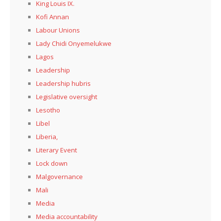
King Louis IX.
Kofi Annan
Labour Unions
Lady Chidi Onyemelukwe
Lagos
Leadership
Leadership hubris
Legislative oversight
Lesotho
Libel
Liberia,
Literary Event
Lock down
Malgovernance
Mali
Media
Media accountability