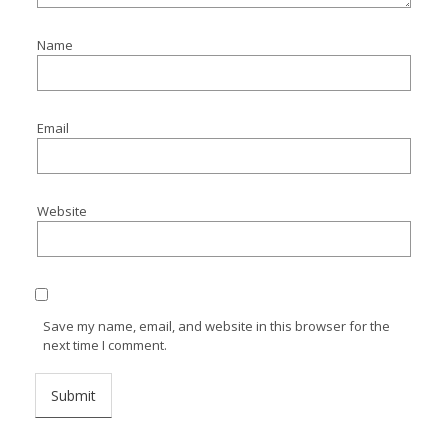
Name
Email
Website
Save my name, email, and website in this browser for the
next time I comment.