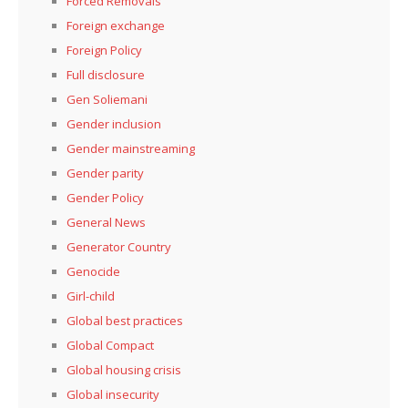
Forced Removals
Foreign exchange
Foreign Policy
Full disclosure
Gen Soliemani
Gender inclusion
Gender mainstreaming
Gender parity
Gender Policy
General News
Generator Country
Genocide
Girl-child
Global best practices
Global Compact
Global housing crisis
Global insecurity