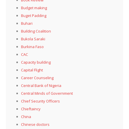
Book Review
Budget making
Buget Padding
Buhari
Building Coalition
Bukola Saraki
Burkina Faso
CAC
Capacity building
Capital Flight
Career Counseling
Central Bank of Nigeria
Central Minds of Government
Chief Security Officers
Chieftaincy
China
Chinese doctors