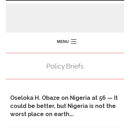
MENU
HOME
Policy Briefs
MISSION
POLICY BRIEFS
EVENTS
Oseloka H. Obaze on Nigeria at 56 — It
PRESS ISSUES
could be better, but Nigeria is not the
CONTACT US
worst place on earth….