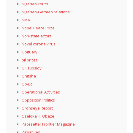
Nigerian Youth
Nigerian-German relations
NMA
Nobel Peace Prize
Non-state actors
Novel corona virus
Obituary
oil prices
Oil subsidy
Onitsha
Op-Ed.
Operational Activities
Opposition Politics
Oronseye Report
Oseloka H. Obaze
Pacesetter Frontier Magazine
Palliatives