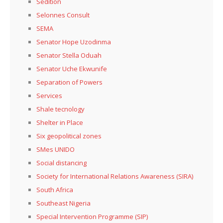
Sedition
Selonnes Consult
SEMA
Senator Hope Uzodinma
Senator Stella Oduah
Senator Uche Ekwunife
Separation of Powers
Services
Shale tecnology
Shelter in Place
Six geopolitical zones
SMes UNIDO
Social distancing
Society for International Relations Awareness (SIRA)
South Africa
Southeast Nigeria
Special Intervention Programme (SIP)