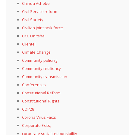
Chinua Achebe
Civil Service reform
Civil Society
Civilian joint task force
CKC Onitsha
Clientel
Climate Change
Community policing
Community resiliency
Community transmission
Conferences
Consitutional Reform
Constitutional Rights
COP28
Corona Virus Facts
Corporate Exits,
corporate social responsibility