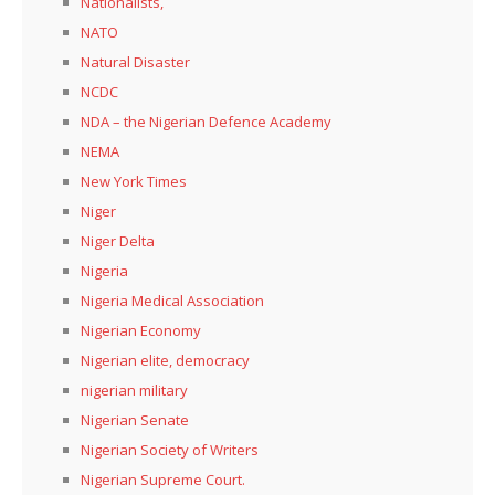
Nationalists,
NATO
Natural Disaster
NCDC
NDA – the Nigerian Defence Academy
NEMA
New York Times
Niger
Niger Delta
Nigeria
Nigeria Medical Association
Nigerian Economy
Nigerian elite, democracy
nigerian military
Nigerian Senate
Nigerian Society of Writers
Nigerian Supreme Court.