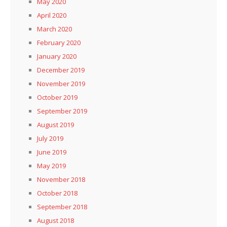
May 2020
April 2020
March 2020
February 2020
January 2020
December 2019
November 2019
October 2019
September 2019
August 2019
July 2019
June 2019
May 2019
November 2018
October 2018
September 2018
August 2018