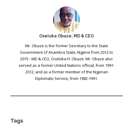
Oseloka Obaze, MD & CEO
Mr. Obaze is the former Secretary to the State
Government of Anambra State, Nigeria from 2012 to
2015 - MD & CEO, Oseloka H. Obaze. Mr. Obaze also
served as a former United Nations official, from 1991-
2012, and as a former member of the Nigerian
Diplomatic Service, from 1982-1991.
Tags