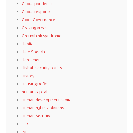
Global pandemic
Global respone
Good Governance
Grazing areas
Groupthink syndrome
Habitat
Hate Speech
Herdsmen
Hisbah security outfits
History
Housing Deficit
human capital
Human development capital
Human rights violations
Human Security
IGR
INEC