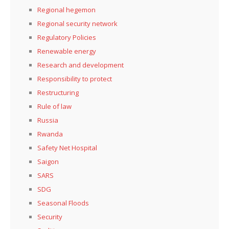
Regional hegemon
Regional security network
Regulatory Policies
Renewable energy
Research and development
Responsibility to protect
Restructuring
Rule of law
Russia
Rwanda
Safety Net Hospital
Saigon
SARS
SDG
Seasonal Floods
Security