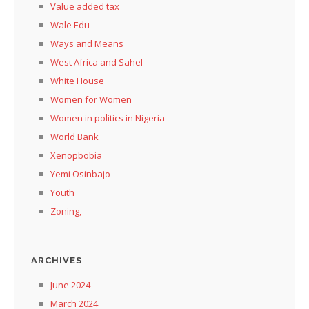
Value added tax
Wale Edu
Ways and Means
West Africa and Sahel
White House
Women for Women
Women in politics in Nigeria
World Bank
Xenopbobia
Yemi Osinbajo
Youth
Zoning,
ARCHIVES
June 2024
March 2024