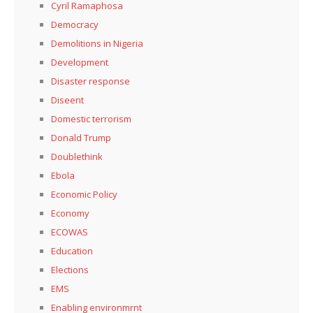
Cyril Ramaphosa
Democracy
Demolitions in Nigeria
Development
Disaster response
Diseent
Domestic terrorism
Donald Trump
Doublethink
Ebola
Economic Policy
Economy
ECOWAS
Education
Elections
EMS
Enabling environmrnt