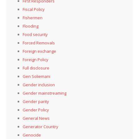
First Responders
Fiscal Policy
Fishermen
Flooding
Food security
Forced Removals
Foreign exchange
Foreign Policy
Full disclosure
Gen Soliemani
Gender inclusion
Gender mainstreaming
Gender parity
Gender Policy
General News
Generator Country
Genocide