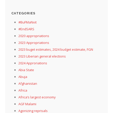
CATEGORIES
#BuFMaNxit
#EndSARS
2020 appropriations
2023 Appropriations
2023 buget estimates, 2024 budget estimate, FGN
2023 Liberian general elections
2024 Approriations
Abia State
Abuja
Afghanistan
Africa
Africa’s largest economy
AGF Malami
Agonizing reprisals