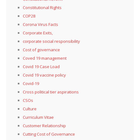
Constitutional Rights
COP28
Corona Virus Facts
Corporate Exits,
corporate social responsibility
Cost of governance
Coved 19 management
Covid 19 Case Load
Covid 19 vaccine policy
Covid-19
Cross political tier aspirations
CSOs
Culture
Curriculum Vitae
Customer Relationship
Cutting Cost of Governance