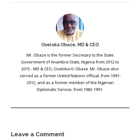
Oseloka Obaze, MD & CEO
Mr. Obaze is the former Secretary to the State
Government of Anambra State, Nigeria from 2012 to
2015 - MD & CEO, Oseloka H. Obaze. Mr. Obaze also
served as a former United Nations official, from 1991-
2012, and as a former member of the Nigerian
Diplomatic Service, from 1982-1991.
Leave a Comment