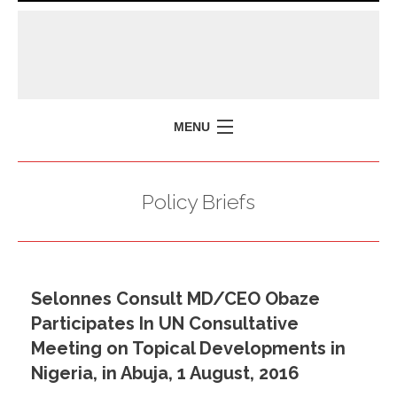
MENU
HOME
Policy Briefs
MISSION
POLICY BRIEFS
EVENTS
Selonnes Consult MD/CEO Obaze
PRESS ISSUES
Participates In UN Consultative
CONTACT US
Meeting on Topical Developments in
Nigeria, in Abuja, 1 August, 2016