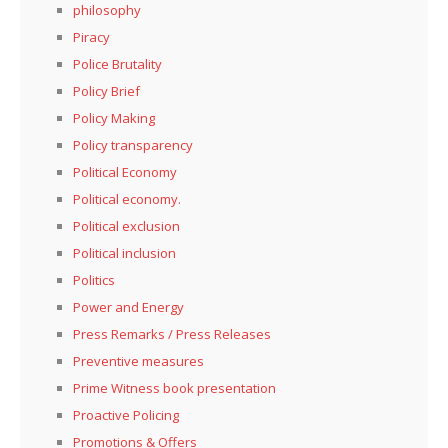
philosophy
Piracy
Police Brutality
Policy Brief
Policy Making
Policy transparency
Political Economy
Political economy.
Political exclusion
Political inclusion
Politics
Power and Energy
Press Remarks / Press Releases
Preventive measures
Prime Witness book presentation
Proactive Policing
Promotions & Offers