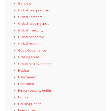
Girl-child
Global best practices
Global Compact
Global housing crisis
Global insecurity
Global pandemic
Global respone
Good Governance
Grazing areas
Groupthink syndrome
Habitat
Hate Speech
Herdsmen
Hisbah security outfits
History
Housing Deficit
human capital