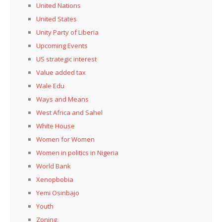
United Nations
United States
Unity Party of Liberia
Upcoming Events
US strategic interest
Value added tax
Wale Edu
Ways and Means
West Africa and Sahel
White House
Women for Women
Women in politics in Nigeria
World Bank
Xenopbobia
Yemi Osinbajo
Youth
Zoning,