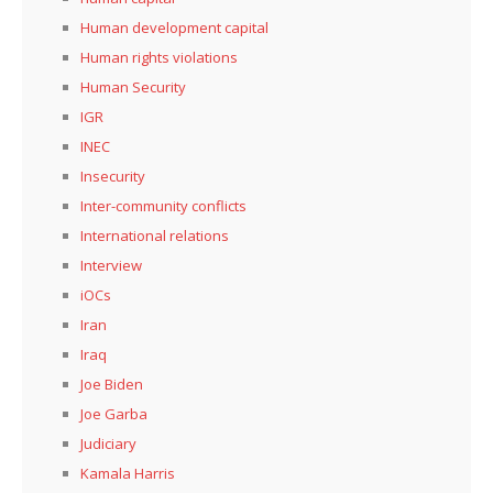
Human development capital
Human rights violations
Human Security
IGR
INEC
Insecurity
Inter-community conflicts
International relations
Interview
iOCs
Iran
Iraq
Joe Biden
Joe Garba
Judiciary
Kamala Harris