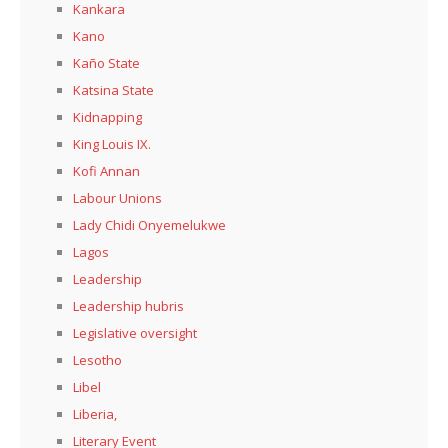
Kankara
Kano
Kaño State
Katsina State
Kidnapping
King Louis IX.
Kofi Annan
Labour Unions
Lady Chidi Onyemelukwe
Lagos
Leadership
Leadership hubris
Legislative oversight
Lesotho
Libel
Liberia,
Literary Event