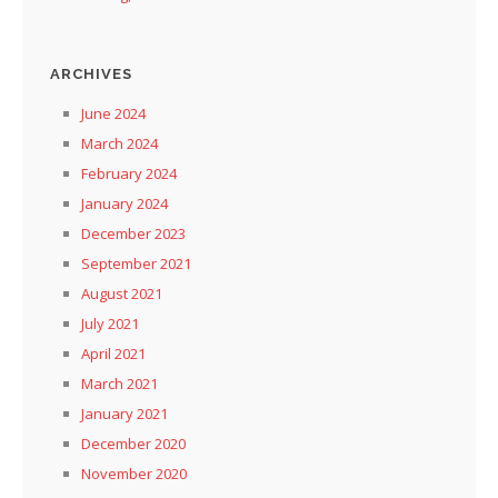
ARCHIVES
June 2024
March 2024
February 2024
January 2024
December 2023
September 2021
August 2021
July 2021
April 2021
March 2021
January 2021
December 2020
November 2020