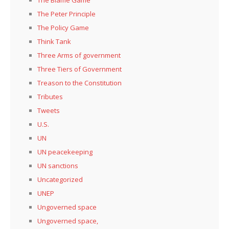
The Peter Principle
The Policy Game
Think Tank
Three Arms of government
Three Tiers of Government
Treason to the Constitution
Tributes
Tweets
U.S.
UN
UN peacekeeping
UN sanctions
Uncategorized
UNEP
Ungoverned space
Ungoverned space,