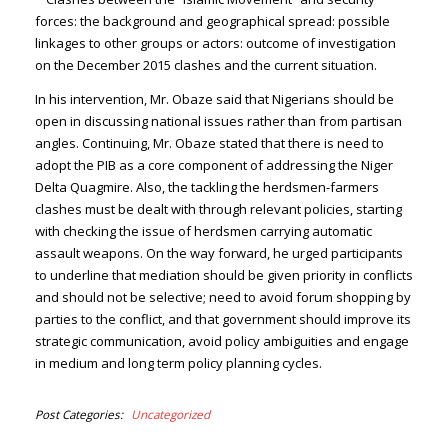
forces: the background and geographical spread: possible
linkages to other groups or actors: outcome of investigation
on the December 2015 clashes and the current situation.
In his intervention, Mr. Obaze said that Nigerians should be
open in discussing national issues rather than from partisan
angles. Continuing, Mr. Obaze stated that there is need to
adopt the PIB as a core component of addressing the Niger
Delta Quagmire. Also, the tackling the herdsmen-farmers
clashes must be dealt with through relevant policies, starting
with checking the issue of herdsmen carrying automatic
assault weapons. On the way forward, he urged participants
to underline that mediation should be given priority in conflicts
and should not be selective; need to avoid forum shopping by
parties to the conflict, and that government should improve its
strategic communication, avoid policy ambiguities and engage
in medium and long term policy planning cycles.
Post Categories
Uncategorized