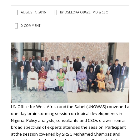
AUGUST 1, 2016
BY
OSELOKA OBAZE, MD & CEO
0 COMMENT
UN Office for West Africa and the Sahel (UNOWAS) convened a
one day brainstorming session on topical developments in
Nigeria. Policy analysts, consultants and CSOs drawn from a
broad spectrum of experts attended the session. Participant
at the session covened by SRSG Mohamed Chambas and