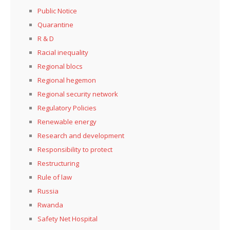
Public Notice
Quarantine
R & D
Racial inequality
Regional blocs
Regional hegemon
Regional security network
Regulatory Policies
Renewable energy
Research and development
Responsibility to protect
Restructuring
Rule of law
Russia
Rwanda
Safety Net Hospital