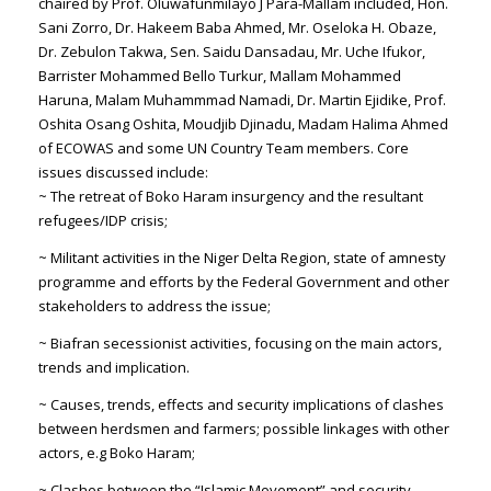
chaired by Prof. Oluwafunmilayo J Para-Mallam included, Hon.
Sani Zorro, Dr. Hakeem Baba Ahmed, Mr. Oseloka H. Obaze,
Dr. Zebulon Takwa, Sen. Saidu Dansadau, Mr. Uche Ifukor,
Barrister Mohammed Bello Turkur, Mallam Mohammed
Haruna, Malam Muhammmad Namadi, Dr. Martin Ejidike, Prof.
Oshita Osang Oshita, Moudjib Djinadu, Madam Halima Ahmed
of ECOWAS and some UN Country Team members. Core
issues discussed include:
~ The retreat of Boko Haram insurgency and the resultant
refugees/IDP crisis;
~ Militant activities in the Niger Delta Region, state of amnesty
programme and efforts by the Federal Government and other
stakeholders to address the issue;
~ Biafran secessionist activities, focusing on the main actors,
trends and implication.
~ Causes, trends, effects and security implications of clashes
between herdsmen and farmers; possible linkages with other
actors, e.g Boko Haram;
~ Clashes between the “Islamic Movement” and security