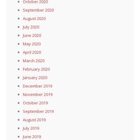
October 2020
September 2020
August 2020
July 2020
June 2020
May 2020
April 2020
March 2020
February 2020
January 2020
December 2019
November 2019
October 2019
September 2019
August 2019
July 2019
June 2019