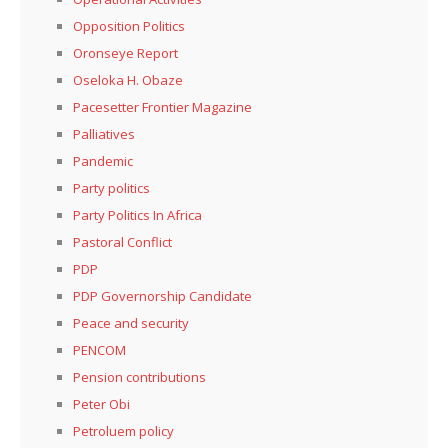
Opposition Politics
Oronseye Report
Oseloka H. Obaze
Pacesetter Frontier Magazine
Palliatives
Pandemic
Party politics
Party Politics In Africa
Pastoral Conflict
PDP
PDP Governorship Candidate
Peace and security
PENCOM
Pension contributions
Peter Obi
Petroluem policy