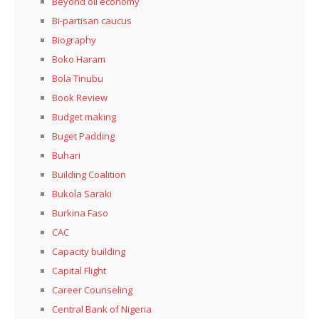
Beyond oil economy
Bi-partisan caucus
Biography
Boko Haram
Bola Tinubu
Book Review
Budget making
Buget Padding
Buhari
Building Coalition
Bukola Saraki
Burkina Faso
CAC
Capacity building
Capital Flight
Career Counseling
Central Bank of Nigeria