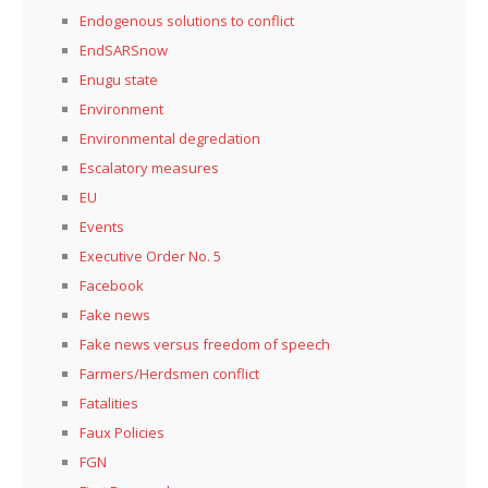
Endogenous solutions to conflict
EndSARSnow
Enugu state
Environment
Environmental degredation
Escalatory measures
EU
Events
Executive Order No. 5
Facebook
Fake news
Fake news versus freedom of speech
Farmers/Herdsmen conflict
Fatalities
Faux Policies
FGN