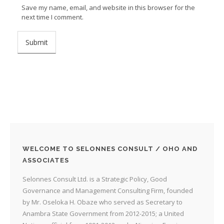
Save my name, email, and website in this browser for the
next time I comment.
WELCOME TO SELONNES CONSULT / OHO AND
ASSOCIATES
Selonnes Consult Ltd. is a Strategic Policy, Good
Governance and Management Consulting Firm, founded
by Mr. Oseloka H. Obaze who served as Secretary to
Anambra State Government from 2012-2015; a United