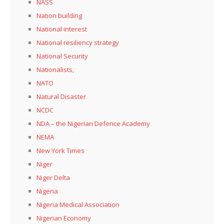
NASS
Nation building
National interest
National resiliency strategy
National Security
Nationalists,
NATO
Natural Disaster
NCDC
NDA – the Nigerian Defence Academy
NEMA
New York Times
Niger
Niger Delta
Nigeria
Nigeria Medical Association
Nigerian Economy