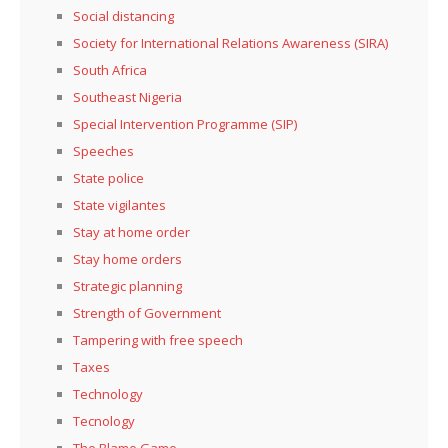
Social distancing
Society for International Relations Awareness (SIRA)
South Africa
Southeast Nigeria
Special Intervention Programme (SIP)
Speeches
State police
State vigilantes
Stay at home order
Stay home orders
Strategic planning
Strength of Government
Tampering with free speech
Taxes
Technology
Tecnology
The Blame Game