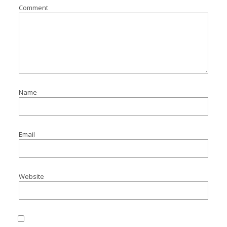
Comment
Name
Email
Website