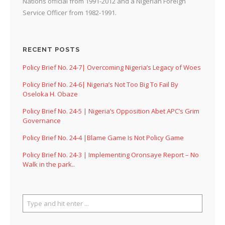
Nations official from 1991-2012 and a Nigerian Foreign
Service Officer from 1982-1991.
RECENT POSTS
Policy Brief No. 24-7| Overcoming Nigeria’s Legacy of Woes
Policy Brief No. 24-6| Nigeria’s Not Too Big To Fail By
Oseloka H. Obaze
Policy Brief No. 24-5 | Nigeria’s Opposition Abet APC’s Grim
Governance
Policy Brief No. 24-4 |Blame Game Is Not Policy Game
Policy Brief No. 24-3 | Implementing Oronsaye Report – No
Walk in the park..