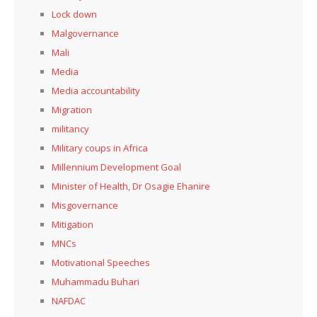
Lock down
Malgovernance
Mali
Media
Media accountability
Migration
militancy
Military coups in Africa
Millennium Development Goal
Minister of Health, Dr Osagie Ehanire
Misgovernance
Mitigation
MNCs
Motivational Speeches
Muhammadu Buhari
NAFDAC