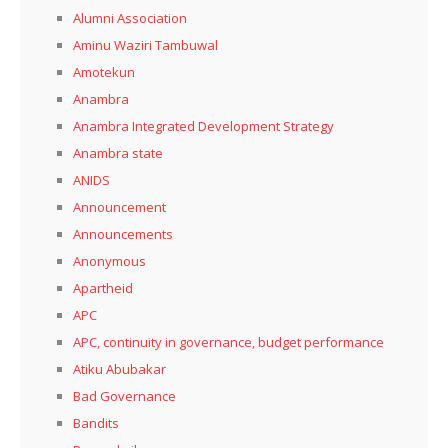
Alumni Association
Aminu Waziri Tambuwal
Amotekun
Anambra
Anambra Integrated Development Strategy
Anambra state
ANIDS
Announcement
Announcements
Anonymous
Apartheid
APC
APC, continuity in governance, budget performance
Atiku Abubakar
Bad Governance
Bandits