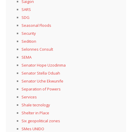
Saigon
SARS
SDG
Seasonal Floods
Security
Sedition
Selonnes Consult
SEMA
Senator Hope Uzodinma
Senator Stella Oduah
Senator Uche Ekwunife
Separation of Powers
Services
Shale tecnology
Shelter in Place
Six geopolitical zones
SMes UNIDO