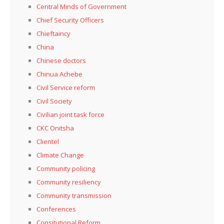
Central Minds of Government
Chief Security Officers
Chieftaincy
China
Chinese doctors
Chinua Achebe
Civil Service reform
Civil Society
Civilian joint task force
CKC Onitsha
Clientel
Climate Change
Community policing
Community resiliency
Community transmission
Conferences
Consitutional Reform