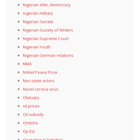
Nigerian elite, democracy
nigerian military
Nigerian Senate
Nigerian Society of Writers
Nigerian Supreme Court.
Nigerian Youth
Nigerian-German relations
NMA
Nobel Peace Prize
Non-state actors
Novel corona virus
Obituary
oil prices
Oil subsidy
Onitsha
Op-Ed.
Operational Activities