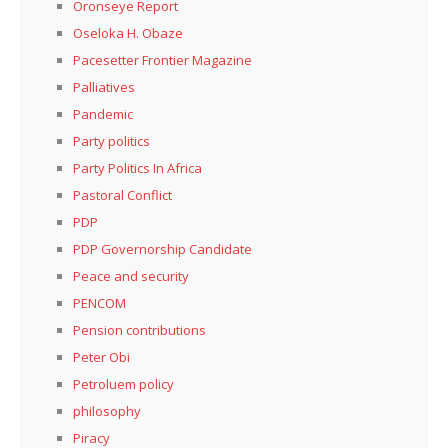
Oronseye Report
Oseloka H. Obaze
Pacesetter Frontier Magazine
Palliatives
Pandemic
Party politics
Party Politics In Africa
Pastoral Conflict
PDP
PDP Governorship Candidate
Peace and security
PENCOM
Pension contributions
Peter Obi
Petroluem policy
philosophy
Piracy