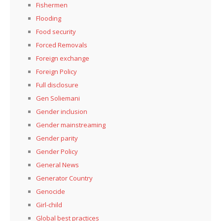
Fishermen
Flooding
Food security
Forced Removals
Foreign exchange
Foreign Policy
Full disclosure
Gen Soliemani
Gender inclusion
Gender mainstreaming
Gender parity
Gender Policy
General News
Generator Country
Genocide
Girl-child
Global best practices