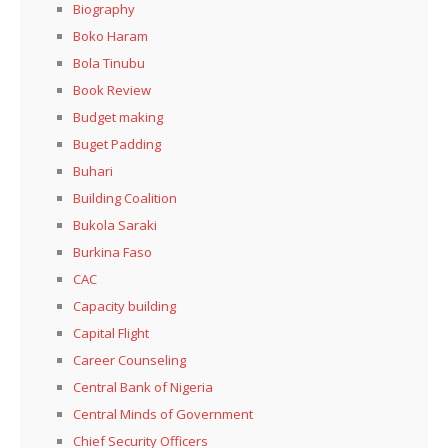
Biography
Boko Haram
Bola Tinubu
Book Review
Budget making
Buget Padding
Buhari
Building Coalition
Bukola Saraki
Burkina Faso
CAC
Capacity building
Capital Flight
Career Counseling
Central Bank of Nigeria
Central Minds of Government
Chief Security Officers