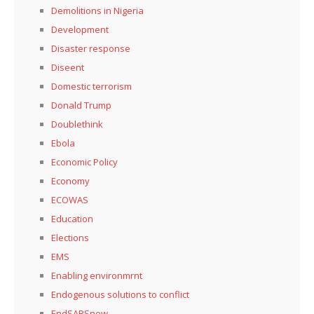
Demolitions in Nigeria
Development
Disaster response
Diseent
Domestic terrorism
Donald Trump
Doublethink
Ebola
Economic Policy
Economy
ECOWAS
Education
Elections
EMS
Enabling environmrnt
Endogenous solutions to conflict
EndSARSnow