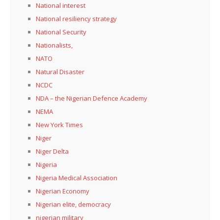
National interest
National resiliency strategy
National Security
Nationalists,
NATO
Natural Disaster
NCDC
NDA – the Nigerian Defence Academy
NEMA
New York Times
Niger
Niger Delta
Nigeria
Nigeria Medical Association
Nigerian Economy
Nigerian elite, democracy
nigerian military