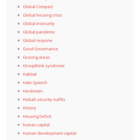
Global Compact
Global housing crisis
Global insecurity
Global pandemic
Global respone
Good Governance
Grazing areas
Groupthink syndrome
Habitat
Hate Speech
Herdsmen
Hisbah security outfits
History
Housing Deficit
human capital
Human development capital