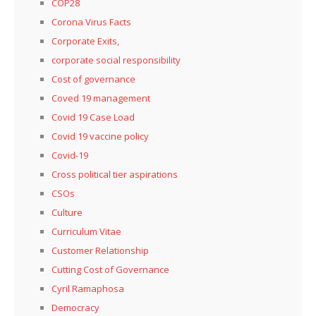
COP28
Corona Virus Facts
Corporate Exits,
corporate social responsibility
Cost of governance
Coved 19 management
Covid 19 Case Load
Covid 19 vaccine policy
Covid-19
Cross political tier aspirations
CSOs
Culture
Curriculum Vitae
Customer Relationship
Cutting Cost of Governance
Cyril Ramaphosa
Democracy