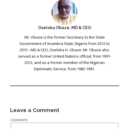
Oseloka Obaze, MD & CEO
Mr. Obaze is the former Secretary to the State
Government of Anambra State, Nigeria from 2012 to
2015 - MD & CEO, Oseloka H. Obaze. Mr. Obaze also
served as a former United Nations official, from 1991-
2012, and as a former member of the Nigerian
Diplomatic Service, from 1982-1991.
Leave a Comment
Comment