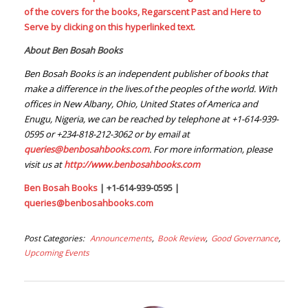
of the covers for the books, Regarscent Past and Here to
Serve by clicking on this hyperlinked text.
About Ben Bosah Books
Ben Bosah Books is an independent publisher of books that
make a difference in the lives.of the peoples of the world. With
offices in New Albany, Ohio, United States of America and
Enugu, Nigeria, we can be reached by telephone at +1-614-939-
0595 or +234-818-212-3062 or by email at
queries@benbosahbooks.com
. For more information, please
visit us at
http://www.benbosahbooks.com
Ben Bosah Books
| +1-614-939-0595 |
queries@benbosahbooks.com
Post Categories
Announcements
Book Review
Good Governance
Upcoming Events