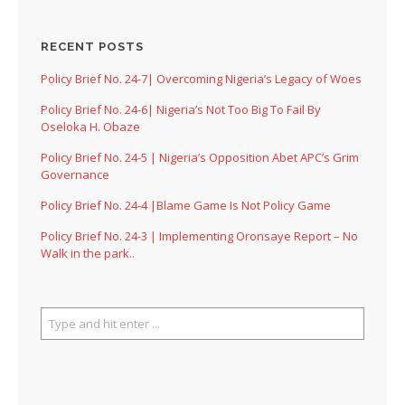
RECENT POSTS
Policy Brief No. 24-7| Overcoming Nigeria’s Legacy of Woes
Policy Brief No. 24-6| Nigeria’s Not Too Big To Fail By
Oseloka H. Obaze
Policy Brief No. 24-5 | Nigeria’s Opposition Abet APC’s Grim
Governance
Policy Brief No. 24-4 |Blame Game Is Not Policy Game
Policy Brief No. 24-3 | Implementing Oronsaye Report – No
Walk in the park..