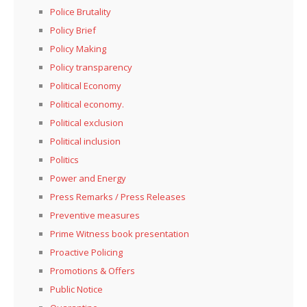
Police Brutality
Policy Brief
Policy Making
Policy transparency
Political Economy
Political economy.
Political exclusion
Political inclusion
Politics
Power and Energy
Press Remarks / Press Releases
Preventive measures
Prime Witness book presentation
Proactive Policing
Promotions & Offers
Public Notice