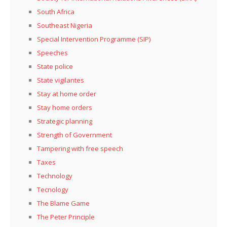
South Africa
Southeast Nigeria
Special Intervention Programme (SIP)
Speeches
State police
State vigilantes
Stay at home order
Stay home orders
Strategic planning
Strength of Government
Tampering with free speech
Taxes
Technology
Tecnology
The Blame Game
The Peter Principle