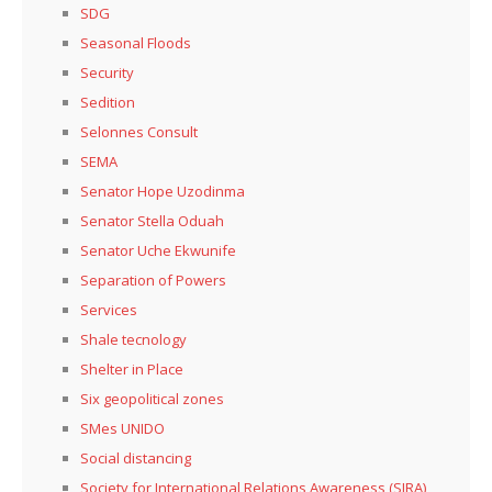
SDG
Seasonal Floods
Security
Sedition
Selonnes Consult
SEMA
Senator Hope Uzodinma
Senator Stella Oduah
Senator Uche Ekwunife
Separation of Powers
Services
Shale tecnology
Shelter in Place
Six geopolitical zones
SMes UNIDO
Social distancing
Society for International Relations Awareness (SIRA)