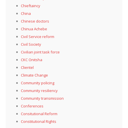
Chieftaincy
China
Chinese doctors
Chinua Achebe
Civil Service reform
Civil Society
Civilian joint task force
CKC Onitsha
Clientel
Climate Change
Community policing
Community resiliency
Community transmission
Conferences
Consitutional Reform
Constitutional Rights