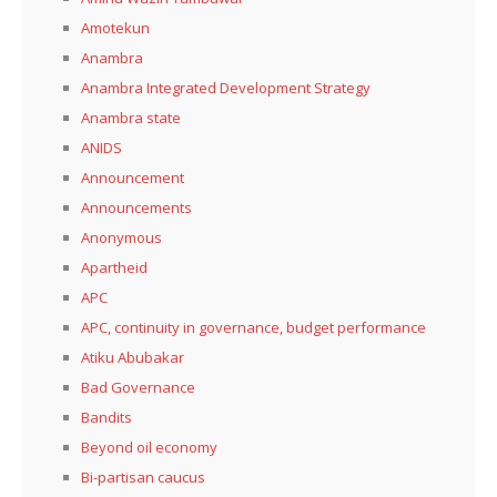
Amotekun
Anambra
Anambra Integrated Development Strategy
Anambra state
ANIDS
Announcement
Announcements
Anonymous
Apartheid
APC
APC, continuity in governance, budget performance
Atiku Abubakar
Bad Governance
Bandits
Beyond oil economy
Bi-partisan caucus