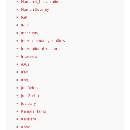
Human rights violations
Human Security
IGR
INEC
Insecurity
Inter-community conflicts
International relations
Interview
iOCs
Iran
Iraq
Joe Biden
Joe Garba
Judiciary
Kamala Harris
Kankara
Kano