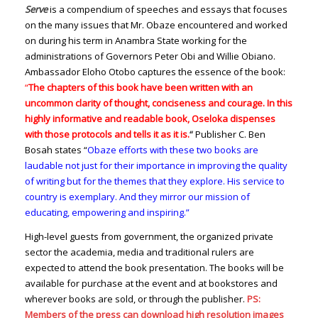
Serve
is a compendium of speeches and essays that focuses
on the many issues that Mr. Obaze encountered and worked
on during his term in Anambra State working for the
administrations of Governors Peter Obi and Willie Obiano.
Ambassador Eloho Otobo captures the essence of the book:
“
The chapters of this book have been written with an
uncommon clarity of thought, conciseness and courage. In this
highly informative and readable book, Oseloka dispenses
with those protocols and tells it as it is.
“
Publisher C. Ben
Bosah states “
Obaze efforts with these two books are
laudable not just for their importance in improving the quality
of writing but for the themes that they explore. His service to
country is exemplary. And they mirror our mission of
educating, empowering and inspiring.”
High-level guests from government, the organized private
sector the academia, media and traditional rulers are
expected to attend the book presentation. The books will be
available for purchase at the event and at bookstores and
wherever books are sold, or through the publisher.
PS:
Members of the press can download high resolution images