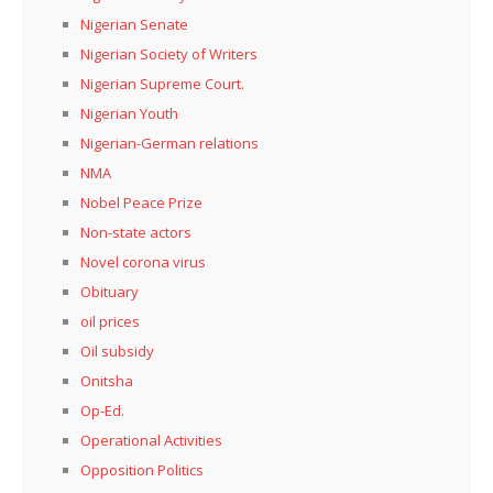
Nigerian Senate
Nigerian Society of Writers
Nigerian Supreme Court.
Nigerian Youth
Nigerian-German relations
NMA
Nobel Peace Prize
Non-state actors
Novel corona virus
Obituary
oil prices
Oil subsidy
Onitsha
Op-Ed.
Operational Activities
Opposition Politics