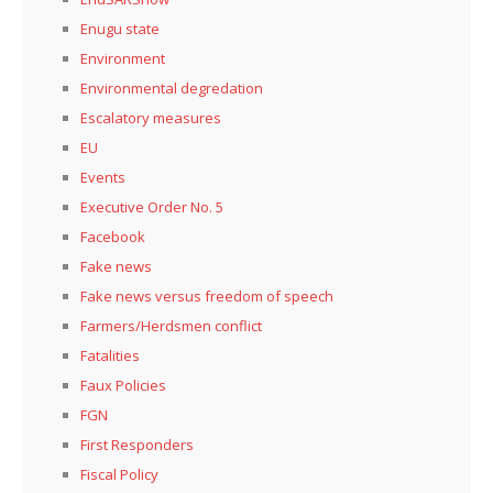
Enugu state
Environment
Environmental degredation
Escalatory measures
EU
Events
Executive Order No. 5
Facebook
Fake news
Fake news versus freedom of speech
Farmers/Herdsmen conflict
Fatalities
Faux Policies
FGN
First Responders
Fiscal Policy