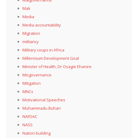
Mali
Media
Media accountability
Migration
militancy
Military coups in Africa
Millennium Development Goal
Minister of Health, Dr Osagie Ehanire
Misgovernance
Mitigation
MNCs
Motivational Speeches
Muhammadu Buhari
NAFDAC
NASS
Nation building