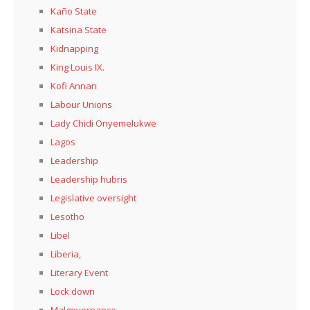
Kaño State
Katsina State
Kidnapping
King Louis IX.
Kofi Annan
Labour Unions
Lady Chidi Onyemelukwe
Lagos
Leadership
Leadership hubris
Legislative oversight
Lesotho
Libel
Liberia,
Literary Event
Lock down
Malgovernance