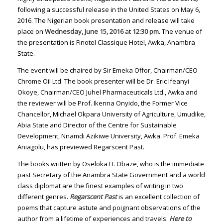
following a successful release in the United States on May 6,
2016. The Nigerian book presentation and release will take
place on
Wednesday, June 15, 2016
at
12:30 pm
. The venue of
the presentation is Finotel Classique Hotel, Awka, Anambra
State.
The event will be chaired by Sir Emeka Offor, Chairman/CEO
Chrome Oil Ltd. The book presenter will be Dr. Eric Ifeanyi
Okoye, Chairman/CEO Juhel Pharmaceuticals Ltd., Awka and
the reviewer will be Prof. Ikenna Onyido, the Former Vice
Chancellor, Michael Okpara University of Agriculture, Umudike,
Abia State and Director of the Centre for Sustainable
Development, Nnamdi Azikiwe University, Awka. Prof. Emeka
Aniagolu, has previewed Regarscent Past.
The books written by Oseloka H. Obaze, who is the immediate
past Secretary of the Anambra State Government and a world
class diplomat are the finest examples of writing in two
different genres.
Regarscent Past
is an excellent collection of
poems that capture astute and poignant observations of the
author from a lifetime of experiences and travels.
Here to