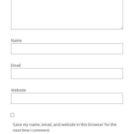
Name
Email
Website
Save my name, email, and website in this browser for the
next time I comment.