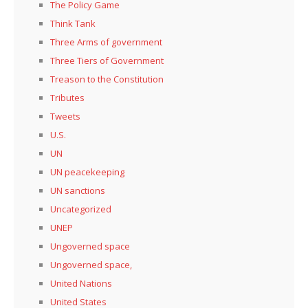
The Policy Game
Think Tank
Three Arms of government
Three Tiers of Government
Treason to the Constitution
Tributes
Tweets
U.S.
UN
UN peacekeeping
UN sanctions
Uncategorized
UNEP
Ungoverned space
Ungoverned space,
United Nations
United States