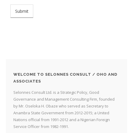
WELCOME TO SELONNES CONSULT / OHO AND
ASSOCIATES
Selonnes Consult Ltd. is a Strategic Policy, Good
Governance and Management Consulting Firm, founded
by Mr. Oseloka H. Obaze who served as Secretary to
Anambra State Government from 2012-2015; a United
Nations official from 1991-2012 and a Nigerian Foreign
Service Officer from 1982-1991.