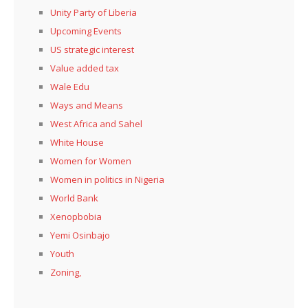
Unity Party of Liberia
Upcoming Events
US strategic interest
Value added tax
Wale Edu
Ways and Means
West Africa and Sahel
White House
Women for Women
Women in politics in Nigeria
World Bank
Xenopbobia
Yemi Osinbajo
Youth
Zoning,