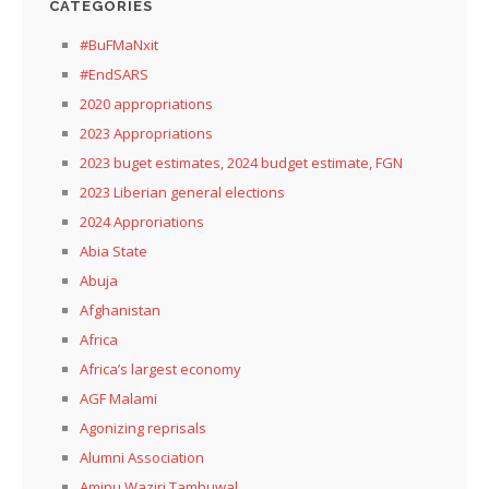
CATEGORIES
#BuFMaNxit
#EndSARS
2020 appropriations
2023 Appropriations
2023 buget estimates, 2024 budget estimate, FGN
2023 Liberian general elections
2024 Approriations
Abia State
Abuja
Afghanistan
Africa
Africa’s largest economy
AGF Malami
Agonizing reprisals
Alumni Association
Aminu Waziri Tambuwal