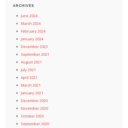
ARCHIVES
June 2024
March 2024
February 2024
January 2024
December 2023
September 2021
August 2021
July 2021
April 2021
March 2021
January 2021
December 2020
November 2020
October 2020
September 2020