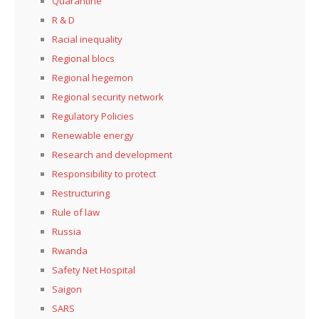
Quarantine
R & D
Racial inequality
Regional blocs
Regional hegemon
Regional security network
Regulatory Policies
Renewable energy
Research and development
Responsibility to protect
Restructuring
Rule of law
Russia
Rwanda
Safety Net Hospital
Saigon
SARS