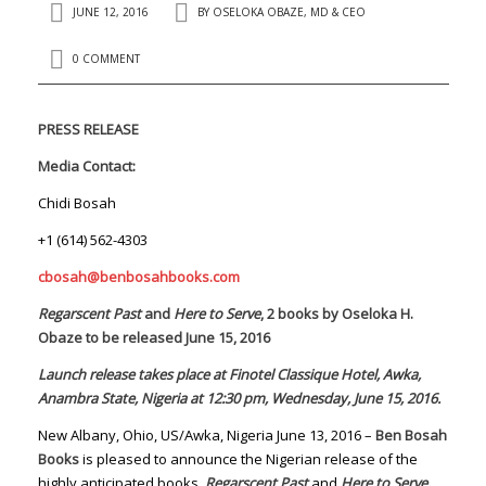
JUNE 12, 2016
BY
OSELOKA OBAZE, MD & CEO
0 COMMENT
PRESS RELEASE
Media Contact:
Chidi Bosah
+1 (614) 562-4303
cbosah@benbosahbooks.com
Regarscent Past
and
Here to Serve
, 2 books by Oseloka H.
Obaze to be released June 15, 2016
Launch release takes place at Finotel Classique Hotel, Awka,
Anambra State, Nigeria at 12:30 pm, Wednesday, June 15, 2016.
New Albany, Ohio, US/Awka, Nigeria June 13, 2016 –
Ben Bosah
Books
is pleased to announce the Nigerian release of the
highly anticipated books,
Regarscent Past
and
Here to Serve,