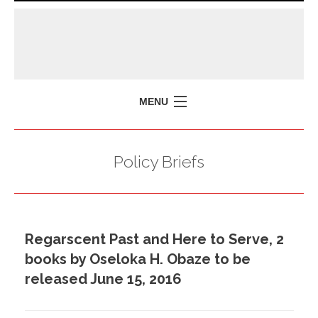
MENU
HOME
Policy Briefs
MISSION
POLICY BRIEFS
EVENTS
Regarscent Past and Here to Serve, 2
PRESS ISSUES
books by Oseloka H. Obaze to be
CONTACT US
released June 15, 2016