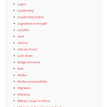
Lagos
Leadership
Leadership hubris
Legislative oversight
Lesotho
Libel
Liberia,
Literary Event
Lock down
Malgovernance
Mali
Media
Media accountability
Migration
militancy
Military coups in Africa