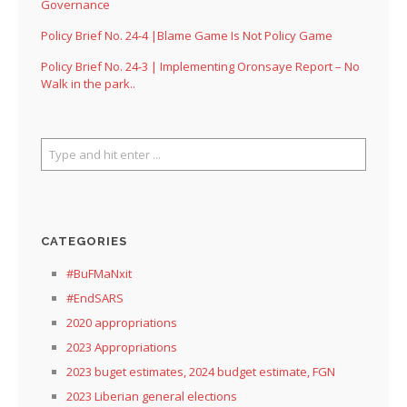
Governance
Policy Brief No. 24-4 |Blame Game Is Not Policy Game
Policy Brief No. 24-3 | Implementing Oronsaye Report – No
Walk in the park..
CATEGORIES
#BuFMaNxit
#EndSARS
2020 appropriations
2023 Appropriations
2023 buget estimates, 2024 budget estimate, FGN
2023 Liberian general elections