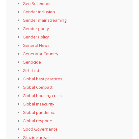
Gen Soliemani
Gender inclusion
Gender mainstreaming
Gender parity
Gender Policy
General News
Generator Country
Genocide
Girl-child
Global best practices
Global Compact
Global housing crisis
Global insecurity
Global pandemic
Global respone
Good Governance
Grazing areas