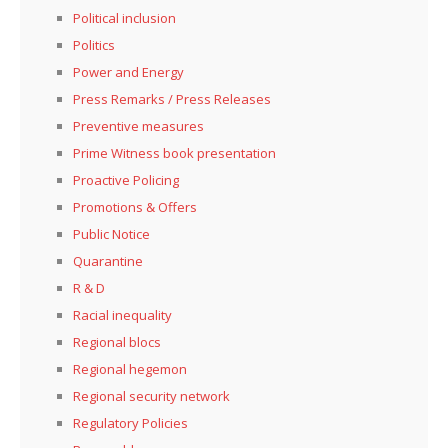
Political inclusion
Politics
Power and Energy
Press Remarks / Press Releases
Preventive measures
Prime Witness book presentation
Proactive Policing
Promotions & Offers
Public Notice
Quarantine
R & D
Racial inequality
Regional blocs
Regional hegemon
Regional security network
Regulatory Policies