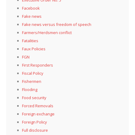
Facebook
Fake news
Fake news versus freedom of speech
Farmers/Herdsmen conflict
Fatalities
Faux Policies
FGN
First Responders
Fiscal Policy
Fishermen
Flooding
Food security
Forced Removals
Foreign exchange
Foreign Policy
Full disclosure