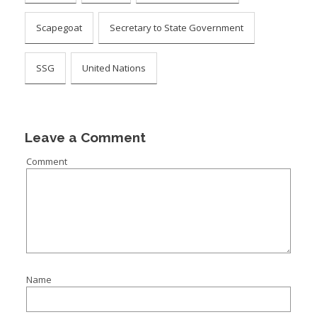
Scapegoat
Secretary to State Government
SSG
United Nations
Leave a Comment
Comment
Name