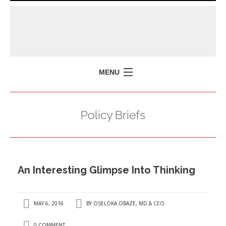
MENU
HOME
Policy Briefs
MISSION
POLICY BRIEFS
EVENTS
An Interesting Glimpse Into Thinking
PRESS ISSUES
CONTACT US
MAY 6, 2016
BY
OSELOKA OBAZE, MD & CEO
0 COMMENT