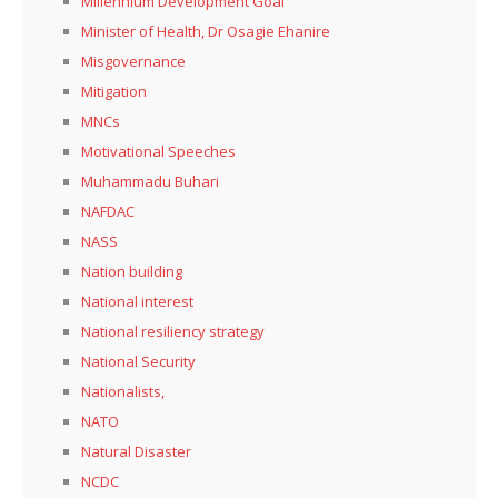
Millennium Development Goal
Minister of Health, Dr Osagie Ehanire
Misgovernance
Mitigation
MNCs
Motivational Speeches
Muhammadu Buhari
NAFDAC
NASS
Nation building
National interest
National resiliency strategy
National Security
Nationalists,
NATO
Natural Disaster
NCDC