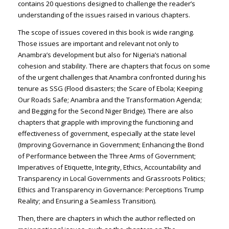
contains 20 questions designed to challenge the reader’s
understanding of the issues raised in various chapters.
The scope of issues covered in this book is wide ranging.
Those issues are important and relevant not only to
Anambra’s development but also for Nigeria’s national
cohesion and stability. There are chapters that focus on some
of the urgent challenges that Anambra confronted during his
tenure as SSG (Flood disasters; the Scare of Ebola; Keeping
Our Roads Safe; Anambra and the Transformation Agenda;
and Begging for the Second Niger Bridge). There are also
chapters that grapple with improving the functioning and
effectiveness of government, especially at the state level
(Improving Governance in Government; Enhancing the Bond
of Performance between the Three Arms of Government;
Imperatives of Etiquette, Integrity, Ethics, Accountability and
Transparency in Local Governments and Grassroots Politics;
Ethics and Transparency in Governance: Perceptions Trump
Reality; and Ensuring a Seamless Transition).
Then, there are chapters in which the author reflected on