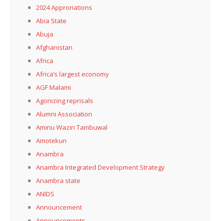
2024 Approriations
Abia State
Abuja
Afghanistan
Africa
Africa’s largest economy
AGF Malami
Agonizing reprisals
Alumni Association
Aminu Waziri Tambuwal
Amotekun
Anambra
Anambra Integrated Development Strategy
Anambra state
ANIDS
Announcement
Announcements