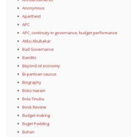
Anonymous
Apartheid
APC
APC, continuity in governance, budget performance
Atiku Abubakar
Bad Governance
Bandits
Beyond oil economy
Bi-partisan caucus
Biography
Boko Haram
Bola Tinubu
Book Review
Budget making
Buget Padding
Buhari