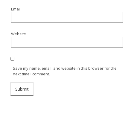
Email
Website
Save my name, email, and website in this browser for the
next time I comment.