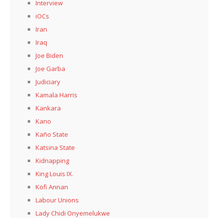
Interview
iOCs
Iran
Iraq
Joe Biden
Joe Garba
Judiciary
Kamala Harris
Kankara
Kano
Kaño State
Katsina State
Kidnapping
King Louis IX.
Kofi Annan
Labour Unions
Lady Chidi Onyemelukwe