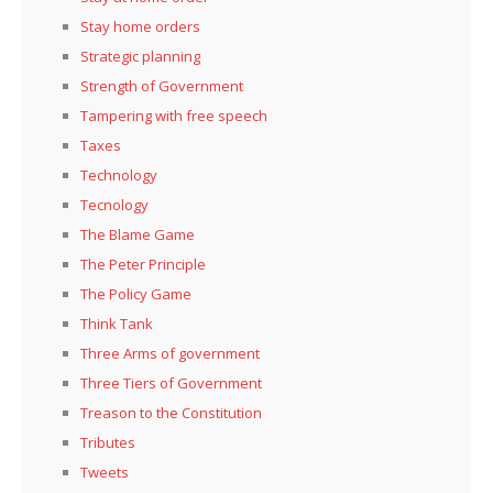
Stay home orders
Strategic planning
Strength of Government
Tampering with free speech
Taxes
Technology
Tecnology
The Blame Game
The Peter Principle
The Policy Game
Think Tank
Three Arms of government
Three Tiers of Government
Treason to the Constitution
Tributes
Tweets