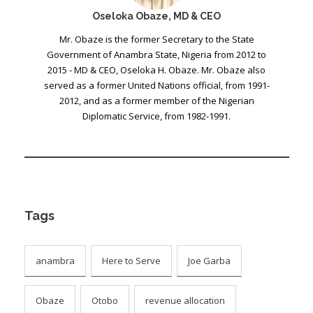
Oseloka Obaze, MD & CEO
Mr. Obaze is the former Secretary to the State
Government of Anambra State, Nigeria from 2012 to
2015 - MD & CEO, Oseloka H. Obaze. Mr. Obaze also
served as a former United Nations official, from 1991-
2012, and as a former member of the Nigerian
Diplomatic Service, from 1982-1991.
Tags
anambra
Here to Serve
Joe Garba
Obaze
Otobo
revenue allocation