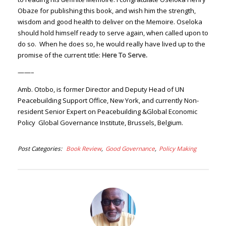
Obaze for publishing this book, and wish him the strength,
wisdom and good health to deliver on the Memoire. Oseloka
should hold himself ready to serve again, when called upon to
do so. When he does so, he would really have lived up to the
promise of the current title:
Here To Serve.
——–
Amb. Otobo, is former Director and Deputy Head of UN
Peacebuilding Support Office, New York, and currently Non-
resident Senior Expert on Peacebuilding &Global Economic
Policy Global Governance Institute, Brussels, Belgium.
Post Categories
Book Review
Good Governance
Policy Making