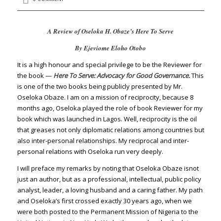
A Review of Oseloka H. Obaze’s Here To Serve
By Ejeviome Eloho Otobo
It is a high honour and special privilege to be the Reviewer for
the book —
Here To Serve: Advocacy for Good Governance.
This
is one of the two books being publicly presented by Mr.
Oseloka Obaze. I am on a mission of reciprocity, because 8
months ago, Oseloka played the role of book Reviewer for my
book which was launched in Lagos. Well, reciprocity is the oil
that greases not only diplomatic relations among countries but
also inter-personal relationships. My reciprocal and inter-
personal relations with Oseloka run very deeply.
I will preface my remarks by noting that Oseloka Obaze isnot
just an author, but as a professional, intellectual, public policy
analyst, leader, a loving husband and a caring father. My path
and Oseloka’s first crossed exactly 30 years ago, when we
were both posted to the Permanent Mission of Nigeria to the