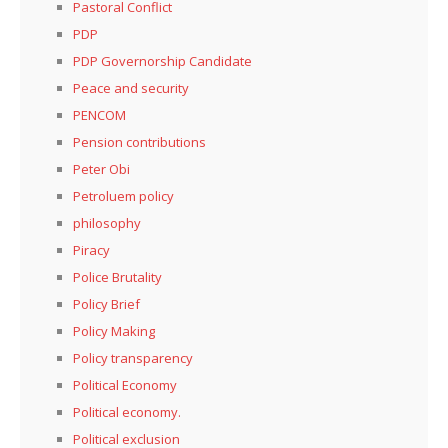
Pastoral Conflict
PDP
PDP Governorship Candidate
Peace and security
PENCOM
Pension contributions
Peter Obi
Petroluem policy
philosophy
Piracy
Police Brutality
Policy Brief
Policy Making
Policy transparency
Political Economy
Political economy.
Political exclusion