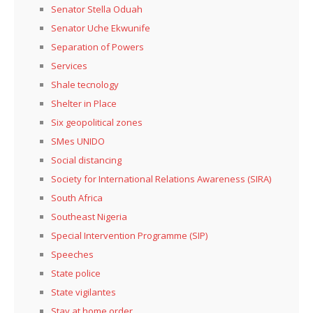
Senator Stella Oduah
Senator Uche Ekwunife
Separation of Powers
Services
Shale tecnology
Shelter in Place
Six geopolitical zones
SMes UNIDO
Social distancing
Society for International Relations Awareness (SIRA)
South Africa
Southeast Nigeria
Special Intervention Programme (SIP)
Speeches
State police
State vigilantes
Stay at home order