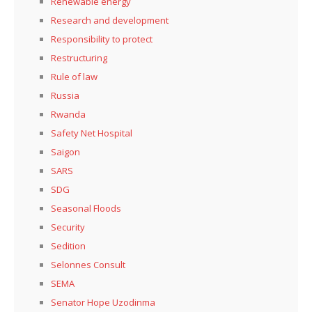
Renewable energy
Research and development
Responsibility to protect
Restructuring
Rule of law
Russia
Rwanda
Safety Net Hospital
Saigon
SARS
SDG
Seasonal Floods
Security
Sedition
Selonnes Consult
SEMA
Senator Hope Uzodinma