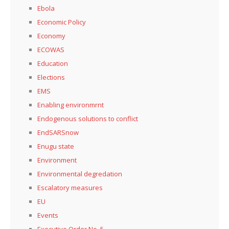
Ebola
Economic Policy
Economy
ECOWAS
Education
Elections
EMS
Enabling environmrnt
Endogenous solutions to conflict
EndSARSnow
Enugu state
Environment
Environmental degredation
Escalatory measures
EU
Events
Executive Order No. 5