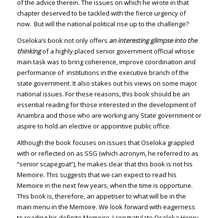
of the advice therein. The issues on which he wrote in that
chapter deserved to be tackled with the fierce urgency of
now. But will the national political rise up to the challenge?
Oseloka’s book not only offers
an interesting glimpse into the
thinking
of a highly placed senior government official whose
main task was to bring coherence, improve coordination and
performance of institutions in the executive branch of the
state government. It also stakes out his views on some major
national issues. For these reasons, this book should be an
essential reading for those interested in the development of
Anambra and those who are working any State government or
aspire to hold an elective or appointive public office.
Although the book focuses on issues that Oseloka grappled
with or reflected on as SSG (which acronym, he referred to as
“senior scapegoat”), he makes clear that this book is not his
Memoire. This suggests that we can expect to read his
Memoire in the next few years, when the time is opportune.
This book is, therefore, an appetiser to what will be in the
main menu in the Memoire. We look forward with eagerness
to reading his definite Memoire. I congratulate Oseloka Henry