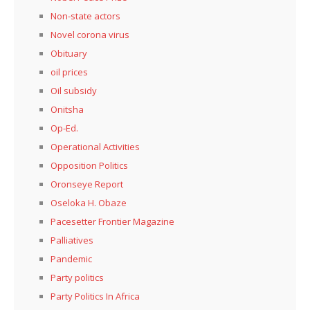
Non-state actors
Novel corona virus
Obituary
oil prices
Oil subsidy
Onitsha
Op-Ed.
Operational Activities
Opposition Politics
Oronseye Report
Oseloka H. Obaze
Pacesetter Frontier Magazine
Palliatives
Pandemic
Party politics
Party Politics In Africa