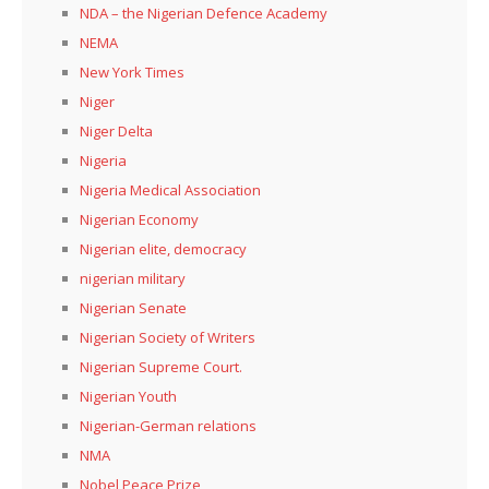
NDA – the Nigerian Defence Academy
NEMA
New York Times
Niger
Niger Delta
Nigeria
Nigeria Medical Association
Nigerian Economy
Nigerian elite, democracy
nigerian military
Nigerian Senate
Nigerian Society of Writers
Nigerian Supreme Court.
Nigerian Youth
Nigerian-German relations
NMA
Nobel Peace Prize