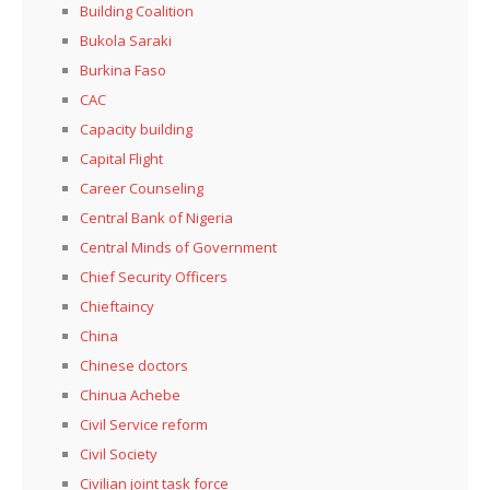
Building Coalition
Bukola Saraki
Burkina Faso
CAC
Capacity building
Capital Flight
Career Counseling
Central Bank of Nigeria
Central Minds of Government
Chief Security Officers
Chieftaincy
China
Chinese doctors
Chinua Achebe
Civil Service reform
Civil Society
Civilian joint task force