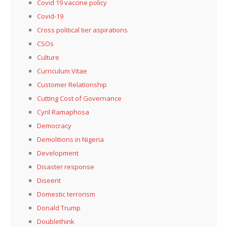
Covid 19 vaccine policy
Covid-19
Cross political tier aspirations
CSOs
Culture
Curriculum Vitae
Customer Relationship
Cutting Cost of Governance
Cyril Ramaphosa
Democracy
Demolitions in Nigeria
Development
Disaster response
Diseent
Domestic terrorism
Donald Trump
Doublethink