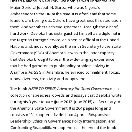
United Nations in New York. We both served under the late
Major General Joseph N. Garba, who was Nigeria’s
Ambassador to the UN at the time. It is often said that some
leaders are born great. Others have greatness thrusted upon
them. And yet others achieve greatness. Through the dint of
hard work, Oseloka has distinguished himself as a diplomat in
the Nigerian Foreign Service, as a senior official at the United
Nations and, most recently, as the ninth Secretary to the State
Government (SSG) of Anambra. It was in the latter capacity
that Oseloka brought to bear the wide-ranging experience
that he had garnered to public policy problem solving in
Anambra. As SSG in Anambra, he evinced commitment, focus,
innovativeness, creativity and adaptiveness.
The book
HERE TO SERVE: Advocacy for Good Governance
is a
collection of speeches, op-eds and essays that Oseloka wrote
during his 3 year tenure (June 2012- June 2015) as Secretary to
the Anambra State Government. It is 264 pages long and
consists of 31 chapters divided into 4 parts:
Responsive
Leadership; Ethics in Governance; Policy Interrogation; and
Confronting Realpolitik
. An appendix at the end of the book