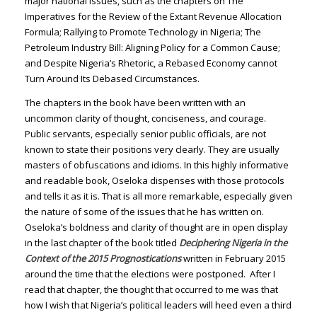
major national issues, such as the chapters on The
Imperatives for the Review of the Extant Revenue Allocation
Formula; Rallying to Promote Technology in Nigeria; The
Petroleum Industry Bill: Aligning Policy for a Common Cause;
and Despite Nigeria’s Rhetoric, a Rebased Economy cannot
Turn Around Its Debased Circumstances.
The chapters in the book have been written with an
uncommon clarity of thought, conciseness, and courage.
Public servants, especially senior public officials, are not
known to state their positions very clearly. They are usually
masters of obfuscations and idioms. In this highly informative
and readable book, Oseloka dispenses with those protocols
and tells it as it is. That is all more remarkable, especially given
the nature of some of the issues that he has written on.
Oseloka’s boldness and clarity of thought are in open display
in the last chapter of the book titled
Deciphering Nigeria in the
Context of the 2015 Prognostications
written in February 2015
around the time that the elections were postponed. After I
read that chapter, the thought that occurred to me was that
how I wish that Nigeria’s political leaders will heed even a third