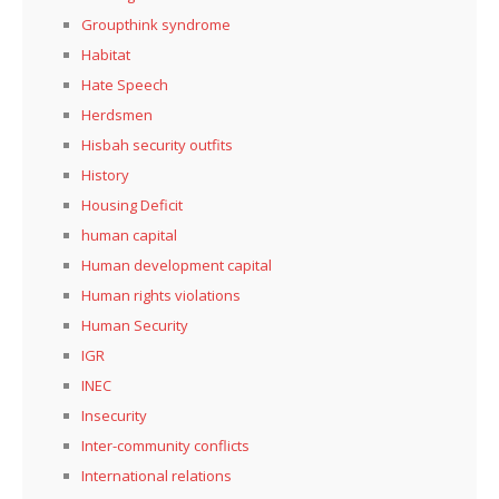
Groupthink syndrome
Habitat
Hate Speech
Herdsmen
Hisbah security outfits
History
Housing Deficit
human capital
Human development capital
Human rights violations
Human Security
IGR
INEC
Insecurity
Inter-community conflicts
International relations