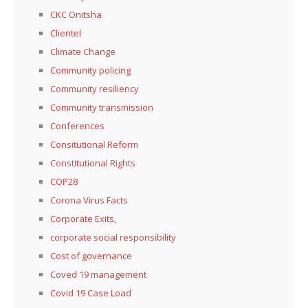
CKC Onitsha
Clientel
Climate Change
Community policing
Community resiliency
Community transmission
Conferences
Consitutional Reform
Constitutional Rights
COP28
Corona Virus Facts
Corporate Exits,
corporate social responsibility
Cost of governance
Coved 19 management
Covid 19 Case Load