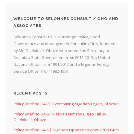
WELCOME TO SELONNES CONSULT / OHO AND
ASSOCIATES
Selonnes Consult Ltd. is a Strategic Policy, Good
Governance and Management Consulting Firm, founded
by Mr. Oseloka H. Obaze who served as Secretary to
Anambra State Government from 2012-2015; a United
Nations official from 1991-2012 and a Nigerian Foreign
Service Officer from 1982-1991.
RECENT POSTS
Policy Brief No. 24-7| Overcoming Nigeria’s Legacy of Woes
Policy Brief No. 24-6| Nigeria’s Not Too Big To Fail By
Oseloka H. Obaze
Policy Brief No. 24-5 | Nigeria’s Opposition Abet APC’s Grim