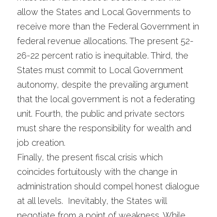
allow the States and Local Governments to
receive more than the Federal Government in
federal revenue allocations. The present 52-
26-22 percent ratio is inequitable. Third, the
States must commit to Local Government
autonomy, despite the prevailing argument
that the local government is not a federating
unit. Fourth, the public and private sectors
must share the responsibility for wealth and
job creation.
Finally, the present fiscal crisis which
coincides fortuitously with the change in
administration should compel honest dialogue
at all levels. Inevitably, the States will
negotiate from a point of weakness. While