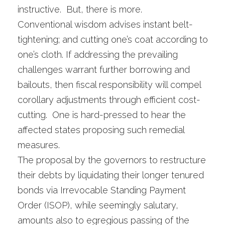
instructive. But, there is more.
Conventional wisdom advises instant belt-
tightening; and cutting one’s coat according to
one’s cloth. If addressing the prevailing
challenges warrant further borrowing and
bailouts, then fiscal responsibility will compel
corollary adjustments through efficient cost-
cutting. One is hard-pressed to hear the
affected states proposing such remedial
measures.
The proposal by the governors to restructure
their debts by liquidating their longer tenured
bonds via Irrevocable Standing Payment
Order (ISOP), while seemingly salutary,
amounts also to egregious passing of the