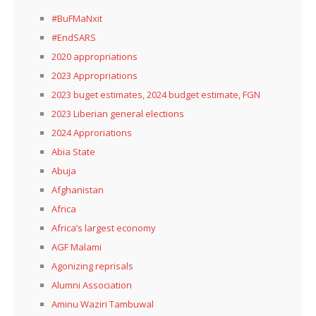
#BuFMaNxit
#EndSARS
2020 appropriations
2023 Appropriations
2023 buget estimates, 2024 budget estimate, FGN
2023 Liberian general elections
2024 Approriations
Abia State
Abuja
Afghanistan
Africa
Africa’s largest economy
AGF Malami
Agonizing reprisals
Alumni Association
Aminu Waziri Tambuwal