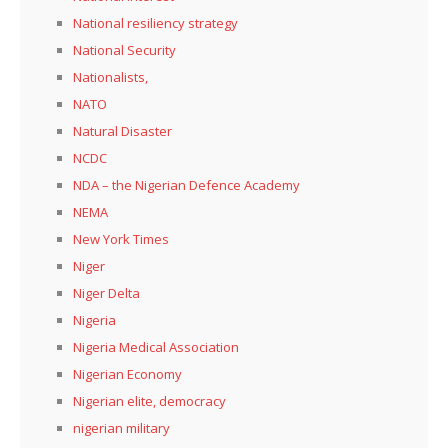
National resiliency strategy
National Security
Nationalists,
NATO
Natural Disaster
NCDC
NDA – the Nigerian Defence Academy
NEMA
New York Times
Niger
Niger Delta
Nigeria
Nigeria Medical Association
Nigerian Economy
Nigerian elite, democracy
nigerian military