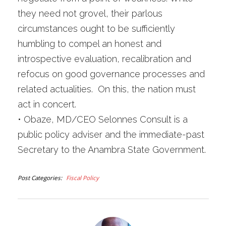
they need not grovel, their parlous
circumstances ought to be sufficiently
humbling to compel an honest and
introspective evaluation, recalibration and
refocus on good governance processes and
related actualities. On this, the nation must
act in concert.
•
Obaze, MD/CEO Selonnes Consult is a
public policy adviser and the immediate-past
Secretary to the Anambra State Government.
Post Categories
Fiscal Policy