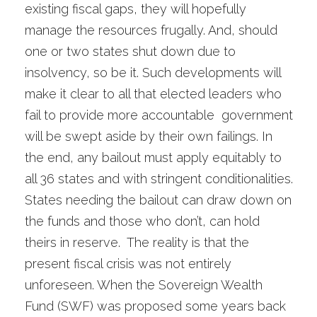
existing fiscal gaps, they will hopefully
manage the resources frugally. And, should
one or two states shut down due to
insolvency, so be it. Such developments will
make it clear to all that elected leaders who
fail to provide more accountable government
will be swept aside by their own failings. In
the end, any bailout must apply equitably to
all 36 states and with stringent conditionalities.
States needing the bailout can draw down on
the funds and those who don’t, can hold
theirs in reserve. The reality is that the
present fiscal crisis was not entirely
unforeseen. When the Sovereign Wealth
Fund (SWF) was proposed some years back