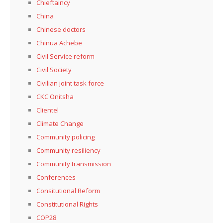
Chieftaincy
China
Chinese doctors
Chinua Achebe
Civil Service reform
Civil Society
Civilian joint task force
CKC Onitsha
Clientel
Climate Change
Community policing
Community resiliency
Community transmission
Conferences
Consitutional Reform
Constitutional Rights
COP28