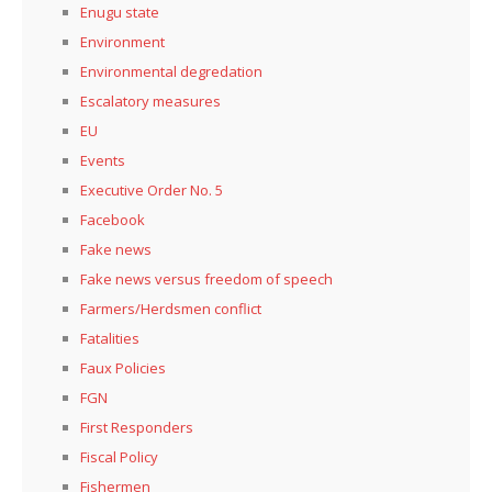
Enugu state
Environment
Environmental degredation
Escalatory measures
EU
Events
Executive Order No. 5
Facebook
Fake news
Fake news versus freedom of speech
Farmers/Herdsmen conflict
Fatalities
Faux Policies
FGN
First Responders
Fiscal Policy
Fishermen