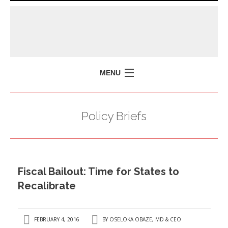
MENU
HOME
Policy Briefs
MISSION
POLICY BRIEFS
EVENTS
Fiscal Bailout: Time for States to
PRESS ISSUES
Recalibrate
CONTACT US
FEBRUARY 4, 2016
BY
OSELOKA OBAZE, MD & CEO