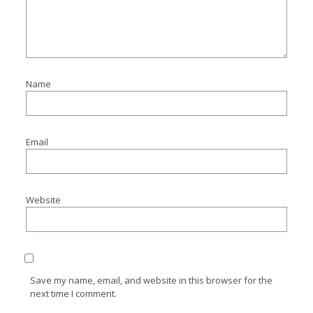
Name
Email
Website
Save my name, email, and website in this browser for the
next time I comment.