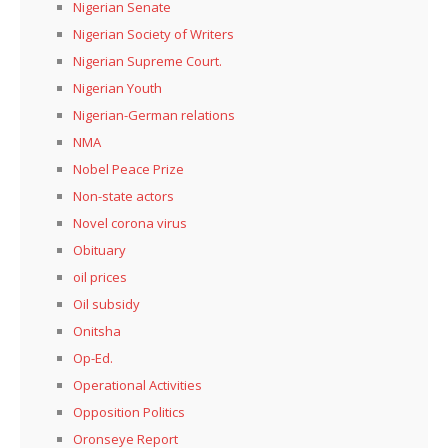
Nigerian Senate
Nigerian Society of Writers
Nigerian Supreme Court.
Nigerian Youth
Nigerian-German relations
NMA
Nobel Peace Prize
Non-state actors
Novel corona virus
Obituary
oil prices
Oil subsidy
Onitsha
Op-Ed.
Operational Activities
Opposition Politics
Oronseye Report