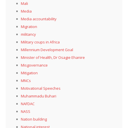
Mali
Media
Media accountability
Migration
militancy
Military coups in Africa
Millennium Development Goal
Minister of Health, Dr Osagie Ehanire
Misgovernance
Mitigation
MNCs
Motivational Speeches
Muhammadu Buhari
NAFDAC
NASS
Nation building
National interest