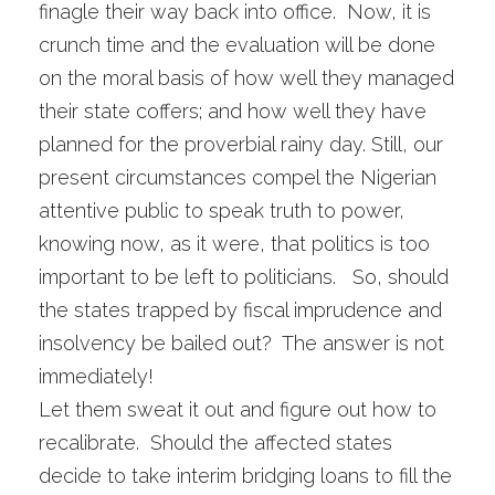
finagle their way back into office. Now, it is
crunch time and the evaluation will be done
on the moral basis of how well they managed
their state coffers; and how well they have
planned for the proverbial rainy day. Still, our
present circumstances compel the Nigerian
attentive public to speak truth to power,
knowing now, as it were, that politics is too
important to be left to politicians. So, should
the states trapped by fiscal imprudence and
insolvency be bailed out? The answer is not
immediately!
Let them sweat it out and figure out how to
recalibrate. Should the affected states
decide to take interim bridging loans to fill the