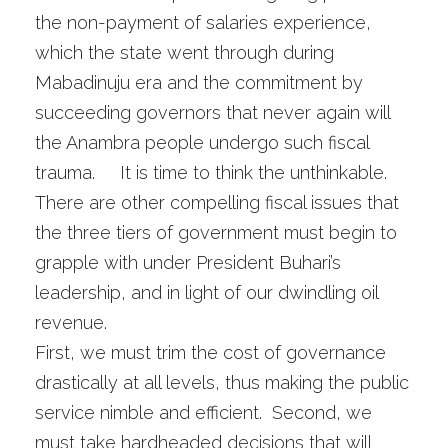
the non-payment of salaries experience,
which the state went through during
Mabadinuju era and the commitment by
succeeding governors that never again will
the Anambra people undergo such fiscal
trauma. It is time to think the unthinkable.
There are other compelling fiscal issues that
the three tiers of government must begin to
grapple with under President Buhari’s
leadership, and in light of our dwindling oil
revenue.
First, we must trim the cost of governance
drastically at all levels, thus making the public
service nimble and efficient. Second, we
must take hardheaded decisions that will