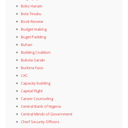
Boko Haram
Bola Tinubu
Book Review
Budget making
Buget Padding
Buhari
Building Coalition
Bukola Saraki
Burkina Faso
CAC
Capacity building
Capital Flight
Career Counseling
Central Bank of Nigeria
Central Minds of Government
Chief Security Officers