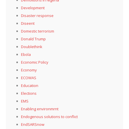
Development
Disaster response
Diseent
Domestic terrorism
Donald Trump
Doublethink
Ebola
Economic Policy
Economy
ECOWAS
Education
Elections
EMS
Enabling environmrnt
Endogenous solutions to conflict
EndSARSnow