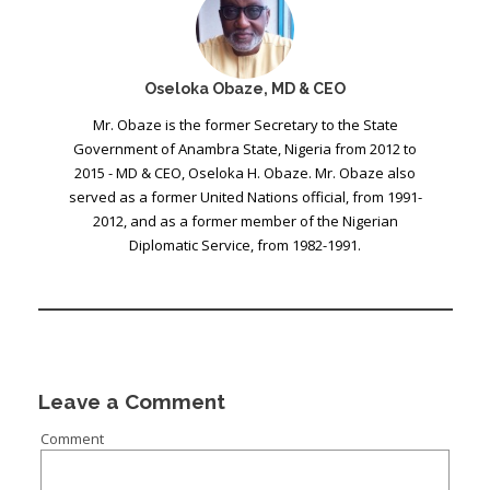
Oseloka Obaze, MD & CEO
Mr. Obaze is the former Secretary to the State
Government of Anambra State, Nigeria from 2012 to
2015 - MD & CEO, Oseloka H. Obaze. Mr. Obaze also
served as a former United Nations official, from 1991-
2012, and as a former member of the Nigerian
Diplomatic Service, from 1982-1991.
Leave a Comment
Comment