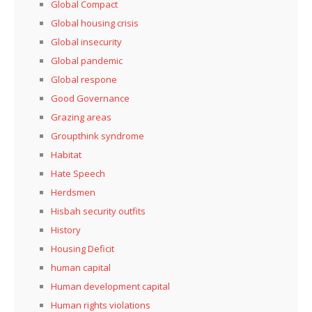
Global Compact
Global housing crisis
Global insecurity
Global pandemic
Global respone
Good Governance
Grazing areas
Groupthink syndrome
Habitat
Hate Speech
Herdsmen
Hisbah security outfits
History
Housing Deficit
human capital
Human development capital
Human rights violations