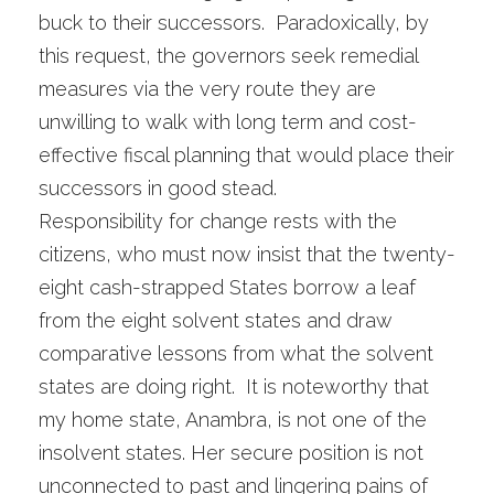
buck to their successors. Paradoxically, by
this request, the governors seek remedial
measures via the very route they are
unwilling to walk with long term and cost-
effective fiscal planning that would place their
successors in good stead.
Responsibility for change rests with the
citizens, who must now insist that the twenty-
eight cash-strapped States borrow a leaf
from the eight solvent states and draw
comparative lessons from what the solvent
states are doing right. It is noteworthy that
my home state, Anambra, is not one of the
insolvent states. Her secure position is not
unconnected to past and lingering pains of