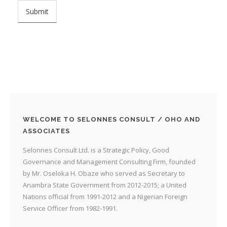
WELCOME TO SELONNES CONSULT / OHO AND
ASSOCIATES
Selonnes Consult Ltd. is a Strategic Policy, Good
Governance and Management Consulting Firm, founded
by Mr. Oseloka H. Obaze who served as Secretary to
Anambra State Government from 2012-2015; a United
Nations official from 1991-2012 and a Nigerian Foreign
Service Officer from 1982-1991.