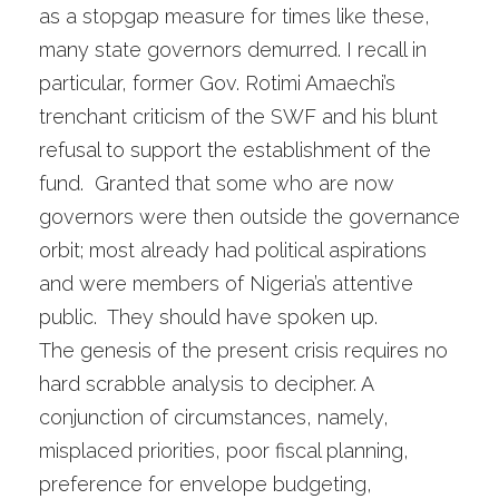
as a stopgap measure for times like these,
many state governors demurred. I recall in
particular, former Gov. Rotimi Amaechi’s
trenchant criticism of the SWF and his blunt
refusal to support the establishment of the
fund. Granted that some who are now
governors were then outside the governance
orbit; most already had political aspirations
and were members of Nigeria’s attentive
public. They should have spoken up.
The genesis of the present crisis requires no
hard scrabble analysis to decipher. A
conjunction of circumstances, namely,
misplaced priorities, poor fiscal planning,
preference for envelope budgeting,