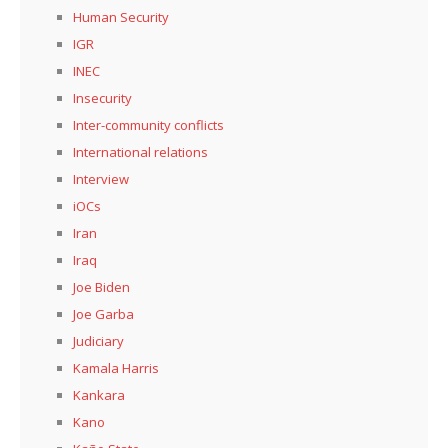
Human Security
IGR
INEC
Insecurity
Inter-community conflicts
International relations
Interview
iOCs
Iran
Iraq
Joe Biden
Joe Garba
Judiciary
Kamala Harris
Kankara
Kano