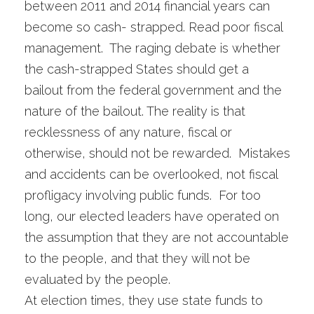
between 2011 and 2014 financial years can
become so cash- strapped. Read poor fiscal
management. The raging debate is whether
the cash-strapped States should get a
bailout from the federal government and the
nature of the bailout. The reality is that
recklessness of any nature, fiscal or
otherwise, should not be rewarded. Mistakes
and accidents can be overlooked, not fiscal
profligacy involving public funds. For too
long, our elected leaders have operated on
the assumption that they are not accountable
to the people, and that they will not be
evaluated by the people.
At election times, they use state funds to