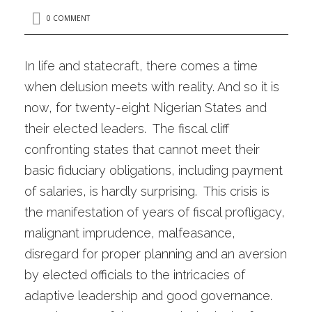
0 COMMENT
In life and statecraft, there comes a time
when delusion meets with reality. And so it is
now, for twenty-eight Nigerian States and
their elected leaders. The fiscal cliff
confronting states that cannot meet their
basic fiduciary obligations, including payment
of salaries, is hardly surprising. This crisis is
the manifestation of years of fiscal profligacy,
malignant imprudence, malfeasance,
disregard for proper planning and an aversion
by elected officials to the intricacies of
adaptive leadership and good governance.