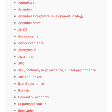
Amotekun
Anambra
Anambra Integrated Development Strategy
Anambra state
ANIDS
Announcement
Announcements
Anonymous
Apartheid
APC
APC, continuity in governance, budget performance
Atiku Abubakar
Bad Governance
Bandits
Beyond oil economy
Bi-partisan caucus
Biography