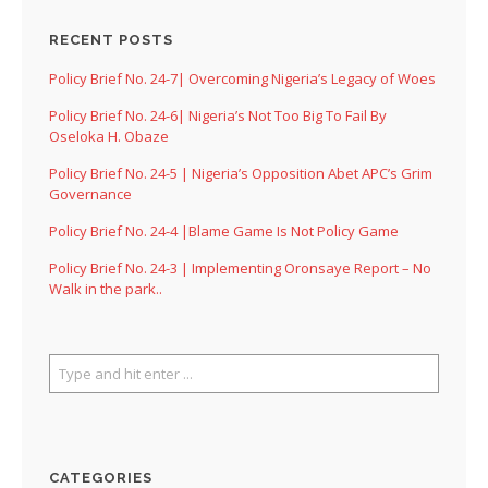
RECENT POSTS
Policy Brief No. 24-7| Overcoming Nigeria’s Legacy of Woes
Policy Brief No. 24-6| Nigeria’s Not Too Big To Fail By
Oseloka H. Obaze
Policy Brief No. 24-5 | Nigeria’s Opposition Abet APC’s Grim
Governance
Policy Brief No. 24-4 |Blame Game Is Not Policy Game
Policy Brief No. 24-3 | Implementing Oronsaye Report – No
Walk in the park..
CATEGORIES