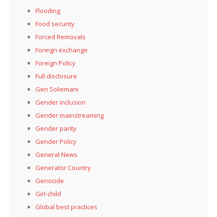
Flooding
Food security
Forced Removals
Foreign exchange
Foreign Policy
Full disclosure
Gen Soliemani
Gender inclusion
Gender mainstreaming
Gender parity
Gender Policy
General News
Generator Country
Genocide
Girl-child
Global best practices