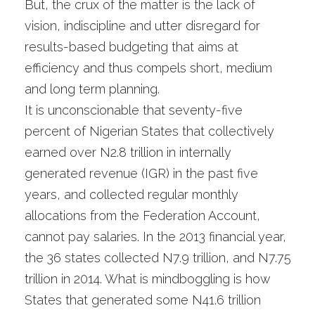
But, the crux of the matter is the lack of
vision, indiscipline and utter disregard for
results-based budgeting that aims at
efficiency and thus compels short, medium
and long term planning.
It is unconscionable that seventy-five
percent of Nigerian States that collectively
earned over N2.8 trillion in internally
generated revenue (IGR) in the past five
years, and collected regular monthly
allocations from the Federation Account,
cannot pay salaries. In the 2013 financial year,
the 36 states collected N7.9 trillion, and N7.75
trillion in 2014. What is mindboggling is how
States that generated some N41.6 trillion