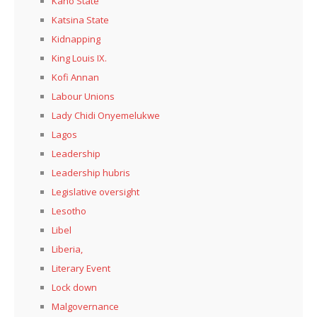
Kaño State
Katsina State
Kidnapping
King Louis IX.
Kofi Annan
Labour Unions
Lady Chidi Onyemelukwe
Lagos
Leadership
Leadership hubris
Legislative oversight
Lesotho
Libel
Liberia,
Literary Event
Lock down
Malgovernance