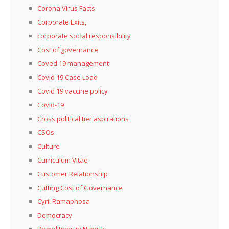
Corona Virus Facts
Corporate Exits,
corporate social responsibility
Cost of governance
Coved 19 management
Covid 19 Case Load
Covid 19 vaccine policy
Covid-19
Cross political tier aspirations
CSOs
Culture
Curriculum Vitae
Customer Relationship
Cutting Cost of Governance
Cyril Ramaphosa
Democracy
Demolitions in Nigeria