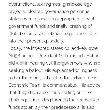
dysfunctional tax regimes, grandiose ego
projects, bloated governance personnel,
states over-reliance on appropriated local
government funds and finally, crashing of
global oil prices, combined to get the states
into their present quandary.
Today, the indebted states collectively owe
N658 billion. President Muhammadu Buhari
did well in hearing out the governors who are
seeking a bailout. His expressed willingness
to bail them out, subject to the advice of his
Economic Team, is commendable. His advice
that they should continue sorting out their
challenges, including through the recovery of
funds stolen by their predecessors, is also