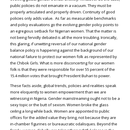
public policies do not emanate in a vacuum. They must be
properly articulated and properly driven. Continuity of good
policies only adds value. As far as measurable benchmarks
and policy evaluations go the evolving gender policy points to
an egregious setback for Nigerian women. That the matter is
not being fervidly debated is all the more troubling. Ironically,
this glaring, if unwitting reversal of our national gender
balance policy is happening against the background of our
national failure to protect our women folk as represented by
the Chibok Girls. What is more disconcerting for our women
folk is that they were responsible for over 55 percent of the
15.4 million votes that brought President Buhari to power.
These facts aside, global trends, policies and realities speak
more eloquently to women empowerment than we are
witnessing in Nigeria. Gender mainstreaming ought not to be a
sexy topic or the butt of sexism. Women broke the glass
ceiling a long while back. Women are appointed to public
offices for the added value they bring, not because they are
in-chamber figurines or bureaucratic odalisques. Beyond the