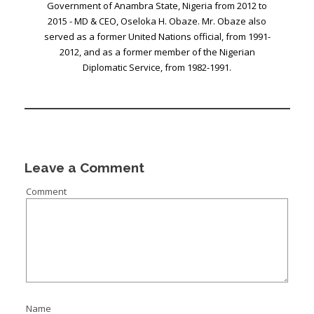
Government of Anambra State, Nigeria from 2012 to
2015 - MD & CEO, Oseloka H. Obaze. Mr. Obaze also
served as a former United Nations official, from 1991-
2012, and as a former member of the Nigerian
Diplomatic Service, from 1982-1991.
Leave a Comment
Comment
Name