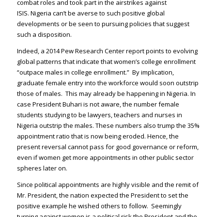
combat roles and took part in the airstrikes against
ISIS. Nigeria can’t be averse to such positive global
developments or be seen to pursuing policies that suggest
such a disposition.
Indeed, a 2014 Pew Research Center report points to evolving
global patterns that indicate that women’s college enrollment
“outpace males in college enrollment.” By implication,
graduate female entry into the workforce would soon outstrip
those of males. This may already be happening in Nigeria. In
case President Buhari is not aware, the number female
students studying to be lawyers, teachers and nurses in
Nigeria outstrip the males. These numbers also trump the 35%
appointment ratio that is now being eroded. Hence, the
present reversal cannot pass for good governance or reform,
even if women get more appointments in other public sector
spheres later on.
Since political appointments are highly visible and the remit of
Mr. President, the nation expected the President to set the
positive example he wished others to follow. Seemingly
turning against women is a political risk the President and the