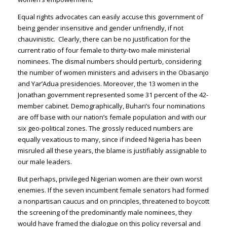
Equal rights advocates can easily accuse this government of
being gender insensitive and gender unfriendly, if not
chauvinistic. Clearly, there can be no justification for the
current ratio of four female to thirty-two male ministerial
nominees. The dismal numbers should perturb, considering
the number of women ministers and advisers in the Obasanjo
and Yar’Adua presidencies. Moreover, the 13 women in the
Jonathan government represented some 31 percent of the 42-
member cabinet. Demographically, Buhari’s four nominations
are off base with our nation’s female population and with our
six geo-political zones. The grossly reduced numbers are
equally vexatious to many, since if indeed Nigeria has been
misruled all these years, the blame is justifiably assignable to
our male leaders.
But perhaps, privileged Nigerian women are their own worst
enemies. If the seven incumbent female senators had formed
a nonpartisan caucus and on principles, threatened to boycott
the screening of the predominantly male nominees, they
would have framed the dialogue on this policy reversal and