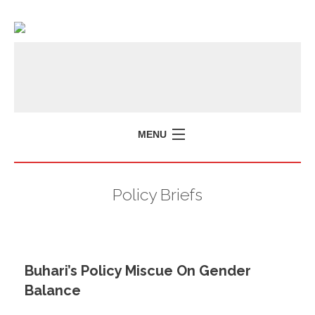
MENU
Policy Briefs
Buhari’s Policy Miscue On Gender
Balance