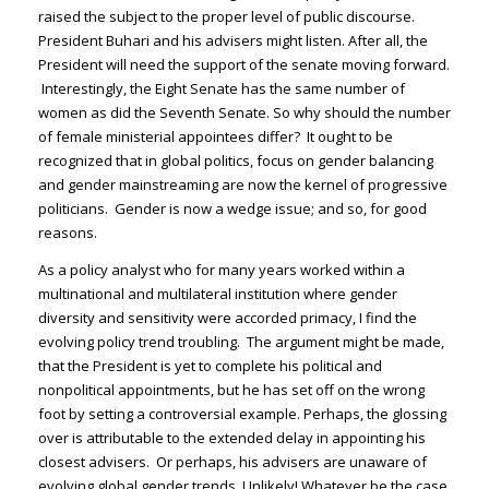
raised the subject to the proper level of public discourse.
President Buhari and his advisers might listen. After all, the
President will need the support of the senate moving forward.
Interestingly, the Eight Senate has the same number of
women as did the Seventh Senate. So why should the number
of female ministerial appointees differ? It ought to be
recognized that in global politics, focus on gender balancing
and gender mainstreaming are now the kernel of progressive
politicians. Gender is now a wedge issue; and so, for good
reasons.
As a policy analyst who for many years worked within a
multinational and multilateral institution where gender
diversity and sensitivity were accorded primacy, I find the
evolving policy trend troubling. The argument might be made,
that the President is yet to complete his political and
nonpolitical appointments, but he has set off on the wrong
foot by setting a controversial example. Perhaps, the glossing
over is attributable to the extended delay in appointing his
closest advisers. Or perhaps, his advisers are unaware of
evolving global gender trends. Unlikely! Whatever be the case,