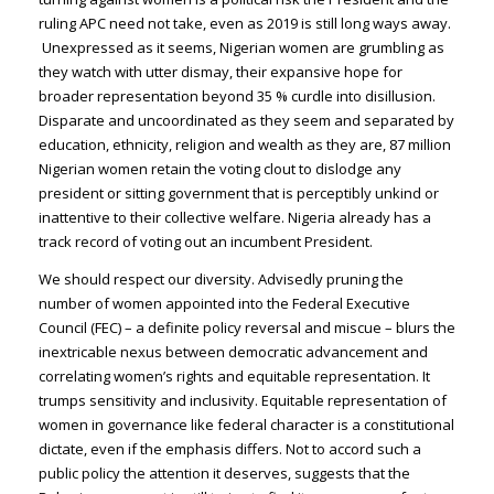
ruling APC need not take, even as 2019 is still long ways away.
Unexpressed as it seems, Nigerian women are grumbling as
they watch with utter dismay, their expansive hope for
broader representation beyond 35 % curdle into disillusion.
Disparate and uncoordinated as they seem and separated by
education, ethnicity, religion and wealth as they are, 87 million
Nigerian women retain the voting clout to dislodge any
president or sitting government that is perceptibly unkind or
inattentive to their collective welfare. Nigeria already has a
track record of voting out an incumbent President.
We should respect our diversity. Advisedly pruning the
number of women appointed into the Federal Executive
Council (FEC) – a definite policy reversal and miscue – blurs the
inextricable nexus between democratic advancement and
correlating women’s rights and equitable representation. It
trumps sensitivity and inclusivity. Equitable representation of
women in governance like federal character is a constitutional
dictate, even if the emphasis differs. Not to accord such a
public policy the attention it deserves, suggests that the