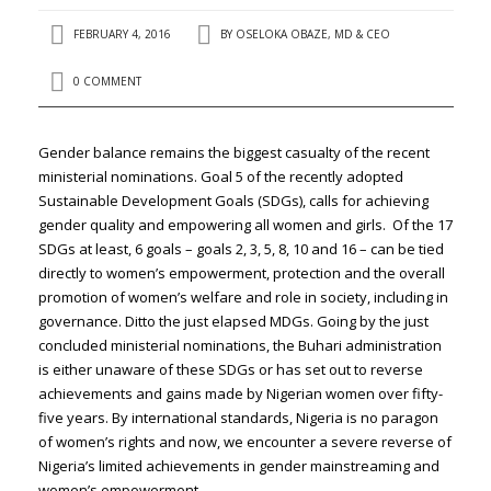
FEBRUARY 4, 2016
BY
OSELOKA OBAZE, MD & CEO
0 COMMENT
Gender balance remains the biggest casualty of the recent
ministerial nominations. Goal 5 of the recently adopted
Sustainable Development Goals (SDGs), calls for achieving
gender quality and empowering all women and girls. Of the 17
SDGs at least, 6 goals – goals 2, 3, 5, 8, 10 and 16 – can be tied
directly to women’s empowerment, protection and the overall
promotion of women’s welfare and role in society, including in
governance. Ditto the just elapsed MDGs. Going by the just
concluded ministerial nominations, the Buhari administration
is either unaware of these SDGs or has set out to reverse
achievements and gains made by Nigerian women over fifty-
five years. By international standards, Nigeria is no paragon
of women’s rights and now, we encounter a severe reverse of
Nigeria’s limited achievements in gender mainstreaming and
women’s empowerment.