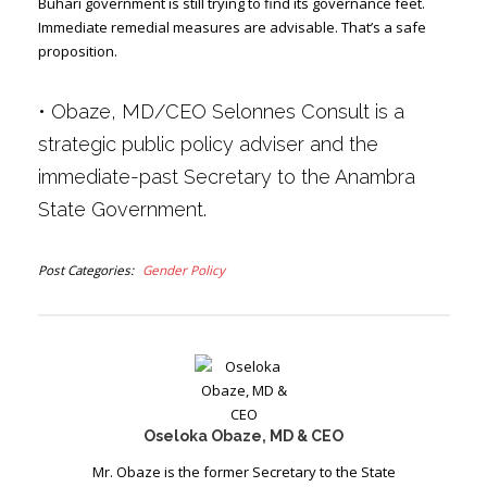
Buhari government is still trying to find its governance feet.
Immediate remedial measures are advisable. That’s a safe
proposition.
•
Obaze, MD/CEO Selonnes Consult is a
strategic public policy adviser and the
immediate-past Secretary to the Anambra
State Government.
Post Categories
Gender Policy
Oseloka Obaze, MD & CEO
Mr. Obaze is the former Secretary to the State