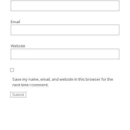
Email
Website
Save my name, email, and website in this browser for the
next time I comment.