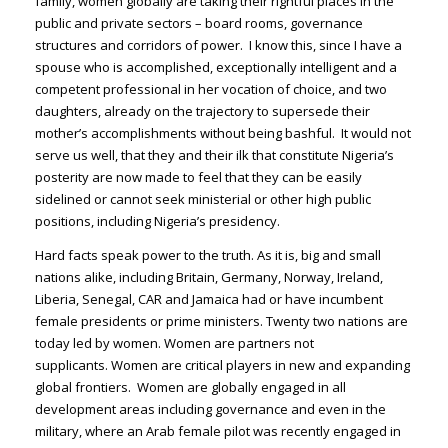
family, women globally are taking their rightful places in the
public and private sectors – board rooms, governance
structures and corridors of power. I know this, since I have a
spouse who is accomplished, exceptionally intelligent and a
competent professional in her vocation of choice, and two
daughters, already on the trajectory to supersede their
mother’s accomplishments without being bashful. It would not
serve us well, that they and their ilk that constitute Nigeria’s
posterity are now made to feel that they can be easily
sidelined or cannot seek ministerial or other high public
positions, including Nigeria’s presidency.
Hard facts speak power to the truth. As it is, big and small
nations alike, including Britain, Germany, Norway, Ireland,
Liberia, Senegal, CAR and Jamaica had or have incumbent
female presidents or prime ministers. Twenty two nations are
today led by women. Women are partners not
supplicants. Women are critical players in new and expanding
global frontiers. Women are globally engaged in all
development areas including governance and even in the
military, where an Arab female pilot was recently engaged in