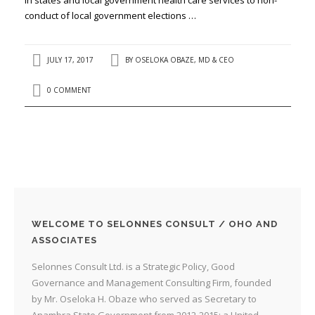
conduct of local government elections …
JULY 17, 2017
BY
OSELOKA OBAZE, MD & CEO
0 COMMENT
WELCOME TO SELONNES CONSULT / OHO AND
ASSOCIATES
Selonnes Consult Ltd. is a Strategic Policy, Good
Governance and Management Consulting Firm, founded
by Mr. Oseloka H. Obaze who served as Secretary to
Anambra State Government from 2012-2015; a United