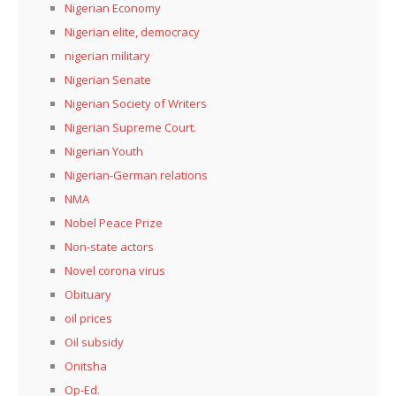
Nigerian Economy
Nigerian elite, democracy
nigerian military
Nigerian Senate
Nigerian Society of Writers
Nigerian Supreme Court.
Nigerian Youth
Nigerian-German relations
NMA
Nobel Peace Prize
Non-state actors
Novel corona virus
Obituary
oil prices
Oil subsidy
Onitsha
Op-Ed.