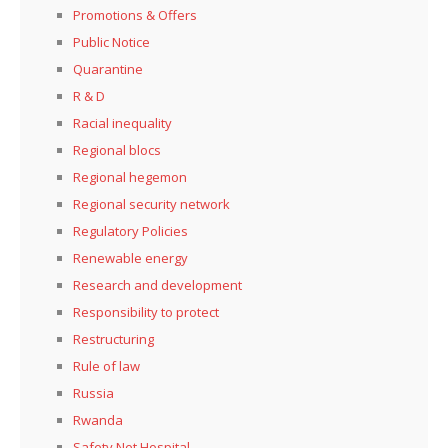
Promotions & Offers
Public Notice
Quarantine
R & D
Racial inequality
Regional blocs
Regional hegemon
Regional security network
Regulatory Policies
Renewable energy
Research and development
Responsibility to protect
Restructuring
Rule of law
Russia
Rwanda
Safety Net Hospital