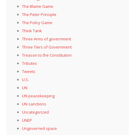
The Blame Game
The Peter Principle
The Policy Game
Think Tank
Three Arms of government
Three Tiers of Government
Treason to the Constitution
Tributes
Tweets
U.S.
UN
UN peacekeeping
UN sanctions
Uncategorized
UNEP
Ungoverned space