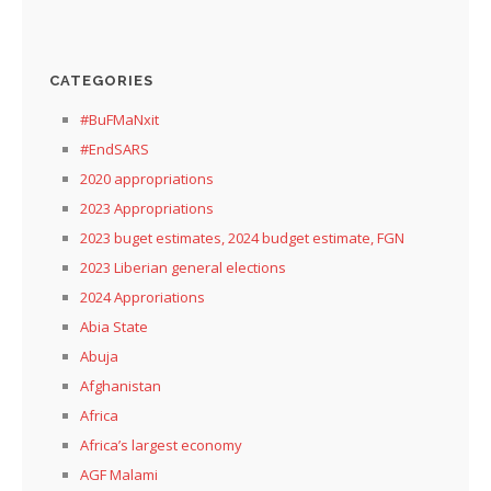
CATEGORIES
#BuFMaNxit
#EndSARS
2020 appropriations
2023 Appropriations
2023 buget estimates, 2024 budget estimate, FGN
2023 Liberian general elections
2024 Approriations
Abia State
Abuja
Afghanistan
Africa
Africa’s largest economy
AGF Malami