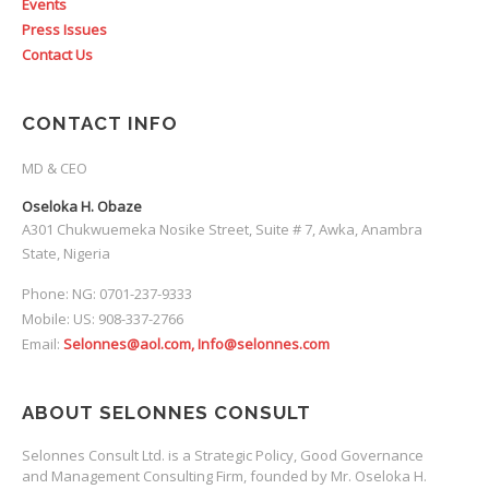
Events
Press Issues
Contact Us
CONTACT INFO
MD & CEO
Oseloka H. Obaze
A301 Chukwuemeka Nosike Street, Suite # 7, Awka, Anambra
State, Nigeria
Phone: NG: 0701-237-9333
Mobile: US: 908-337-2766
Email:
Selonnes@aol.com, Info@selonnes.com
ABOUT SELONNES CONSULT
Selonnes Consult Ltd. is a Strategic Policy, Good Governance
and Management Consulting Firm, founded by Mr. Oseloka H.