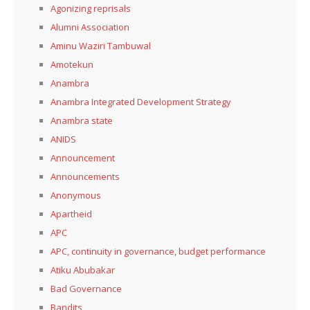
Agonizing reprisals
Alumni Association
Aminu Waziri Tambuwal
Amotekun
Anambra
Anambra Integrated Development Strategy
Anambra state
ANIDS
Announcement
Announcements
Anonymous
Apartheid
APC
APC, continuity in governance, budget performance
Atiku Abubakar
Bad Governance
Bandits