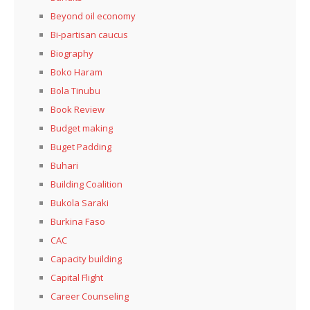
Beyond oil economy
Bi-partisan caucus
Biography
Boko Haram
Bola Tinubu
Book Review
Budget making
Buget Padding
Buhari
Building Coalition
Bukola Saraki
Burkina Faso
CAC
Capacity building
Capital Flight
Career Counseling