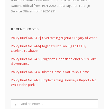
Nations official from 1991-2012 and a Nigerian Foreign
Service Officer from 1982-1991.
RECENT POSTS
Policy Brief No. 24-7| Overcoming Nigeria’s Legacy of Woes
Policy Brief No. 24-6| Nigeria’s Not Too Big To Fail By
Oseloka H. Obaze
Policy Brief No. 24-5 | Nigeria’s Opposition Abet APC’s Grim
Governance
Policy Brief No. 24-4 |Blame Game Is Not Policy Game
Policy Brief No. 24-3 | Implementing Oronsaye Report – No
Walk in the park..