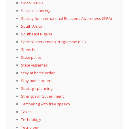
SMes UNIDO
Social distancing
Society for International Relations Awareness (SIRA)
South Africa
Southeast Nigeria
Special Intervention Programme (SIP)
Speeches
State police
State vigilantes
Stay at home order
Stay home orders
Strategic planning
Strength of Government
Tampering with free speech
Taxes
Technology
Tecnology