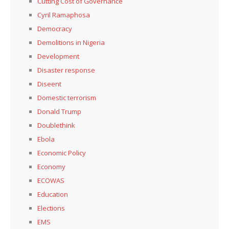
Cutting Cost of Governance
Cyril Ramaphosa
Democracy
Demolitions in Nigeria
Development
Disaster response
Diseent
Domestic terrorism
Donald Trump
Doublethink
Ebola
Economic Policy
Economy
ECOWAS
Education
Elections
EMS