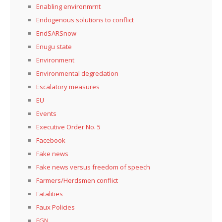
Enabling environmrnt
Endogenous solutions to conflict
EndSARSnow
Enugu state
Environment
Environmental degredation
Escalatory measures
EU
Events
Executive Order No. 5
Facebook
Fake news
Fake news versus freedom of speech
Farmers/Herdsmen conflict
Fatalities
Faux Policies
FGN