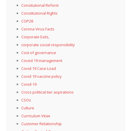
Consitutional Reform
Constitutional Rights
COP28
Corona Virus Facts
Corporate Exits,
corporate social responsibility
Cost of governance
Coved 19 management
Covid 19 Case Load
Covid 19 vaccine policy
Covid-19
Cross political tier aspirations
CSOs
Culture
Curriculum Vitae
Customer Relationship