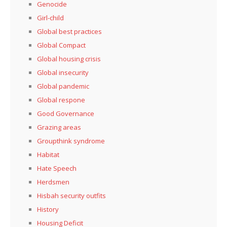
Genocide
Girl-child
Global best practices
Global Compact
Global housing crisis
Global insecurity
Global pandemic
Global respone
Good Governance
Grazing areas
Groupthink syndrome
Habitat
Hate Speech
Herdsmen
Hisbah security outfits
History
Housing Deficit