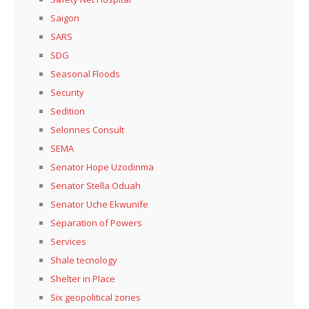
Saigon
SARS
SDG
Seasonal Floods
Security
Sedition
Selonnes Consult
SEMA
Senator Hope Uzodinma
Senator Stella Oduah
Senator Uche Ekwunife
Separation of Powers
Services
Shale tecnology
Shelter in Place
Six geopolitical zones