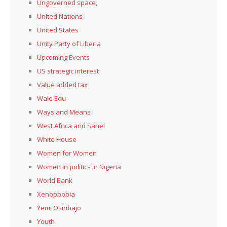
Ungoverned space,
United Nations
United States
Unity Party of Liberia
Upcoming Events
US strategic interest
Value added tax
Wale Edu
Ways and Means
West Africa and Sahel
White House
Women for Women
Women in politics in Nigeria
World Bank
Xenopbobia
Yemi Osinbajo
Youth