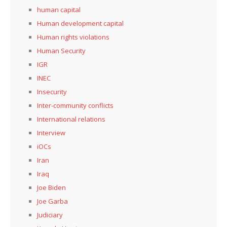
human capital
Human development capital
Human rights violations
Human Security
IGR
INEC
Insecurity
Inter-community conflicts
International relations
Interview
iOCs
Iran
Iraq
Joe Biden
Joe Garba
Judiciary