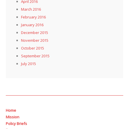
April 2016
March 2016
February 2016
January 2016
December 2015
November 2015
October 2015
September 2015
July 2015
Home
Mission
Policy Briefs