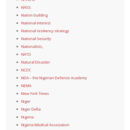
NASS
Nation building
National interest
National resiliency strategy
National Security
Nationalists,
NATO
Natural Disaster
NCDC
NDA – the Nigerian Defence Academy
NEMA
New York Times
Niger
Niger Delta
Nigeria
Nigeria Medical Association