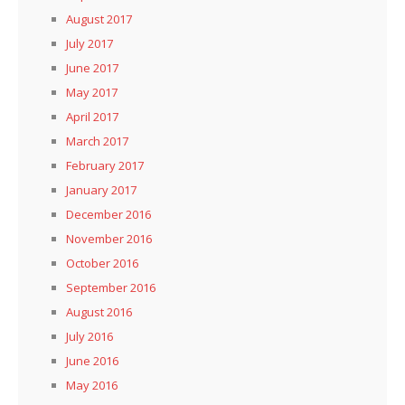
August 2017
July 2017
June 2017
May 2017
April 2017
March 2017
February 2017
January 2017
December 2016
November 2016
October 2016
September 2016
August 2016
July 2016
June 2016
May 2016