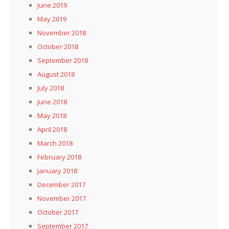
June 2019
May 2019
November 2018
October 2018
September 2018
August 2018
July 2018
June 2018
May 2018
April 2018
March 2018
February 2018
January 2018
December 2017
November 2017
October 2017
September 2017