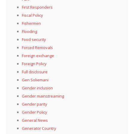
First Responders
Fiscal Policy
Fishermen
Flooding
Food security
Forced Removals
Foreign exchange
Foreign Policy
Full disclosure
Gen Soliemani
Gender inclusion
Gender mainstreaming
Gender parity
Gender Policy
General News
Generator Country