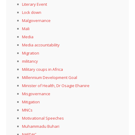
Literary Event
Lock down
Malgovernance
Mali
Media
Media accountability
Migration
militancy
Military coups in Africa
Millennium Development Goal
Minister of Health, Dr Osagie Ehanire
Misgovernance
Mitigation
MNCs
Motivational Speeches
Muhammadu Buhari
NAFDAC