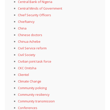
Central Bank of Nigeria
Central Minds of Government
Chief Security Officers
Chieftaincy
China
Chinese doctors
Chinua Achebe
Civil Service reform
Civil Society
Civilian joint task force
CKC Onitsha
Clientel
Climate Change
Community policing
Community resiliency
Community transmission
Conferences