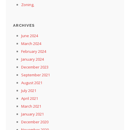
Zoning,
ARCHIVES
June 2024
March 2024
February 2024
January 2024
December 2023
September 2021
August 2021
July 2021
April 2021
March 2021
January 2021
December 2020
November 2020