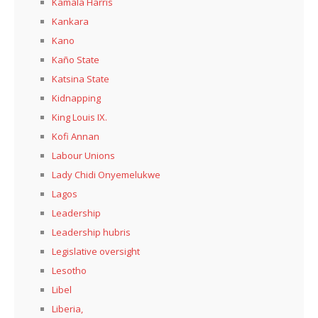
Kamala Harris
Kankara
Kano
Kaño State
Katsina State
Kidnapping
King Louis IX.
Kofi Annan
Labour Unions
Lady Chidi Onyemelukwe
Lagos
Leadership
Leadership hubris
Legislative oversight
Lesotho
Libel
Liberia,