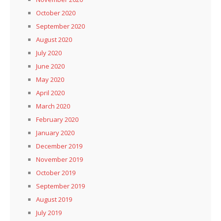
October 2020
September 2020
August 2020
July 2020
June 2020
May 2020
April 2020
March 2020
February 2020
January 2020
December 2019
November 2019
October 2019
September 2019
August 2019
July 2019