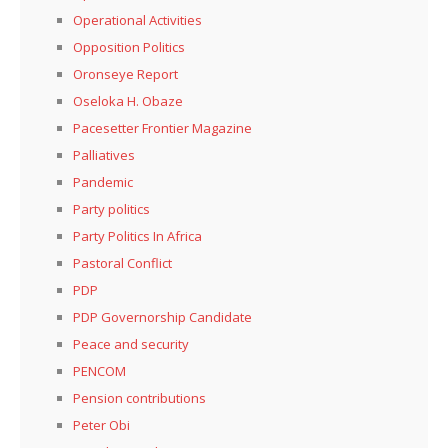
Operational Activities
Opposition Politics
Oronseye Report
Oseloka H. Obaze
Pacesetter Frontier Magazine
Palliatives
Pandemic
Party politics
Party Politics In Africa
Pastoral Conflict
PDP
PDP Governorship Candidate
Peace and security
PENCOM
Pension contributions
Peter Obi