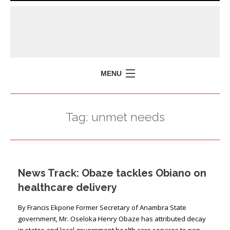
MENU
HOME
Tag:
unmet needs
MISSION
POLICY BRIEFS
EVENTS
News Track: Obaze tackles Obiano on
PRESS ISSUES
healthcare delivery
CONTACT US
By Francis Ekpone Former Secretary of Anam­bra State
government, Mr. Oseloka Henry Obaze has attributed decay
in states and local government health care services to non-