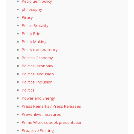
Petroluem policy
philosophy
Piracy
Police Brutality
Policy Brief
Policy Making
Policy transparency
Political Economy
Political economy.
Political exclusion
Political inclusion
Politics
Power and Energy
Press Remarks / Press Releases
Preventive measures
Prime Witness book presentation
Proactive Policing