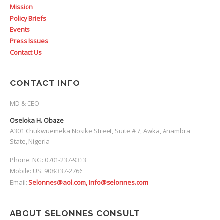
Mission
Policy Briefs
Events
Press Issues
Contact Us
CONTACT INFO
MD & CEO
Oseloka H. Obaze
A301 Chukwuemeka Nosike Street, Suite # 7, Awka, Anambra
State, Nigeria
Phone: NG: 0701-237-9333
Mobile: US: 908-337-2766
Email:
Selonnes@aol.com, Info@selonnes.com
ABOUT SELONNES CONSULT