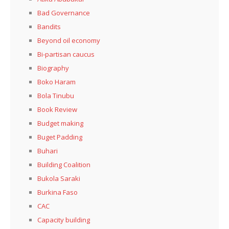
Bad Governance
Bandits
Beyond oil economy
Bi-partisan caucus
Biography
Boko Haram
Bola Tinubu
Book Review
Budget making
Buget Padding
Buhari
Building Coalition
Bukola Saraki
Burkina Faso
CAC
Capacity building