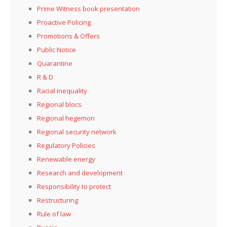
Prime Witness book presentation
Proactive Policing
Promotions & Offers
Public Notice
Quarantine
R & D
Racial inequality
Regional blocs
Regional hegemon
Regional security network
Regulatory Policies
Renewable energy
Research and development
Responsibility to protect
Restructuring
Rule of law