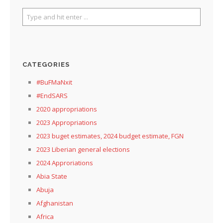
CATEGORIES
#BuFMaNxit
#EndSARS
2020 appropriations
2023 Appropriations
2023 buget estimates, 2024 budget estimate, FGN
2023 Liberian general elections
2024 Approriations
Abia State
Abuja
Afghanistan
Africa