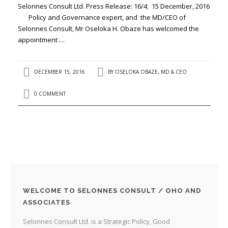
Selonnes Consult Ltd. Press Release: 16/4; 15 December, 2016
Policy and Governance expert, and the MD/CEO of
Selonnes Consult, Mr Oseloka H. Obaze has welcomed the
appointment …
DECEMBER 15, 2016
BY
OSELOKA OBAZE, MD & CEO
0 COMMENT
WELCOME TO SELONNES CONSULT / OHO AND
ASSOCIATES
Selonnes Consult Ltd. is a Strategic Policy, Good