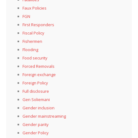
Faux Policies
FGN
First Responders
Fiscal Policy
Fishermen
Flooding
Food security
Forced Removals
Foreign exchange
Foreign Policy
Full disclosure
Gen Soliemani
Gender inclusion
Gender mainstreaming
Gender parity
Gender Policy