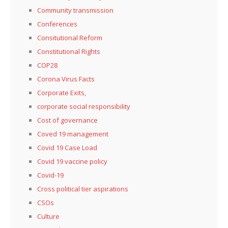
Community transmission
Conferences
Consitutional Reform
Constitutional Rights
COP28
Corona Virus Facts
Corporate Exits,
corporate social responsibility
Cost of governance
Coved 19 management
Covid 19 Case Load
Covid 19 vaccine policy
Covid-19
Cross political tier aspirations
CSOs
Culture