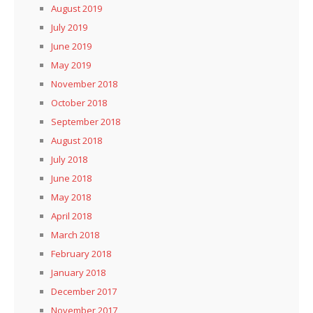
August 2019
July 2019
June 2019
May 2019
November 2018
October 2018
September 2018
August 2018
July 2018
June 2018
May 2018
April 2018
March 2018
February 2018
January 2018
December 2017
November 2017