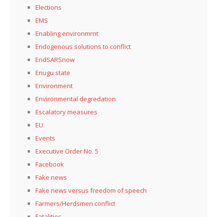
Elections
EMS
Enabling environmrnt
Endogenous solutions to conflict
EndSARSnow
Enugu state
Environment
Environmental degredation
Escalatory measures
EU
Events
Executive Order No. 5
Facebook
Fake news
Fake news versus freedom of speech
Farmers/Herdsmen conflict
Fatalities