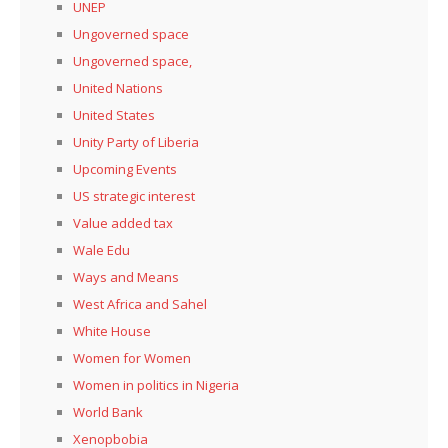
UNEP
Ungoverned space
Ungoverned space,
United Nations
United States
Unity Party of Liberia
Upcoming Events
US strategic interest
Value added tax
Wale Edu
Ways and Means
West Africa and Sahel
White House
Women for Women
Women in politics in Nigeria
World Bank
Xenopbobia