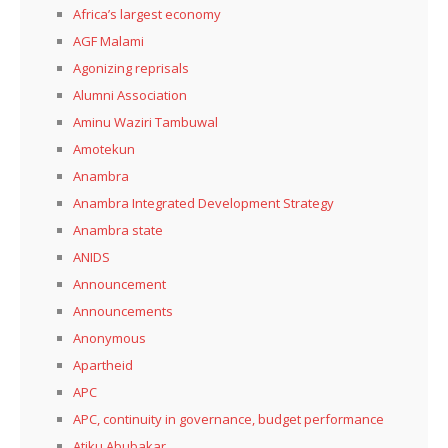
Africa’s largest economy
AGF Malami
Agonizing reprisals
Alumni Association
Aminu Waziri Tambuwal
Amotekun
Anambra
Anambra Integrated Development Strategy
Anambra state
ANIDS
Announcement
Announcements
Anonymous
Apartheid
APC
APC, continuity in governance, budget performance
Atiku Abubakar