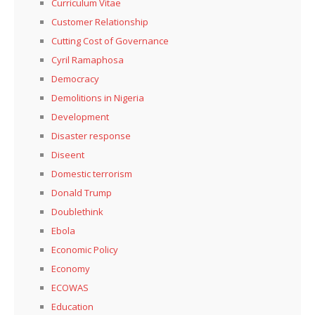
Curriculum Vitae
Customer Relationship
Cutting Cost of Governance
Cyril Ramaphosa
Democracy
Demolitions in Nigeria
Development
Disaster response
Diseent
Domestic terrorism
Donald Trump
Doublethink
Ebola
Economic Policy
Economy
ECOWAS
Education