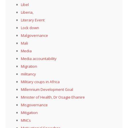
Libel
Liberia,
Literary Event
Lock down
Malgovernance
Mali
Media
Media accountability
Migration
militancy
Military coups in Africa
Millennium Development Goal
Minister of Health, Dr Osagie Ehanire
Misgovernance
Mitigation
MNCs
Motivational Speeches