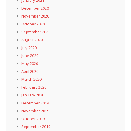
January 2021
December 2020
November 2020
October 2020
September 2020
August 2020
July 2020
June 2020
May 2020
April 2020
March 2020
February 2020
January 2020
December 2019
November 2019
October 2019
September 2019