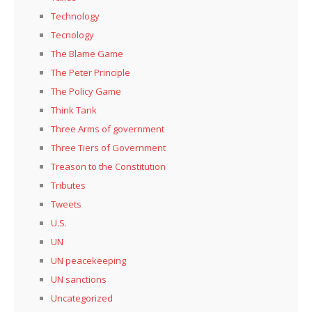
Technology
Tecnology
The Blame Game
The Peter Principle
The Policy Game
Think Tank
Three Arms of government
Three Tiers of Government
Treason to the Constitution
Tributes
Tweets
U.S.
UN
UN peacekeeping
UN sanctions
Uncategorized