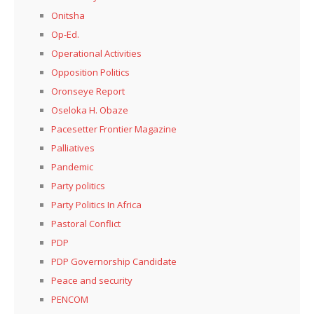
Onitsha
Op-Ed.
Operational Activities
Opposition Politics
Oronseye Report
Oseloka H. Obaze
Pacesetter Frontier Magazine
Palliatives
Pandemic
Party politics
Party Politics In Africa
Pastoral Conflict
PDP
PDP Governorship Candidate
Peace and security
PENCOM