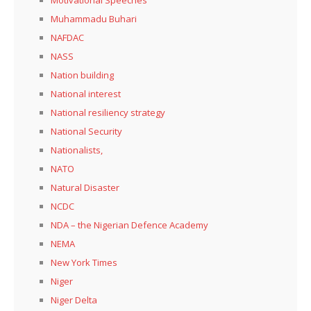
Muhammadu Buhari
NAFDAC
NASS
Nation building
National interest
National resiliency strategy
National Security
Nationalists,
NATO
Natural Disaster
NCDC
NDA – the Nigerian Defence Academy
NEMA
New York Times
Niger
Niger Delta