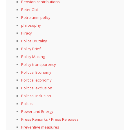
Pension contributions
Peter Obi
Petroluem policy
philosophy
Piracy
Police Brutality
Policy Brief
Policy Making
Policy transparency
Political Economy
Political economy.
Political exclusion
Political inclusion
Politics
Power and Energy
Press Remarks / Press Releases
Preventive measures