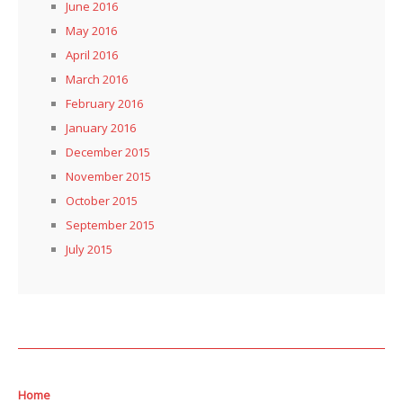
June 2016
May 2016
April 2016
March 2016
February 2016
January 2016
December 2015
November 2015
October 2015
September 2015
July 2015
Home