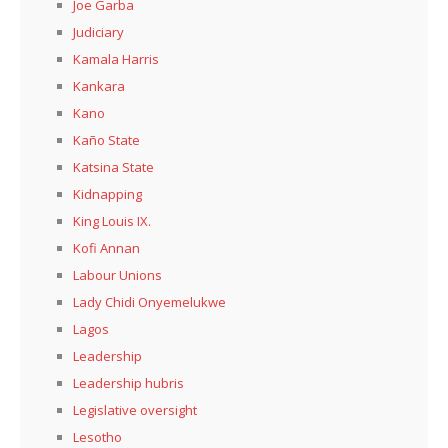
Joe Garba
Judiciary
Kamala Harris
Kankara
Kano
Kaño State
Katsina State
Kidnapping
King Louis IX.
Kofi Annan
Labour Unions
Lady Chidi Onyemelukwe
Lagos
Leadership
Leadership hubris
Legislative oversight
Lesotho