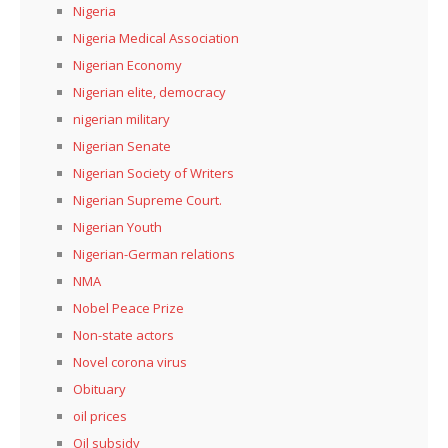
Nigeria
Nigeria Medical Association
Nigerian Economy
Nigerian elite, democracy
nigerian military
Nigerian Senate
Nigerian Society of Writers
Nigerian Supreme Court.
Nigerian Youth
Nigerian-German relations
NMA
Nobel Peace Prize
Non-state actors
Novel corona virus
Obituary
oil prices
Oil subsidy