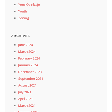
Yemi Osinbajo
Youth
Zoning,
ARCHIVES
June 2024
March 2024
February 2024
January 2024
December 2023
September 2021
August 2021
July 2021
April 2021
March 2021