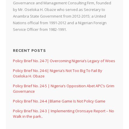
Governance and Management Consulting Firm, founded
by Mr. Oseloka H. Obaze who served as Secretary to
Anambra State Government from 2012-2015; a United
Nations official from 1991-2012 and a Nigerian Foreign
Service Officer from 1982-1991.
RECENT POSTS
Policy Brief No. 24-7| Overcoming Nigeria’s Legacy of Woes
Policy Brief No. 24-6| Nigeria’s Not Too Big To Fail By
Oseloka H. Obaze
Policy Brief No. 24-5 | Nigeria’s Opposition Abet APC’s Grim
Governance
Policy Brief No. 24-4 |Blame Game Is Not Policy Game
Policy Brief No. 24-3 | Implementing Oronsaye Report – No
Walk in the park..