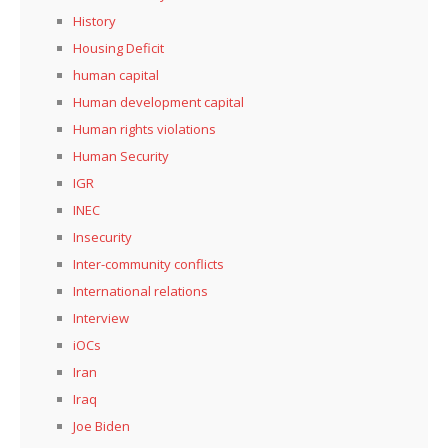
History
Housing Deficit
human capital
Human development capital
Human rights violations
Human Security
IGR
INEC
Insecurity
Inter-community conflicts
International relations
Interview
iOCs
Iran
Iraq
Joe Biden