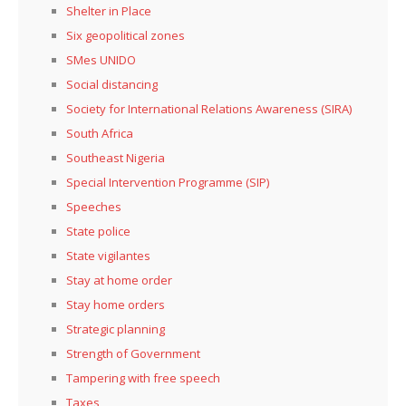
Shelter in Place
Six geopolitical zones
SMes UNIDO
Social distancing
Society for International Relations Awareness (SIRA)
South Africa
Southeast Nigeria
Special Intervention Programme (SIP)
Speeches
State police
State vigilantes
Stay at home order
Stay home orders
Strategic planning
Strength of Government
Tampering with free speech
Taxes