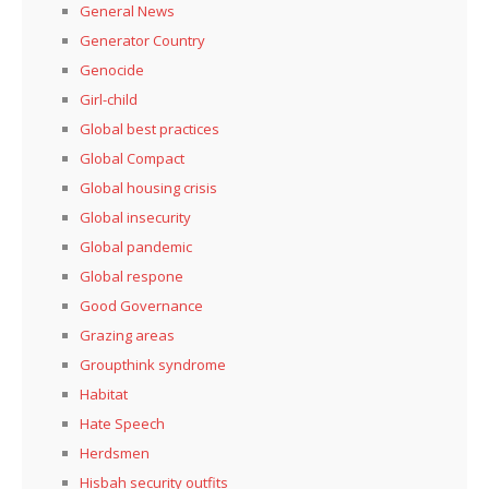
General News
Generator Country
Genocide
Girl-child
Global best practices
Global Compact
Global housing crisis
Global insecurity
Global pandemic
Global respone
Good Governance
Grazing areas
Groupthink syndrome
Habitat
Hate Speech
Herdsmen
Hisbah security outfits