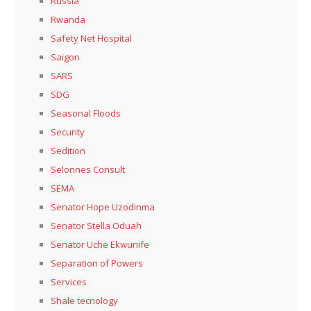
Russia
Rwanda
Safety Net Hospital
Saigon
SARS
SDG
Seasonal Floods
Security
Sedition
Selonnes Consult
SEMA
Senator Hope Uzodinma
Senator Stella Oduah
Senator Uche Ekwunife
Separation of Powers
Services
Shale tecnology