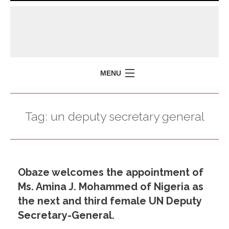
MENU
HOME
Tag:
un deputy secretary general
MISSION
POLICY BRIEFS
EVENTS
Obaze welcomes the appointment of
PRESS ISSUES
Ms. Amina J. Mohammed of Nigeria as
CONTACT US
the next and third female UN Deputy
Secretary-General.