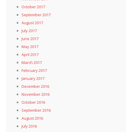
October 2017
September 2017
August 2017
July 2017
June 2017
May 2017
April 2017
March 2017
February 2017
January 2017
December 2016
November 2016
October 2016
September 2016
August 2016
July 2016