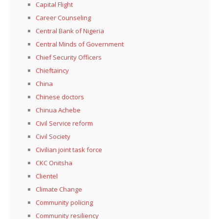
Capital Flight
Career Counseling
Central Bank of Nigeria
Central Minds of Government
Chief Security Officers
Chieftaincy
China
Chinese doctors
Chinua Achebe
Civil Service reform
Civil Society
Civilian joint task force
CKC Onitsha
Clientel
Climate Change
Community policing
Community resiliency