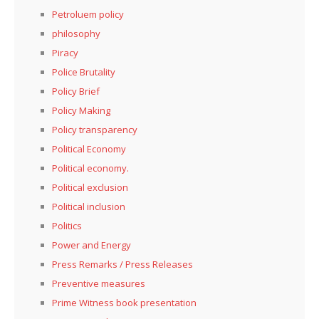
Petroluem policy
philosophy
Piracy
Police Brutality
Policy Brief
Policy Making
Policy transparency
Political Economy
Political economy.
Political exclusion
Political inclusion
Politics
Power and Energy
Press Remarks / Press Releases
Preventive measures
Prime Witness book presentation