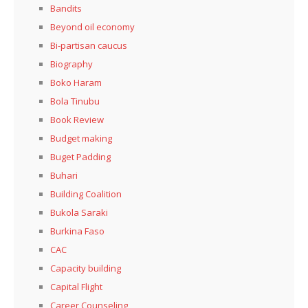
Bandits
Beyond oil economy
Bi-partisan caucus
Biography
Boko Haram
Bola Tinubu
Book Review
Budget making
Buget Padding
Buhari
Building Coalition
Bukola Saraki
Burkina Faso
CAC
Capacity building
Capital Flight
Career Counseling