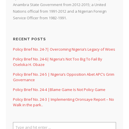
Anambra State Government from 2012-2015; a United
Nations official from 1991-2012 and a Nigerian Foreign
Service Officer from 1982-1991.
RECENT POSTS
Policy Brief No. 24-7| Overcoming Nigeria’s Legacy of Woes
Policy Brief No. 24-6| Nigeria’s Not Too Big To Fail By
Oseloka H. Obaze
Policy Brief No. 24-5 | Nigeria’s Opposition Abet APC’s Grim
Governance
Policy Brief No. 24-4 |Blame Game Is Not Policy Game
Policy Brief No. 24-3 | Implementing Oronsaye Report – No
Walk in the park..