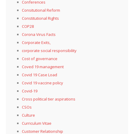
Conferences
Consitutional Reform
Constitutional Rights
COP28
Corona Virus Facts
Corporate Exits,
corporate social responsibility
Cost of governance
Coved 19 management
Covid 19 Case Load
Covid 19 vaccine policy
Covid-19
Cross political tier aspirations
CSOs
Culture
Curriculum Vitae
Customer Relationship