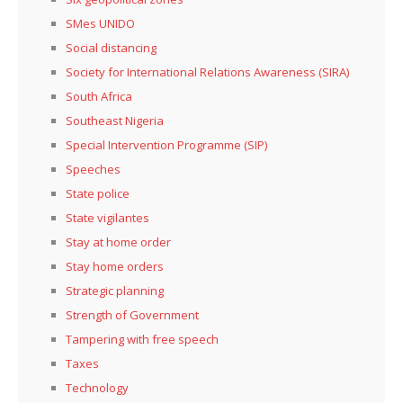
SMes UNIDO
Social distancing
Society for International Relations Awareness (SIRA)
South Africa
Southeast Nigeria
Special Intervention Programme (SIP)
Speeches
State police
State vigilantes
Stay at home order
Stay home orders
Strategic planning
Strength of Government
Tampering with free speech
Taxes
Technology