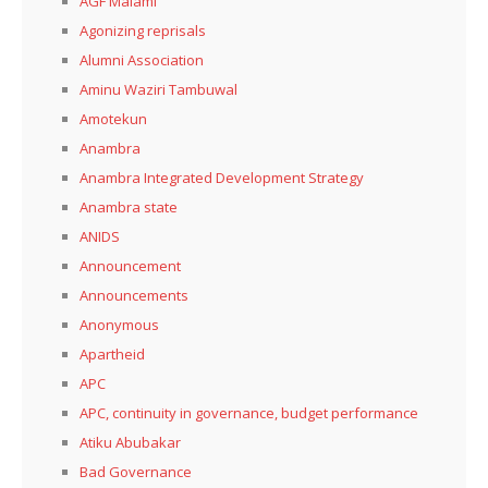
AGF Malami
Agonizing reprisals
Alumni Association
Aminu Waziri Tambuwal
Amotekun
Anambra
Anambra Integrated Development Strategy
Anambra state
ANIDS
Announcement
Announcements
Anonymous
Apartheid
APC
APC, continuity in governance, budget performance
Atiku Abubakar
Bad Governance