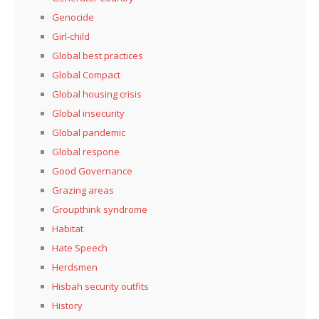
Genocide
Girl-child
Global best practices
Global Compact
Global housing crisis
Global insecurity
Global pandemic
Global respone
Good Governance
Grazing areas
Groupthink syndrome
Habitat
Hate Speech
Herdsmen
Hisbah security outfits
History