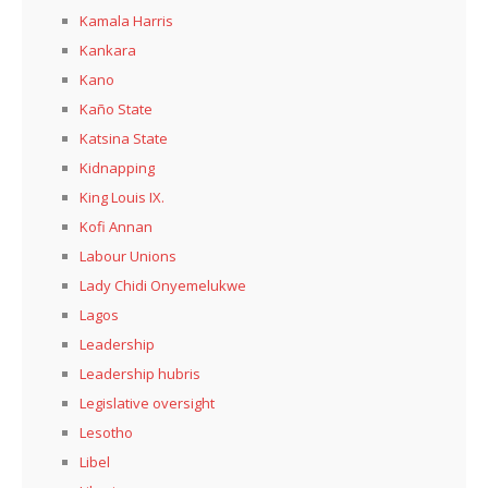
Kamala Harris
Kankara
Kano
Kaño State
Katsina State
Kidnapping
King Louis IX.
Kofi Annan
Labour Unions
Lady Chidi Onyemelukwe
Lagos
Leadership
Leadership hubris
Legislative oversight
Lesotho
Libel