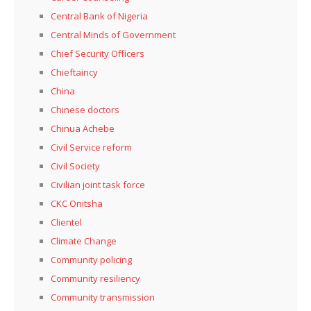
Central Bank of Nigeria
Central Minds of Government
Chief Security Officers
Chieftaincy
China
Chinese doctors
Chinua Achebe
Civil Service reform
Civil Society
Civilian joint task force
CKC Onitsha
Clientel
Climate Change
Community policing
Community resiliency
Community transmission