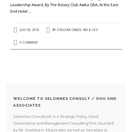
Leadership Award, By The Rotary Club Awka GRA, At the East
End Hotel …
JULY 30, 2016
BY
OSELOKA OBAZE, MD & CEO
0 COMMENT
WELCOME TO SELONNES CONSULT / OHO AND
ASSOCIATES
Selonnes Consult Ltd. is a Strategic Policy, Good
Governance and Management Consulting Firm, founded
by Mr. Oseloka H. Obaze who served as Secretary to