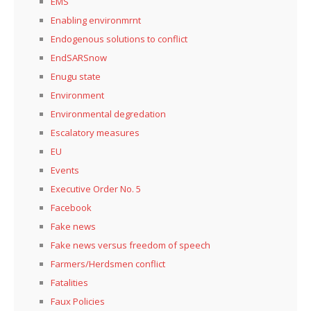
EMS
Enabling environmrnt
Endogenous solutions to conflict
EndSARSnow
Enugu state
Environment
Environmental degredation
Escalatory measures
EU
Events
Executive Order No. 5
Facebook
Fake news
Fake news versus freedom of speech
Farmers/Herdsmen conflict
Fatalities
Faux Policies