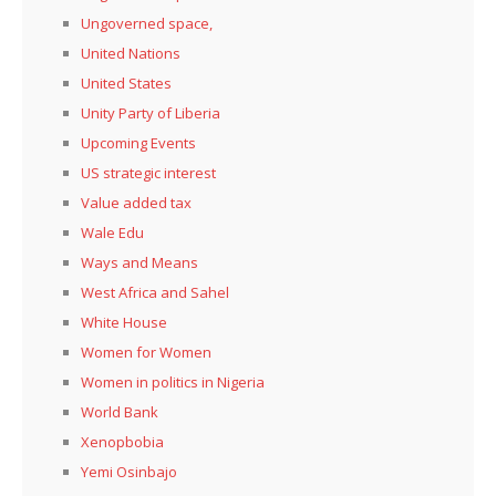
Ungoverned space,
United Nations
United States
Unity Party of Liberia
Upcoming Events
US strategic interest
Value added tax
Wale Edu
Ways and Means
West Africa and Sahel
White House
Women for Women
Women in politics in Nigeria
World Bank
Xenopbobia
Yemi Osinbajo