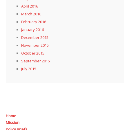
April 2016
March 2016
February 2016
January 2016
December 2015
November 2015
October 2015
September 2015
July 2015
Home
Mission
Policy Briefs