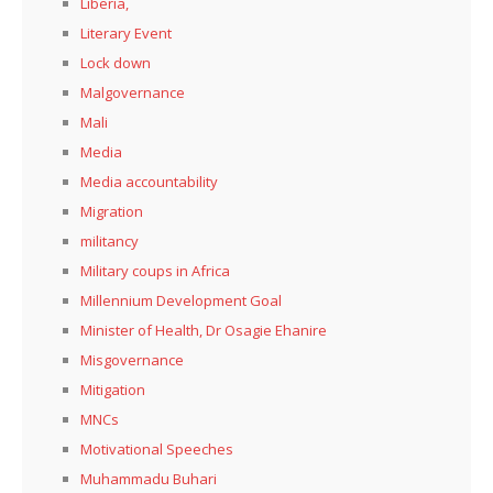
Liberia,
Literary Event
Lock down
Malgovernance
Mali
Media
Media accountability
Migration
militancy
Military coups in Africa
Millennium Development Goal
Minister of Health, Dr Osagie Ehanire
Misgovernance
Mitigation
MNCs
Motivational Speeches
Muhammadu Buhari