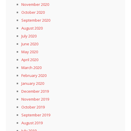
November 2020
October 2020
September 2020
August 2020
July 2020
June 2020
May 2020
April 2020
March 2020
February 2020
January 2020
December 2019
November 2019
October 2019
September 2019
August 2019
July 2019