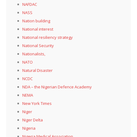
NAFDAC
NASS
Nation building
National interest
National resiliency strategy
National Security
Nationalists,
NATO
Natural Disaster
NCDC
NDA – the Nigerian Defence Academy
NEMA
New York Times
Niger
Niger Delta
Nigeria
Nigeria Medical Association