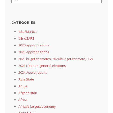
CATEGORIES
#BuFMaNxit
#EndSARS
2020 appropriations
2023 Appropriations
2023 buget estimates, 2024 budget estimate, FGN
2023 Liberian general elections
2024 Approriations
Abia State
Abuja
Afghanistan
Africa
Africa’s largest economy