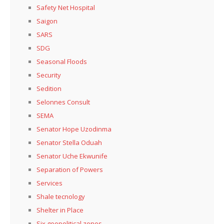
Safety Net Hospital
Saigon
SARS
SDG
Seasonal Floods
Security
Sedition
Selonnes Consult
SEMA
Senator Hope Uzodinma
Senator Stella Oduah
Senator Uche Ekwunife
Separation of Powers
Services
Shale tecnology
Shelter in Place
Six geopolitical zones