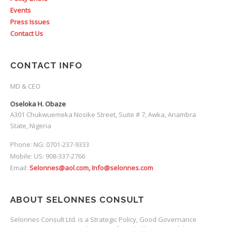
Events
Press Issues
Contact Us
CONTACT INFO
MD & CEO
Oseloka H. Obaze
A301 Chukwuemeka Nosike Street, Suite # 7, Awka, Anambra
State, Nigeria
Phone: NG: 0701-237-9333
Mobile: US: 908-337-2766
Email:
Selonnes@aol.com, Info@selonnes.com
ABOUT SELONNES CONSULT
Selonnes Consult Ltd. is a Strategic Policy, Good Governance