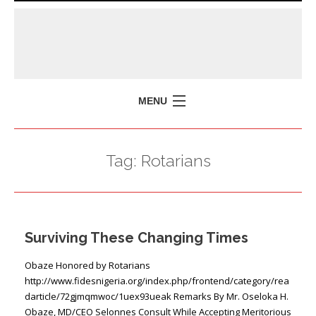
MENU
HOME
Tag:
Rotarians
MISSION
POLICY BRIEFS
EVENTS
Surviving These Changing Times
PRESS ISSUES
CONTACT US
Obaze Honored by Rotarians
http://www.fidesnigeria.org/index.php/frontend/category/rea
darticle/72gjmqmwoc/1uex93ueak Remarks By Mr. Oseloka H.
Obaze, MD/CEO Selonnes Consult While Accepting Meritorious