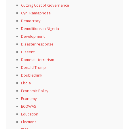
Cutting Cost of Governance
Cyril Ramaphosa
Democracy
Demolitions in Nigeria
Development
Disaster response
Diseent
Domestic terrorism
Donald Trump
Doublethink
Ebola
Economic Policy
Economy
ECOWAS
Education
Elections