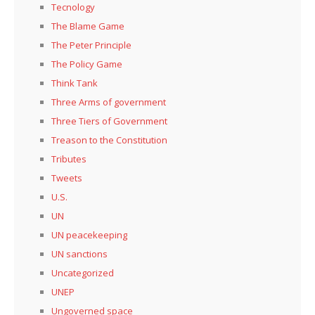
Tecnology
The Blame Game
The Peter Principle
The Policy Game
Think Tank
Three Arms of government
Three Tiers of Government
Treason to the Constitution
Tributes
Tweets
U.S.
UN
UN peacekeeping
UN sanctions
Uncategorized
UNEP
Ungoverned space