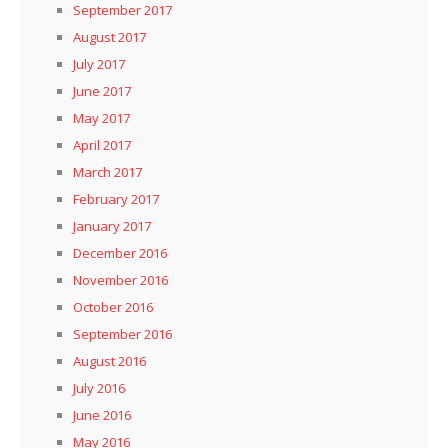
September 2017
August 2017
July 2017
June 2017
May 2017
April 2017
March 2017
February 2017
January 2017
December 2016
November 2016
October 2016
September 2016
August 2016
July 2016
June 2016
May 2016