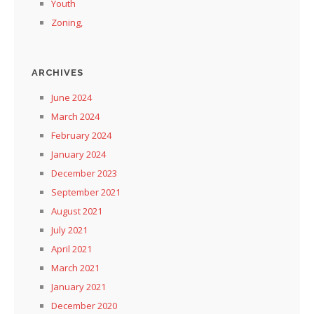
Youth
Zoning,
ARCHIVES
June 2024
March 2024
February 2024
January 2024
December 2023
September 2021
August 2021
July 2021
April 2021
March 2021
January 2021
December 2020