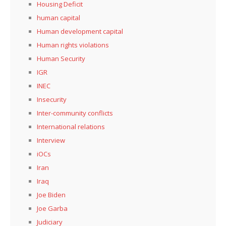
Housing Deficit
human capital
Human development capital
Human rights violations
Human Security
IGR
INEC
Insecurity
Inter-community conflicts
International relations
Interview
iOCs
Iran
Iraq
Joe Biden
Joe Garba
Judiciary