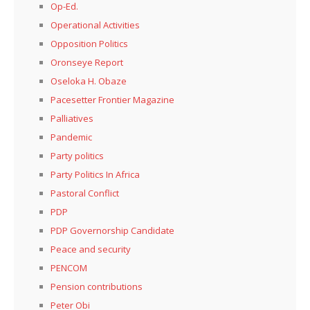
Op-Ed.
Operational Activities
Opposition Politics
Oronseye Report
Oseloka H. Obaze
Pacesetter Frontier Magazine
Palliatives
Pandemic
Party politics
Party Politics In Africa
Pastoral Conflict
PDP
PDP Governorship Candidate
Peace and security
PENCOM
Pension contributions
Peter Obi