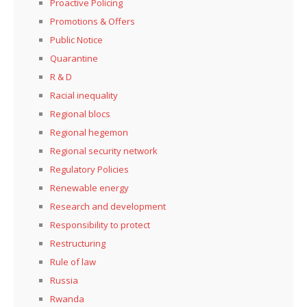
Proactive Policing
Promotions & Offers
Public Notice
Quarantine
R & D
Racial inequality
Regional blocs
Regional hegemon
Regional security network
Regulatory Policies
Renewable energy
Research and development
Responsibility to protect
Restructuring
Rule of law
Russia
Rwanda