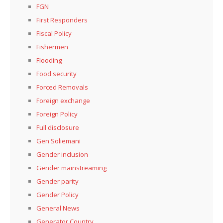
FGN
First Responders
Fiscal Policy
Fishermen
Flooding
Food security
Forced Removals
Foreign exchange
Foreign Policy
Full disclosure
Gen Soliemani
Gender inclusion
Gender mainstreaming
Gender parity
Gender Policy
General News
Generator Country