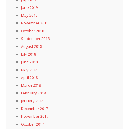
June 2019
May 2019
November 2018
October 2018
September 2018
August 2018
July 2018
June 2018
May 2018
April 2018
March 2018
February 2018
January 2018
December 2017
November 2017
October 2017