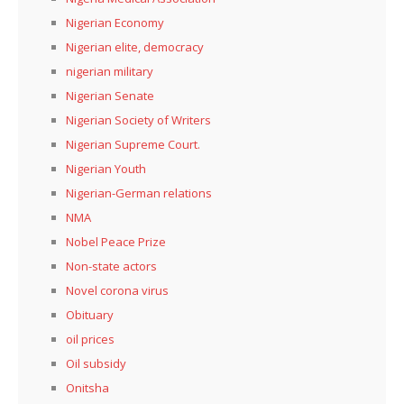
Nigerian Economy
Nigerian elite, democracy
nigerian military
Nigerian Senate
Nigerian Society of Writers
Nigerian Supreme Court.
Nigerian Youth
Nigerian-German relations
NMA
Nobel Peace Prize
Non-state actors
Novel corona virus
Obituary
oil prices
Oil subsidy
Onitsha