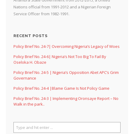
Nations official from 1991-2012 and a Nigerian Foreign
Service Officer from 1982-1991.
RECENT POSTS
Policy Brief No. 24-7| Overcoming Nigeria’s Legacy of Woes
Policy Brief No. 24-6| Nigeria’s Not Too Big To Fail By
Oseloka H. Obaze
Policy Brief No. 24-5 | Nigeria’s Opposition Abet APC’s Grim
Governance
Policy Brief No. 24-4 |Blame Game Is Not Policy Game
Policy Brief No. 24-3 | Implementing Oronsaye Report – No
Walk in the park..