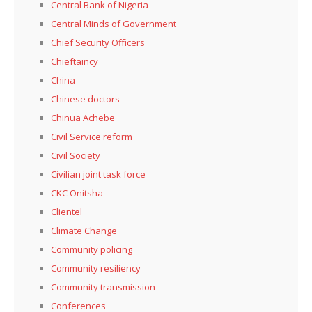
Central Bank of Nigeria
Central Minds of Government
Chief Security Officers
Chieftaincy
China
Chinese doctors
Chinua Achebe
Civil Service reform
Civil Society
Civilian joint task force
CKC Onitsha
Clientel
Climate Change
Community policing
Community resiliency
Community transmission
Conferences