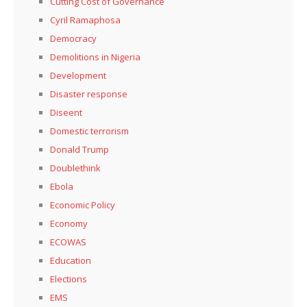
Cutting Cost of Governance
Cyril Ramaphosa
Democracy
Demolitions in Nigeria
Development
Disaster response
Diseent
Domestic terrorism
Donald Trump
Doublethink
Ebola
Economic Policy
Economy
ECOWAS
Education
Elections
EMS