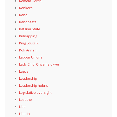
Kamala Harris
Kankara
Kano
Kaño State
Katsina State
Kidnapping
King Louis IX.
Kofi Annan
Labour Unions
Lady Chidi Onyemelukwe
Lagos
Leadership
Leadership hubris
Legislative oversight
Lesotho
Libel
Liberia,