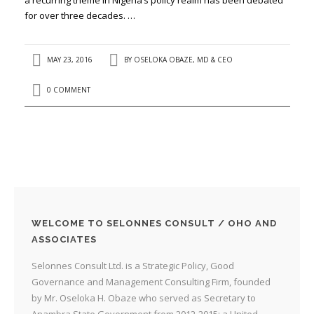
for over three decades. …
MAY 23, 2016
BY
OSELOKA OBAZE, MD & CEO
0 COMMENT
WELCOME TO SELONNES CONSULT / OHO AND
ASSOCIATES
Selonnes Consult Ltd. is a Strategic Policy, Good
Governance and Management Consulting Firm, founded
by Mr. Oseloka H. Obaze who served as Secretary to
Anambra State Government from 2012-2015; a United