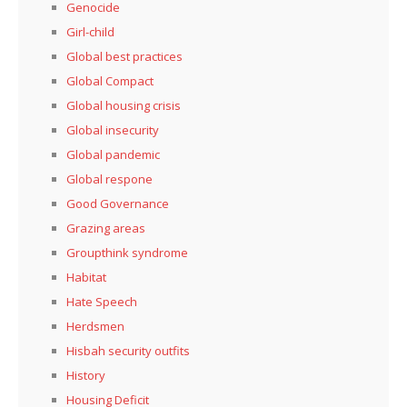
Genocide
Girl-child
Global best practices
Global Compact
Global housing crisis
Global insecurity
Global pandemic
Global respone
Good Governance
Grazing areas
Groupthink syndrome
Habitat
Hate Speech
Herdsmen
Hisbah security outfits
History
Housing Deficit