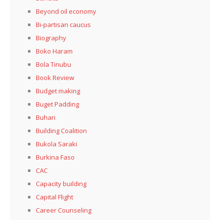
Beyond oil economy
Bi-partisan caucus
Biography
Boko Haram
Bola Tinubu
Book Review
Budget making
Buget Padding
Buhari
Building Coalition
Bukola Saraki
Burkina Faso
CAC
Capacity building
Capital Flight
Career Counseling