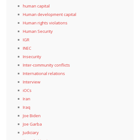
human capital
Human development capital
Human rights violations
Human Security
IGR
INEC
Insecurity
Inter-community conflicts
International relations
Interview
iOCs
Iran
Iraq
Joe Biden
Joe Garba
Judiciary