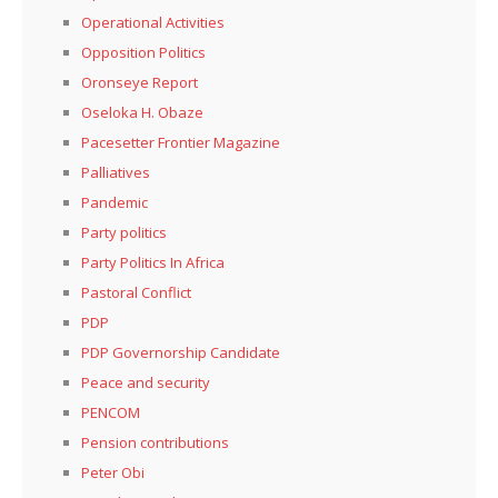
Operational Activities
Opposition Politics
Oronseye Report
Oseloka H. Obaze
Pacesetter Frontier Magazine
Palliatives
Pandemic
Party politics
Party Politics In Africa
Pastoral Conflict
PDP
PDP Governorship Candidate
Peace and security
PENCOM
Pension contributions
Peter Obi