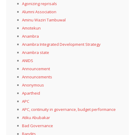
Agonizing reprisals
Alumni Association
Aminu Waziri Tambuwal
Amotekun
Anambra
Anambra Integrated Development Strategy
Anambra state
ANIDS
Announcement
Announcements
Anonymous
Apartheid
APC
APC, continuity in governance, budget performance
Atiku Abubakar
Bad Governance
Bandits