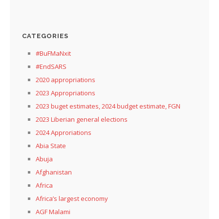
CATEGORIES
#BuFMaNxit
#EndSARS
2020 appropriations
2023 Appropriations
2023 buget estimates, 2024 budget estimate, FGN
2023 Liberian general elections
2024 Approriations
Abia State
Abuja
Afghanistan
Africa
Africa’s largest economy
AGF Malami