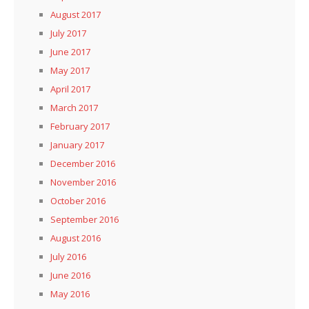
August 2017
July 2017
June 2017
May 2017
April 2017
March 2017
February 2017
January 2017
December 2016
November 2016
October 2016
September 2016
August 2016
July 2016
June 2016
May 2016