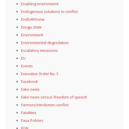
Enabling environmrnt
Endogenous solutions to conflict
EndSARSnow
Enugu state
Environment
Environmental degredation
Escalatory measures
EU
Events
Executive Order No. 5
Facebook
Fake news
Fake news versus freedom of speech
Farmers/Herdsmen conflict
Fatalities
Faux Policies
FGN