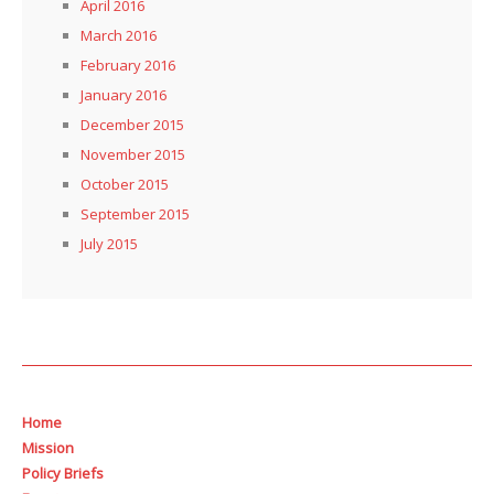
April 2016
March 2016
February 2016
January 2016
December 2015
November 2015
October 2015
September 2015
July 2015
Home
Mission
Policy Briefs