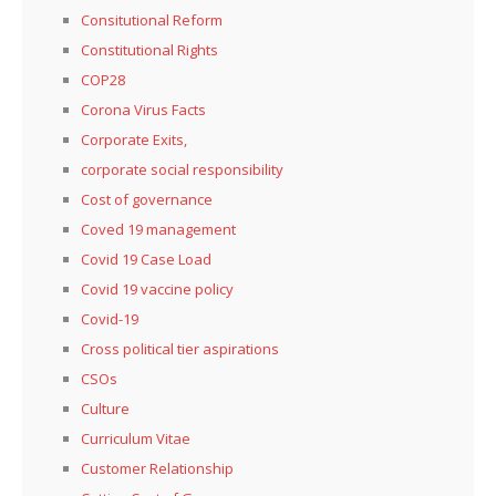
Consitutional Reform
Constitutional Rights
COP28
Corona Virus Facts
Corporate Exits,
corporate social responsibility
Cost of governance
Coved 19 management
Covid 19 Case Load
Covid 19 vaccine policy
Covid-19
Cross political tier aspirations
CSOs
Culture
Curriculum Vitae
Customer Relationship