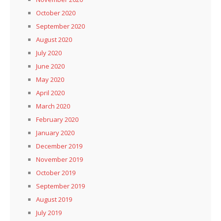
October 2020
September 2020
August 2020
July 2020
June 2020
May 2020
April 2020
March 2020
February 2020
January 2020
December 2019
November 2019
October 2019
September 2019
August 2019
July 2019