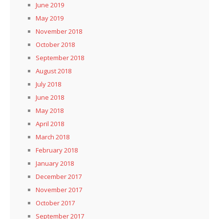
June 2019
May 2019
November 2018
October 2018
September 2018
August 2018
July 2018
June 2018
May 2018
April 2018
March 2018
February 2018
January 2018
December 2017
November 2017
October 2017
September 2017