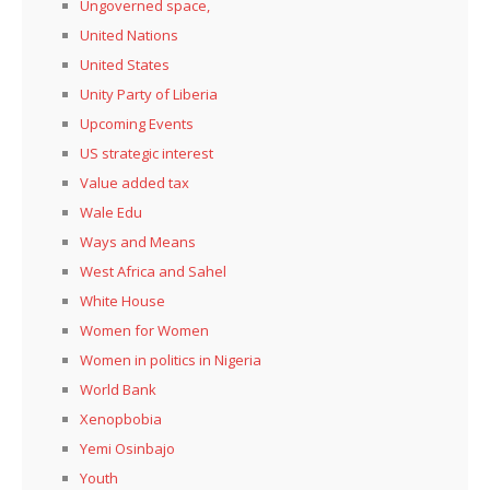
Ungoverned space,
United Nations
United States
Unity Party of Liberia
Upcoming Events
US strategic interest
Value added tax
Wale Edu
Ways and Means
West Africa and Sahel
White House
Women for Women
Women in politics in Nigeria
World Bank
Xenopbobia
Yemi Osinbajo
Youth