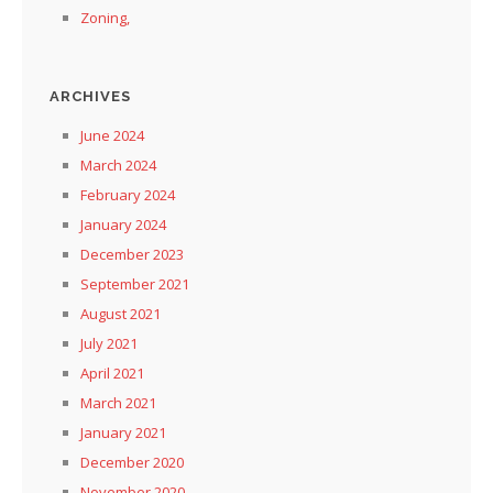
Zoning,
ARCHIVES
June 2024
March 2024
February 2024
January 2024
December 2023
September 2021
August 2021
July 2021
April 2021
March 2021
January 2021
December 2020
November 2020