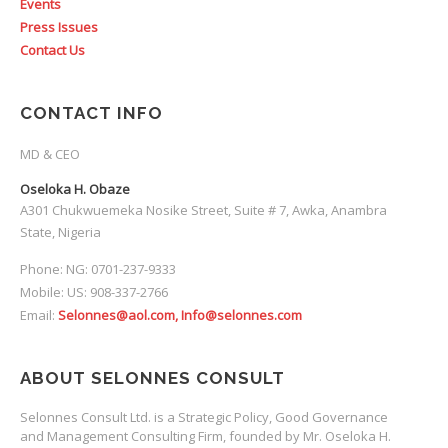
Events
Press Issues
Contact Us
CONTACT INFO
MD & CEO
Oseloka H. Obaze
A301 Chukwuemeka Nosike Street, Suite # 7, Awka, Anambra
State, Nigeria
Phone: NG: 0701-237-9333
Mobile: US: 908-337-2766
Email:
Selonnes@aol.com, Info@selonnes.com
ABOUT SELONNES CONSULT
Selonnes Consult Ltd. is a Strategic Policy, Good Governance
and Management Consulting Firm, founded by Mr. Oseloka H.