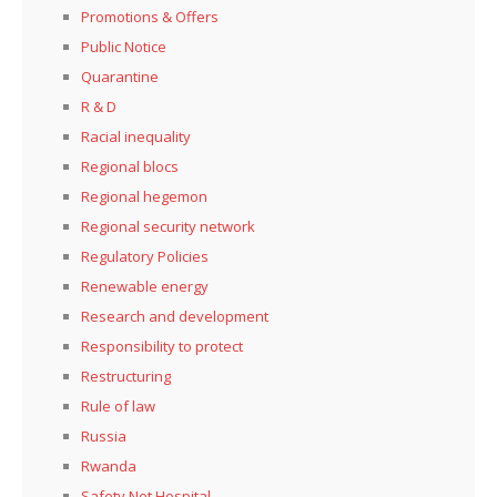
Promotions & Offers
Public Notice
Quarantine
R & D
Racial inequality
Regional blocs
Regional hegemon
Regional security network
Regulatory Policies
Renewable energy
Research and development
Responsibility to protect
Restructuring
Rule of law
Russia
Rwanda
Safety Net Hospital