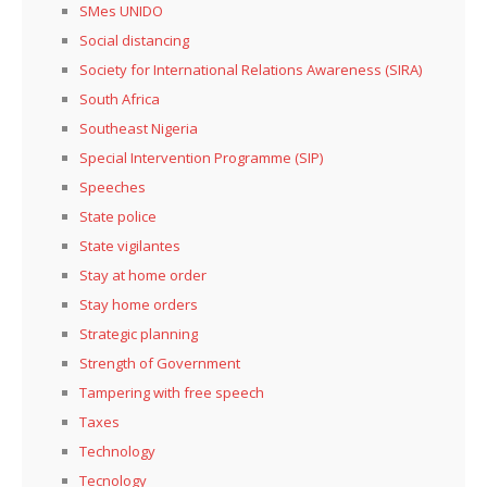
SMes UNIDO
Social distancing
Society for International Relations Awareness (SIRA)
South Africa
Southeast Nigeria
Special Intervention Programme (SIP)
Speeches
State police
State vigilantes
Stay at home order
Stay home orders
Strategic planning
Strength of Government
Tampering with free speech
Taxes
Technology
Tecnology