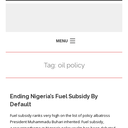
MENU
HOME
Tag:
oil policy
MISSION
POLICY BRIEFS
EVENTS
Ending Nigeria’s Fuel Subsidy By
PRESS ISSUES
Default
CONTACT US
Fuel subsidy ranks very high on the list of policy albatross
President Muhammadu Buhari inherited. Fuel subsidy,
a recurring theme in Nigeria’s policy realm has been debated