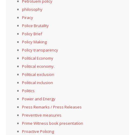
Petroluem policy
philosophy
Piracy
Police Brutality
Policy Brief
Policy Making
Policy transparency
Political Economy
Political economy.
Political exclusion
Political inclusion
Politics
Power and Energy
Press Remarks / Press Releases
Preventive measures
Prime Witness book presentation
Proactive Policing