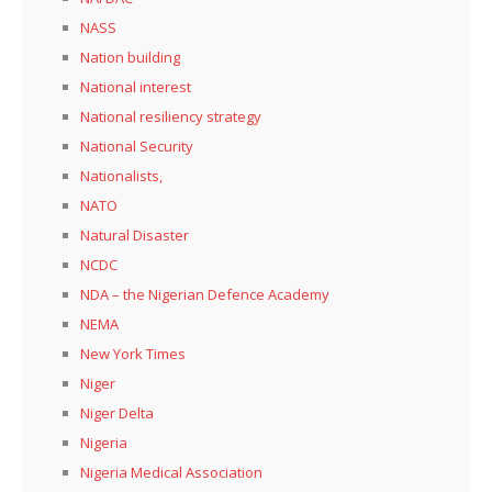
NASS
Nation building
National interest
National resiliency strategy
National Security
Nationalists,
NATO
Natural Disaster
NCDC
NDA – the Nigerian Defence Academy
NEMA
New York Times
Niger
Niger Delta
Nigeria
Nigeria Medical Association