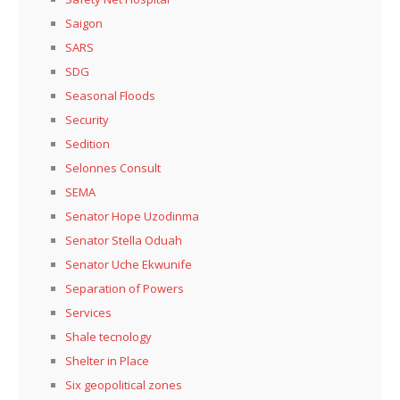
Saigon
SARS
SDG
Seasonal Floods
Security
Sedition
Selonnes Consult
SEMA
Senator Hope Uzodinma
Senator Stella Oduah
Senator Uche Ekwunife
Separation of Powers
Services
Shale tecnology
Shelter in Place
Six geopolitical zones