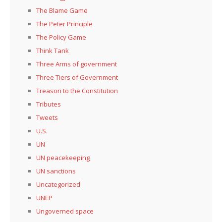
The Blame Game
The Peter Principle
The Policy Game
Think Tank
Three Arms of government
Three Tiers of Government
Treason to the Constitution
Tributes
Tweets
U.S.
UN
UN peacekeeping
UN sanctions
Uncategorized
UNEP
Ungoverned space