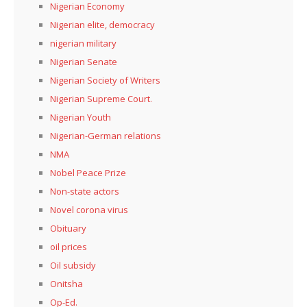
Nigerian Economy
Nigerian elite, democracy
nigerian military
Nigerian Senate
Nigerian Society of Writers
Nigerian Supreme Court.
Nigerian Youth
Nigerian-German relations
NMA
Nobel Peace Prize
Non-state actors
Novel corona virus
Obituary
oil prices
Oil subsidy
Onitsha
Op-Ed.