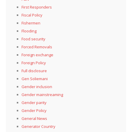
First Responders
Fiscal Policy
Fishermen
Flooding
Food security
Forced Removals
Foreign exchange
Foreign Policy
Full disclosure
Gen Soliemani
Gender inclusion
Gender mainstreaming
Gender parity
Gender Policy
General News
Generator Country