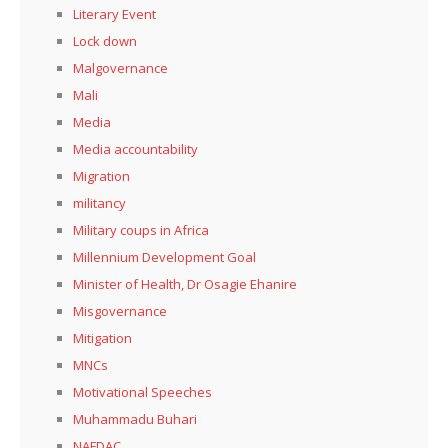
Literary Event
Lock down
Malgovernance
Mali
Media
Media accountability
Migration
militancy
Military coups in Africa
Millennium Development Goal
Minister of Health, Dr Osagie Ehanire
Misgovernance
Mitigation
MNCs
Motivational Speeches
Muhammadu Buhari
NAFDAC