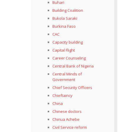
Buhari
Building Coalition
Bukola Saraki
Burkina Faso
CAC
Capacity building
Capital Flight
Career Counseling
Central Bank of Nigeria
Central Minds of
Government
Chief Security Officers
Chieftaincy
China
Chinese doctors
Chinua Achebe
Civil Service reform