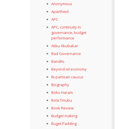
Anonymous
Apartheid
APC
APC, continuity in
governance, budget
performance
Atiku Abubakar
Bad Governance
Bandits
Beyond oil economy
Bi-partisan caucus
Biography
Boko Haram
Bola Tinubu
Book Review
Budget making
Buget Padding