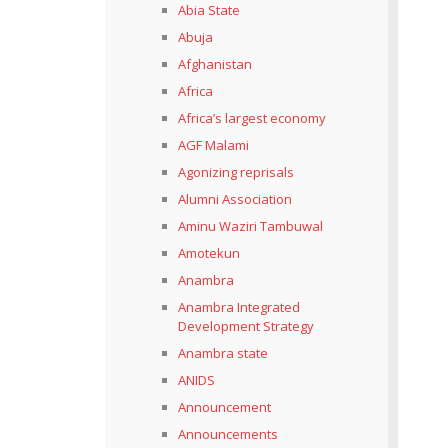
Abia State
Abuja
Afghanistan
Africa
Africa’s largest economy
AGF Malami
Agonizing reprisals
Alumni Association
Aminu Waziri Tambuwal
Amotekun
Anambra
Anambra Integrated
Development Strategy
Anambra state
ANIDS
Announcement
Announcements