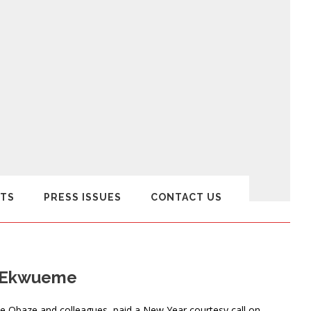
TS
PRESS ISSUES
CONTACT US
ex Ekwueme
 Obaze and colleagues, paid a New Year courtesy call on