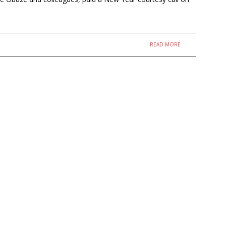
READ MORE