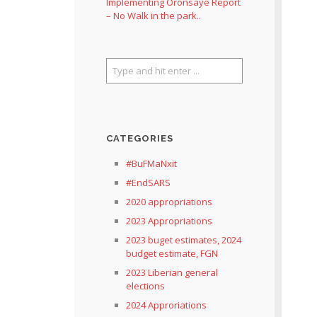
Implementing Oronsaye Report
– No Walk in the park..
CATEGORIES
#BuFMaNxit
#EndSARS
2020 appropriations
2023 Appropriations
2023 buget estimates, 2024
budget estimate, FGN
2023 Liberian general
elections
2024 Approriations