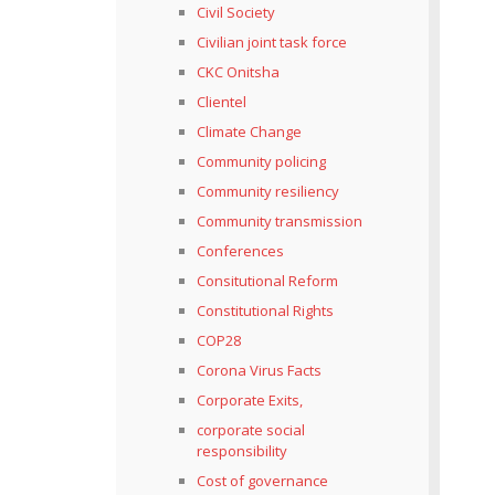
Civil Society
Civilian joint task force
CKC Onitsha
Clientel
Climate Change
Community policing
Community resiliency
Community transmission
Conferences
Consitutional Reform
Constitutional Rights
COP28
Corona Virus Facts
Corporate Exits,
corporate social
responsibility
Cost of governance