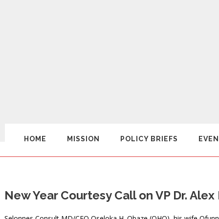
HOME
MISSION
POLICY BRIEFS
EVEN
New Year Courtesy Call on VP Dr. Al
Selonnes Consult MD/CEO Oseloka H. Obaze (OHO), his wife Ofunne