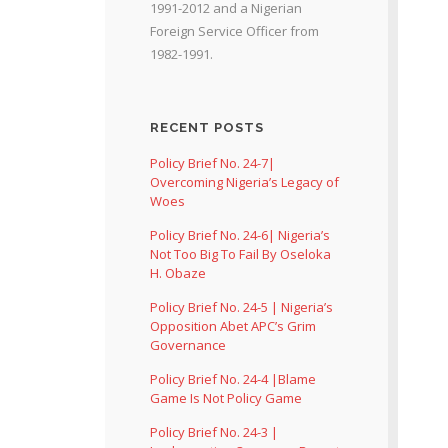
1991-2012 and a Nigerian
Foreign Service Officer from
1982-1991.
RECENT POSTS
Policy Brief No. 24-7|
Overcoming Nigeria’s Legacy of
Woes
Policy Brief No. 24-6| Nigeria’s
Not Too Big To Fail By Oseloka
H. Obaze
Policy Brief No. 24-5 | Nigeria’s
Opposition Abet APC’s Grim
Governance
Policy Brief No. 24-4 |Blame
Game Is Not Policy Game
Policy Brief No. 24-3 |