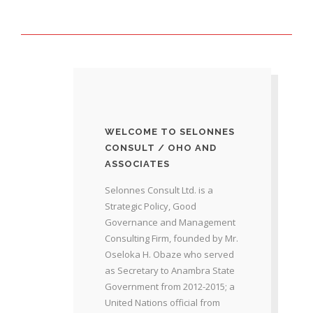
WELCOME TO SELONNES
CONSULT / OHO AND
ASSOCIATES
Selonnes Consult Ltd. is a
Strategic Policy, Good
Governance and Management
Consulting Firm, founded by Mr.
Oseloka H. Obaze who served
as Secretary to Anambra State
Government from 2012-2015; a
United Nations official from