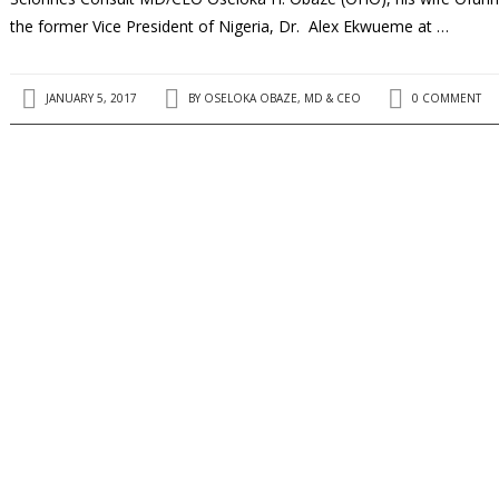
the former Vice President of Nigeria, Dr. Alex Ekwueme at …
JANUARY 5, 2017
BY
OSELOKA OBAZE, MD & CEO
0 COMMENT