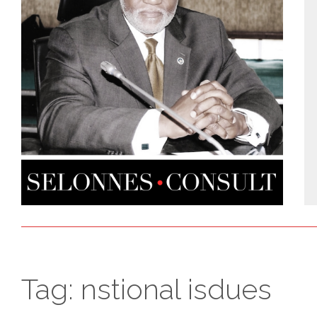
Tag:
nstional isdues