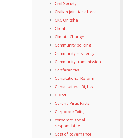
Civil Society
Civilian joint task force
CKC Onitsha
Clientel
Climate Change
Community policing
Community resiliency
Community transmission
Conferences
Consitutional Reform
Constitutional Rights
COP28
Corona Virus Facts
Corporate Exits,
corporate social
responsibility
Cost of governance