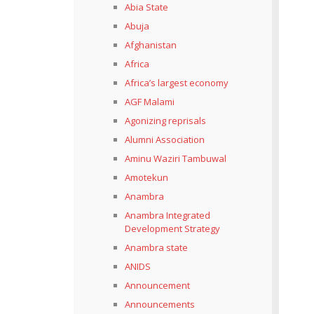
Abia State
Abuja
Afghanistan
Africa
Africa’s largest economy
AGF Malami
Agonizing reprisals
Alumni Association
Aminu Waziri Tambuwal
Amotekun
Anambra
Anambra Integrated
Development Strategy
Anambra state
ANIDS
Announcement
Announcements