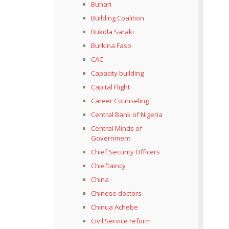
Buhari
Building Coalition
Bukola Saraki
Burkina Faso
CAC
Capacity building
Capital Flight
Career Counseling
Central Bank of Nigeria
Central Minds of
Government
Chief Security Officers
Chieftaincy
China
Chinese doctors
Chinua Achebe
Civil Service reform