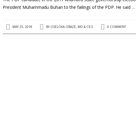
President Muhammadu Buhari to the failings of the PDP. He said …
MAY 25, 2018
BY
OSELOKA OBAZE, MD & CEO
0 COMMENT