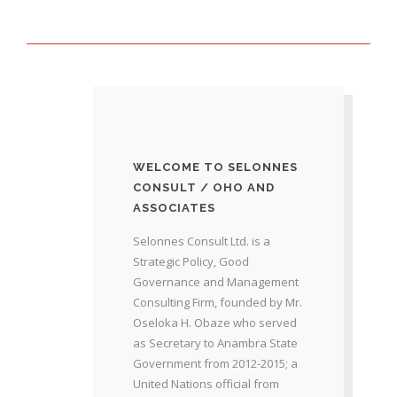
WELCOME TO SELONNES
CONSULT / OHO AND
ASSOCIATES
Selonnes Consult Ltd. is a
Strategic Policy, Good
Governance and Management
Consulting Firm, founded by Mr.
Oseloka H. Obaze who served
as Secretary to Anambra State
Government from 2012-2015; a
United Nations official from