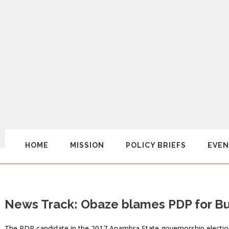
HOME
MISSION
POLICY BRIEFS
EVEN
News Track: Obaze blames PDP for Buh
The PDP candidate in the 2017 Anambra State governorship electio