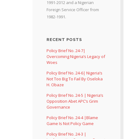
1991-2012 and a Nigerian
Foreign Service Officer from
1982-1991.
RECENT POSTS
Policy Brief No. 24-7|
Overcoming Nigeria’s Legacy of
Woes
Policy Brief No. 24-6| Nigeria’s
Not Too Big To Fail By Oseloka
H. Obaze
Policy Brief No. 24-5 | Nigeria’s
Opposition Abet APC’s Grim
Governance
Policy Brief No. 24-4 |Blame
Game Is Not Policy Game
Policy Brief No. 24-3 |