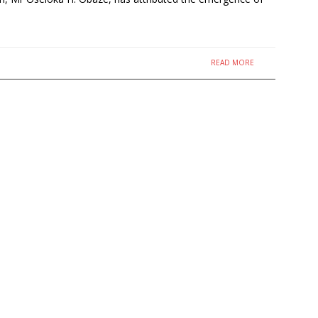
READ MORE