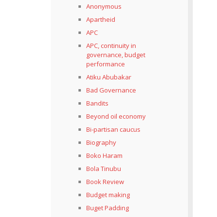
Anonymous
Apartheid
APC
APC, continuity in
governance, budget
performance
Atiku Abubakar
Bad Governance
Bandits
Beyond oil economy
Bi-partisan caucus
Biography
Boko Haram
Bola Tinubu
Book Review
Budget making
Buget Padding