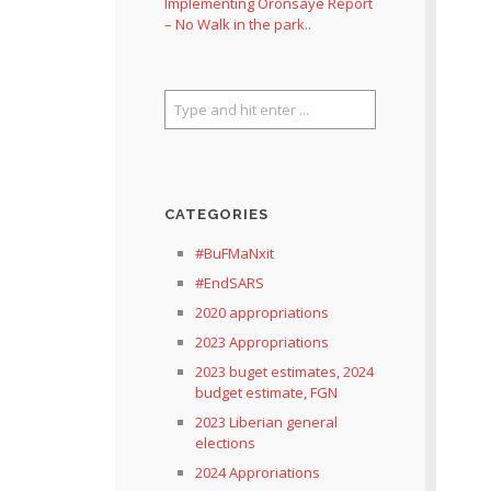
Implementing Oronsaye Report
– No Walk in the park..
CATEGORIES
#BuFMaNxit
#EndSARS
2020 appropriations
2023 Appropriations
2023 buget estimates, 2024
budget estimate, FGN
2023 Liberian general
elections
2024 Approriations