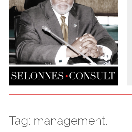
Tag:
management.