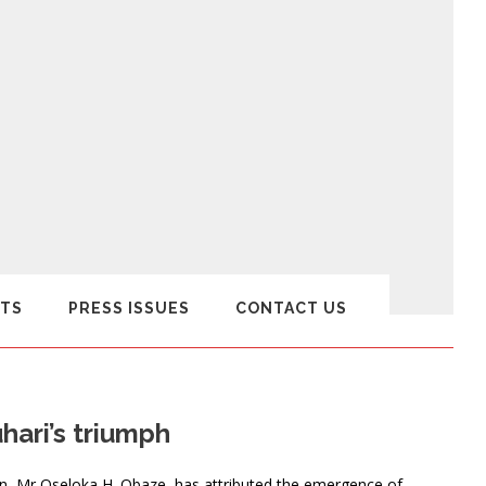
TS
PRESS ISSUES
CONTACT US
ari’s triumph
n, Mr Oseloka H. Obaze, has attributed the emergence of