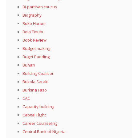
Bi-partisan caucus
Biography
Boko Haram
Bola Tinubu
Book Review
Budget making
Buget Padding
Buhari
Building Coalition
Bukola Saraki
Burkina Faso
CAC
Capacity building
Capital Flight
Career Counseling
Central Bank of Nigeria