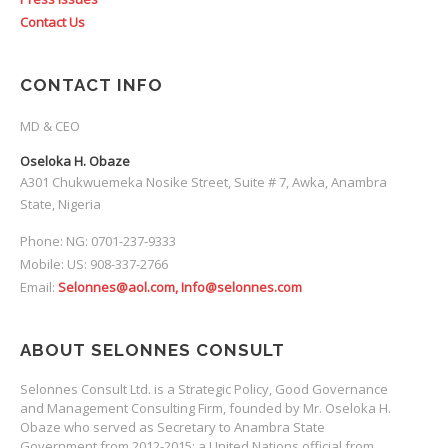
Contact Us
CONTACT INFO
MD & CEO
Oseloka H. Obaze
A301 Chukwuemeka Nosike Street, Suite # 7, Awka, Anambra
State, Nigeria
Phone: NG: 0701-237-9333
Mobile: US: 908-337-2766
Email:
Selonnes@aol.com, Info@selonnes.com
ABOUT SELONNES CONSULT
Selonnes Consult Ltd. is a Strategic Policy, Good Governance
and Management Consulting Firm, founded by Mr. Oseloka H.
Obaze who served as Secretary to Anambra State
Government from 2012-2015; a United Nations official from