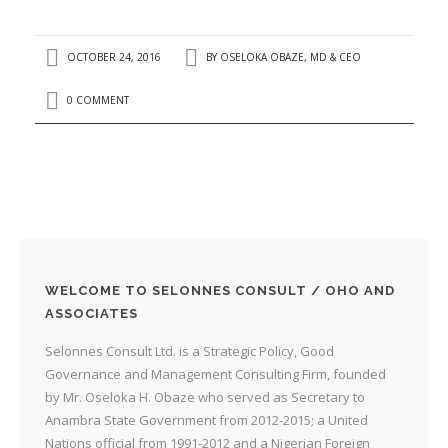
OCTOBER 24, 2016
BY
OSELOKA OBAZE, MD & CEO
0 COMMENT
WELCOME TO SELONNES CONSULT / OHO AND
ASSOCIATES
Selonnes Consult Ltd. is a Strategic Policy, Good
Governance and Management Consulting Firm, founded
by Mr. Oseloka H. Obaze who served as Secretary to
Anambra State Government from 2012-2015; a United
Nations official from 1991-2012 and a Nigerian Foreign