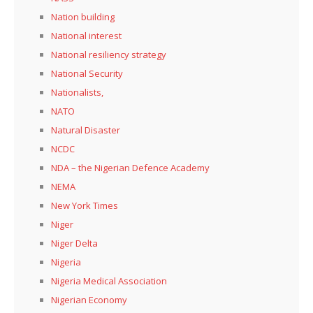
Nation building
National interest
National resiliency strategy
National Security
Nationalists,
NATO
Natural Disaster
NCDC
NDA – the Nigerian Defence Academy
NEMA
New York Times
Niger
Niger Delta
Nigeria
Nigeria Medical Association
Nigerian Economy