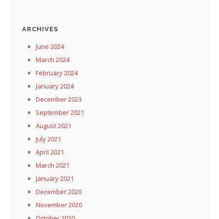
ARCHIVES
June 2024
March 2024
February 2024
January 2024
December 2023
September 2021
August 2021
July 2021
April 2021
March 2021
January 2021
December 2020
November 2020
October 2020