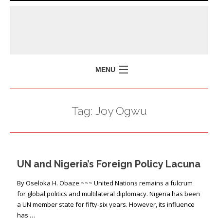
MENU
HOME
Tag:
Joy Ogwu
MISSION
POLICY BRIEFS
EVENTS
UN and Nigeria’s Foreign Policy Lacuna
PRESS ISSUES
CONTACT US
By Oseloka H. Obaze ~~~ United Nations remains a fulcrum
for global politics and multilateral diplomacy. Nigeria has been
a UN member state for fifty-six years. However, its influence
has …