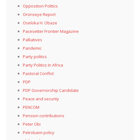
Opposition Politics
Oronseye Report
Oseloka H. Obaze
Pacesetter Frontier Magazine
Palliatives
Pandemic
Party politics
Party Politics In Africa
Pastoral Conflict
PDP
PDP Governorship Candidate
Peace and security
PENCOM
Pension contributions
Peter Obi
Petroluem policy