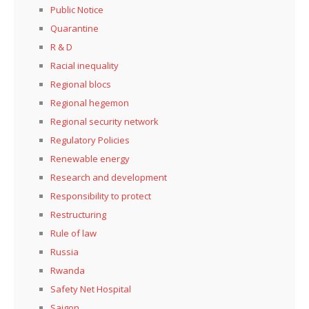
Public Notice
Quarantine
R & D
Racial inequality
Regional blocs
Regional hegemon
Regional security network
Regulatory Policies
Renewable energy
Research and development
Responsibility to protect
Restructuring
Rule of law
Russia
Rwanda
Safety Net Hospital
Saigon