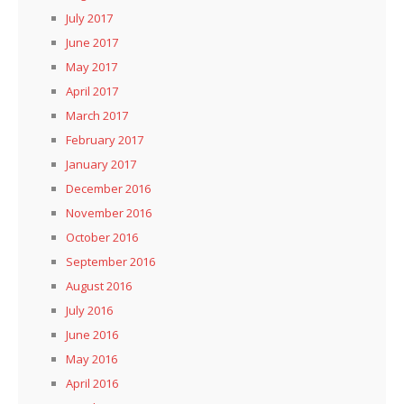
July 2017
June 2017
May 2017
April 2017
March 2017
February 2017
January 2017
December 2016
November 2016
October 2016
September 2016
August 2016
July 2016
June 2016
May 2016
April 2016