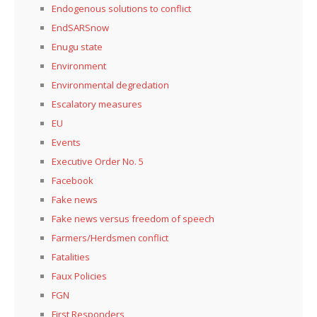
Endogenous solutions to conflict
EndSARSnow
Enugu state
Environment
Environmental degredation
Escalatory measures
EU
Events
Executive Order No. 5
Facebook
Fake news
Fake news versus freedom of speech
Farmers/Herdsmen conflict
Fatalities
Faux Policies
FGN
First Responders