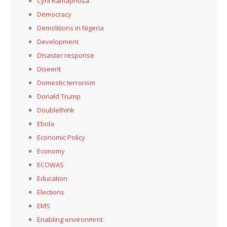
Cyril Ramaphosa
Democracy
Demolitions in Nigeria
Development
Disaster response
Diseent
Domestic terrorism
Donald Trump
Doublethink
Ebola
Economic Policy
Economy
ECOWAS
Education
Elections
EMS
Enabling environmrnt