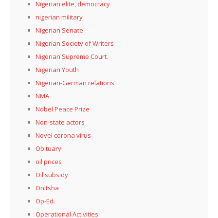
Nigerian elite, democracy
nigerian military
Nigerian Senate
Nigerian Society of Writers
Nigerian Supreme Court.
Nigerian Youth
Nigerian-German relations
NMA
Nobel Peace Prize
Non-state actors
Novel corona virus
Obituary
oil prices
Oil subsidy
Onitsha
Op-Ed.
Operational Activities