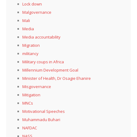
Lock down
Malgovernance
Mali
Media
Media accountability
Migration
militancy
Military coups in Africa
Millennium Development Goal
Minister of Health, Dr Osagie Ehanire
Misgovernance
Mitigation
MNCs
Motivational Speeches
Muhammadu Buhari
NAFDAC
NASS