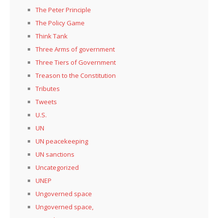
The Peter Principle
The Policy Game
Think Tank
Three Arms of government
Three Tiers of Government
Treason to the Constitution
Tributes
Tweets
U.S.
UN
UN peacekeeping
UN sanctions
Uncategorized
UNEP
Ungoverned space
Ungoverned space,