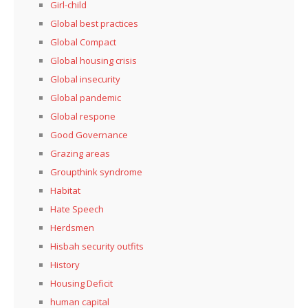
Girl-child
Global best practices
Global Compact
Global housing crisis
Global insecurity
Global pandemic
Global respone
Good Governance
Grazing areas
Groupthink syndrome
Habitat
Hate Speech
Herdsmen
Hisbah security outfits
History
Housing Deficit
human capital