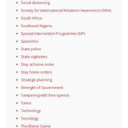
Social distancing
Society for International Relations Awareness (SIRA)
South Africa
Southeast Nigeria
Special Intervention Programme (SIP)
Speeches
State police
State vigilantes
Stay at home order
Stay home orders
Strategic planning
Strength of Government
Tampering with free speech
Taxes
Technology
Tecnology
The Blame Game