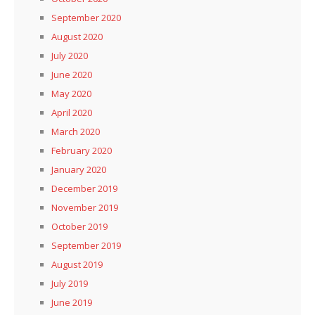
September 2020
August 2020
July 2020
June 2020
May 2020
April 2020
March 2020
February 2020
January 2020
December 2019
November 2019
October 2019
September 2019
August 2019
July 2019
June 2019