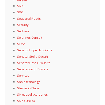
SARS
SDG
Seasonal Floods
Security
Sedition
Selonnes Consult
SEMA
Senator Hope Uzodinma
Senator Stella Oduah
Senator Uche Ekwunife
Separation of Powers
Services
Shale tecnology
Shelter in Place
Six geopolitical zones
SMes UNIDO