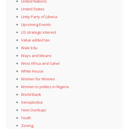
United Nations
United States
Unity Party of Liberia
Upcoming Events
US strategic interest
Value added tax
Wale Edu
Ways and Means
West Africa and Sahel
White House
Women for Women
Women in politics in Nigeria
World Bank
Xenopbobia
Yemi Osinbajo
Youth
Zoning,