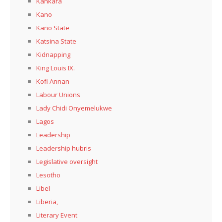
Kankara
Kano
Kaño State
Katsina State
Kidnapping
King Louis IX.
Kofi Annan
Labour Unions
Lady Chidi Onyemelukwe
Lagos
Leadership
Leadership hubris
Legislative oversight
Lesotho
Libel
Liberia,
Literary Event