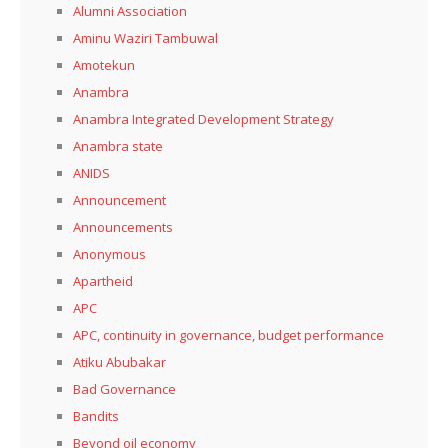
Alumni Association
Aminu Waziri Tambuwal
Amotekun
Anambra
Anambra Integrated Development Strategy
Anambra state
ANIDS
Announcement
Announcements
Anonymous
Apartheid
APC
APC, continuity in governance, budget performance
Atiku Abubakar
Bad Governance
Bandits
Beyond oil economy