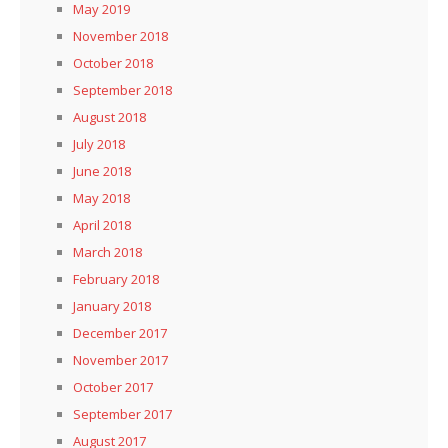
May 2019
November 2018
October 2018
September 2018
August 2018
July 2018
June 2018
May 2018
April 2018
March 2018
February 2018
January 2018
December 2017
November 2017
October 2017
September 2017
August 2017