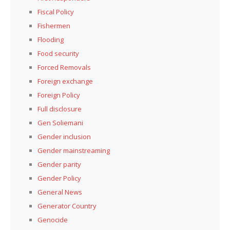
Fiscal Policy
Fishermen
Flooding
Food security
Forced Removals
Foreign exchange
Foreign Policy
Full disclosure
Gen Soliemani
Gender inclusion
Gender mainstreaming
Gender parity
Gender Policy
General News
Generator Country
Genocide