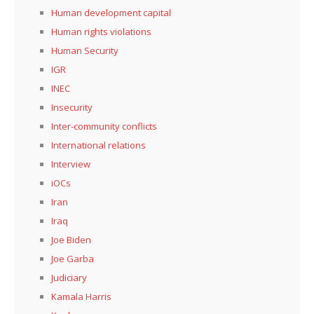
Human development capital
Human rights violations
Human Security
IGR
INEC
Insecurity
Inter-community conflicts
International relations
Interview
iOCs
Iran
Iraq
Joe Biden
Joe Garba
Judiciary
Kamala Harris