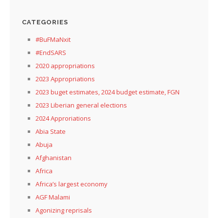
CATEGORIES
#BuFMaNxit
#EndSARS
2020 appropriations
2023 Appropriations
2023 buget estimates, 2024 budget estimate, FGN
2023 Liberian general elections
2024 Approriations
Abia State
Abuja
Afghanistan
Africa
Africa’s largest economy
AGF Malami
Agonizing reprisals