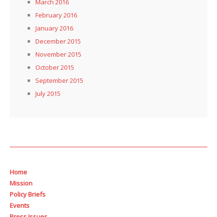
March 2016
February 2016
January 2016
December 2015
November 2015
October 2015
September 2015
July 2015
Home
Mission
Policy Briefs
Events
Press Issues