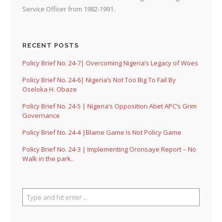
Service Officer from 1982-1991.
RECENT POSTS
Policy Brief No. 24-7| Overcoming Nigeria’s Legacy of Woes
Policy Brief No. 24-6| Nigeria’s Not Too Big To Fail By
Oseloka H. Obaze
Policy Brief No. 24-5 | Nigeria’s Opposition Abet APC’s Grim
Governance
Policy Brief No. 24-4 |Blame Game Is Not Policy Game
Policy Brief No. 24-3 | Implementing Oronsaye Report – No
Walk in the park..