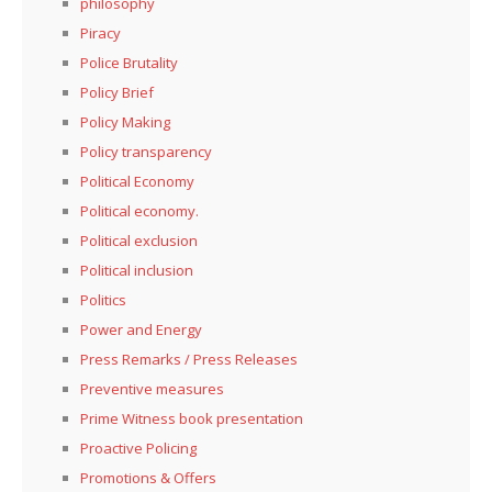
philosophy
Piracy
Police Brutality
Policy Brief
Policy Making
Policy transparency
Political Economy
Political economy.
Political exclusion
Political inclusion
Politics
Power and Energy
Press Remarks / Press Releases
Preventive measures
Prime Witness book presentation
Proactive Policing
Promotions & Offers