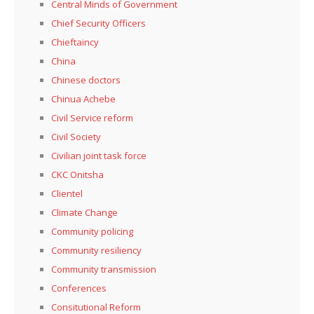
Central Minds of Government
Chief Security Officers
Chieftaincy
China
Chinese doctors
Chinua Achebe
Civil Service reform
Civil Society
Civilian joint task force
CKC Onitsha
Clientel
Climate Change
Community policing
Community resiliency
Community transmission
Conferences
Consitutional Reform