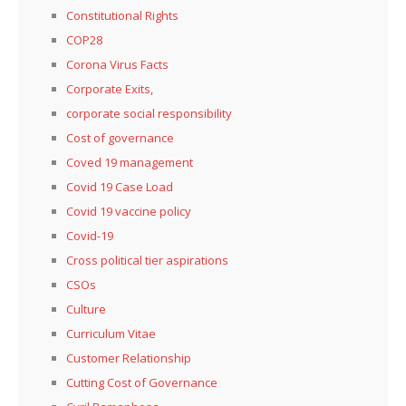
Constitutional Rights
COP28
Corona Virus Facts
Corporate Exits,
corporate social responsibility
Cost of governance
Coved 19 management
Covid 19 Case Load
Covid 19 vaccine policy
Covid-19
Cross political tier aspirations
CSOs
Culture
Curriculum Vitae
Customer Relationship
Cutting Cost of Governance