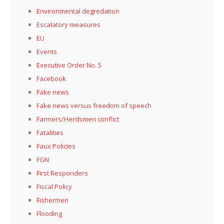
Environmental degredation
Escalatory measures
EU
Events
Executive Order No. 5
Facebook
Fake news
Fake news versus freedom of speech
Farmers/Herdsmen conflict
Fatalities
Faux Policies
FGN
First Responders
Fiscal Policy
Fishermen
Flooding