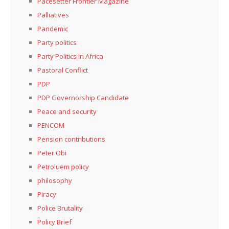
Pacesetter Frontier Magazine
Palliatives
Pandemic
Party politics
Party Politics In Africa
Pastoral Conflict
PDP
PDP Governorship Candidate
Peace and security
PENCOM
Pension contributions
Peter Obi
Petroluem policy
philosophy
Piracy
Police Brutality
Policy Brief