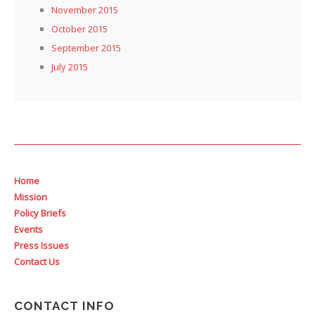
November 2015
October 2015
September 2015
July 2015
Home
Mission
Policy Briefs
Events
Press Issues
Contact Us
CONTACT INFO