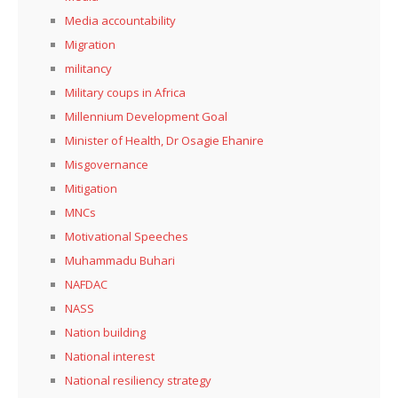
Media accountability
Migration
militancy
Military coups in Africa
Millennium Development Goal
Minister of Health, Dr Osagie Ehanire
Misgovernance
Mitigation
MNCs
Motivational Speeches
Muhammadu Buhari
NAFDAC
NASS
Nation building
National interest
National resiliency strategy