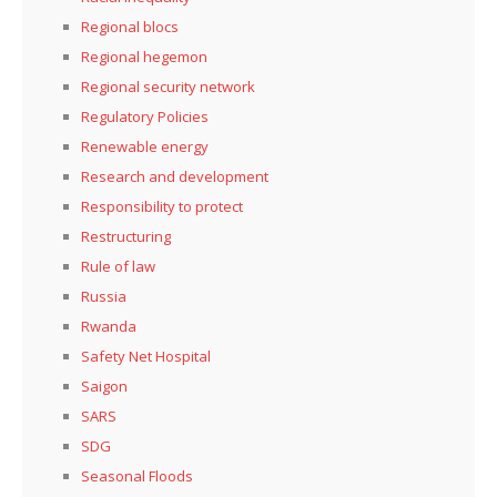
Regional blocs
Regional hegemon
Regional security network
Regulatory Policies
Renewable energy
Research and development
Responsibility to protect
Restructuring
Rule of law
Russia
Rwanda
Safety Net Hospital
Saigon
SARS
SDG
Seasonal Floods