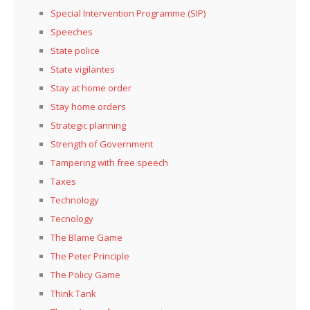
Special Intervention Programme (SIP)
Speeches
State police
State vigilantes
Stay at home order
Stay home orders
Strategic planning
Strength of Government
Tampering with free speech
Taxes
Technology
Tecnology
The Blame Game
The Peter Principle
The Policy Game
Think Tank