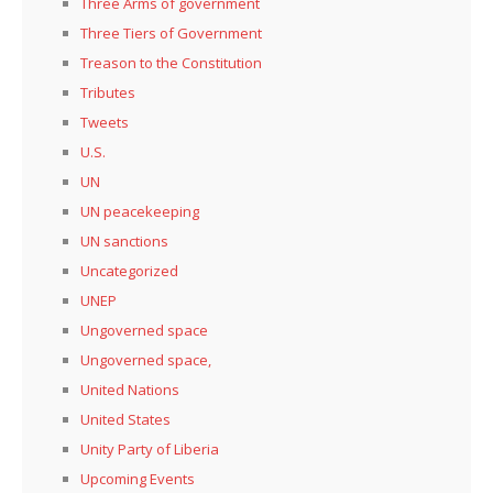
Three Arms of government
Three Tiers of Government
Treason to the Constitution
Tributes
Tweets
U.S.
UN
UN peacekeeping
UN sanctions
Uncategorized
UNEP
Ungoverned space
Ungoverned space,
United Nations
United States
Unity Party of Liberia
Upcoming Events