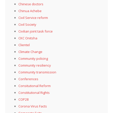
Chinese doctors
Chinua Achebe
Civil Service reform
Civil Society
Civilian joint task force
CKC Onitsha
Clientel
Climate Change
Community policing
Community resiliency
Community transmission
Conferences
Consitutional Reform
Constitutional Rights
COP28
Corona Virus Facts
Corporate Exits,