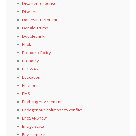
Disaster response
Diseent
Domestic terrorism
Donald Trump
Doublethink
Ebola
Economic Policy
Economy
ECOWAS
Education
Elections
EMS
Enabling environmrnt
Endogenous solutions to conflict
EndSARSnow
Enugu state
Environment