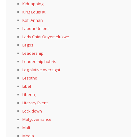
Kidnapping
King Louis IX.
Kofi Annan
Labour Unions
Lady Chidi Onyemelukwe
Lagos
Leadership
Leadership hubris
Legislative oversight
Lesotho
Libel
Liberia,
Literary Event
Lock down
Malgovernance
Mali
Media