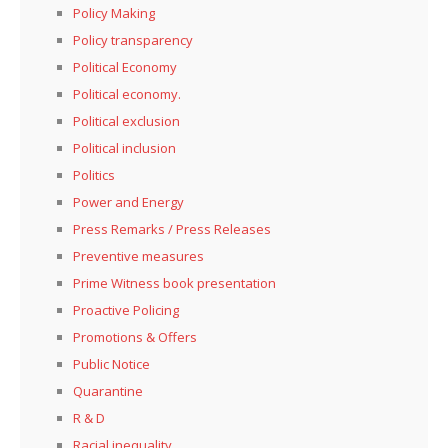
Policy Making
Policy transparency
Political Economy
Political economy.
Political exclusion
Political inclusion
Politics
Power and Energy
Press Remarks / Press Releases
Preventive measures
Prime Witness book presentation
Proactive Policing
Promotions & Offers
Public Notice
Quarantine
R & D
Racial inequality