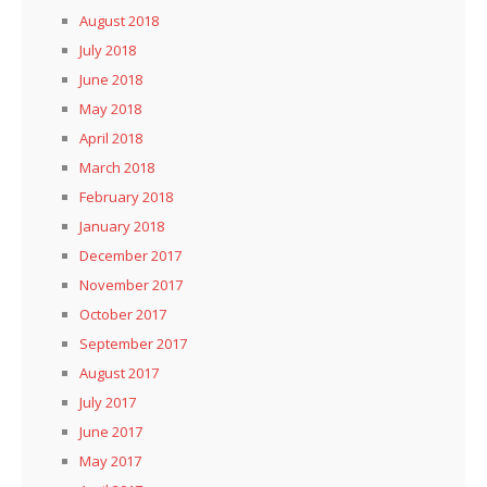
August 2018
July 2018
June 2018
May 2018
April 2018
March 2018
February 2018
January 2018
December 2017
November 2017
October 2017
September 2017
August 2017
July 2017
June 2017
May 2017