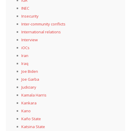
IGR
INEC
Insecurity
Inter-community conflicts
International relations
Interview
iOCs
Iran
Iraq
Joe Biden
Joe Garba
Judiciary
Kamala Harris
Kankara
Kano
Kaño State
Katsina State