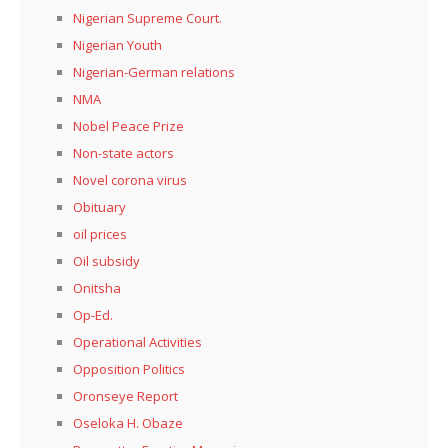
Nigerian Supreme Court.
Nigerian Youth
Nigerian-German relations
NMA
Nobel Peace Prize
Non-state actors
Novel corona virus
Obituary
oil prices
Oil subsidy
Onitsha
Op-Ed.
Operational Activities
Opposition Politics
Oronseye Report
Oseloka H. Obaze