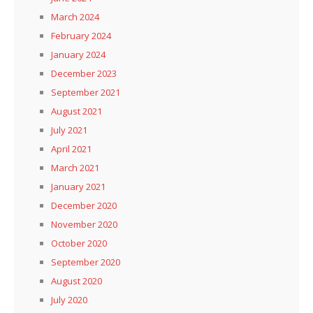
March 2024
February 2024
January 2024
December 2023
September 2021
August 2021
July 2021
April 2021
March 2021
January 2021
December 2020
November 2020
October 2020
September 2020
August 2020
July 2020