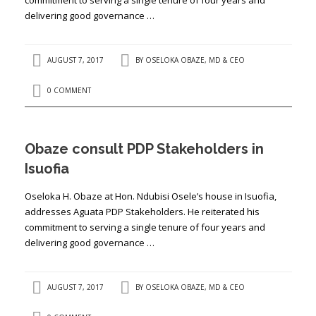
delivering good governance …
AUGUST 7, 2017
BY
OSELOKA OBAZE, MD & CEO
0 COMMENT
Obaze consult PDP Stakeholders in
Isuofia
Oseloka H. Obaze at Hon. Ndubisi Osele’s house in Isuofia,
addresses Aguata PDP Stakeholders. He reiterated his
commitment to serving a single tenure of four years and
delivering good governance …
AUGUST 7, 2017
BY
OSELOKA OBAZE, MD & CEO