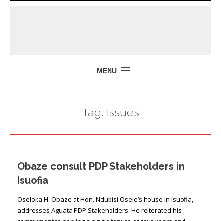
MENU
HOME
Tag:
Issues
MISSION
POLICY BRIEFS
EVENTS
Obaze consult PDP Stakeholders in
PRESS ISSUES
Isuofia
CONTACT US
Oseloka H. Obaze at Hon. Ndubisi Osele’s house in Isuofia,
addresses Aguata PDP Stakeholders. He reiterated his
commitment to serving a single tenure of four years and