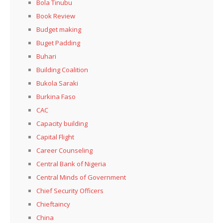
Bola Tinubu
Book Review
Budget making
Buget Padding
Buhari
Building Coalition
Bukola Saraki
Burkina Faso
CAC
Capacity building
Capital Flight
Career Counseling
Central Bank of Nigeria
Central Minds of Government
Chief Security Officers
Chieftaincy
China