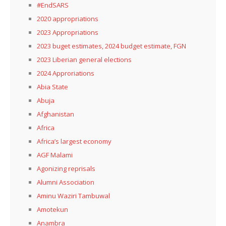
#EndSARS
2020 appropriations
2023 Appropriations
2023 buget estimates, 2024 budget estimate, FGN
2023 Liberian general elections
2024 Approriations
Abia State
Abuja
Afghanistan
Africa
Africa’s largest economy
AGF Malami
Agonizing reprisals
Alumni Association
Aminu Waziri Tambuwal
Amotekun
Anambra