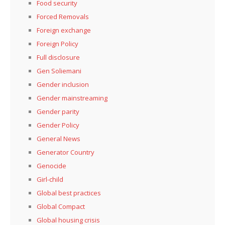
Food security
Forced Removals
Foreign exchange
Foreign Policy
Full disclosure
Gen Soliemani
Gender inclusion
Gender mainstreaming
Gender parity
Gender Policy
General News
Generator Country
Genocide
Girl-child
Global best practices
Global Compact
Global housing crisis