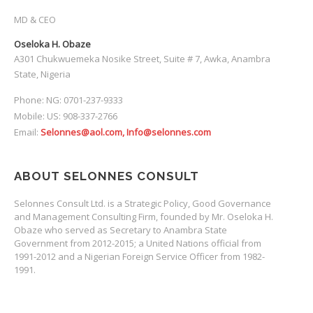
MD & CEO
Oseloka H. Obaze
A301 Chukwuemeka Nosike Street, Suite # 7, Awka, Anambra
State, Nigeria
Phone: NG: 0701-237-9333
Mobile: US: 908-337-2766
Email:
Selonnes@aol.com, Info@selonnes.com
ABOUT SELONNES CONSULT
Selonnes Consult Ltd. is a Strategic Policy, Good Governance
and Management Consulting Firm, founded by Mr. Oseloka H.
Obaze who served as Secretary to Anambra State
Government from 2012-2015; a United Nations official from
1991-2012 and a Nigerian Foreign Service Officer from 1982-
1991.