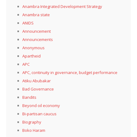
Anambra Integrated Development Strategy
Anambra state
ANIDS
Announcement
Announcements
Anonymous
Apartheid
APC
APC, continuity in governance, budget performance
Atiku Abubakar
Bad Governance
Bandits
Beyond oil economy
Bi-partisan caucus
Biography
Boko Haram