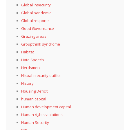
Global insecurity
Global pandemic
Global respone
Good Governance
Grazing areas
Groupthink syndrome
Habitat
Hate Speech
Herdsmen
Hisbah security outfits
History
Housing Deficit
human capital
Human development capital
Human rights violations
Human Security