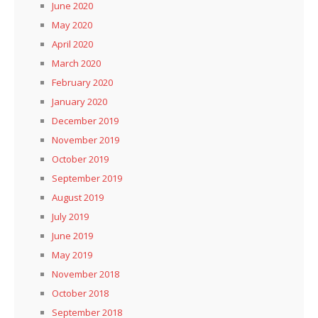
June 2020
May 2020
April 2020
March 2020
February 2020
January 2020
December 2019
November 2019
October 2019
September 2019
August 2019
July 2019
June 2019
May 2019
November 2018
October 2018
September 2018