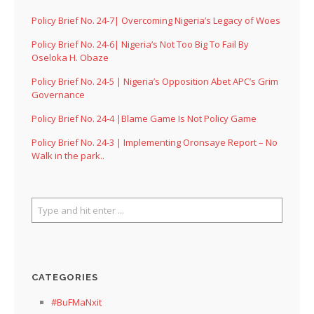
Policy Brief No. 24-7| Overcoming Nigeria’s Legacy of Woes
Policy Brief No. 24-6| Nigeria’s Not Too Big To Fail By
Oseloka H. Obaze
Policy Brief No. 24-5 | Nigeria’s Opposition Abet APC’s Grim
Governance
Policy Brief No. 24-4 |Blame Game Is Not Policy Game
Policy Brief No. 24-3 | Implementing Oronsaye Report – No
Walk in the park..
CATEGORIES
#BuFMaNxit