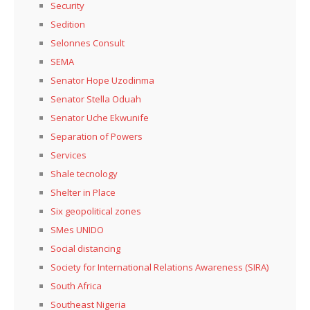
Security
Sedition
Selonnes Consult
SEMA
Senator Hope Uzodinma
Senator Stella Oduah
Senator Uche Ekwunife
Separation of Powers
Services
Shale tecnology
Shelter in Place
Six geopolitical zones
SMes UNIDO
Social distancing
Society for International Relations Awareness (SIRA)
South Africa
Southeast Nigeria