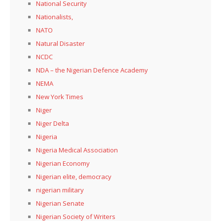
National Security
Nationalists,
NATO
Natural Disaster
NCDC
NDA – the Nigerian Defence Academy
NEMA
New York Times
Niger
Niger Delta
Nigeria
Nigeria Medical Association
Nigerian Economy
Nigerian elite, democracy
nigerian military
Nigerian Senate
Nigerian Society of Writers