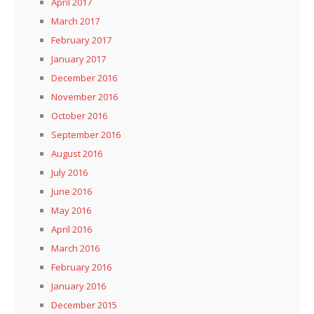
April 2017
March 2017
February 2017
January 2017
December 2016
November 2016
October 2016
September 2016
August 2016
July 2016
June 2016
May 2016
April 2016
March 2016
February 2016
January 2016
December 2015