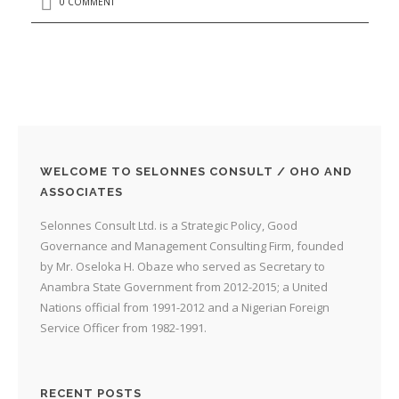
0 COMMENT
WELCOME TO SELONNES CONSULT / OHO AND
ASSOCIATES
Selonnes Consult Ltd. is a Strategic Policy, Good
Governance and Management Consulting Firm, founded
by Mr. Oseloka H. Obaze who served as Secretary to
Anambra State Government from 2012-2015; a United
Nations official from 1991-2012 and a Nigerian Foreign
Service Officer from 1982-1991.
RECENT POSTS