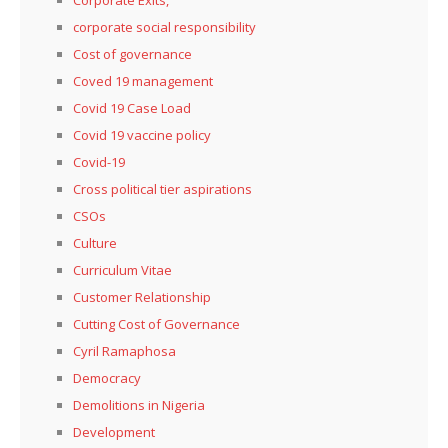
corporate social responsibility
Cost of governance
Coved 19 management
Covid 19 Case Load
Covid 19 vaccine policy
Covid-19
Cross political tier aspirations
CSOs
Culture
Curriculum Vitae
Customer Relationship
Cutting Cost of Governance
Cyril Ramaphosa
Democracy
Demolitions in Nigeria
Development