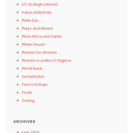
US strategic interest
Value added tax
Wale Edu
Ways and Means
West Africa and Sahel
White House
Women for Women
Women in politics in Nigeria
World Bank
Xenopbobia
Yemi Osinbajo
Youth
Zoning,
ARCHIVES
June 2024