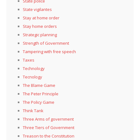
State police
State vigilantes
Stay at home order
Stay home orders
Strategic planning
Strength of Government
Tampering with free speech
Taxes
Technology
Tecnology
The Blame Game
The Peter Principle
The Policy Game
Think Tank
Three Arms of government
Three Tiers of Government
Treason to the Constitution