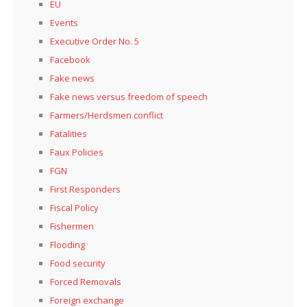
EU
Events
Executive Order No. 5
Facebook
Fake news
Fake news versus freedom of speech
Farmers/Herdsmen conflict
Fatalities
Faux Policies
FGN
First Responders
Fiscal Policy
Fishermen
Flooding
Food security
Forced Removals
Foreign exchange