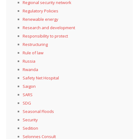
Regional security network
Regulatory Policies
Renewable energy
Research and development
Responsibility to protect
Restructuring
Rule of law
Russia
Rwanda
Safety Net Hospital
Saigon
SARS
SDG
Seasonal Floods
Security
Sedition
Selonnes Consult