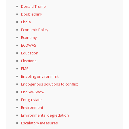
Donald Trump
Doublethink
Ebola
Economic Policy
Economy
ECOWAS
Education
Elections
EMS
Enabling environmrnt
Endogenous solutions to conflict
EndSARSnow
Enugu state
Environment
Environmental degredation
Escalatory measures