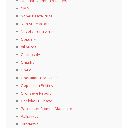
Nigerian-German relations
NMA
Nobel Peace Prize
Non-state actors
Novel corona virus
Obituary
oil prices
Oil subsidy
Onitsha
Op-Ed.
Operational Activities
Opposition Politics
Oronseye Report
Oseloka H. Obaze
Pacesetter Frontier Magazine
Palliatives
Pandemic