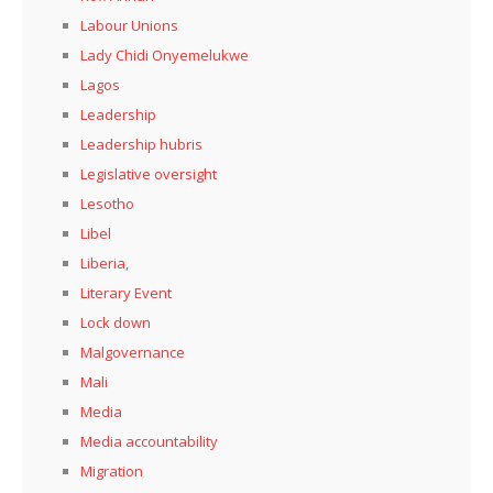
Labour Unions
Lady Chidi Onyemelukwe
Lagos
Leadership
Leadership hubris
Legislative oversight
Lesotho
Libel
Liberia,
Literary Event
Lock down
Malgovernance
Mali
Media
Media accountability
Migration