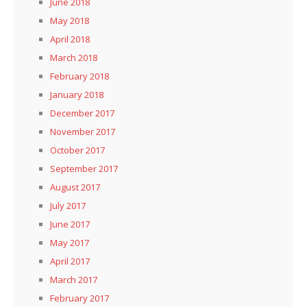
June 2018
May 2018
April 2018
March 2018
February 2018
January 2018
December 2017
November 2017
October 2017
September 2017
August 2017
July 2017
June 2017
May 2017
April 2017
March 2017
February 2017