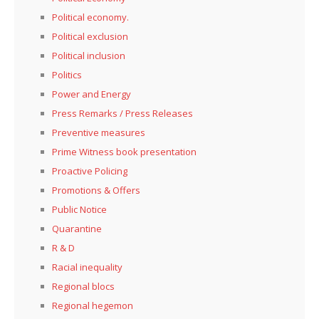
Political economy.
Political exclusion
Political inclusion
Politics
Power and Energy
Press Remarks / Press Releases
Preventive measures
Prime Witness book presentation
Proactive Policing
Promotions & Offers
Public Notice
Quarantine
R & D
Racial inequality
Regional blocs
Regional hegemon