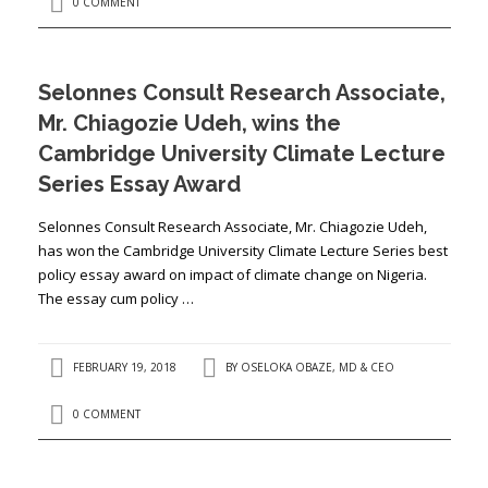
0 COMMENT
Selonnes Consult Research Associate,
Mr. Chiagozie Udeh, wins the
Cambridge University Climate Lecture
Series Essay Award
Selonnes Consult Research Associate, Mr. Chiagozie Udeh,
has won the Cambridge University Climate Lecture Series best
policy essay award on impact of climate change on Nigeria.
The essay cum policy …
FEBRUARY 19, 2018
BY
OSELOKA OBAZE, MD & CEO
0 COMMENT