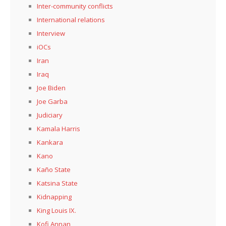
Inter-community conflicts
International relations
Interview
iOCs
Iran
Iraq
Joe Biden
Joe Garba
Judiciary
Kamala Harris
Kankara
Kano
Kaño State
Katsina State
Kidnapping
King Louis IX.
Kofi Annan