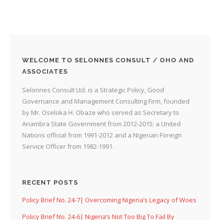
WELCOME TO SELONNES CONSULT / OHO AND
ASSOCIATES
Selonnes Consult Ltd. is a Strategic Policy, Good
Governance and Management Consulting Firm, founded
by Mr. Oseloka H. Obaze who served as Secretary to
Anambra State Government from 2012-2015; a United
Nations official from 1991-2012 and a Nigerian Foreign
Service Officer from 1982-1991.
RECENT POSTS
Policy Brief No. 24-7| Overcoming Nigeria’s Legacy of Woes
Policy Brief No. 24-6| Nigeria’s Not Too Big To Fail By