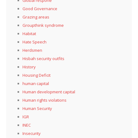
Global respone
Good Governance
Grazing areas
Groupthink syndrome
Habitat
Hate Speech
Herdsmen
Hisbah security outfits
History
Housing Deficit
human capital
Human development capital
Human rights violations
Human Security
IGR
INEC
Insecurity