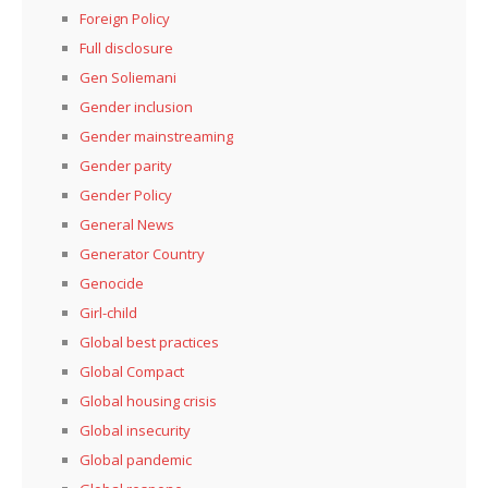
Foreign Policy
Full disclosure
Gen Soliemani
Gender inclusion
Gender mainstreaming
Gender parity
Gender Policy
General News
Generator Country
Genocide
Girl-child
Global best practices
Global Compact
Global housing crisis
Global insecurity
Global pandemic