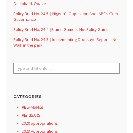
Oseloka H. Obaze
Policy Brief No. 24-5 | Nigeria’s Opposition Abet APC’s Grim
Governance
Policy Brief No. 24-4 |Blame Game Is Not Policy Game
Policy Brief No. 24-3 | Implementing Oronsaye Report – No
Walk in the park..
CATEGORIES
#BuFMaNxit
#EndSARS
2020 appropriations
2023 Appropriations