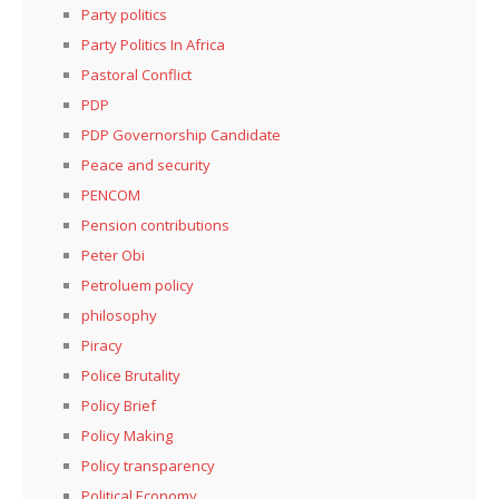
Party politics
Party Politics In Africa
Pastoral Conflict
PDP
PDP Governorship Candidate
Peace and security
PENCOM
Pension contributions
Peter Obi
Petroluem policy
philosophy
Piracy
Police Brutality
Policy Brief
Policy Making
Policy transparency
Political Economy