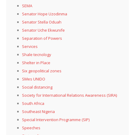
SEMA
Senator Hope Uzodinma
Senator Stella Oduah
Senator Uche Ekwunife
Separation of Powers
Services
Shale tecnology
Shelter in Place
Six geopolitical zones
SMes UNIDO
Social distancing
Society for International Relations Awareness (SIRA)
South Africa
Southeast Nigeria
Special Intervention Programme (SIP)
Speeches