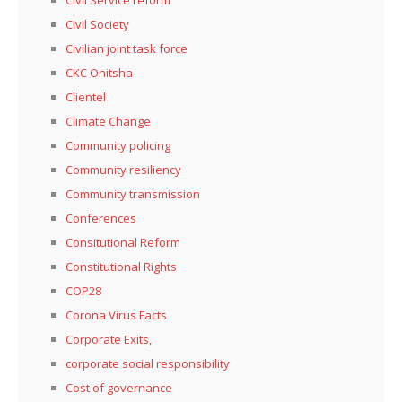
Civil Society
Civilian joint task force
CKC Onitsha
Clientel
Climate Change
Community policing
Community resiliency
Community transmission
Conferences
Consitutional Reform
Constitutional Rights
COP28
Corona Virus Facts
Corporate Exits,
corporate social responsibility
Cost of governance