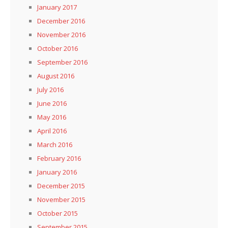
January 2017
December 2016
November 2016
October 2016
September 2016
August 2016
July 2016
June 2016
May 2016
April 2016
March 2016
February 2016
January 2016
December 2015
November 2015
October 2015
September 2015