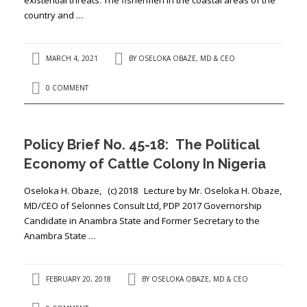
country and …
MARCH 4, 2021
BY
OSELOKA OBAZE, MD & CEO
0 COMMENT
Policy Brief No. 45-18: The Political
Economy of Cattle Colony In Nigeria
Oseloka H. Obaze, (c) 2018 Lecture by Mr. Oseloka H. Obaze,
MD/CEO of Selonnes Consult Ltd, PDP 2017 Governorship
Candidate in Anambra State and Former Secretary to the
Anambra State …
FEBRUARY 20, 2018
BY
OSELOKA OBAZE, MD & CEO