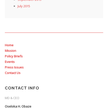
July 2015
Home
Mission
Policy Briefs
Events
Press Issues
Contact Us
CONTACT INFO
MD & CEO
Oseloka H. Obaze