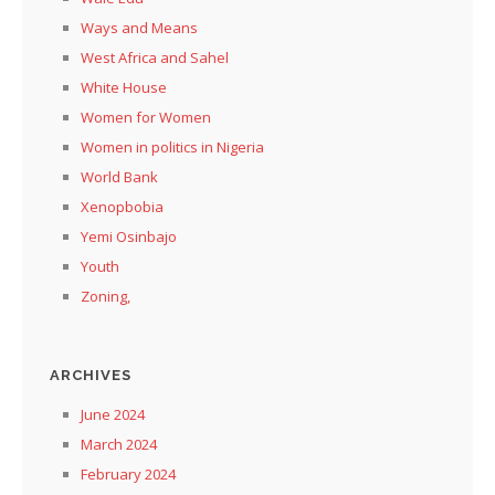
Ways and Means
West Africa and Sahel
White House
Women for Women
Women in politics in Nigeria
World Bank
Xenopbobia
Yemi Osinbajo
Youth
Zoning,
ARCHIVES
June 2024
March 2024
February 2024