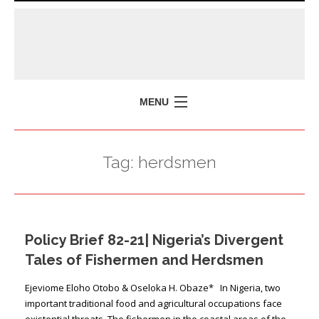
MENU
HOME
Tag:
herdsmen
MISSION
POLICY BRIEFS
EVENTS
Policy Brief 82-21| Nigeria’s Divergent
PRESS ISSUES
Tales of Fishermen and Herdsmen
CONTACT US
Ejeviome Eloho Otobo & Oseloka H. Obaze* In Nigeria, two
important traditional food and agricultural occupations face
existential threats. The fishermen in the coastal areas of the