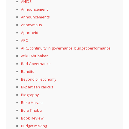
ANIDS
Announcement
Announcements
Anonymous
Apartheid
APC
APC, continuity in governance, budget performance
Atiku Abubakar
Bad Governance
Bandits
Beyond oil economy
Bi-partisan caucus
Biography
Boko Haram
Bola Tinubu
Book Review
Budget making