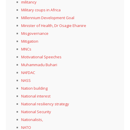
militancy
Military coups in Africa
Millennium Development Goal
Minister of Health, Dr Osagie Ehanire
Misgovernance
Mitigation
MNCs
Motivational Speeches
Muhammadu Buhari
NAFDAC
NASS
Nation building
National interest
National resiliency strategy
National Security
Nationalists,
NATO