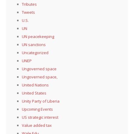
Tributes
Tweets
U.S.
UN
UN peacekeeping
UN sanctions
Uncategorized
UNEP
Ungoverned space
Ungoverned space,
United Nations
United States
Unity Party of Liberia
Upcoming Events
US strategic interest
Value added tax
Wale Edu