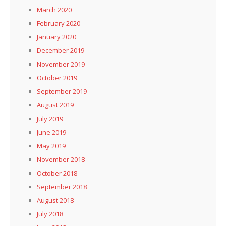
March 2020
February 2020
January 2020
December 2019
November 2019
October 2019
September 2019
August 2019
July 2019
June 2019
May 2019
November 2018
October 2018
September 2018
August 2018
July 2018