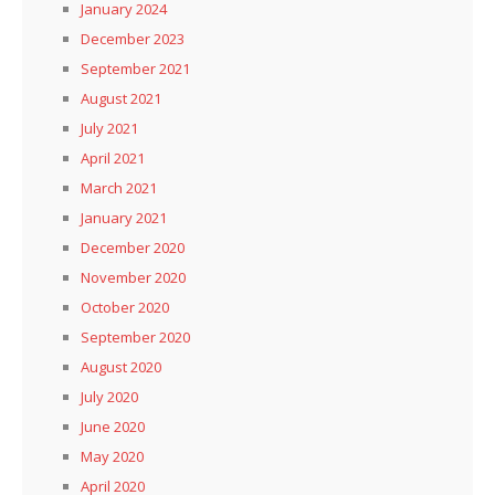
January 2024
December 2023
September 2021
August 2021
July 2021
April 2021
March 2021
January 2021
December 2020
November 2020
October 2020
September 2020
August 2020
July 2020
June 2020
May 2020
April 2020