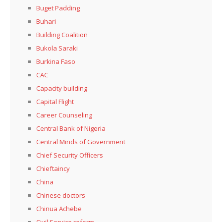
Buget Padding
Buhari
Building Coalition
Bukola Saraki
Burkina Faso
CAC
Capacity building
Capital Flight
Career Counseling
Central Bank of Nigeria
Central Minds of Government
Chief Security Officers
Chieftaincy
China
Chinese doctors
Chinua Achebe
Civil Service reform