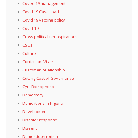
Coved 19 management
Covid 19 Case Load
Covid 19 vaccine policy
Covid-19
Cross political tier aspirations
CSOs
Culture
Curriculum Vitae
Customer Relationship
Cutting Cost of Governance
Cyril Ramaphosa
Democracy
Demolitions in Nigeria
Development
Disaster response
Diseent
Domestic terrorism