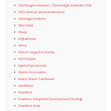
2023 buget estimates, 2024 budget estimate, FGN
2023 Liberian general elections
2024 Approriations
Abia State
Abuja
Afghanistan
Africa
Africa’s largest economy
AGF Malami
Agonizing reprisals
Alumni Association
Aminu Waziri Tambuwal
Amotekun
Anambra
Anambra Integrated Development Strategy
Anambra state