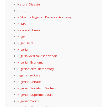
Natural Disaster
NCDC
NDA – the Nigerian Defence Academy
NEMA
New York Times
Niger
Niger Delta
Nigeria
Nigeria Medical Association
Nigerian Economy
Nigerian elite, democracy
nigerian military
Nigerian Senate
Nigerian Society of Writers
Nigerian Supreme Court.
Nigerian Youth