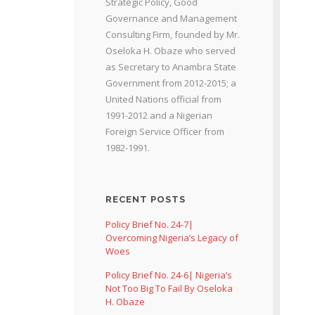
Strategic Policy, Good
Governance and Management
Consulting Firm, founded by Mr.
Oseloka H. Obaze who served
as Secretary to Anambra State
Government from 2012-2015; a
United Nations official from
1991-2012 and a Nigerian
Foreign Service Officer from
1982-1991.
RECENT POSTS
Policy Brief No. 24-7|
Overcoming Nigeria’s Legacy of
Woes
Policy Brief No. 24-6| Nigeria’s
Not Too Big To Fail By Oseloka
H. Obaze