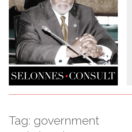
Tag:
government