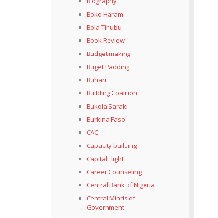
Biography
Boko Haram
Bola Tinubu
Book Review
Budget making
Buget Padding
Buhari
Building Coalition
Bukola Saraki
Burkina Faso
CAC
Capacity building
Capital Flight
Career Counseling
Central Bank of Nigeria
Central Minds of
Government