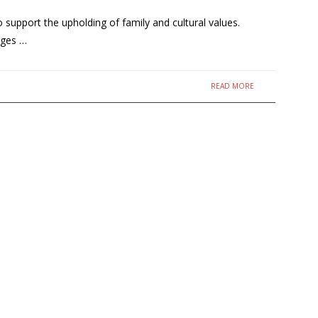
upport the upholding of family and cultural values.
rges …
READ MORE