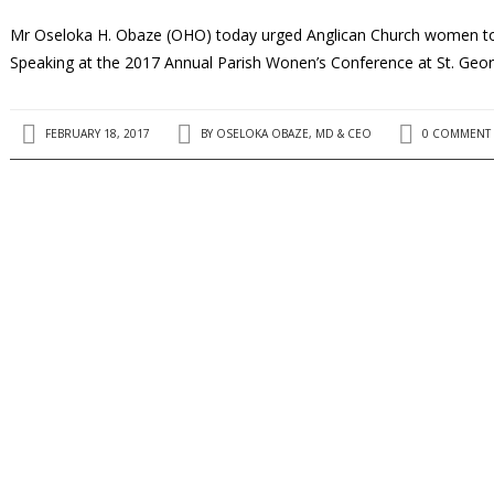
Mr Oseloka H. Obaze (OHO) today urged Anglican Church women to s
Speaking at the 2017 Annual Parish Wonen’s Conference at St. Geo
FEBRUARY 18, 2017
BY
OSELOKA OBAZE, MD & CEO
0 COMMENT