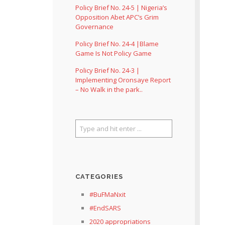
Policy Brief No. 24-5 | Nigeria’s
Opposition Abet APC’s Grim
Governance
Policy Brief No. 24-4 |Blame
Game Is Not Policy Game
Policy Brief No. 24-3 |
Implementing Oronsaye Report
– No Walk in the park..
CATEGORIES
#BuFMaNxit
#EndSARS
2020 appropriations