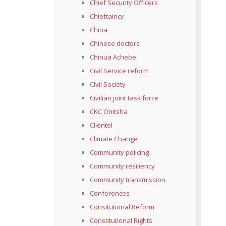
Chief Security Officers
Chieftaincy
China
Chinese doctors
Chinua Achebe
Civil Service reform
Civil Society
Civilian joint task force
CKC Onitsha
Clientel
Climate Change
Community policing
Community resiliency
Community transmission
Conferences
Consitutional Reform
Constitutional Rights