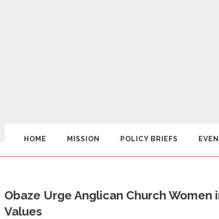
HOME
MISSION
POLICY BRIEFS
EVEN
Obaze Urge Anglican Church Women i
Values