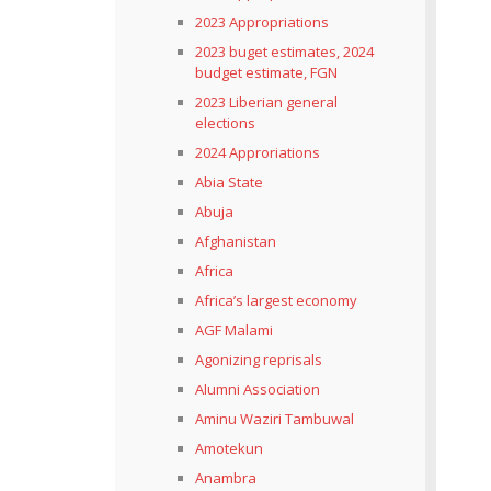
2023 Appropriations
2023 buget estimates, 2024
budget estimate, FGN
2023 Liberian general
elections
2024 Approriations
Abia State
Abuja
Afghanistan
Africa
Africa’s largest economy
AGF Malami
Agonizing reprisals
Alumni Association
Aminu Waziri Tambuwal
Amotekun
Anambra