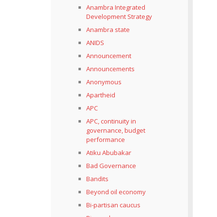
Anambra Integrated
Development Strategy
Anambra state
ANIDS
Announcement
Announcements
Anonymous
Apartheid
APC
APC, continuity in
governance, budget
performance
Atiku Abubakar
Bad Governance
Bandits
Beyond oil economy
Bi-partisan caucus