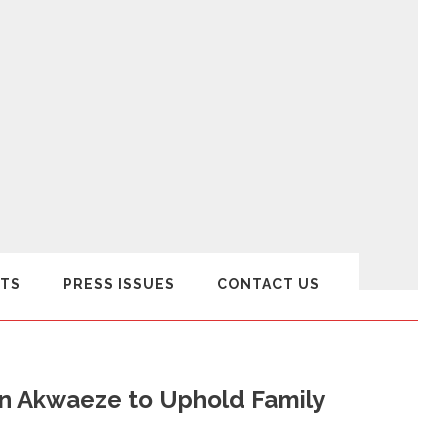
TS
PRESS ISSUES
CONTACT US
n Akwaeze to Uphold Family