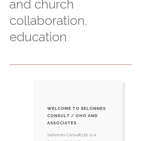
and church
collaboration.
education
WELCOME TO SELONNES
CONSULT / OHO AND
ASSOCIATES
Selonnes Consult Ltd. is a