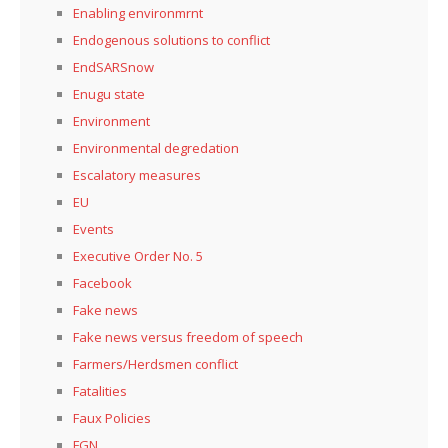
Enabling environmrnt
Endogenous solutions to conflict
EndSARSnow
Enugu state
Environment
Environmental degredation
Escalatory measures
EU
Events
Executive Order No. 5
Facebook
Fake news
Fake news versus freedom of speech
Farmers/Herdsmen conflict
Fatalities
Faux Policies
FGN