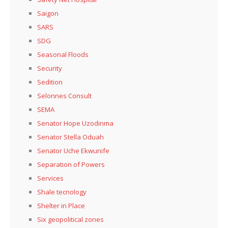
Saigon
SARS
SDG
Seasonal Floods
Security
Sedition
Selonnes Consult
SEMA
Senator Hope Uzodinma
Senator Stella Oduah
Senator Uche Ekwunife
Separation of Powers
Services
Shale tecnology
Shelter in Place
Six geopolitical zones