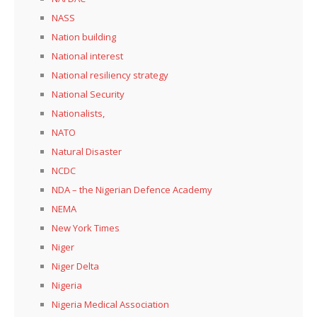
NASS
Nation building
National interest
National resiliency strategy
National Security
Nationalists,
NATO
Natural Disaster
NCDC
NDA – the Nigerian Defence Academy
NEMA
New York Times
Niger
Niger Delta
Nigeria
Nigeria Medical Association