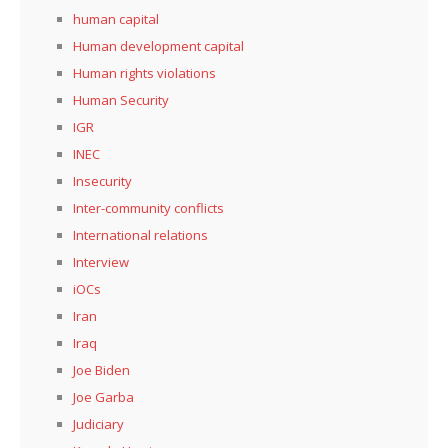
human capital
Human development capital
Human rights violations
Human Security
IGR
INEC
Insecurity
Inter-community conflicts
International relations
Interview
iOCs
Iran
Iraq
Joe Biden
Joe Garba
Judiciary