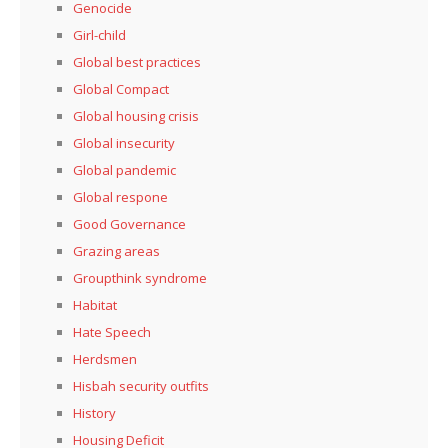
Genocide
Girl-child
Global best practices
Global Compact
Global housing crisis
Global insecurity
Global pandemic
Global respone
Good Governance
Grazing areas
Groupthink syndrome
Habitat
Hate Speech
Herdsmen
Hisbah security outfits
History
Housing Deficit