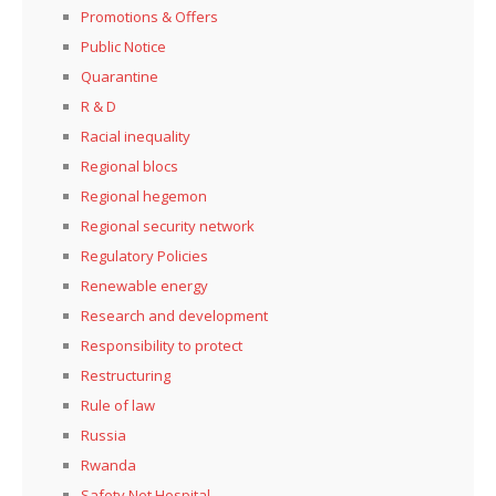
Promotions & Offers
Public Notice
Quarantine
R & D
Racial inequality
Regional blocs
Regional hegemon
Regional security network
Regulatory Policies
Renewable energy
Research and development
Responsibility to protect
Restructuring
Rule of law
Russia
Rwanda
Safety Net Hospital