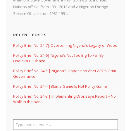
Nations official from 1991-2012 and a Nigerian Foreign
Service Officer from 1982-1991.
RECENT POSTS
Policy Brief No. 24-7| Overcoming Nigeria’s Legacy of Woes
Policy Brief No. 24-6| Nigeria’s Not Too Big To Fail By
Oseloka H. Obaze
Policy Brief No. 24-5 | Nigeria’s Opposition Abet APC’s Grim
Governance
Policy Brief No. 24-4 |Blame Game Is Not Policy Game
Policy Brief No. 24-3 | Implementing Oronsaye Report – No
Walk in the park..