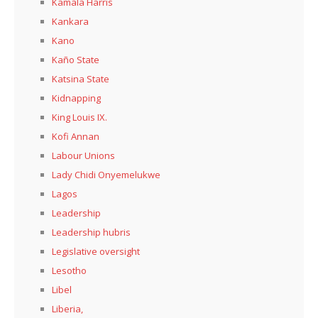
Kamala Harris
Kankara
Kano
Kaño State
Katsina State
Kidnapping
King Louis IX.
Kofi Annan
Labour Unions
Lady Chidi Onyemelukwe
Lagos
Leadership
Leadership hubris
Legislative oversight
Lesotho
Libel
Liberia,