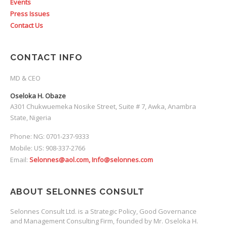
Events
Press Issues
Contact Us
CONTACT INFO
MD & CEO
Oseloka H. Obaze
A301 Chukwuemeka Nosike Street, Suite # 7, Awka, Anambra
State, Nigeria
Phone: NG: 0701-237-9333
Mobile: US: 908-337-2766
Email:
Selonnes@aol.com, Info@selonnes.com
ABOUT SELONNES CONSULT
Selonnes Consult Ltd. is a Strategic Policy, Good Governance
and Management Consulting Firm, founded by Mr. Oseloka H.