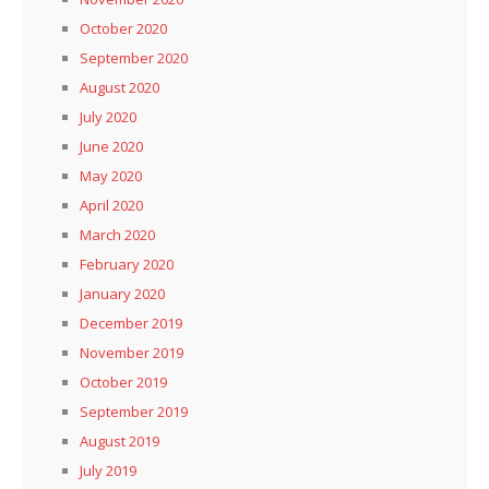
October 2020
September 2020
August 2020
July 2020
June 2020
May 2020
April 2020
March 2020
February 2020
January 2020
December 2019
November 2019
October 2019
September 2019
August 2019
July 2019