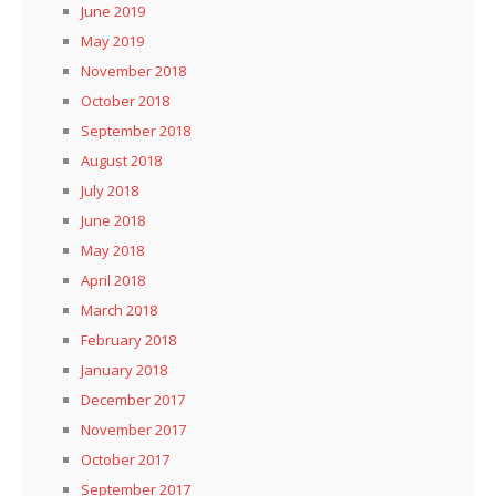
June 2019
May 2019
November 2018
October 2018
September 2018
August 2018
July 2018
June 2018
May 2018
April 2018
March 2018
February 2018
January 2018
December 2017
November 2017
October 2017
September 2017