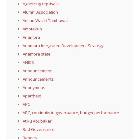
Agonizing reprisals
Alumni Association
Aminu Waziri Tambuwal
Amotekun
Anambra
Anambra Integrated Development Strategy
Anambra state
ANIDS
Announcement
Announcements
Anonymous
Apartheid
APC
APC, continuity in governance, budget performance
Atiku Abubakar
Bad Governance
Bandits