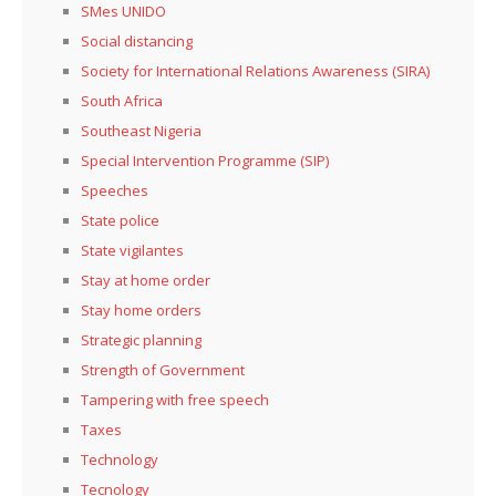
SMes UNIDO
Social distancing
Society for International Relations Awareness (SIRA)
South Africa
Southeast Nigeria
Special Intervention Programme (SIP)
Speeches
State police
State vigilantes
Stay at home order
Stay home orders
Strategic planning
Strength of Government
Tampering with free speech
Taxes
Technology
Tecnology