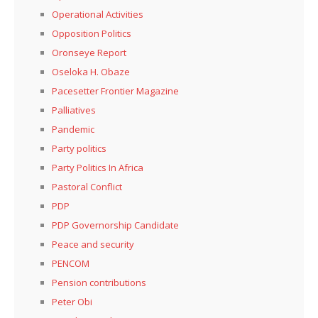
Operational Activities
Opposition Politics
Oronseye Report
Oseloka H. Obaze
Pacesetter Frontier Magazine
Palliatives
Pandemic
Party politics
Party Politics In Africa
Pastoral Conflict
PDP
PDP Governorship Candidate
Peace and security
PENCOM
Pension contributions
Peter Obi