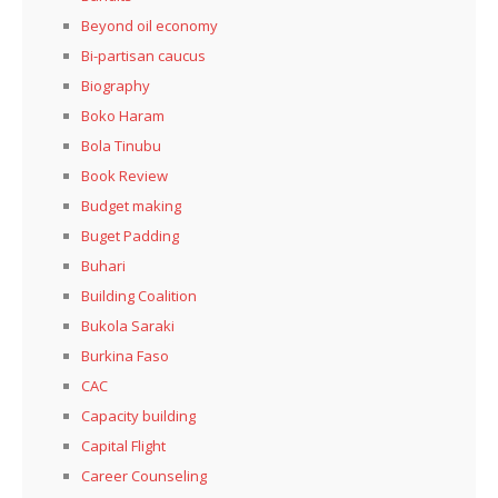
Beyond oil economy
Bi-partisan caucus
Biography
Boko Haram
Bola Tinubu
Book Review
Budget making
Buget Padding
Buhari
Building Coalition
Bukola Saraki
Burkina Faso
CAC
Capacity building
Capital Flight
Career Counseling