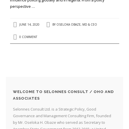
perspective …
JUNE 14, 2020
BY
OSELOKA OBAZE, MD & CEO
0 COMMENT
WELCOME TO SELONNES CONSULT / OHO AND
ASSOCIATES
Selonnes Consult Ltd. is a Strategic Policy, Good
Governance and Management Consulting Firm, founded
by Mr. Oseloka H. Obaze who served as Secretary to
Anambra State Government from 2012-2015; a United