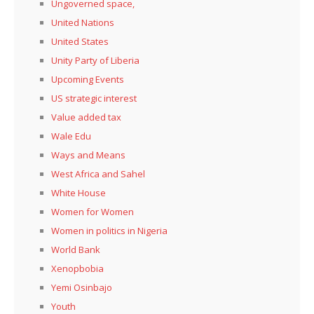
Ungoverned space,
United Nations
United States
Unity Party of Liberia
Upcoming Events
US strategic interest
Value added tax
Wale Edu
Ways and Means
West Africa and Sahel
White House
Women for Women
Women in politics in Nigeria
World Bank
Xenopbobia
Yemi Osinbajo
Youth