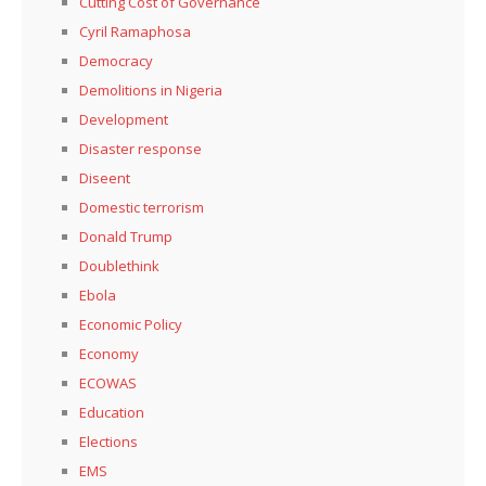
Cutting Cost of Governance
Cyril Ramaphosa
Democracy
Demolitions in Nigeria
Development
Disaster response
Diseent
Domestic terrorism
Donald Trump
Doublethink
Ebola
Economic Policy
Economy
ECOWAS
Education
Elections
EMS