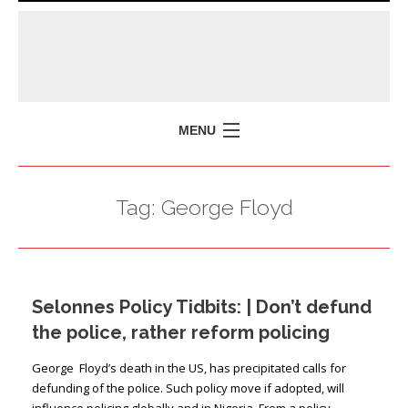
MENU
HOME
Tag:
George Floyd
MISSION
POLICY BRIEFS
EVENTS
Selonnes Policy Tidbits: | Don’t defund
PRESS ISSUES
the police, rather reform policing
CONTACT US
George Floyd’s death in the US, has precipitated calls for
defunding of the police. Such policy move if adopted, will
influence policing globally and in Nigeria. From a policy