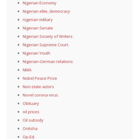
Nigerian Economy
Nigerian elite, democracy
nigerian military
Nigerian Senate
Nigerian Society of Writers
Nigerian Supreme Court.
Nigerian Youth
Nigerian-German relations
NMA
Nobel Peace Prize
Non-state actors
Novel corona virus
Obituary
oil prices
Oil subsidy
Onitsha
Op-Ed.