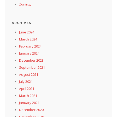
Zoning,
ARCHIVES
June 2024
March 2024
February 2024
January 2024
December 2023
September 2021
August 2021
July 2021
April 2021
March 2021
January 2021
December 2020
November 2020