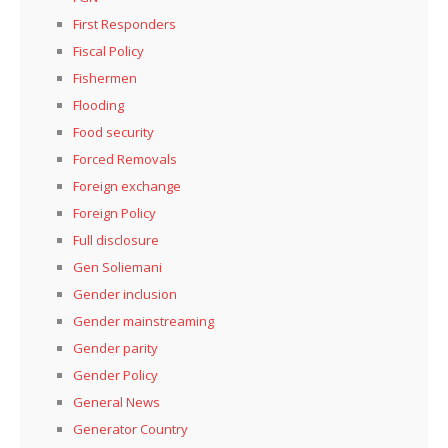
First Responders
Fiscal Policy
Fishermen
Flooding
Food security
Forced Removals
Foreign exchange
Foreign Policy
Full disclosure
Gen Soliemani
Gender inclusion
Gender mainstreaming
Gender parity
Gender Policy
General News
Generator Country