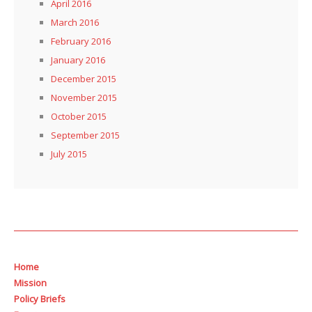
April 2016
March 2016
February 2016
January 2016
December 2015
November 2015
October 2015
September 2015
July 2015
Home
Mission
Policy Briefs