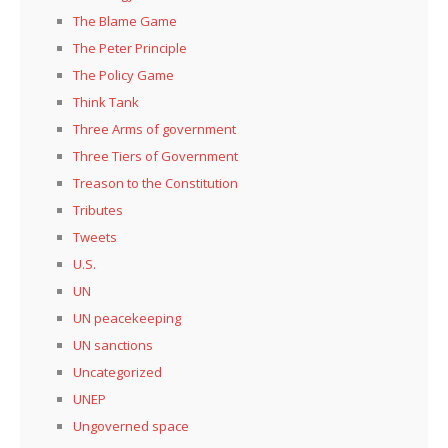
The Blame Game
The Peter Principle
The Policy Game
Think Tank
Three Arms of government
Three Tiers of Government
Treason to the Constitution
Tributes
Tweets
U.S.
UN
UN peacekeeping
UN sanctions
Uncategorized
UNEP
Ungoverned space