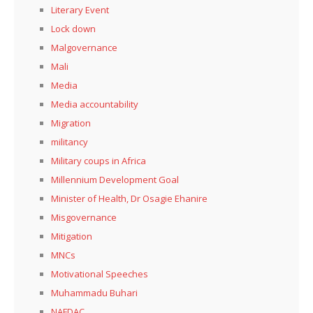
Literary Event
Lock down
Malgovernance
Mali
Media
Media accountability
Migration
militancy
Military coups in Africa
Millennium Development Goal
Minister of Health, Dr Osagie Ehanire
Misgovernance
Mitigation
MNCs
Motivational Speeches
Muhammadu Buhari
NAFDAC