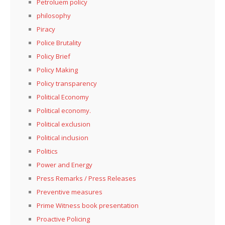
Petroluem policy
philosophy
Piracy
Police Brutality
Policy Brief
Policy Making
Policy transparency
Political Economy
Political economy.
Political exclusion
Political inclusion
Politics
Power and Energy
Press Remarks / Press Releases
Preventive measures
Prime Witness book presentation
Proactive Policing