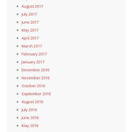
August 2017
July 2017
June 2017
May 2017
April 2017
March 2017
February 2017
January 2017
December 2016
November 2016
October 2016
September 2016
August 2016
July 2016
June 2016
May 2016