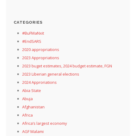
CATEGORIES
#BuFMaNxit
#EndSARS
2020 appropriations
2023 Appropriations
2023 buget estimates, 2024 budget estimate, FGN
2023 Liberian general elections
2024 Approriations
Abia State
Abuja
Afghanistan
Africa
Africa’s largest economy
AGF Malami