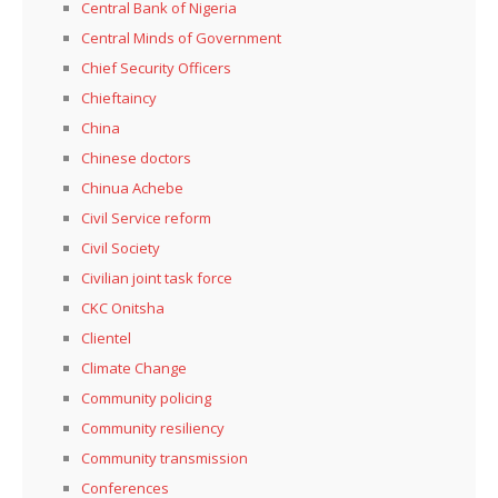
Central Bank of Nigeria
Central Minds of Government
Chief Security Officers
Chieftaincy
China
Chinese doctors
Chinua Achebe
Civil Service reform
Civil Society
Civilian joint task force
CKC Onitsha
Clientel
Climate Change
Community policing
Community resiliency
Community transmission
Conferences