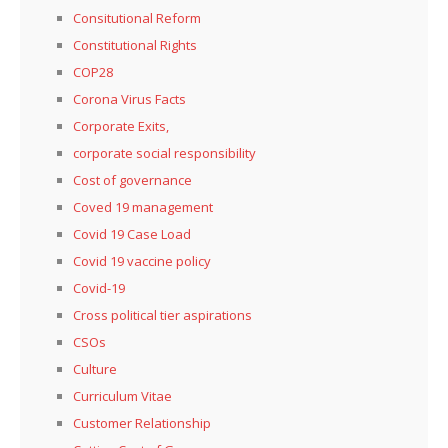
Consitutional Reform
Constitutional Rights
COP28
Corona Virus Facts
Corporate Exits,
corporate social responsibility
Cost of governance
Coved 19 management
Covid 19 Case Load
Covid 19 vaccine policy
Covid-19
Cross political tier aspirations
CSOs
Culture
Curriculum Vitae
Customer Relationship