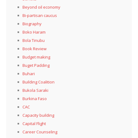
Beyond oil economy
Bi-partisan caucus
Biography
Boko Haram
Bola Tinubu
Book Review
Budget making
Buget Padding
Buhari
Building Coalition
Bukola Saraki
Burkina Faso
CAC
Capacity building
Capital Flight
Career Counseling