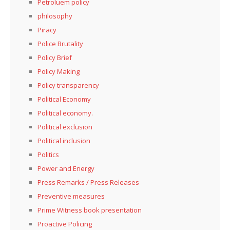
Petroluem policy
philosophy
Piracy
Police Brutality
Policy Brief
Policy Making
Policy transparency
Political Economy
Political economy.
Political exclusion
Political inclusion
Politics
Power and Energy
Press Remarks / Press Releases
Preventive measures
Prime Witness book presentation
Proactive Policing