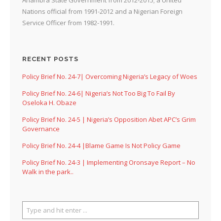
Nations official from 1991-2012 and a Nigerian Foreign
Service Officer from 1982-1991.
RECENT POSTS
Policy Brief No. 24-7| Overcoming Nigeria’s Legacy of Woes
Policy Brief No. 24-6| Nigeria’s Not Too Big To Fail By
Oseloka H. Obaze
Policy Brief No. 24-5 | Nigeria’s Opposition Abet APC’s Grim
Governance
Policy Brief No. 24-4 |Blame Game Is Not Policy Game
Policy Brief No. 24-3 | Implementing Oronsaye Report – No
Walk in the park..