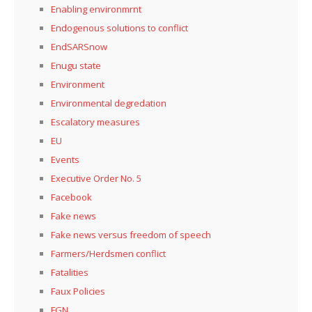
Enabling environmrnt
Endogenous solutions to conflict
EndSARSnow
Enugu state
Environment
Environmental degredation
Escalatory measures
EU
Events
Executive Order No. 5
Facebook
Fake news
Fake news versus freedom of speech
Farmers/Herdsmen conflict
Fatalities
Faux Policies
FGN