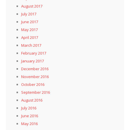
August 2017
July 2017
June 2017
May 2017
April 2017
March 2017
February 2017
January 2017
December 2016
November 2016
October 2016
September 2016
August 2016
July 2016
June 2016
May 2016