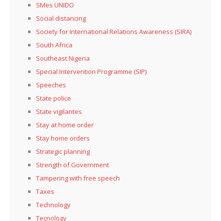
SMes UNIDO
Social distancing
Society for International Relations Awareness (SIRA)
South Africa
Southeast Nigeria
Special Intervention Programme (SIP)
Speeches
State police
State vigilantes
Stay at home order
Stay home orders
Strategic planning
Strength of Government
Tampering with free speech
Taxes
Technology
Tecnology