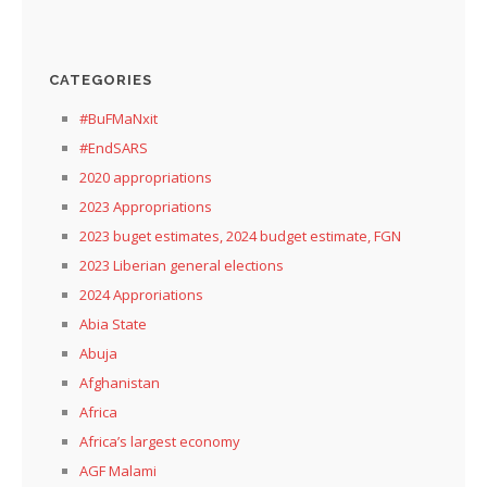
CATEGORIES
#BuFMaNxit
#EndSARS
2020 appropriations
2023 Appropriations
2023 buget estimates, 2024 budget estimate, FGN
2023 Liberian general elections
2024 Approriations
Abia State
Abuja
Afghanistan
Africa
Africa’s largest economy
AGF Malami