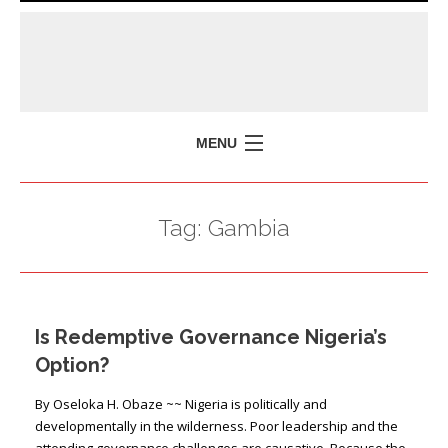
MENU
HOME
Tag:
Gambia
MISSION
POLICY BRIEFS
EVENTS
Is Redemptive Governance Nigeria’s
PRESS ISSUES
Option?
CONTACT US
By Oseloka H. Obaze ~~ Nigeria is politically and
developmentally in the wilderness. Poor leadership and the
attending governance challenges are causative. Because the