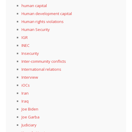
human capital
Human development capital
Human rights violations
Human Security
IGR
INEC
Insecurity
Inter-community conflicts
International relations
Interview
iOCs
Iran
Iraq
Joe Biden
Joe Garba
Judiciary