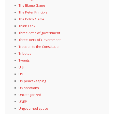
The Blame Game
The Peter Principle
The Policy Game
Think Tank
Three Arms of government
Three Tiers of Government
Treason to the Constitution
Tributes
Tweets
U.S.
UN
UN peacekeeping
UN sanctions
Uncategorized
UNEP
Ungoverned space