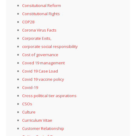
Consitutional Reform
Constitutional Rights
COP28
Corona Virus Facts
Corporate Exits,
corporate social responsibility
Cost of governance
Coved 19 management
Covid 19 Case Load
Covid 19 vaccine policy
Covid-19
Cross political tier aspirations
CSOs
Culture
Curriculum Vitae
Customer Relationship