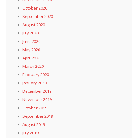
October 2020
September 2020
August 2020
July 2020
June 2020
May 2020
April 2020
March 2020
February 2020
January 2020
December 2019
November 2019
October 2019
September 2019
August 2019
July 2019