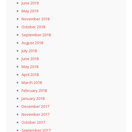
June 2019
May 2019
November 2018
October 2018
September 2018
August 2018
July 2018
June 2018
May 2018
April 2018
March 2018
February 2018
January 2018
December 2017
November 2017
October 2017
September 2017