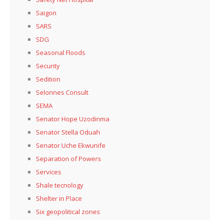
Saigon
SARS
SDG
Seasonal Floods
Security
Sedition
Selonnes Consult
SEMA
Senator Hope Uzodinma
Senator Stella Oduah
Senator Uche Ekwunife
Separation of Powers
Services
Shale tecnology
Shelter in Place
Six geopolitical zones