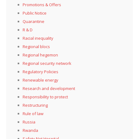
Promotions & Offers
Public Notice
Quarantine
R & D
Racial inequality
Regional blocs
Regional hegemon
Regional security network
Regulatory Policies
Renewable energy
Research and development
Responsibility to protect
Restructuring
Rule of law
Russia
Rwanda
Safety Net Hospital