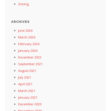
Zoning,
ARCHIVES
June 2024
March 2024
February 2024
January 2024
December 2023
September 2021
August 2021
July 2021
April 2021
March 2021
January 2021
December 2020
November 2020