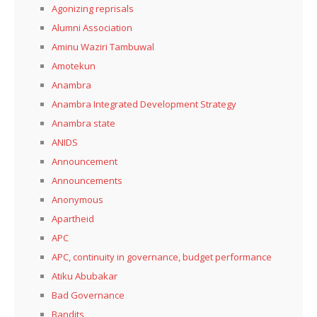
Agonizing reprisals
Alumni Association
Aminu Waziri Tambuwal
Amotekun
Anambra
Anambra Integrated Development Strategy
Anambra state
ANIDS
Announcement
Announcements
Anonymous
Apartheid
APC
APC, continuity in governance, budget performance
Atiku Abubakar
Bad Governance
Bandits