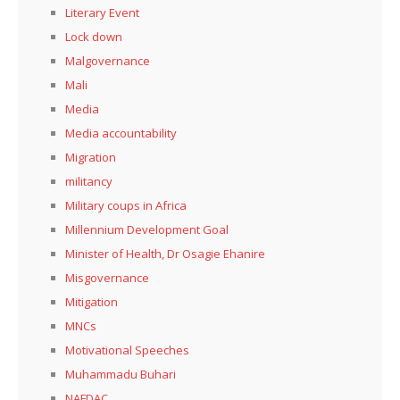
Literary Event
Lock down
Malgovernance
Mali
Media
Media accountability
Migration
militancy
Military coups in Africa
Millennium Development Goal
Minister of Health, Dr Osagie Ehanire
Misgovernance
Mitigation
MNCs
Motivational Speeches
Muhammadu Buhari
NAFDAC