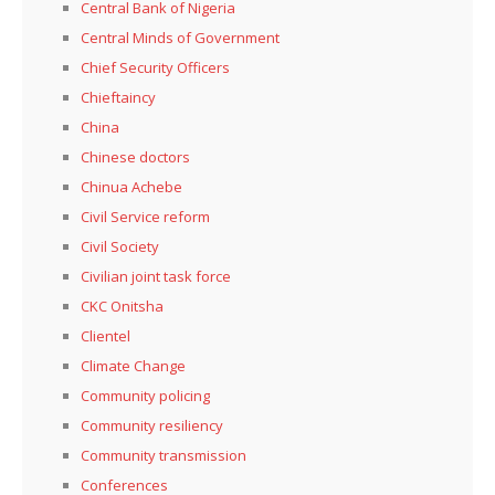
Central Bank of Nigeria
Central Minds of Government
Chief Security Officers
Chieftaincy
China
Chinese doctors
Chinua Achebe
Civil Service reform
Civil Society
Civilian joint task force
CKC Onitsha
Clientel
Climate Change
Community policing
Community resiliency
Community transmission
Conferences