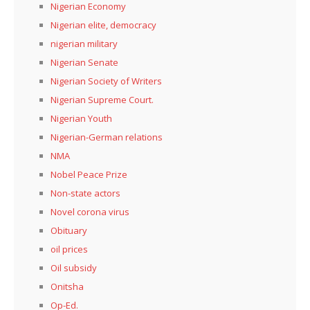
Nigerian Economy
Nigerian elite, democracy
nigerian military
Nigerian Senate
Nigerian Society of Writers
Nigerian Supreme Court.
Nigerian Youth
Nigerian-German relations
NMA
Nobel Peace Prize
Non-state actors
Novel corona virus
Obituary
oil prices
Oil subsidy
Onitsha
Op-Ed.