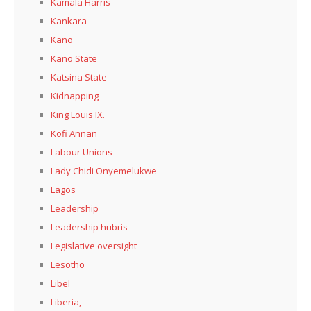
Kamala Harris
Kankara
Kano
Kaño State
Katsina State
Kidnapping
King Louis IX.
Kofi Annan
Labour Unions
Lady Chidi Onyemelukwe
Lagos
Leadership
Leadership hubris
Legislative oversight
Lesotho
Libel
Liberia,