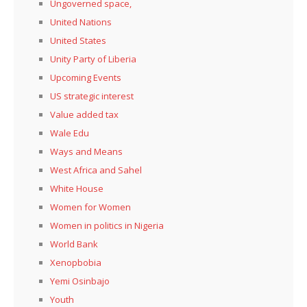
Ungoverned space,
United Nations
United States
Unity Party of Liberia
Upcoming Events
US strategic interest
Value added tax
Wale Edu
Ways and Means
West Africa and Sahel
White House
Women for Women
Women in politics in Nigeria
World Bank
Xenopbobia
Yemi Osinbajo
Youth