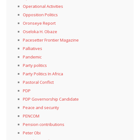
Operational Activities
Opposition Politics
Oronseye Report
Oseloka H. Obaze
Pacesetter Frontier Magazine
Palliatives
Pandemic
Party politics
Party Politics In Africa
Pastoral Conflict
PDP
PDP Governorship Candidate
Peace and security
PENCOM
Pension contributions
Peter Obi