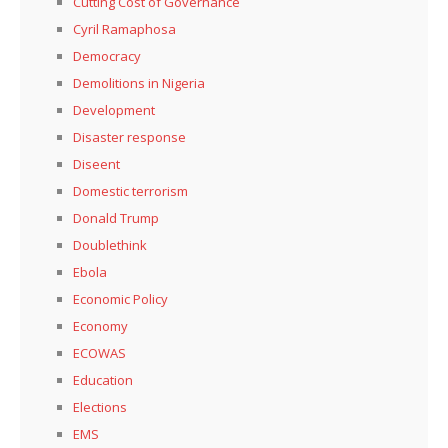
Cutting Cost of Governance
Cyril Ramaphosa
Democracy
Demolitions in Nigeria
Development
Disaster response
Diseent
Domestic terrorism
Donald Trump
Doublethink
Ebola
Economic Policy
Economy
ECOWAS
Education
Elections
EMS