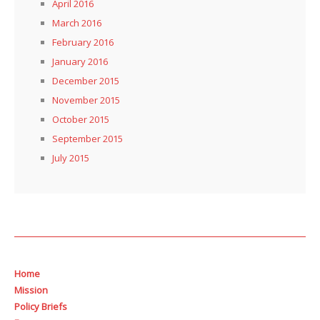
April 2016
March 2016
February 2016
January 2016
December 2015
November 2015
October 2015
September 2015
July 2015
Home
Mission
Policy Briefs