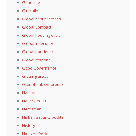
Genocide
Girl-child
Global best practices
Global Compact
Global housing crisis
Global insecurity
Global pandemic
Global respone
Good Governance
Grazing areas
Groupthink syndrome
Habitat
Hate Speech
Herdsmen
Hisbah security outfits
History
Housing Deficit