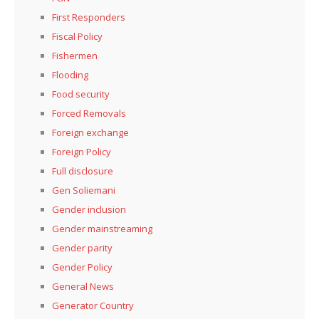
First Responders
Fiscal Policy
Fishermen
Flooding
Food security
Forced Removals
Foreign exchange
Foreign Policy
Full disclosure
Gen Soliemani
Gender inclusion
Gender mainstreaming
Gender parity
Gender Policy
General News
Generator Country