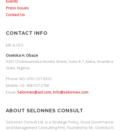
Events
Press Issues
Contact Us
CONTACT INFO
MD & CEO
Oseloka H. Obaze
A301 Chukwuemeka Nosike Street, Suite # 7, Awka, Anambra
State, Nigeria
Phone: NG: 0701-237-9333
Mobile: US: 908-337-2766
Email:
Selonnes@aol.com, Info@selonnes.com
ABOUT SELONNES CONSULT
Selonnes Consult Ltd. is a Strategic Policy, Good Governance
and Management Consulting Firm, founded by Mr. Oseloka H.