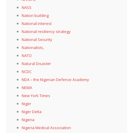
NASS
Nation building
National interest
National resiliency strategy
National Security
Nationalists,
NATO
Natural Disaster
NCDC
NDA – the Nigerian Defence Academy
NEMA
New York Times
Niger
Niger Delta
Nigeria
Nigeria Medical Association