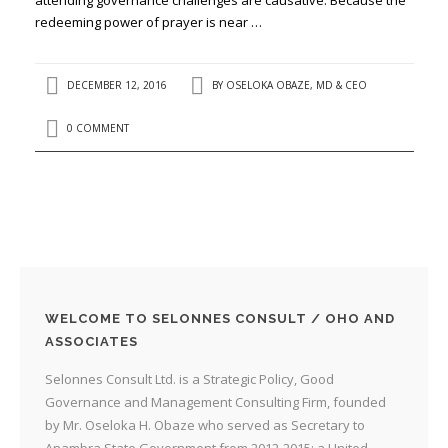
redeeming power of prayer is near …
DECEMBER 12, 2016
BY
OSELOKA OBAZE, MD & CEO
0 COMMENT
WELCOME TO SELONNES CONSULT / OHO AND
ASSOCIATES
Selonnes Consult Ltd. is a Strategic Policy, Good
Governance and Management Consulting Firm, founded
by Mr. Oseloka H. Obaze who served as Secretary to
Anambra State Government from 2012-2015; a United