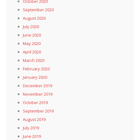
October 2020
September 2020
August 2020
July 2020
June 2020
May 2020
April 2020
March 2020
February 2020
January 2020
December 2019
November 2019
October 2019
September 2019
August 2019
July 2019
June 2019