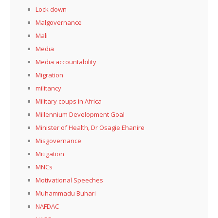
Lock down
Malgovernance
Mali
Media
Media accountability
Migration
militancy
Military coups in Africa
Millennium Development Goal
Minister of Health, Dr Osagie Ehanire
Misgovernance
Mitigation
MNCs
Motivational Speeches
Muhammadu Buhari
NAFDAC