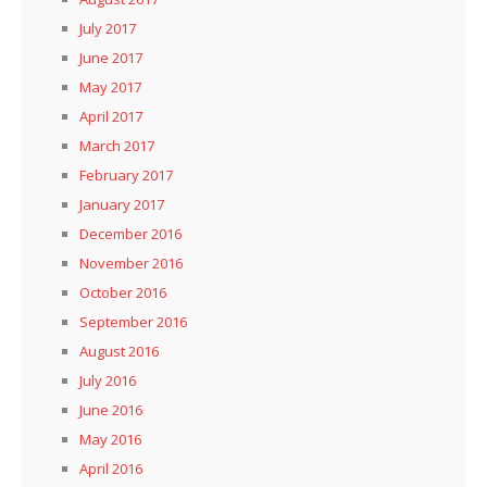
July 2017
June 2017
May 2017
April 2017
March 2017
February 2017
January 2017
December 2016
November 2016
October 2016
September 2016
August 2016
July 2016
June 2016
May 2016
April 2016