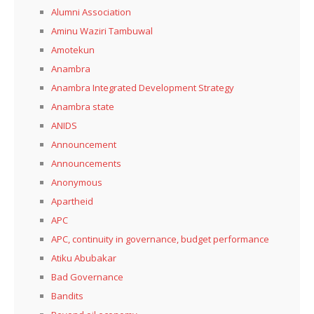
Alumni Association
Aminu Waziri Tambuwal
Amotekun
Anambra
Anambra Integrated Development Strategy
Anambra state
ANIDS
Announcement
Announcements
Anonymous
Apartheid
APC
APC, continuity in governance, budget performance
Atiku Abubakar
Bad Governance
Bandits