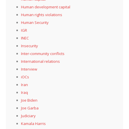
Human development capital
Human rights violations
Human Security
IGR
INEC
Insecurity
Inter-community conflicts
International relations
Interview
iOCs
Iran
Iraq
Joe Biden
Joe Garba
Judiciary
Kamala Harris