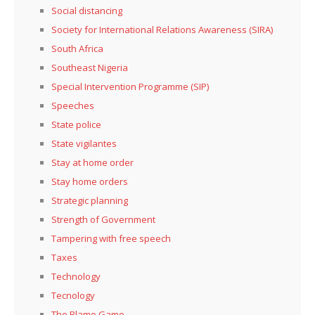
Social distancing
Society for International Relations Awareness (SIRA)
South Africa
Southeast Nigeria
Special Intervention Programme (SIP)
Speeches
State police
State vigilantes
Stay at home order
Stay home orders
Strategic planning
Strength of Government
Tampering with free speech
Taxes
Technology
Tecnology
The Blame Game