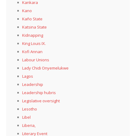
Kankara
Kano
Kaño State
Katsina State
Kidnapping
King Louis IX.
Kofi Annan
Labour Unions
Lady Chidi Onyemelukwe
Lagos
Leadership
Leadership hubris
Legislative oversight
Lesotho
Libel
Liberia,
Literary Event