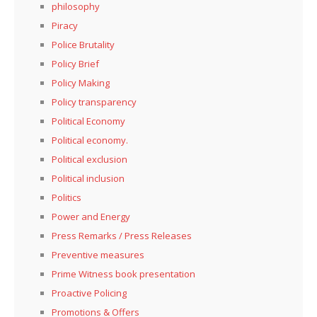
philosophy
Piracy
Police Brutality
Policy Brief
Policy Making
Policy transparency
Political Economy
Political economy.
Political exclusion
Political inclusion
Politics
Power and Energy
Press Remarks / Press Releases
Preventive measures
Prime Witness book presentation
Proactive Policing
Promotions & Offers