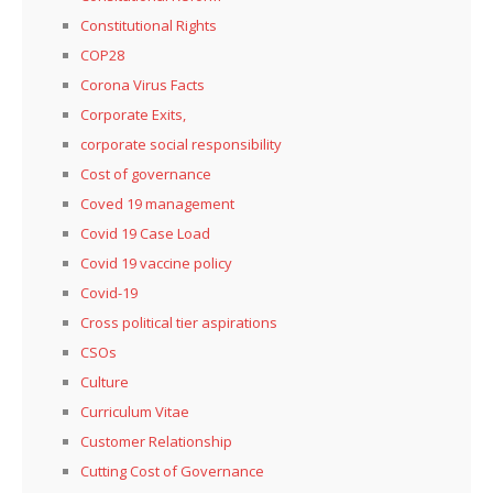
Constitutional Rights
COP28
Corona Virus Facts
Corporate Exits,
corporate social responsibility
Cost of governance
Coved 19 management
Covid 19 Case Load
Covid 19 vaccine policy
Covid-19
Cross political tier aspirations
CSOs
Culture
Curriculum Vitae
Customer Relationship
Cutting Cost of Governance