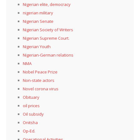
Nigerian elite, democracy
nigerian military
Nigerian Senate
Nigerian Society of Writers
Nigerian Supreme Court.
Nigerian Youth
Nigerian-German relations
NMA
Nobel Peace Prize
Non-state actors
Novel corona virus
Obituary
oil prices
Oil subsidy
Onitsha
Op-Ed.
Operational Activities