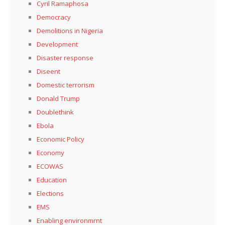
Cyril Ramaphosa
Democracy
Demolitions in Nigeria
Development
Disaster response
Diseent
Domestic terrorism
Donald Trump
Doublethink
Ebola
Economic Policy
Economy
ECOWAS
Education
Elections
EMS
Enabling environmrnt