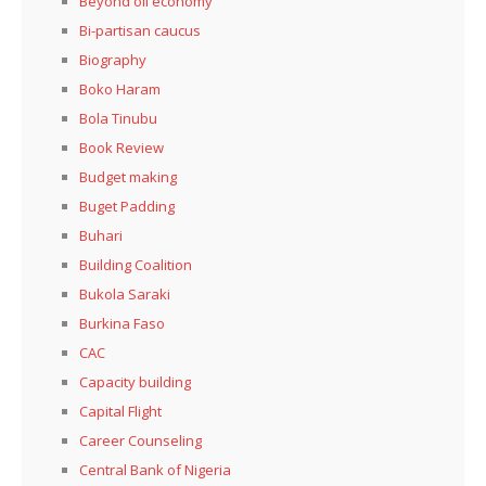
Beyond oil economy
Bi-partisan caucus
Biography
Boko Haram
Bola Tinubu
Book Review
Budget making
Buget Padding
Buhari
Building Coalition
Bukola Saraki
Burkina Faso
CAC
Capacity building
Capital Flight
Career Counseling
Central Bank of Nigeria