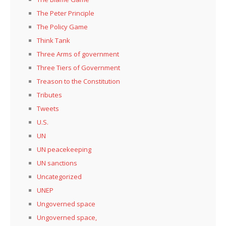
The Peter Principle
The Policy Game
Think Tank
Three Arms of government
Three Tiers of Government
Treason to the Constitution
Tributes
Tweets
U.S.
UN
UN peacekeeping
UN sanctions
Uncategorized
UNEP
Ungoverned space
Ungoverned space,