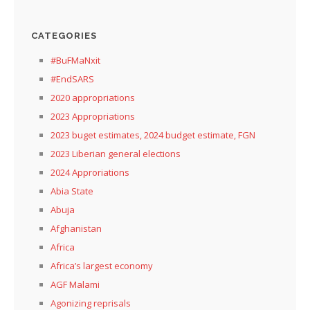
CATEGORIES
#BuFMaNxit
#EndSARS
2020 appropriations
2023 Appropriations
2023 buget estimates, 2024 budget estimate, FGN
2023 Liberian general elections
2024 Approriations
Abia State
Abuja
Afghanistan
Africa
Africa’s largest economy
AGF Malami
Agonizing reprisals