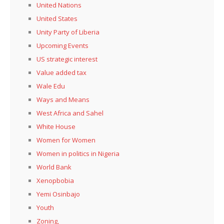
United Nations
United States
Unity Party of Liberia
Upcoming Events
US strategic interest
Value added tax
Wale Edu
Ways and Means
West Africa and Sahel
White House
Women for Women
Women in politics in Nigeria
World Bank
Xenopbobia
Yemi Osinbajo
Youth
Zoning,