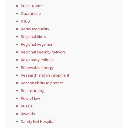
Public Notice
Quarantine
R & D
Racial inequality
Regional blocs
Regional hegemon
Regional security network
Regulatory Policies
Renewable energy
Research and development
Responsibility to protect
Restructuring
Rule of law
Russia
Rwanda
Safety Net Hospital