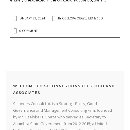
JANUARY 29, 2024
BY
OSELOKA OBAZE, MD & CEO
0 COMMENT
WELCOME TO SELONNES CONSULT / OHO AND
ASSOCIATES
Selonnes Consult Ltd. is a Strategic Policy, Good
Governance and Management Consulting Firm, founded
by Mr. Oseloka H. Obaze who served as Secretary to
Anambra State Government from 2012-2015; a United