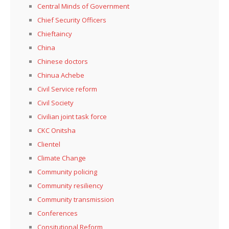
Central Minds of Government
Chief Security Officers
Chieftaincy
China
Chinese doctors
Chinua Achebe
Civil Service reform
Civil Society
Civilian joint task force
CKC Onitsha
Clientel
Climate Change
Community policing
Community resiliency
Community transmission
Conferences
Consitutional Reform