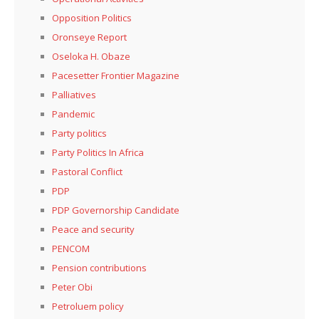
Opposition Politics
Oronseye Report
Oseloka H. Obaze
Pacesetter Frontier Magazine
Palliatives
Pandemic
Party politics
Party Politics In Africa
Pastoral Conflict
PDP
PDP Governorship Candidate
Peace and security
PENCOM
Pension contributions
Peter Obi
Petroluem policy