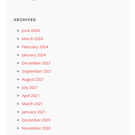
ARCHIVES
June 2024
March 2024
February 2024
January 2024
December 2023
September 2021
August 2021
July 2021
April 2021
March 2021
January 2021
December 2020
November 2020