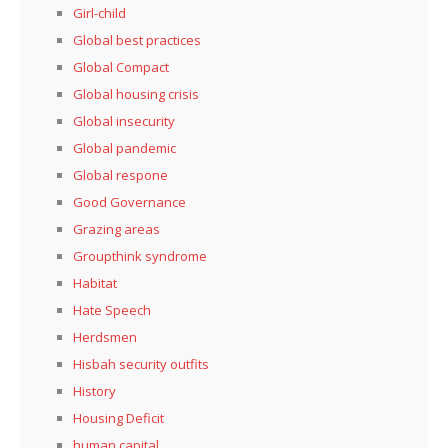
Girl-child
Global best practices
Global Compact
Global housing crisis
Global insecurity
Global pandemic
Global respone
Good Governance
Grazing areas
Groupthink syndrome
Habitat
Hate Speech
Herdsmen
Hisbah security outfits
History
Housing Deficit
human capital