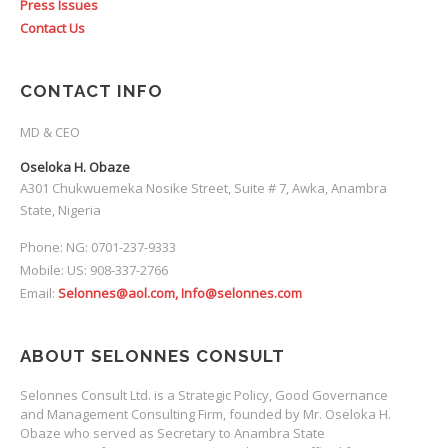
Press Issues
Contact Us
CONTACT INFO
MD & CEO
Oseloka H. Obaze
A301 Chukwuemeka Nosike Street, Suite # 7, Awka, Anambra
State, Nigeria
Phone: NG: 0701-237-9333
Mobile: US: 908-337-2766
Email:
Selonnes@aol.com, Info@selonnes.com
ABOUT SELONNES CONSULT
Selonnes Consult Ltd. is a Strategic Policy, Good Governance
and Management Consulting Firm, founded by Mr. Oseloka H.
Obaze who served as Secretary to Anambra State