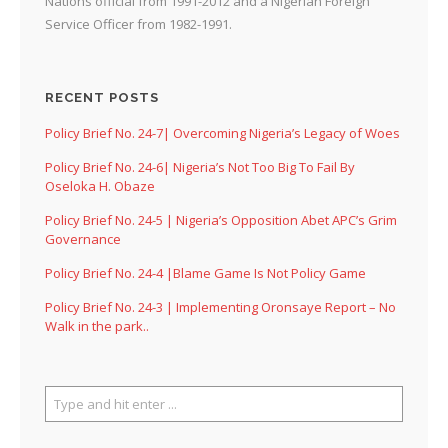
Nations official from 1991-2012 and a Nigerian Foreign
Service Officer from 1982-1991.
RECENT POSTS
Policy Brief No. 24-7| Overcoming Nigeria’s Legacy of Woes
Policy Brief No. 24-6| Nigeria’s Not Too Big To Fail By
Oseloka H. Obaze
Policy Brief No. 24-5 | Nigeria’s Opposition Abet APC’s Grim
Governance
Policy Brief No. 24-4 |Blame Game Is Not Policy Game
Policy Brief No. 24-3 | Implementing Oronsaye Report – No
Walk in the park..