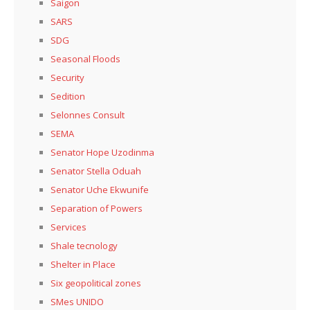
Saigon
SARS
SDG
Seasonal Floods
Security
Sedition
Selonnes Consult
SEMA
Senator Hope Uzodinma
Senator Stella Oduah
Senator Uche Ekwunife
Separation of Powers
Services
Shale tecnology
Shelter in Place
Six geopolitical zones
SMes UNIDO