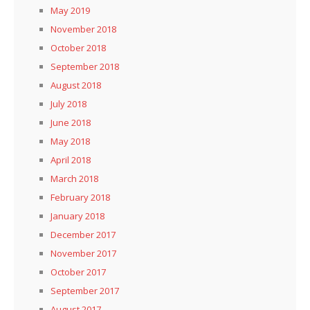
May 2019
November 2018
October 2018
September 2018
August 2018
July 2018
June 2018
May 2018
April 2018
March 2018
February 2018
January 2018
December 2017
November 2017
October 2017
September 2017
August 2017