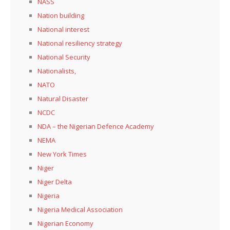
NASS
Nation building
National interest
National resiliency strategy
National Security
Nationalists,
NATO
Natural Disaster
NCDC
NDA – the Nigerian Defence Academy
NEMA
New York Times
Niger
Niger Delta
Nigeria
Nigeria Medical Association
Nigerian Economy