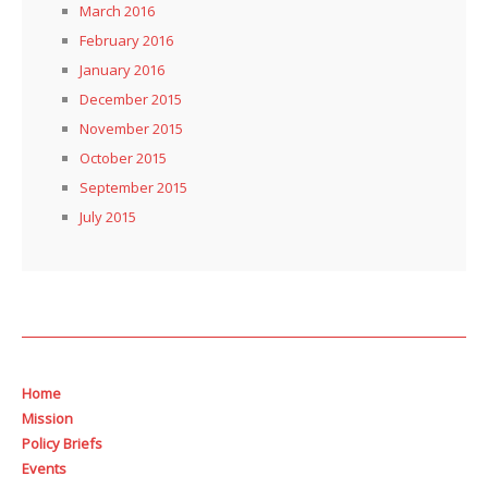
March 2016
February 2016
January 2016
December 2015
November 2015
October 2015
September 2015
July 2015
Home
Mission
Policy Briefs
Events