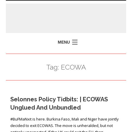
MENU
HOME
Tag:
ECOWA
MISSION
POLICY BRIEFS
EVENTS
Selonnes Policy Tidbits: | ECOWAS
PRESS ISSUES
Unglued And Unbundled
CONTACT US
#BuFMaNxit is here. Burkina Faso, Mali and Niger have jointly
decided to exit ECOWAS. The move is unheralded, but not
entirely unexpected. If the UK could exit the EU, then …