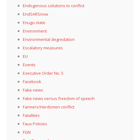
Endogenous solutions to conflict
EndSARSnow
Enugu state
Environment
Environmental degredation
Escalatory measures
EU
Events
Executive Order No. 5
Facebook
Fake news
Fake news versus freedom of speech
Farmers/Herdsmen conflict
Fatalities
Faux Policies
FGN