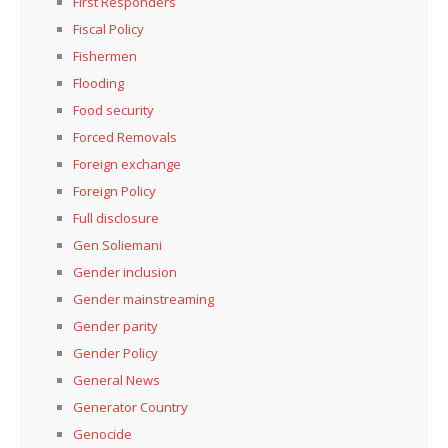
First Responders
Fiscal Policy
Fishermen
Flooding
Food security
Forced Removals
Foreign exchange
Foreign Policy
Full disclosure
Gen Soliemani
Gender inclusion
Gender mainstreaming
Gender parity
Gender Policy
General News
Generator Country
Genocide