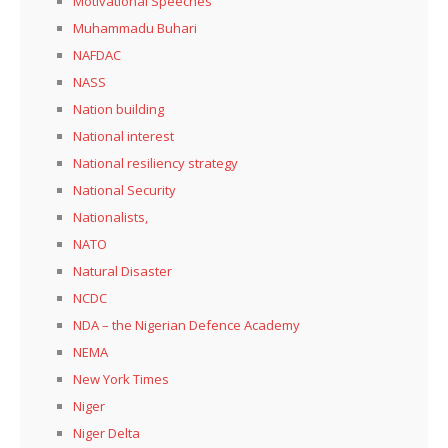
Motivational Speeches
Muhammadu Buhari
NAFDAC
NASS
Nation building
National interest
National resiliency strategy
National Security
Nationalists,
NATO
Natural Disaster
NCDC
NDA – the Nigerian Defence Academy
NEMA
New York Times
Niger
Niger Delta