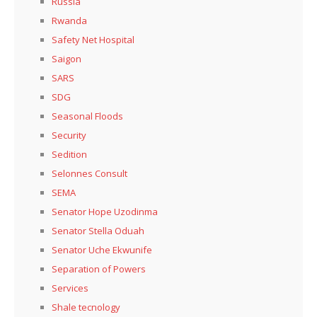
Russia
Rwanda
Safety Net Hospital
Saigon
SARS
SDG
Seasonal Floods
Security
Sedition
Selonnes Consult
SEMA
Senator Hope Uzodinma
Senator Stella Oduah
Senator Uche Ekwunife
Separation of Powers
Services
Shale tecnology