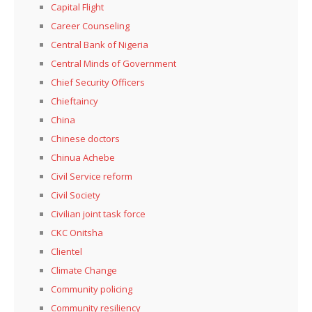
Capital Flight
Career Counseling
Central Bank of Nigeria
Central Minds of Government
Chief Security Officers
Chieftaincy
China
Chinese doctors
Chinua Achebe
Civil Service reform
Civil Society
Civilian joint task force
CKC Onitsha
Clientel
Climate Change
Community policing
Community resiliency