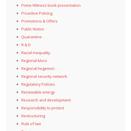
Prime Witness book presentation
Proactive Policing
Promotions & Offers
Public Notice
Quarantine
R & D
Racial inequality
Regional blocs
Regional hegemon
Regional security network
Regulatory Policies
Renewable energy
Research and development
Responsibility to protect
Restructuring
Rule of law