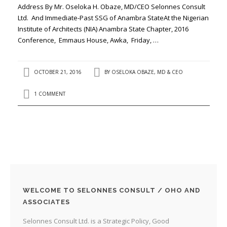
Address By Mr. Oseloka H. Obaze, MD/CEO Selonnes Consult
Ltd. And Immediate-Past SSG of Anambra StateAt the Nigerian
Institute of Architects (NIA) Anambra State Chapter, 2016
Conference, Emmaus House, Awka, Friday, …
OCTOBER 21, 2016
BY
OSELOKA OBAZE, MD & CEO
1 COMMENT
WELCOME TO SELONNES CONSULT / OHO AND
ASSOCIATES
Selonnes Consult Ltd. is a Strategic Policy, Good