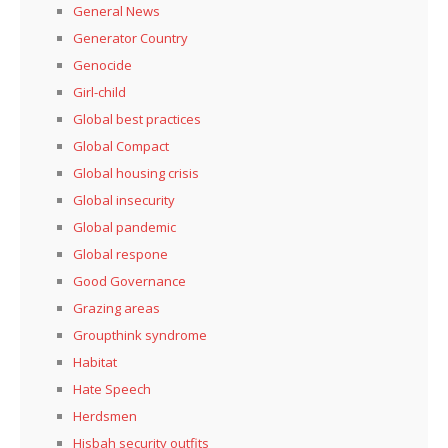
General News
Generator Country
Genocide
Girl-child
Global best practices
Global Compact
Global housing crisis
Global insecurity
Global pandemic
Global respone
Good Governance
Grazing areas
Groupthink syndrome
Habitat
Hate Speech
Herdsmen
Hisbah security outfits