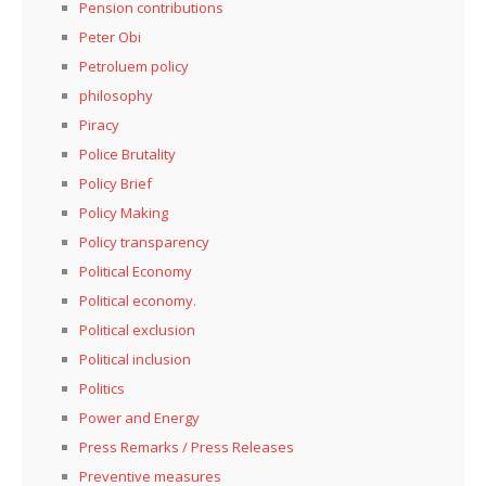
Pension contributions
Peter Obi
Petroluem policy
philosophy
Piracy
Police Brutality
Policy Brief
Policy Making
Policy transparency
Political Economy
Political economy.
Political exclusion
Political inclusion
Politics
Power and Energy
Press Remarks / Press Releases
Preventive measures