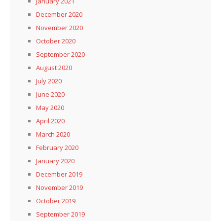
January 2021
December 2020
November 2020
October 2020
September 2020
August 2020
July 2020
June 2020
May 2020
April 2020
March 2020
February 2020
January 2020
December 2019
November 2019
October 2019
September 2019