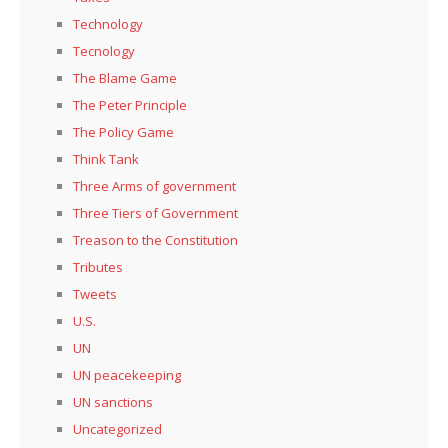
Technology
Tecnology
The Blame Game
The Peter Principle
The Policy Game
Think Tank
Three Arms of government
Three Tiers of Government
Treason to the Constitution
Tributes
Tweets
U.S.
UN
UN peacekeeping
UN sanctions
Uncategorized