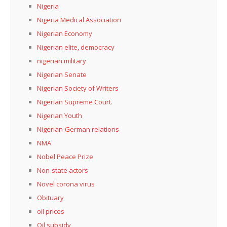
Nigeria
Nigeria Medical Association
Nigerian Economy
Nigerian elite, democracy
nigerian military
Nigerian Senate
Nigerian Society of Writers
Nigerian Supreme Court.
Nigerian Youth
Nigerian-German relations
NMA
Nobel Peace Prize
Non-state actors
Novel corona virus
Obituary
oil prices
Oil subsidy