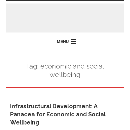
MENU
HOME
Tag:
economic and social
MISSION
wellbeing
POLICY BRIEFS
EVENTS
PRESS ISSUES
Infrastructural Development: A
CONTACT US
Panacea for Economic and Social
Wellbeing