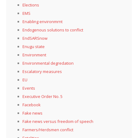
Elections
EMS
Enabling environmrnt
Endogenous solutions to conflict
EndSARSnow
Enugu state
Environment
Environmental degredation
Escalatory measures
EU
Events
Executive Order No. 5
Facebook
Fake news
Fake news versus freedom of speech
Farmers/Herdsmen conflict
Fatalities