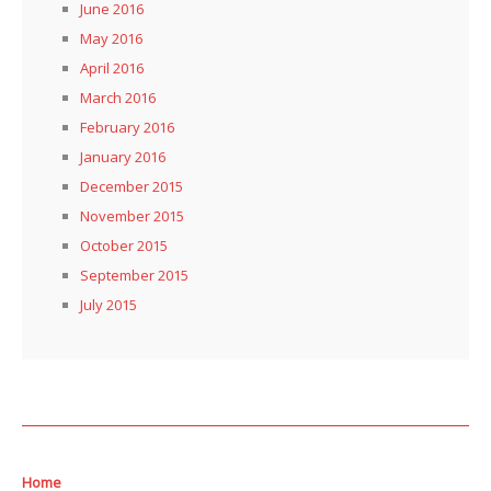
June 2016
May 2016
April 2016
March 2016
February 2016
January 2016
December 2015
November 2015
October 2015
September 2015
July 2015
Home