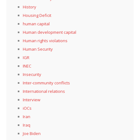
History
Housing Deficit
human capital
Human development capital
Human rights violations
Human Security
IGR
INEC
Insecurity
Inter-community conflicts
International relations
Interview
iOCs
Iran
Iraq
Joe Biden