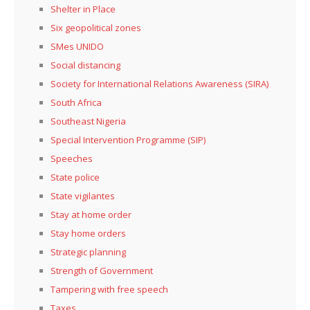
Shelter in Place
Six geopolitical zones
SMes UNIDO
Social distancing
Society for International Relations Awareness (SIRA)
South Africa
Southeast Nigeria
Special Intervention Programme (SIP)
Speeches
State police
State vigilantes
Stay at home order
Stay home orders
Strategic planning
Strength of Government
Tampering with free speech
Taxes