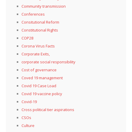
Community transmission
Conferences
Consitutional Reform
Constitutional Rights
COP28
Corona Virus Facts
Corporate Exits,
corporate social responsibility
Cost of governance
Coved 19 management
Covid 19 Case Load
Covid 19 vaccine policy
Covid-19
Cross political tier aspirations
CSOs
Culture