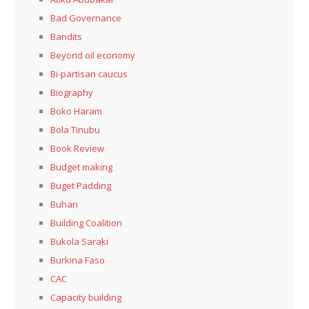
Bad Governance
Bandits
Beyond oil economy
Bi-partisan caucus
Biography
Boko Haram
Bola Tinubu
Book Review
Budget making
Buget Padding
Buhari
Building Coalition
Bukola Saraki
Burkina Faso
CAC
Capacity building