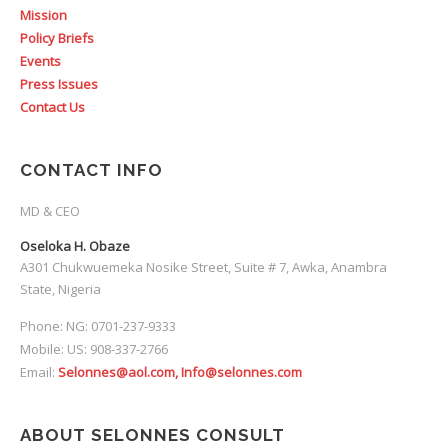
Mission
Policy Briefs
Events
Press Issues
Contact Us
CONTACT INFO
MD & CEO
Oseloka H. Obaze
A301 Chukwuemeka Nosike Street, Suite # 7, Awka, Anambra
State, Nigeria
Phone: NG: 0701-237-9333
Mobile: US: 908-337-2766
Email:
Selonnes@aol.com, Info@selonnes.com
ABOUT SELONNES CONSULT