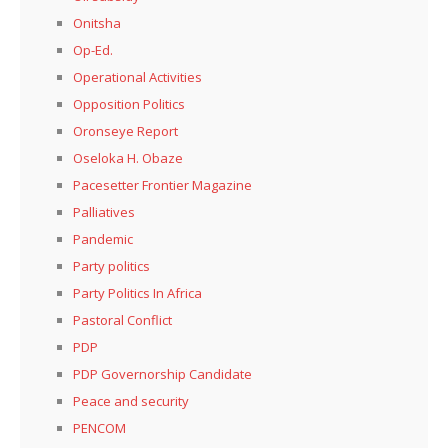
Onitsha
Op-Ed.
Operational Activities
Opposition Politics
Oronseye Report
Oseloka H. Obaze
Pacesetter Frontier Magazine
Palliatives
Pandemic
Party politics
Party Politics In Africa
Pastoral Conflict
PDP
PDP Governorship Candidate
Peace and security
PENCOM