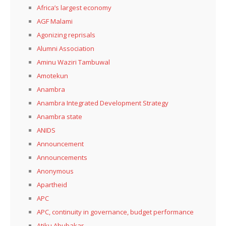
Africa’s largest economy
AGF Malami
Agonizing reprisals
Alumni Association
Aminu Waziri Tambuwal
Amotekun
Anambra
Anambra Integrated Development Strategy
Anambra state
ANIDS
Announcement
Announcements
Anonymous
Apartheid
APC
APC, continuity in governance, budget performance
Atiku Abubakar