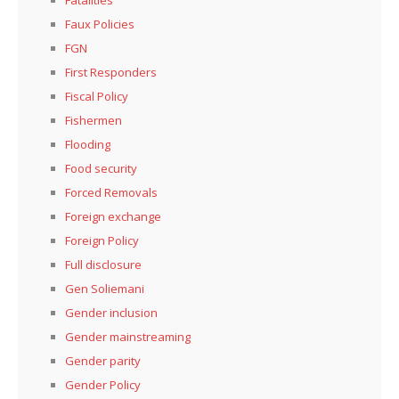
Faux Policies
FGN
First Responders
Fiscal Policy
Fishermen
Flooding
Food security
Forced Removals
Foreign exchange
Foreign Policy
Full disclosure
Gen Soliemani
Gender inclusion
Gender mainstreaming
Gender parity
Gender Policy