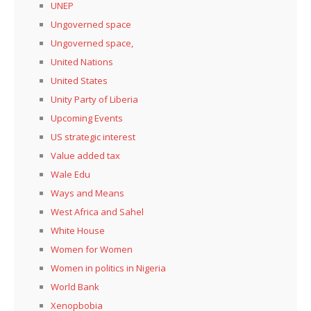
UNEP
Ungoverned space
Ungoverned space,
United Nations
United States
Unity Party of Liberia
Upcoming Events
US strategic interest
Value added tax
Wale Edu
Ways and Means
West Africa and Sahel
White House
Women for Women
Women in politics in Nigeria
World Bank
Xenopbobia