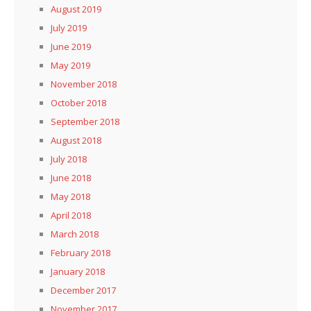
August 2019
July 2019
June 2019
May 2019
November 2018
October 2018
September 2018
August 2018
July 2018
June 2018
May 2018
April 2018
March 2018
February 2018
January 2018
December 2017
November 2017