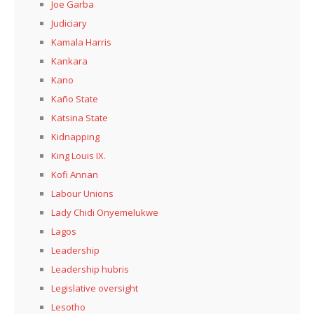
Joe Garba
Judiciary
Kamala Harris
Kankara
Kano
Kaño State
Katsina State
Kidnapping
King Louis IX.
Kofi Annan
Labour Unions
Lady Chidi Onyemelukwe
Lagos
Leadership
Leadership hubris
Legislative oversight
Lesotho