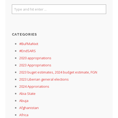
CATEGORIES
#BuFMaNxit
#EndSARS
2020 appropriations
2023 Appropriations
2023 buget estimates, 2024 budget estimate, FGN
2023 Liberian general elections
2024 Approriations
Abia State
Abuja
Afghanistan
Africa