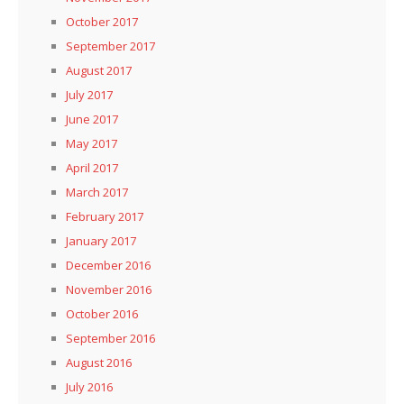
October 2017
September 2017
August 2017
July 2017
June 2017
May 2017
April 2017
March 2017
February 2017
January 2017
December 2016
November 2016
October 2016
September 2016
August 2016
July 2016