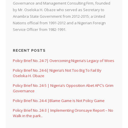
Governance and Management Consulting Firm, founded
by Mr. Oseloka H. Obaze who served as Secretary to
Anambra State Government from 2012-2015; a United
Nations official from 1991-2012 and a Nigerian Foreign
Service Officer from 1982-1991.
RECENT POSTS
Policy Brief No. 24-7| Overcoming Nigeria’s Legacy of Woes
Policy Brief No. 24-6| Nigeria’s Not Too Big To Fail By
Oseloka H. Obaze
Policy Brief No. 24-5 | Nigeria’s Opposition Abet APC’s Grim
Governance
Policy Brief No. 24-4 |Blame Game Is Not Policy Game
Policy Brief No. 24-3 | Implementing Oronsaye Report – No
Walk in the park..