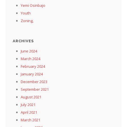
Yemi Osinbajo
Youth
Zoning,
ARCHIVES
June 2024
March 2024
February 2024
January 2024
December 2023
September 2021
August 2021
July 2021
April 2021
March 2021