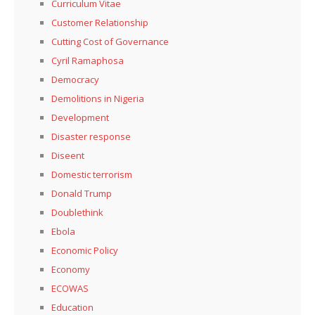
Curriculum Vitae
Customer Relationship
Cutting Cost of Governance
Cyril Ramaphosa
Democracy
Demolitions in Nigeria
Development
Disaster response
Diseent
Domestic terrorism
Donald Trump
Doublethink
Ebola
Economic Policy
Economy
ECOWAS
Education