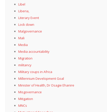
Libel
Liberia,
Literary Event
Lock down
Malgovernance
Mali
Media
Media accountability
Migration
militancy
Military coups in Africa
Millennium Development Goal
Minister of Health, Dr Osagie Ehanire
Misgovernance
Mitigation
MNCs