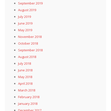
September 2019
August 2019
July 2019
June 2019
May 2019
November 2018
October 2018
September 2018
August 2018
July 2018
June 2018
May 2018
April 2018
March 2018
February 2018
January 2018
December 2017