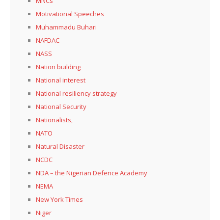
MNCs
Motivational Speeches
Muhammadu Buhari
NAFDAC
NASS
Nation building
National interest
National resiliency strategy
National Security
Nationalists,
NATO
Natural Disaster
NCDC
NDA – the Nigerian Defence Academy
NEMA
New York Times
Niger