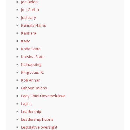
Joe Biden
Joe Garba
Judiciary
Kamala Harris
Kankara
Kano
Kaño State
Katsina State
Kidnapping
King Louis IX.
Kofi Annan
Labour Unions
Lady Chidi Onyemelukwe
Lagos
Leadership
Leadership hubris
Legislative oversight