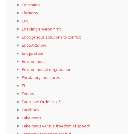
Education
Elections
EMS
Enabling environmrnt
Endogenous solutions to conflict
EndSARSnow
Enugu state
Environment
Environmental degredation
Escalatory measures
EU
Events
Executive Order No. 5
Facebook
Fake news
Fake news versus freedom of speech
Farmers/Herdsmen conflict