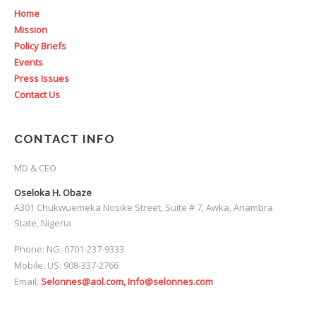
Home
Mission
Policy Briefs
Events
Press Issues
Contact Us
CONTACT INFO
MD & CEO
Oseloka H. Obaze
A301 Chukwuemeka Nosike Street, Suite # 7, Awka, Anambra
State, Nigeria
Phone: NG: 0701-237-9333
Mobile: US: 908-337-2766
Email:
Selonnes@aol.com, Info@selonnes.com