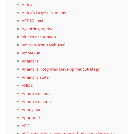
Africa
Africa’s largest economy
AGF Malami
Agonizing reprisals
Alumni Association
Aminu Waziri Tambuwal
Amotekun
Anambra
Anambra Integrated Development Strategy
Anambra state
ANIDS
Announcement
Announcements
Anonymous
Apartheid
APC
APC, continuity in governance, budget performance