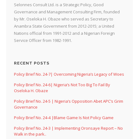
Selonnes Consult Ltd. is a Strategic Policy, Good
Governance and Management Consulting Firm, founded
by Mr. Oseloka H. Obaze who served as Secretary to
Anambra State Government from 2012-2015; a United
Nations official from 1991-2012 and a Nigerian Foreign
Service Officer from 1982-1991.
RECENT POSTS
Policy Brief No. 24-7| Overcoming Nigeria’s Legacy of Woes
Policy Brief No. 24-6| Nigeria’s Not Too Big To Fail By
Oseloka H. Obaze
Policy Brief No. 24-5 | Nigeria’s Opposition Abet APC’s Grim
Governance
Policy Brief No. 24-4 |Blame Game Is Not Policy Game
Policy Brief No. 24-3 | Implementing Oronsaye Report – No
Walk in the park..