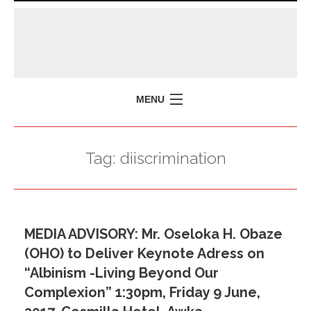
MENU
HOME
Tag:
diiscrimination
MISSION
POLICY BRIEFS
EVENTS
MEDIA ADVISORY: Mr. Oseloka H. Obaze
PRESS ISSUES
(OHO) to Deliver Keynote Adress on
CONTACT US
“Albinism -Living Beyond Our
Complexion” 1:30pm, Friday 9 June,