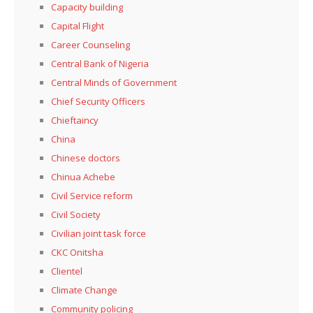
Capacity building
Capital Flight
Career Counseling
Central Bank of Nigeria
Central Minds of Government
Chief Security Officers
Chieftaincy
China
Chinese doctors
Chinua Achebe
Civil Service reform
Civil Society
Civilian joint task force
CKC Onitsha
Clientel
Climate Change
Community policing