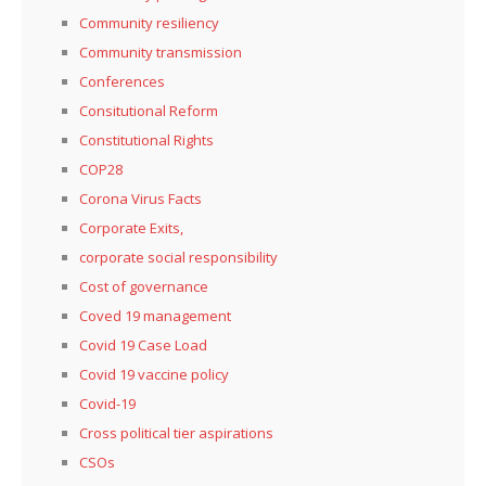
Community resiliency
Community transmission
Conferences
Consitutional Reform
Constitutional Rights
COP28
Corona Virus Facts
Corporate Exits,
corporate social responsibility
Cost of governance
Coved 19 management
Covid 19 Case Load
Covid 19 vaccine policy
Covid-19
Cross political tier aspirations
CSOs