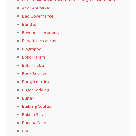
Atiku Abubakar
Bad Governance
Bandits
Beyond oil economy
Bi-partisan caucus
Biography
Boko Haram
Bola Tinubu
Book Review
Budget making
Buget Padding
Buhari
Building Coalition
Bukola Saraki
Burkina Faso
CAC