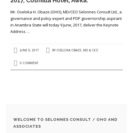
2017, Cosmilla Hotel, Awka.
Mr. Oseloka H. Obaze (OHO), MD/CEO Selonnes Consult Ltd., a
governance and policy expert and PDP governorship aspirant
in Anambra State will today 9 June, 2017, deliver the Keynote
Address …
JUNE 9, 2017
BY
OSELOKA OBAZE, MD & CEO
0 COMMENT
WELCOME TO SELONNES CONSULT / OHO AND
ASSOCIATES