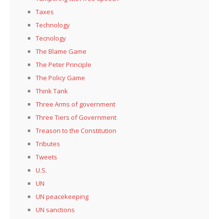
Taxes
Technology
Tecnology
The Blame Game
The Peter Principle
The Policy Game
Think Tank
Three Arms of government
Three Tiers of Government
Treason to the Constitution
Tributes
Tweets
U.S.
UN
UN peacekeeping
UN sanctions