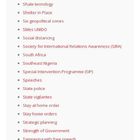
Shale tecnology
Shelter in Place
Six geopolitical zones
SMes UNIDO
Social distancing
Society for International Relations Awareness (SIRA)
South Africa
Southeast Nigeria
Special Intervention Programme (SIP)
Speeches
State police
State vigilantes
Stay at home order
Stay home orders
Strategic planning
Strength of Government
Tampering with free speech