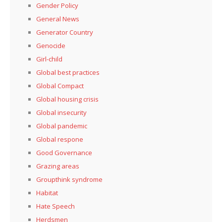
Gender Policy
General News
Generator Country
Genocide
Girl-child
Global best practices
Global Compact
Global housing crisis
Global insecurity
Global pandemic
Global respone
Good Governance
Grazing areas
Groupthink syndrome
Habitat
Hate Speech
Herdsmen