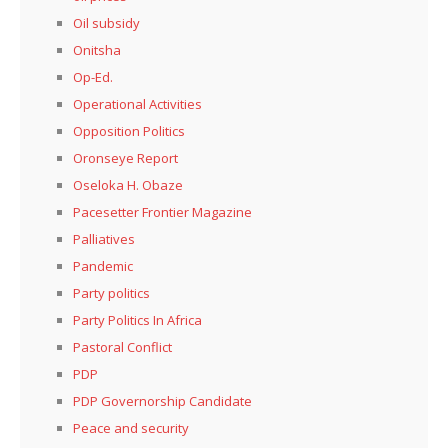
Oil subsidy
Onitsha
Op-Ed.
Operational Activities
Opposition Politics
Oronseye Report
Oseloka H. Obaze
Pacesetter Frontier Magazine
Palliatives
Pandemic
Party politics
Party Politics In Africa
Pastoral Conflict
PDP
PDP Governorship Candidate
Peace and security