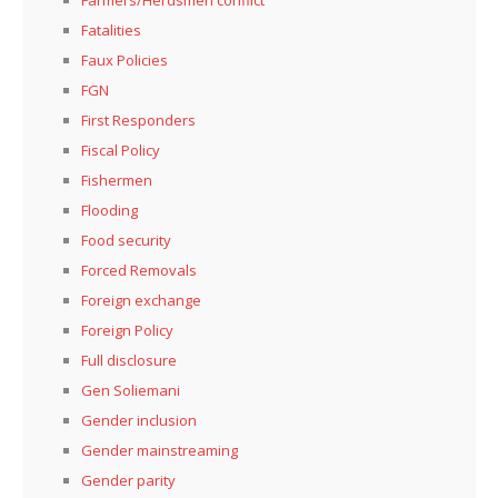
Fatalities
Faux Policies
FGN
First Responders
Fiscal Policy
Fishermen
Flooding
Food security
Forced Removals
Foreign exchange
Foreign Policy
Full disclosure
Gen Soliemani
Gender inclusion
Gender mainstreaming
Gender parity