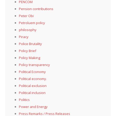
PENCOM
Pension contributions
Peter Obi
Petroluem policy
philosophy
Piracy
Police Brutality
Policy Brief
Policy Making
Policy transparency
Political Economy
Political economy.
Political exclusion
Political inclusion
Politics
Power and Energy
Press Remarks / Press Releases