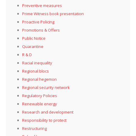
Preventive measures
Prime Witness book presentation
Proactive Policing
Promotions & Offers
Public Notice
Quarantine
R & D
Racial inequality
Regional blocs
Regional hegemon
Regional security network
Regulatory Policies
Renewable energy
Research and development
Responsibility to protect
Restructuring