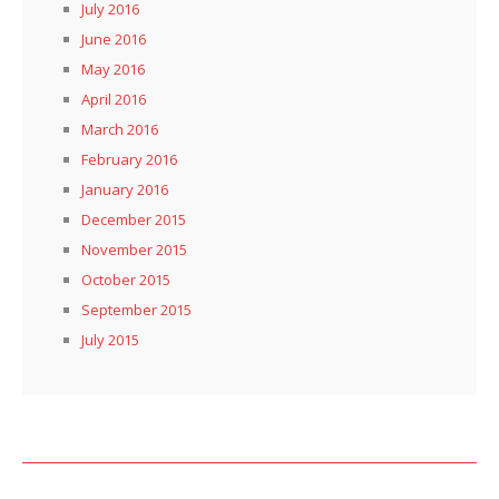
July 2016
June 2016
May 2016
April 2016
March 2016
February 2016
January 2016
December 2015
November 2015
October 2015
September 2015
July 2015