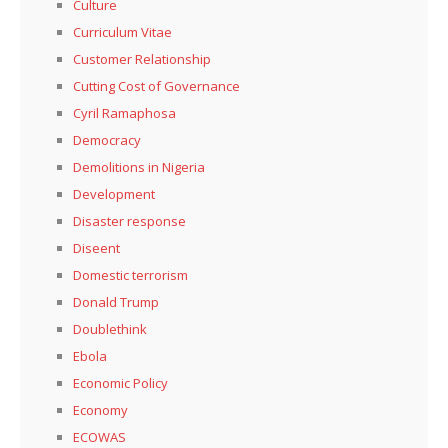
Culture
Curriculum Vitae
Customer Relationship
Cutting Cost of Governance
Cyril Ramaphosa
Democracy
Demolitions in Nigeria
Development
Disaster response
Diseent
Domestic terrorism
Donald Trump
Doublethink
Ebola
Economic Policy
Economy
ECOWAS