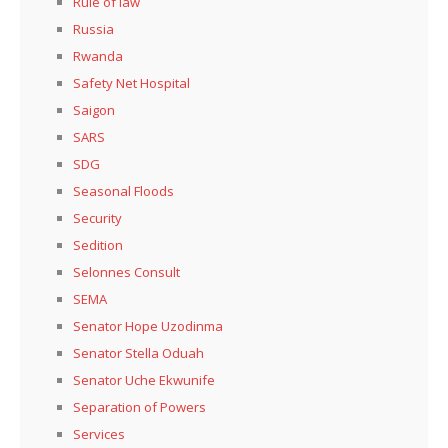
Rule of law
Russia
Rwanda
Safety Net Hospital
Saigon
SARS
SDG
Seasonal Floods
Security
Sedition
Selonnes Consult
SEMA
Senator Hope Uzodinma
Senator Stella Oduah
Senator Uche Ekwunife
Separation of Powers
Services