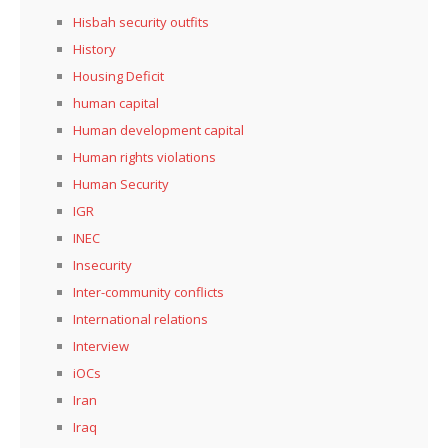
Hisbah security outfits
History
Housing Deficit
human capital
Human development capital
Human rights violations
Human Security
IGR
INEC
Insecurity
Inter-community conflicts
International relations
Interview
iOCs
Iran
Iraq