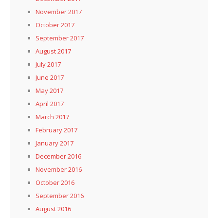
November 2017
October 2017
September 2017
August 2017
July 2017
June 2017
May 2017
April 2017
March 2017
February 2017
January 2017
December 2016
November 2016
October 2016
September 2016
August 2016