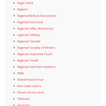
Niger Delta
Nigeria
Nigeria Medical Association
Nigerian Economy
Nigerian elite, democracy
nigerian military
Nigerian Senate
Nigerian Society of Writers
Nigerian Supreme Court.
Nigerian Youth
Nigerian-German relations
NMA
Nobel Peace Prize
Non-state actors
Novel corona virus
Obituary
oil prices