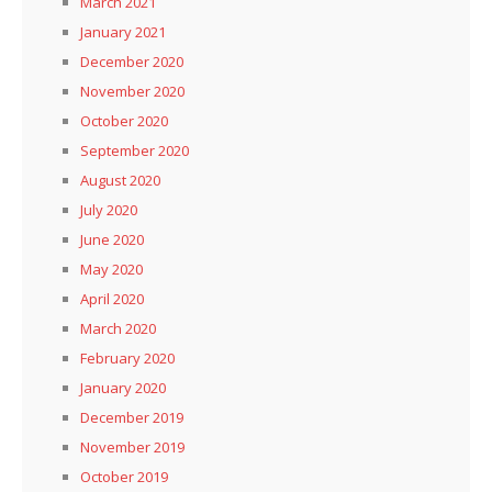
March 2021
January 2021
December 2020
November 2020
October 2020
September 2020
August 2020
July 2020
June 2020
May 2020
April 2020
March 2020
February 2020
January 2020
December 2019
November 2019
October 2019