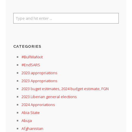
CATEGORIES
#BuFMaNxit
#EndSARS
2020 appropriations
2023 Appropriations
2023 buget estimates, 2024 budget estimate, FGN
2023 Liberian general elections
2024 Approriations
Abia State
Abuja
Afghanistan