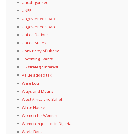
Uncategorized
UNEP
Ungoverned space
Ungoverned space,
United Nations
United States
Unity Party of Liberia
Upcoming Events
US strategic interest
Value added tax
Wale Edu
Ways and Means
West Africa and Sahel
White House
Women for Women
Women in politics in Nigeria
World Bank