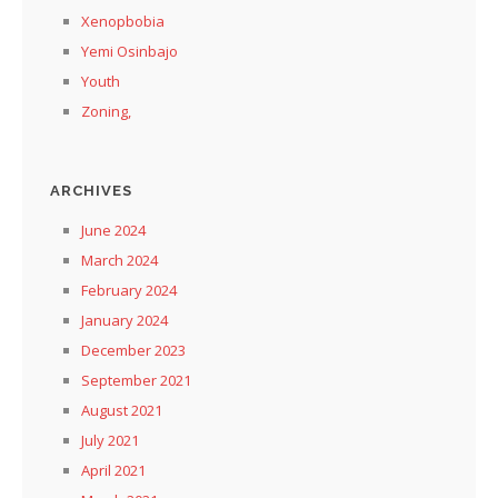
Xenopbobia
Yemi Osinbajo
Youth
Zoning,
ARCHIVES
June 2024
March 2024
February 2024
January 2024
December 2023
September 2021
August 2021
July 2021
April 2021