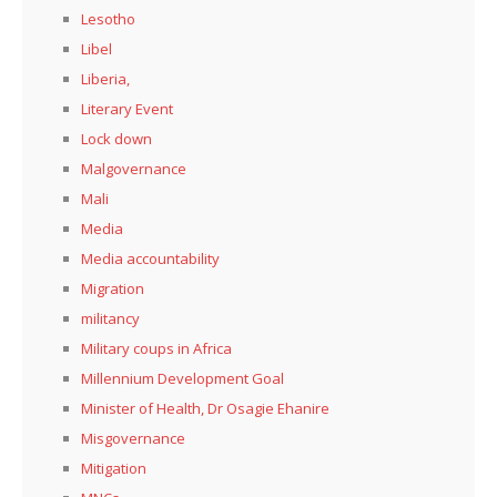
Lesotho
Libel
Liberia,
Literary Event
Lock down
Malgovernance
Mali
Media
Media accountability
Migration
militancy
Military coups in Africa
Millennium Development Goal
Minister of Health, Dr Osagie Ehanire
Misgovernance
Mitigation