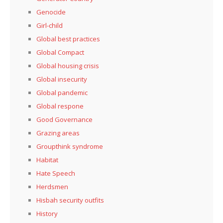
Genocide
Girl-child
Global best practices
Global Compact
Global housing crisis
Global insecurity
Global pandemic
Global respone
Good Governance
Grazing areas
Groupthink syndrome
Habitat
Hate Speech
Herdsmen
Hisbah security outfits
History