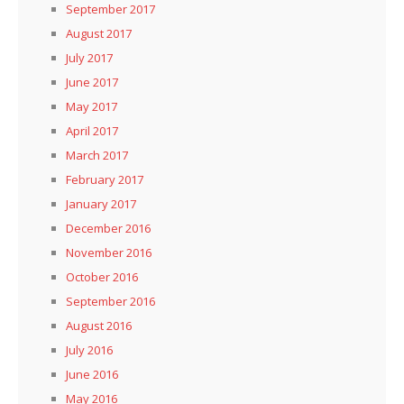
September 2017
August 2017
July 2017
June 2017
May 2017
April 2017
March 2017
February 2017
January 2017
December 2016
November 2016
October 2016
September 2016
August 2016
July 2016
June 2016
May 2016