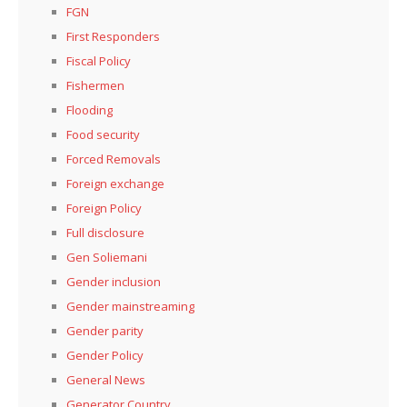
FGN
First Responders
Fiscal Policy
Fishermen
Flooding
Food security
Forced Removals
Foreign exchange
Foreign Policy
Full disclosure
Gen Soliemani
Gender inclusion
Gender mainstreaming
Gender parity
Gender Policy
General News
Generator Country