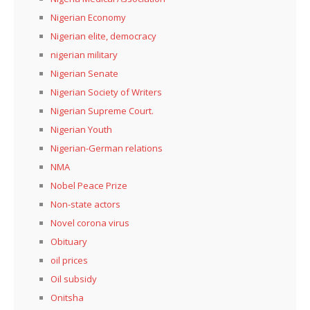
Nigerian Economy
Nigerian elite, democracy
nigerian military
Nigerian Senate
Nigerian Society of Writers
Nigerian Supreme Court.
Nigerian Youth
Nigerian-German relations
NMA
Nobel Peace Prize
Non-state actors
Novel corona virus
Obituary
oil prices
Oil subsidy
Onitsha