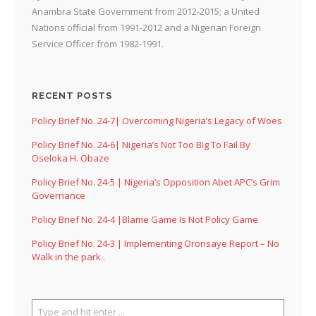
Anambra State Government from 2012-2015; a United
Nations official from 1991-2012 and a Nigerian Foreign
Service Officer from 1982-1991.
RECENT POSTS
Policy Brief No. 24-7| Overcoming Nigeria’s Legacy of Woes
Policy Brief No. 24-6| Nigeria’s Not Too Big To Fail By
Oseloka H. Obaze
Policy Brief No. 24-5 | Nigeria’s Opposition Abet APC’s Grim
Governance
Policy Brief No. 24-4 |Blame Game Is Not Policy Game
Policy Brief No. 24-3 | Implementing Oronsaye Report – No
Walk in the park..