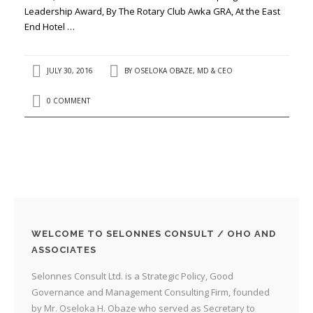
Leadership Award, By The Rotary Club Awka GRA, At the East
End Hotel …
JULY 30, 2016
BY
OSELOKA OBAZE, MD & CEO
0 COMMENT
WELCOME TO SELONNES CONSULT / OHO AND
ASSOCIATES
Selonnes Consult Ltd. is a Strategic Policy, Good
Governance and Management Consulting Firm, founded
by Mr. Oseloka H. Obaze who served as Secretary to