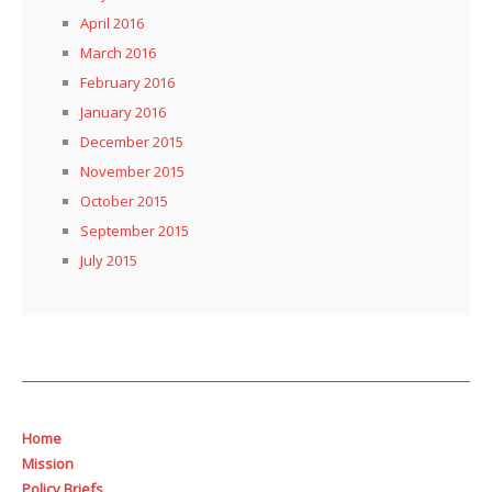
April 2016
March 2016
February 2016
January 2016
December 2015
November 2015
October 2015
September 2015
July 2015
Home
Mission
Policy Briefs