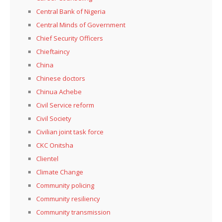
Central Bank of Nigeria
Central Minds of Government
Chief Security Officers
Chieftaincy
China
Chinese doctors
Chinua Achebe
Civil Service reform
Civil Society
Civilian joint task force
CKC Onitsha
Clientel
Climate Change
Community policing
Community resiliency
Community transmission