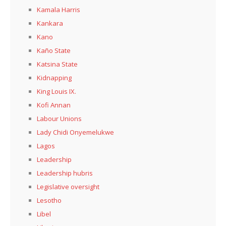
Kamala Harris
Kankara
Kano
Kaño State
Katsina State
Kidnapping
King Louis IX.
Kofi Annan
Labour Unions
Lady Chidi Onyemelukwe
Lagos
Leadership
Leadership hubris
Legislative oversight
Lesotho
Libel