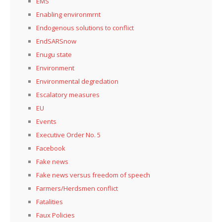
EMS
Enabling environmrnt
Endogenous solutions to conflict
EndSARSnow
Enugu state
Environment
Environmental degredation
Escalatory measures
EU
Events
Executive Order No. 5
Facebook
Fake news
Fake news versus freedom of speech
Farmers/Herdsmen conflict
Fatalities
Faux Policies