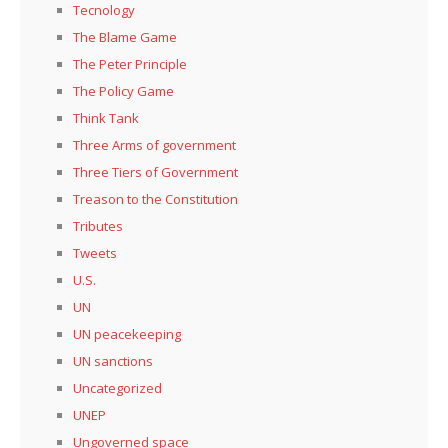
Tecnology
The Blame Game
The Peter Principle
The Policy Game
Think Tank
Three Arms of government
Three Tiers of Government
Treason to the Constitution
Tributes
Tweets
U.S.
UN
UN peacekeeping
UN sanctions
Uncategorized
UNEP
Ungoverned space