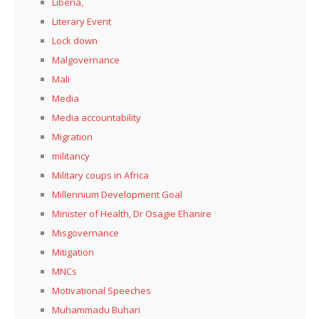
Liberia,
Literary Event
Lock down
Malgovernance
Mali
Media
Media accountability
Migration
militancy
Military coups in Africa
Millennium Development Goal
Minister of Health, Dr Osagie Ehanire
Misgovernance
Mitigation
MNCs
Motivational Speeches
Muhammadu Buhari