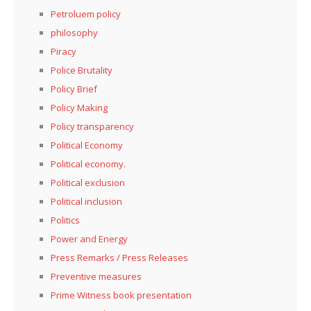
Petroluem policy
philosophy
Piracy
Police Brutality
Policy Brief
Policy Making
Policy transparency
Political Economy
Political economy.
Political exclusion
Political inclusion
Politics
Power and Energy
Press Remarks / Press Releases
Preventive measures
Prime Witness book presentation