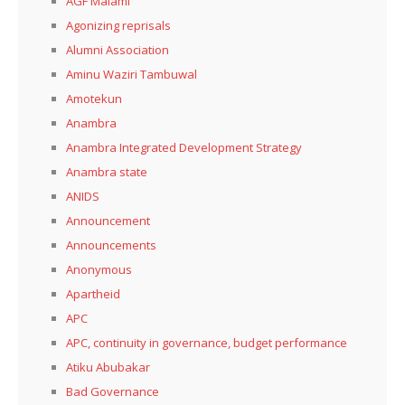
AGF Malami
Agonizing reprisals
Alumni Association
Aminu Waziri Tambuwal
Amotekun
Anambra
Anambra Integrated Development Strategy
Anambra state
ANIDS
Announcement
Announcements
Anonymous
Apartheid
APC
APC, continuity in governance, budget performance
Atiku Abubakar
Bad Governance