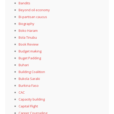
Bandits
Beyond oil economy
Bi-partisan caucus
Biography
Boko Haram
Bola Tinubu
Book Review
Budget making
Buget Padding
Buhari
Building Coalition
Bukola Saraki
Burkina Faso
CAC
Capacity building
Capital Flight
Career Counseling