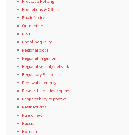
Proactive Policing
Promotions & Offers
Public Notice
Quarantine
R & D
Racial inequality
Regional blocs
Regional hegemon
Regional security network
Regulatory Policies
Renewable energy
Research and development
Responsibility to protect
Restructuring
Rule of law
Russia
Rwanda