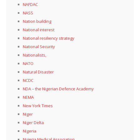
NAFDAC
NASS
Nation building
National interest
National resiliency strategy
National Security
Nationalists,
NATO
Natural Disaster
NCDC
NDA – the Nigerian Defence Academy
NEMA
New York Times
Niger
Niger Delta
Nigeria
Nigeria Medical Association