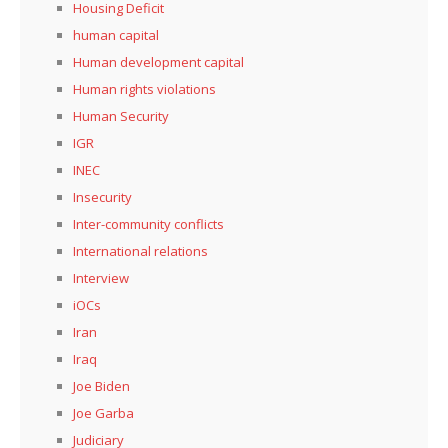
Housing Deficit
human capital
Human development capital
Human rights violations
Human Security
IGR
INEC
Insecurity
Inter-community conflicts
International relations
Interview
iOCs
Iran
Iraq
Joe Biden
Joe Garba
Judiciary