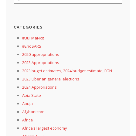
CATEGORIES
#BuFMaNxit
#EndSARS
2020 appropriations
2023 Appropriations
2023 buget estimates, 2024 budget estimate, FGN
2023 Liberian general elections
2024 Approriations
Abia State
Abuja
Afghanistan
Africa
Africa’s largest economy