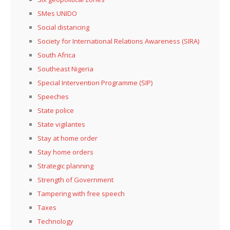
SMes UNIDO
Social distancing
Society for International Relations Awareness (SIRA)
South Africa
Southeast Nigeria
Special Intervention Programme (SIP)
Speeches
State police
State vigilantes
Stay at home order
Stay home orders
Strategic planning
Strength of Government
Tampering with free speech
Taxes
Technology