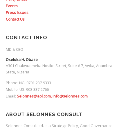
Events
Press Issues
Contact Us
CONTACT INFO
MD & CEO
Oseloka H. Obaze
A301 Chukwuemeka Nosike Street, Suite # 7, Awka, Anambra
State, Nigeria
Phone: NG: 0701-237-9333
Mobile: US: 908-337-2766
Email:
Selonnes@aol.com, Info@selonnes.com
ABOUT SELONNES CONSULT
Selonnes Consult Ltd. is a Strategic Policy, Good Governance