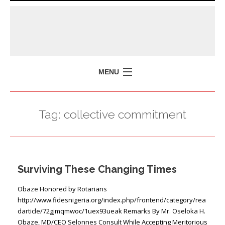
MENU
HOME
Tag:
collective commitment
MISSION
POLICY BRIEFS
EVENTS
Surviving These Changing Times
PRESS ISSUES
CONTACT US
Obaze Honored by Rotarians
http://www.fidesnigeria.org/index.php/frontend/category/rea
darticle/72gjmqmwoc/1uex93ueak Remarks By Mr. Oseloka H.
Obaze, MD/CEO Selonnes Consult While Accepting Meritorious