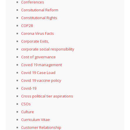
Conferences
Consitutional Reform
Constitutional Rights
COP28
Corona Virus Facts
Corporate Exits,
corporate social responsibility
Cost of governance
Coved 19 management
Covid 19 Case Load
Covid 19 vaccine policy
Covid-19
Cross political tier aspirations
CSOs
Culture
Curriculum Vitae
Customer Relationship