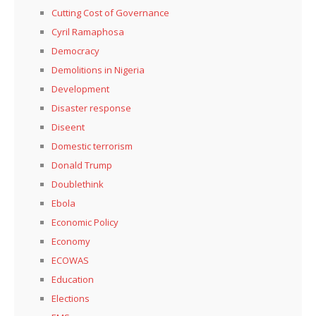
Cutting Cost of Governance
Cyril Ramaphosa
Democracy
Demolitions in Nigeria
Development
Disaster response
Diseent
Domestic terrorism
Donald Trump
Doublethink
Ebola
Economic Policy
Economy
ECOWAS
Education
Elections