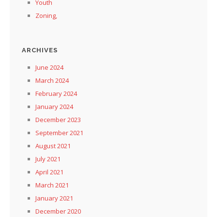
Youth
Zoning,
ARCHIVES
June 2024
March 2024
February 2024
January 2024
December 2023
September 2021
August 2021
July 2021
April 2021
March 2021
January 2021
December 2020