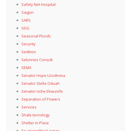
Safety Net Hospital
Saigon
SARS
SDG
Seasonal Floods
Security
Sedition
Selonnes Consult
SEMA
Senator Hope Uzodinma
Senator Stella Oduah
Senator Uche Ekwunife
Separation of Powers
Services
Shale tecnology
Shelter in Place
Six geopolitical zones