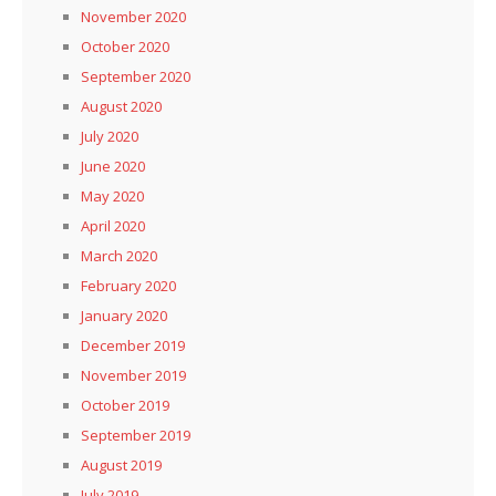
November 2020
October 2020
September 2020
August 2020
July 2020
June 2020
May 2020
April 2020
March 2020
February 2020
January 2020
December 2019
November 2019
October 2019
September 2019
August 2019
July 2019