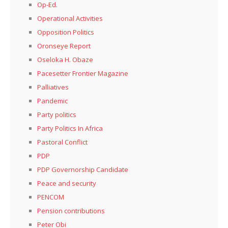
Op-Ed.
Operational Activities
Opposition Politics
Oronseye Report
Oseloka H. Obaze
Pacesetter Frontier Magazine
Palliatives
Pandemic
Party politics
Party Politics In Africa
Pastoral Conflict
PDP
PDP Governorship Candidate
Peace and security
PENCOM
Pension contributions
Peter Obi