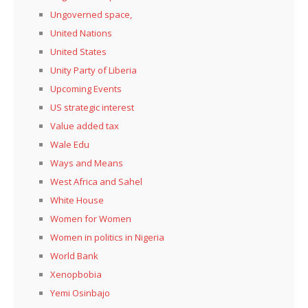
Ungoverned space,
United Nations
United States
Unity Party of Liberia
Upcoming Events
US strategic interest
Value added tax
Wale Edu
Ways and Means
West Africa and Sahel
White House
Women for Women
Women in politics in Nigeria
World Bank
Xenopbobia
Yemi Osinbajo