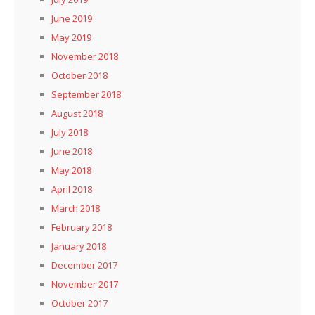
June 2019
May 2019
November 2018
October 2018
September 2018
August 2018
July 2018
June 2018
May 2018
April 2018
March 2018
February 2018
January 2018
December 2017
November 2017
October 2017