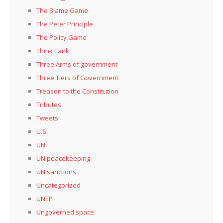
The Blame Game
The Peter Principle
The Policy Game
Think Tank
Three Arms of government
Three Tiers of Government
Treason to the Constitution
Tributes
Tweets
U.S.
UN
UN peacekeeping
UN sanctions
Uncategorized
UNEP
Ungoverned space