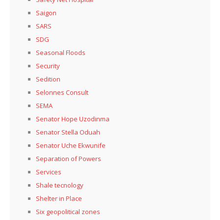
Saigon
SARS
SDG
Seasonal Floods
Security
Sedition
Selonnes Consult
SEMA
Senator Hope Uzodinma
Senator Stella Oduah
Senator Uche Ekwunife
Separation of Powers
Services
Shale tecnology
Shelter in Place
Six geopolitical zones