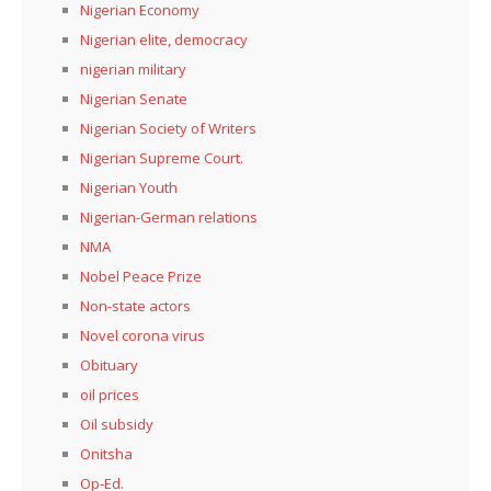
Nigerian Economy
Nigerian elite, democracy
nigerian military
Nigerian Senate
Nigerian Society of Writers
Nigerian Supreme Court.
Nigerian Youth
Nigerian-German relations
NMA
Nobel Peace Prize
Non-state actors
Novel corona virus
Obituary
oil prices
Oil subsidy
Onitsha
Op-Ed.