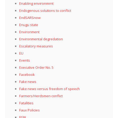
Enabling environmrnt
Endogenous solutions to conflict
EndSARSnow
Enugu state
Environment
Environmental degredation
Escalatory measures
EU
Events
Executive Order No. 5
Facebook
Fake news
Fake news versus freedom of speech
Farmers/Herdsmen conflict
Fatalities
Faux Policies
FGN