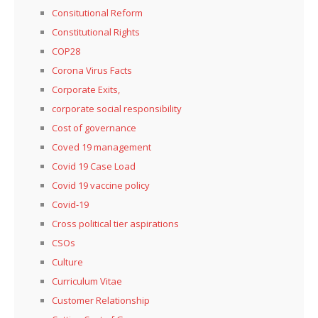
Consitutional Reform
Constitutional Rights
COP28
Corona Virus Facts
Corporate Exits,
corporate social responsibility
Cost of governance
Coved 19 management
Covid 19 Case Load
Covid 19 vaccine policy
Covid-19
Cross political tier aspirations
CSOs
Culture
Curriculum Vitae
Customer Relationship