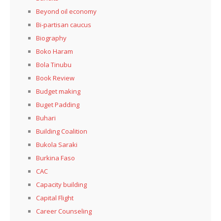
Beyond oil economy
Bi-partisan caucus
Biography
Boko Haram
Bola Tinubu
Book Review
Budget making
Buget Padding
Buhari
Building Coalition
Bukola Saraki
Burkina Faso
CAC
Capacity building
Capital Flight
Career Counseling