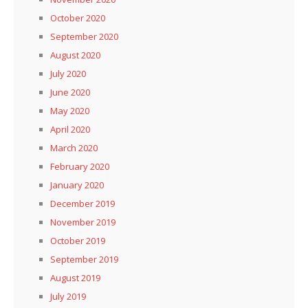
October 2020
September 2020
August 2020
July 2020
June 2020
May 2020
April 2020
March 2020
February 2020
January 2020
December 2019
November 2019
October 2019
September 2019
August 2019
July 2019