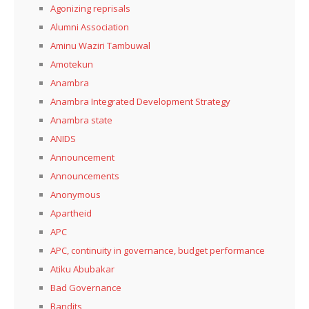
Agonizing reprisals
Alumni Association
Aminu Waziri Tambuwal
Amotekun
Anambra
Anambra Integrated Development Strategy
Anambra state
ANIDS
Announcement
Announcements
Anonymous
Apartheid
APC
APC, continuity in governance, budget performance
Atiku Abubakar
Bad Governance
Bandits