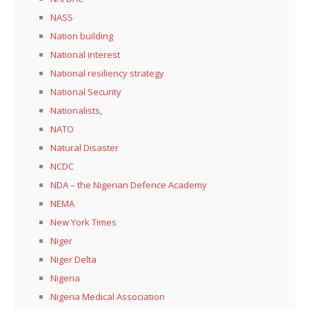
NASS
Nation building
National interest
National resiliency strategy
National Security
Nationalists,
NATO
Natural Disaster
NCDC
NDA – the Nigerian Defence Academy
NEMA
New York Times
Niger
Niger Delta
Nigeria
Nigeria Medical Association