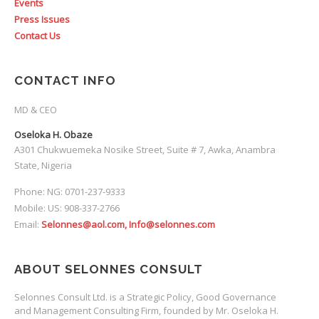
Events
Press Issues
Contact Us
CONTACT INFO
MD & CEO
Oseloka H. Obaze
A301 Chukwuemeka Nosike Street, Suite # 7, Awka, Anambra
State, Nigeria
Phone: NG: 0701-237-9333
Mobile: US: 908-337-2766
Email:
Selonnes@aol.com, Info@selonnes.com
ABOUT SELONNES CONSULT
Selonnes Consult Ltd. is a Strategic Policy, Good Governance
and Management Consulting Firm, founded by Mr. Oseloka H.