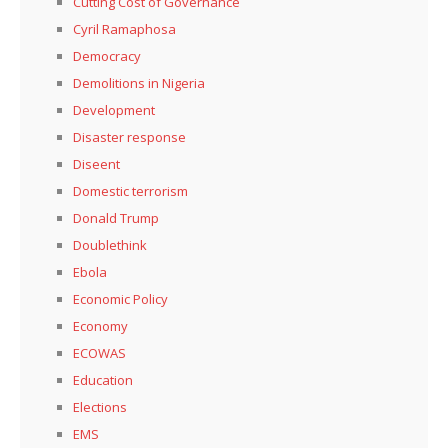
Cutting Cost of Governance
Cyril Ramaphosa
Democracy
Demolitions in Nigeria
Development
Disaster response
Diseent
Domestic terrorism
Donald Trump
Doublethink
Ebola
Economic Policy
Economy
ECOWAS
Education
Elections
EMS