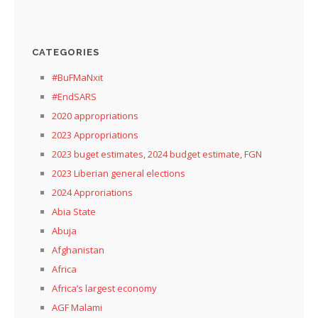
CATEGORIES
#BuFMaNxit
#EndSARS
2020 appropriations
2023 Appropriations
2023 buget estimates, 2024 budget estimate, FGN
2023 Liberian general elections
2024 Approriations
Abia State
Abuja
Afghanistan
Africa
Africa’s largest economy
AGF Malami