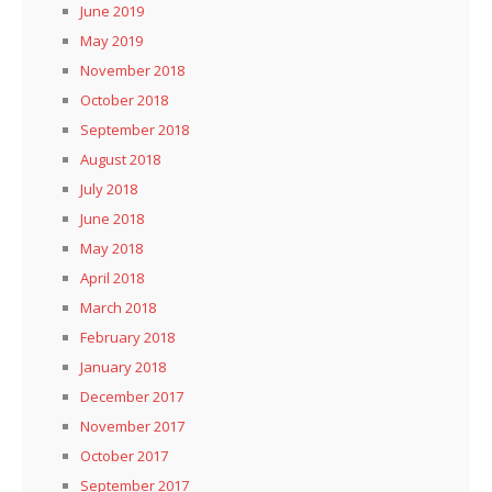
June 2019
May 2019
November 2018
October 2018
September 2018
August 2018
July 2018
June 2018
May 2018
April 2018
March 2018
February 2018
January 2018
December 2017
November 2017
October 2017
September 2017