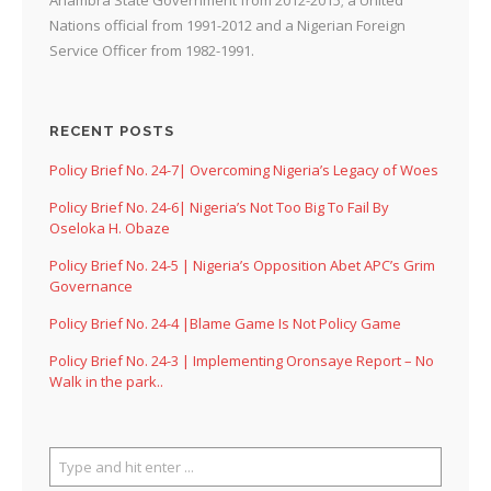
Nations official from 1991-2012 and a Nigerian Foreign
Service Officer from 1982-1991.
RECENT POSTS
Policy Brief No. 24-7| Overcoming Nigeria’s Legacy of Woes
Policy Brief No. 24-6| Nigeria’s Not Too Big To Fail By
Oseloka H. Obaze
Policy Brief No. 24-5 | Nigeria’s Opposition Abet APC’s Grim
Governance
Policy Brief No. 24-4 |Blame Game Is Not Policy Game
Policy Brief No. 24-3 | Implementing Oronsaye Report – No
Walk in the park..