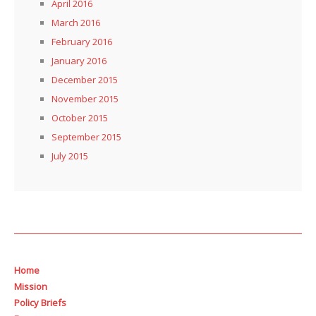
April 2016
March 2016
February 2016
January 2016
December 2015
November 2015
October 2015
September 2015
July 2015
Home
Mission
Policy Briefs