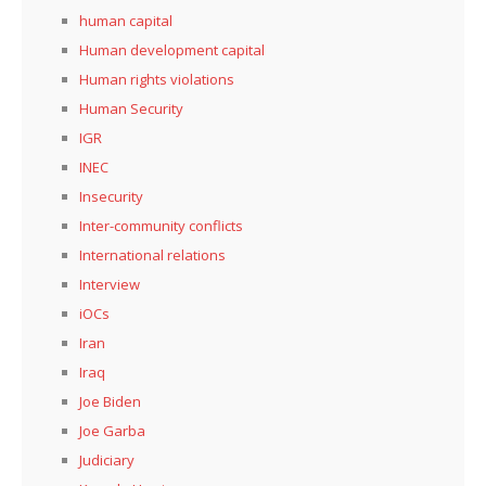
human capital
Human development capital
Human rights violations
Human Security
IGR
INEC
Insecurity
Inter-community conflicts
International relations
Interview
iOCs
Iran
Iraq
Joe Biden
Joe Garba
Judiciary