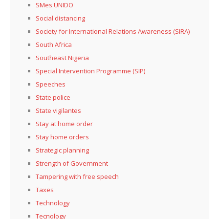
SMes UNIDO
Social distancing
Society for International Relations Awareness (SIRA)
South Africa
Southeast Nigeria
Special Intervention Programme (SIP)
Speeches
State police
State vigilantes
Stay at home order
Stay home orders
Strategic planning
Strength of Government
Tampering with free speech
Taxes
Technology
Tecnology