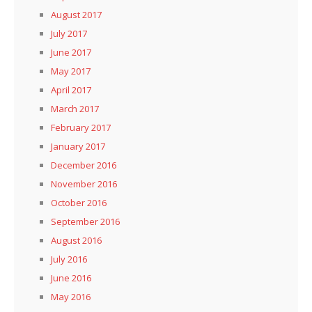
August 2017
July 2017
June 2017
May 2017
April 2017
March 2017
February 2017
January 2017
December 2016
November 2016
October 2016
September 2016
August 2016
July 2016
June 2016
May 2016