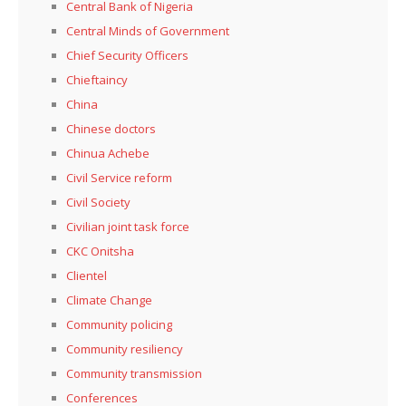
Central Bank of Nigeria
Central Minds of Government
Chief Security Officers
Chieftaincy
China
Chinese doctors
Chinua Achebe
Civil Service reform
Civil Society
Civilian joint task force
CKC Onitsha
Clientel
Climate Change
Community policing
Community resiliency
Community transmission
Conferences