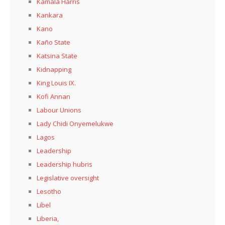
Kamala Harris
Kankara
Kano
Kaño State
Katsina State
Kidnapping
King Louis IX.
Kofi Annan
Labour Unions
Lady Chidi Onyemelukwe
Lagos
Leadership
Leadership hubris
Legislative oversight
Lesotho
Libel
Liberia,