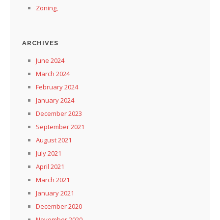
Zoning,
ARCHIVES
June 2024
March 2024
February 2024
January 2024
December 2023
September 2021
August 2021
July 2021
April 2021
March 2021
January 2021
December 2020
November 2020