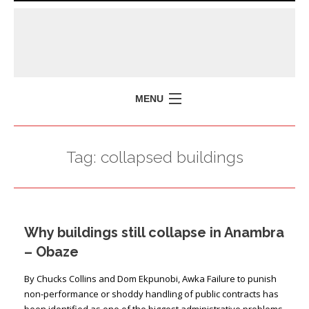
MENU
HOME
Tag:
collapsed buildings
MISSION
POLICY BRIEFS
EVENTS
Why buildings still collapse in Anambra
PRESS ISSUES
– Obaze
CONTACT US
By Chucks Collins and Dom Ekpunobi, Awka Failure to punish
non-performance or shoddy handling of public contracts has
been identified as one of the biggest administrative problems