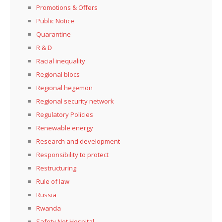
Promotions & Offers
Public Notice
Quarantine
R & D
Racial inequality
Regional blocs
Regional hegemon
Regional security network
Regulatory Policies
Renewable energy
Research and development
Responsibility to protect
Restructuring
Rule of law
Russia
Rwanda
Safety Net Hospital