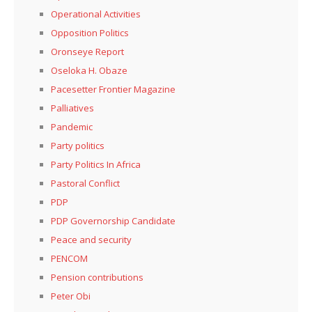
Operational Activities
Opposition Politics
Oronseye Report
Oseloka H. Obaze
Pacesetter Frontier Magazine
Palliatives
Pandemic
Party politics
Party Politics In Africa
Pastoral Conflict
PDP
PDP Governorship Candidate
Peace and security
PENCOM
Pension contributions
Peter Obi