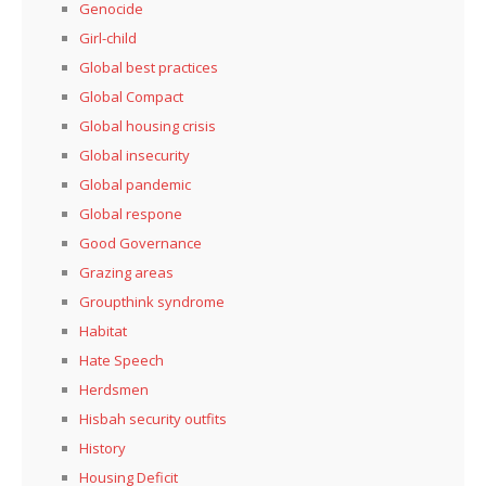
Genocide
Girl-child
Global best practices
Global Compact
Global housing crisis
Global insecurity
Global pandemic
Global respone
Good Governance
Grazing areas
Groupthink syndrome
Habitat
Hate Speech
Herdsmen
Hisbah security outfits
History
Housing Deficit