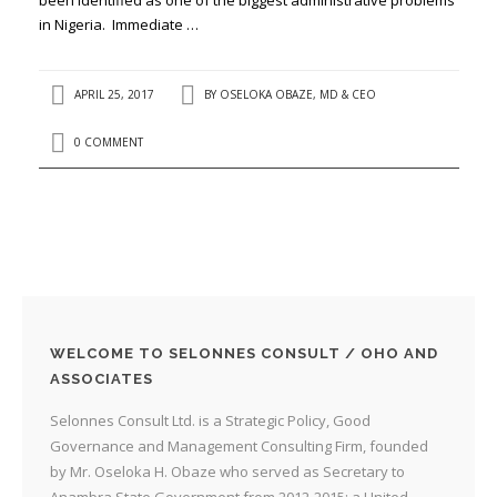
in Nigeria. Immediate …
APRIL 25, 2017
BY
OSELOKA OBAZE, MD & CEO
0 COMMENT
WELCOME TO SELONNES CONSULT / OHO AND
ASSOCIATES
Selonnes Consult Ltd. is a Strategic Policy, Good
Governance and Management Consulting Firm, founded
by Mr. Oseloka H. Obaze who served as Secretary to
Anambra State Government from 2012-2015; a United