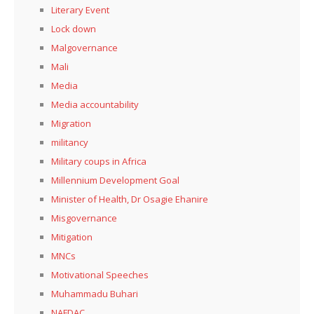
Literary Event
Lock down
Malgovernance
Mali
Media
Media accountability
Migration
militancy
Military coups in Africa
Millennium Development Goal
Minister of Health, Dr Osagie Ehanire
Misgovernance
Mitigation
MNCs
Motivational Speeches
Muhammadu Buhari
NAFDAC