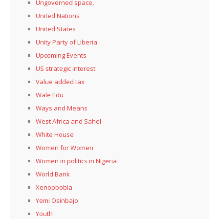
Ungoverned space,
United Nations
United States
Unity Party of Liberia
Upcoming Events
US strategic interest
Value added tax
Wale Edu
Ways and Means
West Africa and Sahel
White House
Women for Women
Women in politics in Nigeria
World Bank
Xenopbobia
Yemi Osinbajo
Youth