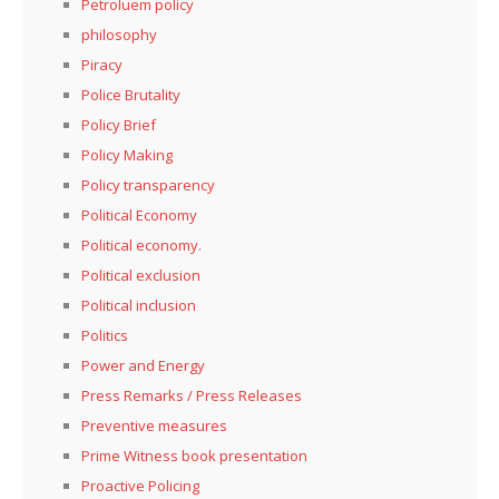
Petroluem policy
philosophy
Piracy
Police Brutality
Policy Brief
Policy Making
Policy transparency
Political Economy
Political economy.
Political exclusion
Political inclusion
Politics
Power and Energy
Press Remarks / Press Releases
Preventive measures
Prime Witness book presentation
Proactive Policing