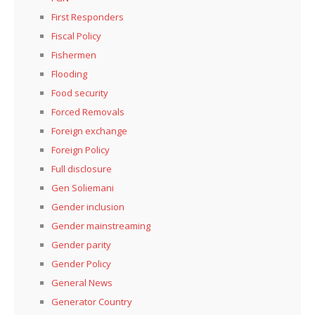
First Responders
Fiscal Policy
Fishermen
Flooding
Food security
Forced Removals
Foreign exchange
Foreign Policy
Full disclosure
Gen Soliemani
Gender inclusion
Gender mainstreaming
Gender parity
Gender Policy
General News
Generator Country