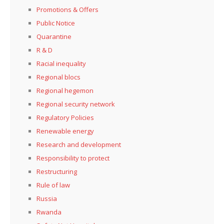
Promotions & Offers
Public Notice
Quarantine
R & D
Racial inequality
Regional blocs
Regional hegemon
Regional security network
Regulatory Policies
Renewable energy
Research and development
Responsibility to protect
Restructuring
Rule of law
Russia
Rwanda