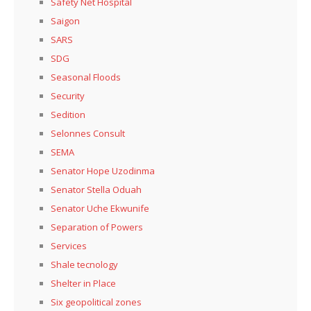
Safety Net Hospital
Saigon
SARS
SDG
Seasonal Floods
Security
Sedition
Selonnes Consult
SEMA
Senator Hope Uzodinma
Senator Stella Oduah
Senator Uche Ekwunife
Separation of Powers
Services
Shale tecnology
Shelter in Place
Six geopolitical zones