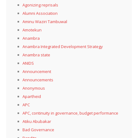
Agonizing reprisals
Alumni Association
Aminu Waziri Tambuwal
Amotekun
Anambra
Anambra Integrated Development Strategy
Anambra state
ANIDS
Announcement
Announcements
Anonymous
Apartheid
APC
APC, continuity in governance, budget performance
Atiku Abubakar
Bad Governance
Bandits