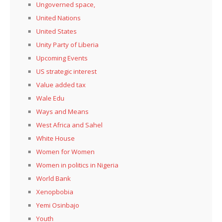
Ungoverned space,
United Nations
United States
Unity Party of Liberia
Upcoming Events
US strategic interest
Value added tax
Wale Edu
Ways and Means
West Africa and Sahel
White House
Women for Women
Women in politics in Nigeria
World Bank
Xenopbobia
Yemi Osinbajo
Youth