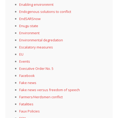
Enabling environmrnt
Endogenous solutions to conflict
EndSARSnow
Enugu state
Environment
Environmental degredation
Escalatory measures
EU
Events
Executive Order No. 5
Facebook
Fake news
Fake news versus freedom of speech
Farmers/Herdsmen conflict
Fatalities
Faux Policies