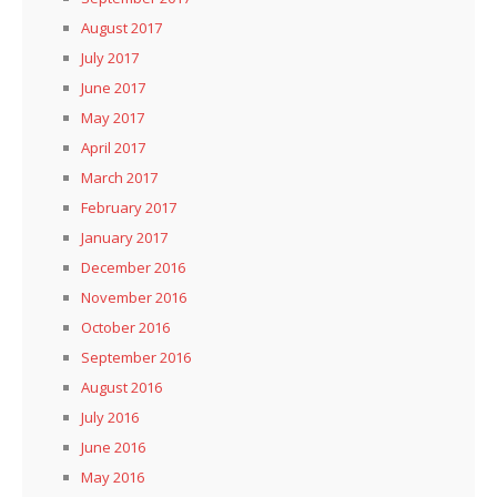
August 2017
July 2017
June 2017
May 2017
April 2017
March 2017
February 2017
January 2017
December 2016
November 2016
October 2016
September 2016
August 2016
July 2016
June 2016
May 2016