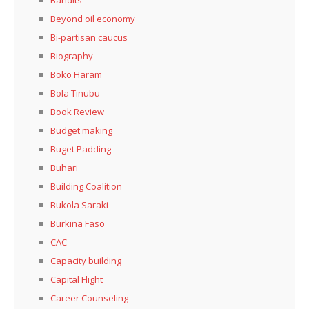
Beyond oil economy
Bi-partisan caucus
Biography
Boko Haram
Bola Tinubu
Book Review
Budget making
Buget Padding
Buhari
Building Coalition
Bukola Saraki
Burkina Faso
CAC
Capacity building
Capital Flight
Career Counseling