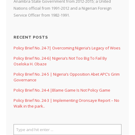
Anambra State Government from 2012-2015; a United
Nations official from 1991-2012 and a Nigerian Foreign
Service Officer from 1982-1991.
RECENT POSTS
Policy Brief No. 24-7| Overcoming Nigeria’s Legacy of Woes
Policy Brief No. 24-6| Nigeria’s Not Too Big To Fail By
Oseloka H. Obaze
Policy Brief No. 24-5 | Nigeria’s Opposition Abet APC’s Grim
Governance
Policy Brief No. 24-4 |Blame Game Is Not Policy Game
Policy Brief No. 24-3 | Implementing Oronsaye Report – No
Walk in the park..