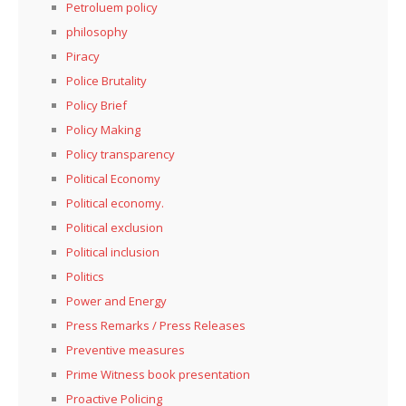
Petroluem policy
philosophy
Piracy
Police Brutality
Policy Brief
Policy Making
Policy transparency
Political Economy
Political economy.
Political exclusion
Political inclusion
Politics
Power and Energy
Press Remarks / Press Releases
Preventive measures
Prime Witness book presentation
Proactive Policing