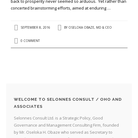
back to prosperity never seemed so arduous. Yet rather than
concerted brainstorming efforts, aimed at enduring …
SEPTEMBER 8, 2016
BY
OSELOKA OBAZE, MD & CEO
0 COMMENT
WELCOME TO SELONNES CONSULT / OHO AND
ASSOCIATES
Selonnes Consult Ltd. is a Strategic Policy, Good
Governance and Management Consulting Firm, founded
by Mr. Oseloka H. Obaze who served as Secretary to