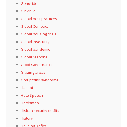
Genocide
Girl-child
Global best practices
Global Compact
Global housing crisis
Global insecurity
Global pandemic
Global respone
Good Governance
Grazing areas
Groupthink syndrome
Habitat
Hate Speech
Herdsmen
Hisbah security outfits
History
Housing Deficit