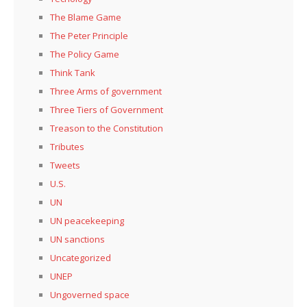
The Blame Game
The Peter Principle
The Policy Game
Think Tank
Three Arms of government
Three Tiers of Government
Treason to the Constitution
Tributes
Tweets
U.S.
UN
UN peacekeeping
UN sanctions
Uncategorized
UNEP
Ungoverned space