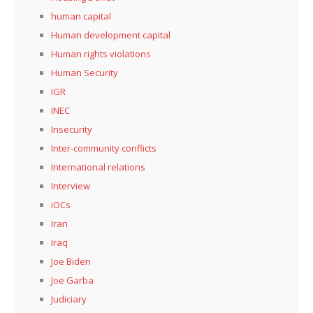
human capital
Human development capital
Human rights violations
Human Security
IGR
INEC
Insecurity
Inter-community conflicts
International relations
Interview
iOCs
Iran
Iraq
Joe Biden
Joe Garba
Judiciary