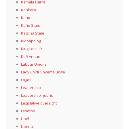
Kamala Harris
Kankara
Kano
Kaño State
Katsina State
Kidnapping
King Louis IX.
Kofi Annan
Labour Unions
Lady Chidi Onyemelukwe
Lagos
Leadership
Leadership hubris
Legislative oversight
Lesotho
Libel
Liberia,