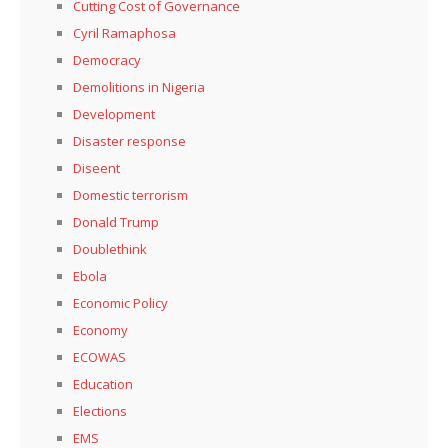
Cutting Cost of Governance
Cyril Ramaphosa
Democracy
Demolitions in Nigeria
Development
Disaster response
Diseent
Domestic terrorism
Donald Trump
Doublethink
Ebola
Economic Policy
Economy
ECOWAS
Education
Elections
EMS