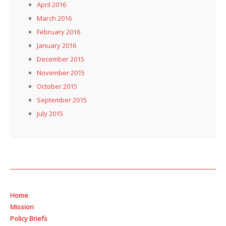
April 2016
March 2016
February 2016
January 2016
December 2015
November 2015
October 2015
September 2015
July 2015
Home
Mission
Policy Briefs