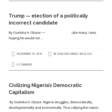
Trump — election of a politically
incorrect candidate
By Oseloka H. Obaze ~~ Like many, I was
hoping he would not …
NOVEMBER 10, 2016
BY
OSELOKA OBAZE, MD & CEO
0 COMMENT
Civilizing Nigeria’s Democratic
Capitalism
By Oseloka H. Obaze Nigeria struggles, democratically,
developmentally and economically. Thus rallying the nation