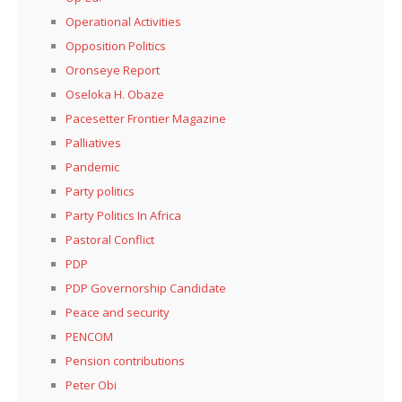
Operational Activities
Opposition Politics
Oronseye Report
Oseloka H. Obaze
Pacesetter Frontier Magazine
Palliatives
Pandemic
Party politics
Party Politics In Africa
Pastoral Conflict
PDP
PDP Governorship Candidate
Peace and security
PENCOM
Pension contributions
Peter Obi