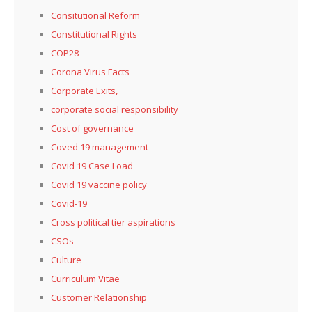
Consitutional Reform
Constitutional Rights
COP28
Corona Virus Facts
Corporate Exits,
corporate social responsibility
Cost of governance
Coved 19 management
Covid 19 Case Load
Covid 19 vaccine policy
Covid-19
Cross political tier aspirations
CSOs
Culture
Curriculum Vitae
Customer Relationship