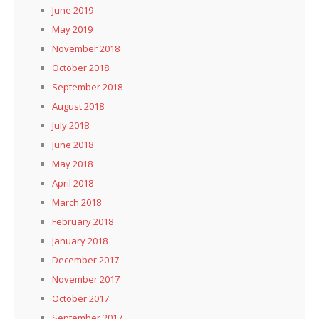
June 2019
May 2019
November 2018
October 2018
September 2018
August 2018
July 2018
June 2018
May 2018
April 2018
March 2018
February 2018
January 2018
December 2017
November 2017
October 2017
September 2017