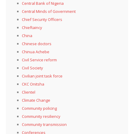
Central Bank of Nigeria
Central Minds of Government
Chief Security Officers
Chieftaincy
China
Chinese doctors
Chinua Achebe
Civil Service reform
Civil Society
Civilian joint task force
CKC Onitsha
Clientel
Climate Change
Community policing
Community resiliency
Community transmission
Conferences