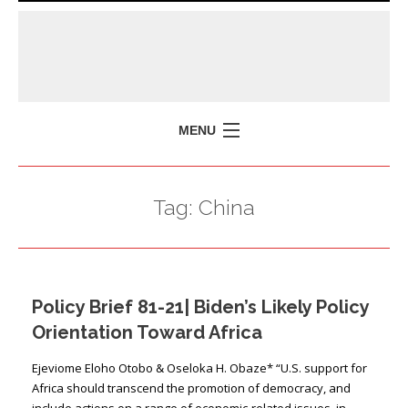
MENU
HOME
Tag:
China
MISSION
POLICY BRIEFS
EVENTS
Policy Brief 81-21| Biden’s Likely Policy
PRESS ISSUES
Orientation Toward Africa
CONTACT US
Ejeviome Eloho Otobo & Oseloka H. Obaze* “U.S. support for
Africa should transcend the promotion of democracy, and
include actions on a range of economic-related issues, in