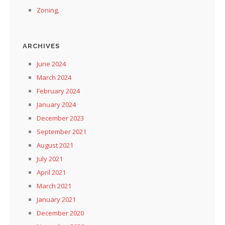
Zoning,
ARCHIVES
June 2024
March 2024
February 2024
January 2024
December 2023
September 2021
August 2021
July 2021
April 2021
March 2021
January 2021
December 2020