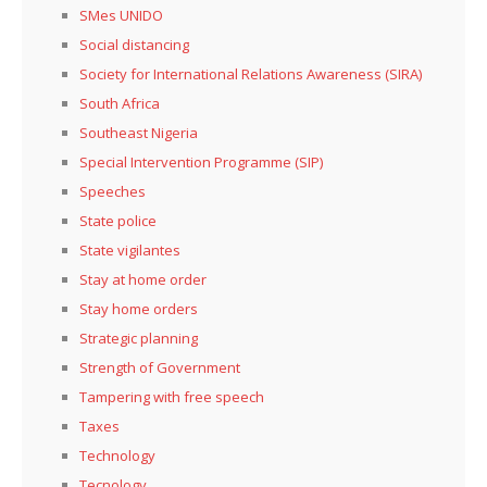
SMes UNIDO
Social distancing
Society for International Relations Awareness (SIRA)
South Africa
Southeast Nigeria
Special Intervention Programme (SIP)
Speeches
State police
State vigilantes
Stay at home order
Stay home orders
Strategic planning
Strength of Government
Tampering with free speech
Taxes
Technology
Tecnology