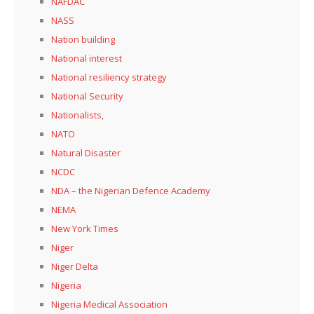
NAFDAC
NASS
Nation building
National interest
National resiliency strategy
National Security
Nationalists,
NATO
Natural Disaster
NCDC
NDA – the Nigerian Defence Academy
NEMA
New York Times
Niger
Niger Delta
Nigeria
Nigeria Medical Association