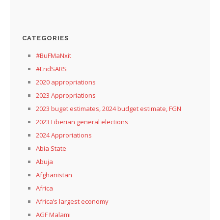
CATEGORIES
#BuFMaNxit
#EndSARS
2020 appropriations
2023 Appropriations
2023 buget estimates, 2024 budget estimate, FGN
2023 Liberian general elections
2024 Approriations
Abia State
Abuja
Afghanistan
Africa
Africa’s largest economy
AGF Malami