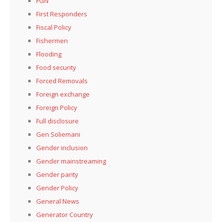
FGN
First Responders
Fiscal Policy
Fishermen
Flooding
Food security
Forced Removals
Foreign exchange
Foreign Policy
Full disclosure
Gen Soliemani
Gender inclusion
Gender mainstreaming
Gender parity
Gender Policy
General News
Generator Country