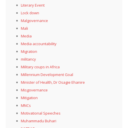
Literary Event
Lock down
Malgovernance
Mali
Media
Media accountability
Migration
militancy
Military coups in Africa
Millennium Development Goal
Minister of Health, Dr Osagie Ehanire
Misgovernance
Mitigation
MNCs
Motivational Speeches
Muhammadu Buhari