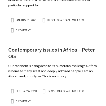
particular support for …
JANUARY 31, 2021
BY
OSELOKA OBAZE, MD & CEO
0 COMMENT
Contemporary issues in Africa ~ Peter
Obi
Our continent is rising despite its numerous challenges. Africa
is home to many great and deeply admired people; I am an
African and proudly so. This is not to say …
FEBRUARY 6, 2018
BY
OSELOKA OBAZE, MD & CEO
0 COMMENT