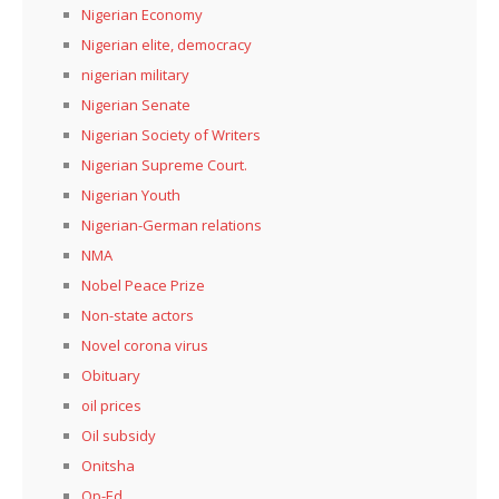
Nigerian Economy
Nigerian elite, democracy
nigerian military
Nigerian Senate
Nigerian Society of Writers
Nigerian Supreme Court.
Nigerian Youth
Nigerian-German relations
NMA
Nobel Peace Prize
Non-state actors
Novel corona virus
Obituary
oil prices
Oil subsidy
Onitsha
Op-Ed.