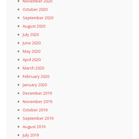
November 2020
October 2020
September 2020
August 2020
July 2020
June 2020
May 2020
April 2020
March 2020
February 2020
January 2020
December 2019
November 2019
October 2019
September 2019
August 2019
July 2019