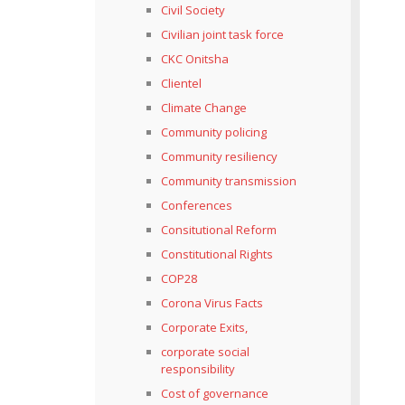
Civil Society
Civilian joint task force
CKC Onitsha
Clientel
Climate Change
Community policing
Community resiliency
Community transmission
Conferences
Consitutional Reform
Constitutional Rights
COP28
Corona Virus Facts
Corporate Exits,
corporate social
responsibility
Cost of governance