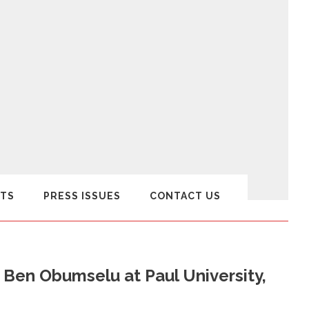
TS
PRESS ISSUES
CONTACT US
. Ben Obumselu at Paul University,