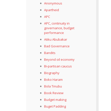
Anonymous
Apartheid
APC
APC, continuity in
governance, budget
performance
Atiku Abubakar
Bad Governance
Bandits
Beyond oil economy
Bi-partisan caucus
Biography
Boko Haram
Bola Tinubu
Book Review
Budget making
Buget Padding