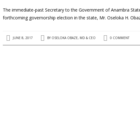
The immediate-past Secretary to the Government of Anambra State, a
forthcoming governorship election in the state, Mr. Oseloka H. Oba
JUNE 8, 2017
BY
OSELOKA OBAZE, MD & CEO
0 COMMENT