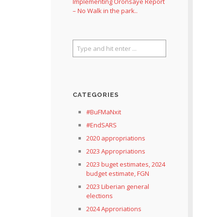
Implementing Oronsaye Report
– No Walk in the park..
CATEGORIES
#BuFMaNxit
#EndSARS
2020 appropriations
2023 Appropriations
2023 buget estimates, 2024
budget estimate, FGN
2023 Liberian general
elections
2024 Approriations