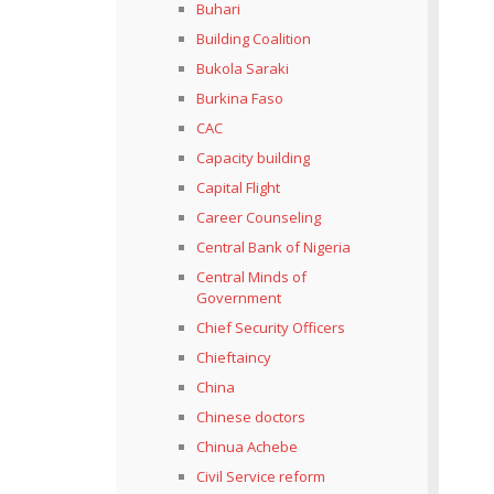
Buhari
Building Coalition
Bukola Saraki
Burkina Faso
CAC
Capacity building
Capital Flight
Career Counseling
Central Bank of Nigeria
Central Minds of
Government
Chief Security Officers
Chieftaincy
China
Chinese doctors
Chinua Achebe
Civil Service reform