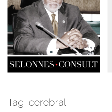
Tag:
cerebral