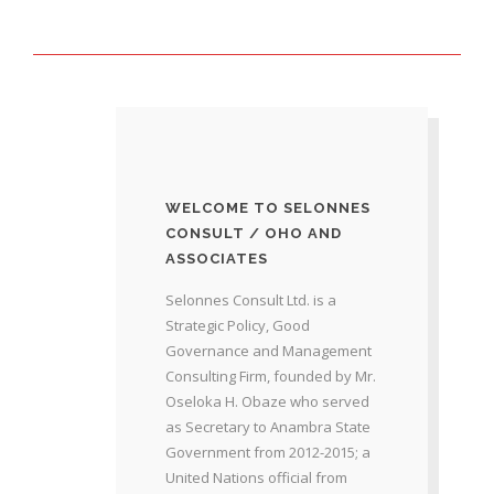
WELCOME TO SELONNES
CONSULT / OHO AND
ASSOCIATES
Selonnes Consult Ltd. is a
Strategic Policy, Good
Governance and Management
Consulting Firm, founded by Mr.
Oseloka H. Obaze who served
as Secretary to Anambra State
Government from 2012-2015; a
United Nations official from