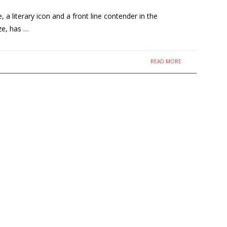
 literary icon and a front line contender in the
ze, has …
READ MORE