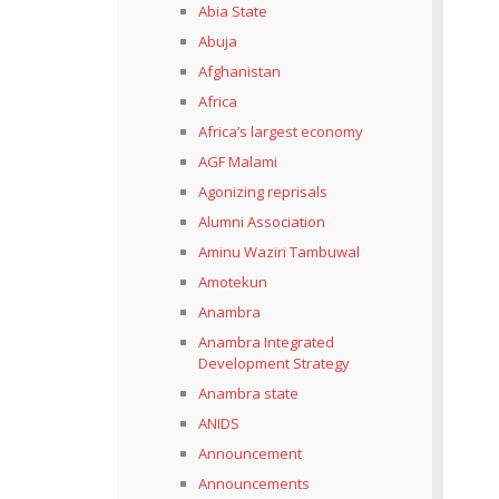
Abia State
Abuja
Afghanistan
Africa
Africa’s largest economy
AGF Malami
Agonizing reprisals
Alumni Association
Aminu Waziri Tambuwal
Amotekun
Anambra
Anambra Integrated
Development Strategy
Anambra state
ANIDS
Announcement
Announcements