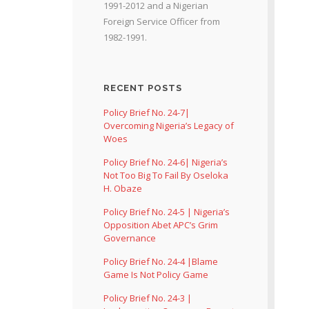
1991-2012 and a Nigerian
Foreign Service Officer from
1982-1991.
RECENT POSTS
Policy Brief No. 24-7|
Overcoming Nigeria’s Legacy of
Woes
Policy Brief No. 24-6| Nigeria’s
Not Too Big To Fail By Oseloka
H. Obaze
Policy Brief No. 24-5 | Nigeria’s
Opposition Abet APC’s Grim
Governance
Policy Brief No. 24-4 |Blame
Game Is Not Policy Game
Policy Brief No. 24-3 |