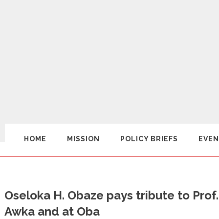
HOME
MISSION
POLICY BRIEFS
EVEN
Oseloka H. Obaze pays tribute to Prof
Awka and at Oba