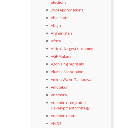
elections
2024 Approriations
Abia State
Abuja
Afghanistan
Africa
Africa’s largest economy
AGF Malami
Agonizing reprisals
Alumni Association
Aminu Waziri Tambuwal
Amotekun
Anambra
Anambra Integrated
Development Strategy
Anambra state
ANIDS