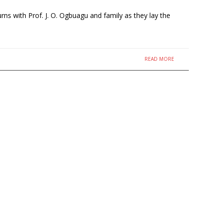
s with Prof. J. O. Ogbuagu and family as they lay the
READ MORE