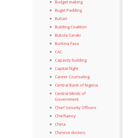
Budget making
Buget Padding
Buhari
Building Coalition
Bukola Saraki
Burkina Faso
CAC
Capacity building
Capital Flight
Career Counseling
Central Bank of Nigeria
Central Minds of
Government
Chief Security Officers
Chieftaincy
China
Chinese doctors