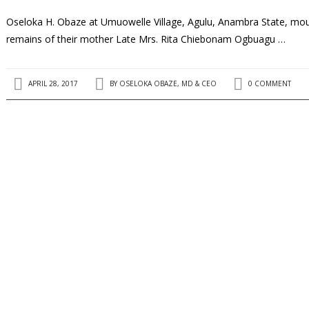
Oseloka H. Obaze at Umuowelle Village, Agulu, Anambra State, mourn
remains of their mother Late Mrs. Rita Chiebonam Ogbuagu …
APRIL 28, 2017
BY
OSELOKA OBAZE, MD & CEO
0 COMMENT