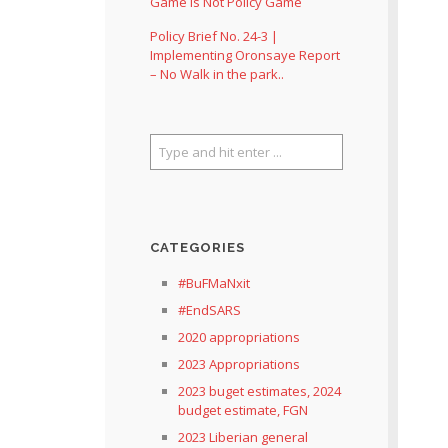
Game Is Not Policy Game
Policy Brief No. 24-3 |
Implementing Oronsaye Report
– No Walk in the park..
CATEGORIES
#BuFMaNxit
#EndSARS
2020 appropriations
2023 Appropriations
2023 buget estimates, 2024
budget estimate, FGN
2023 Liberian general