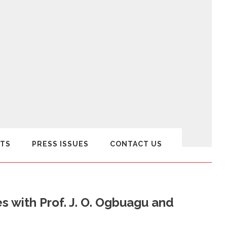
TS
PRESS ISSUES
CONTACT US
 with Prof. J. O. Ogbuagu and