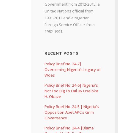
Government from 2012-2015; a
United Nations official from
1991-2012 and a Nigerian
Foreign Service Officer from
1982-1991.
RECENT POSTS
Policy Brief No. 24-7|
Overcoming Nigeria’s Legacy of
Woes
Policy Brief No. 24-6| Nigeria’s
Not Too Big To Fail By Oseloka
H. Obaze
Policy Brief No. 24-5 | Nigeria’s
Opposition Abet APC’s Grim
Governance
Policy Brief No. 24-4 |Blame