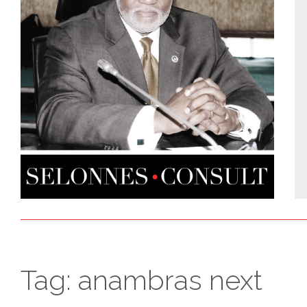
Tag:
anambras next