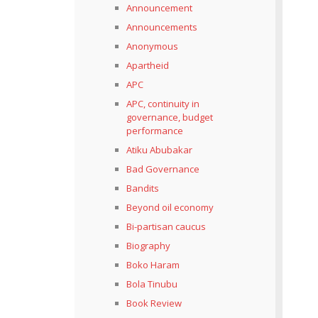
Announcement
Announcements
Anonymous
Apartheid
APC
APC, continuity in
governance, budget
performance
Atiku Abubakar
Bad Governance
Bandits
Beyond oil economy
Bi-partisan caucus
Biography
Boko Haram
Bola Tinubu
Book Review