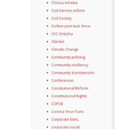
Chinua Achebe
Civil Service reform
Civil Society
Civilian joint task force
CKC Onitsha
Clientel
Climate Change
Community policing
Community resiliency
Community transmission
Conferences
Consitutional Reform
Constitutional Rights
COP28
Corona Virus Facts
Corporate Exits,
corporate social