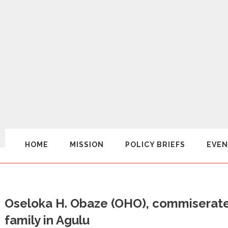
HOME
MISSION
POLICY BRIEFS
EVEN
Oseloka H. Obaze (OHO), commiserates
family in Agulu