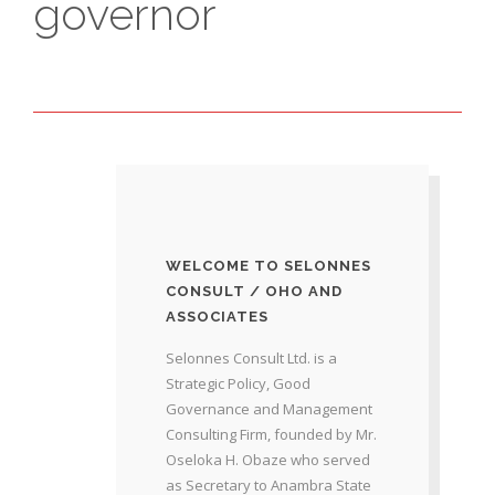
governor
WELCOME TO SELONNES
CONSULT / OHO AND
ASSOCIATES
Selonnes Consult Ltd. is a
Strategic Policy, Good
Governance and Management
Consulting Firm, founded by Mr.
Oseloka H. Obaze who served
as Secretary to Anambra State