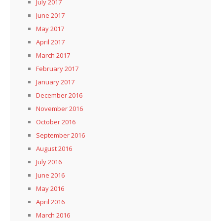
July 2017
June 2017
May 2017
April 2017
March 2017
February 2017
January 2017
December 2016
November 2016
October 2016
September 2016
August 2016
July 2016
June 2016
May 2016
April 2016
March 2016