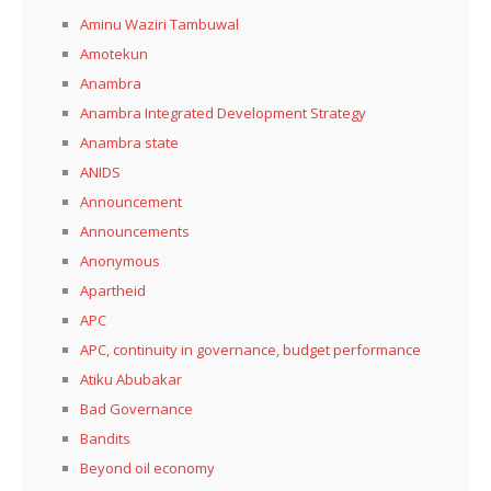
Aminu Waziri Tambuwal
Amotekun
Anambra
Anambra Integrated Development Strategy
Anambra state
ANIDS
Announcement
Announcements
Anonymous
Apartheid
APC
APC, continuity in governance, budget performance
Atiku Abubakar
Bad Governance
Bandits
Beyond oil economy