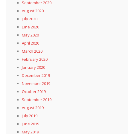
September 2020
August 2020
July 2020
June 2020
May 2020
April 2020
March 2020
February 2020
January 2020
December 2019
November 2019
October 2019
September 2019
August 2019
July 2019
June 2019
May 2019