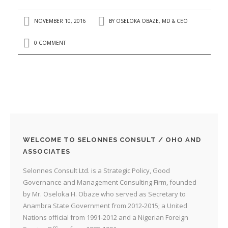
NOVEMBER 10, 2016
BY
OSELOKA OBAZE, MD & CEO
0 COMMENT
WELCOME TO SELONNES CONSULT / OHO AND
ASSOCIATES
Selonnes Consult Ltd. is a Strategic Policy, Good
Governance and Management Consulting Firm, founded
by Mr. Oseloka H. Obaze who served as Secretary to
Anambra State Government from 2012-2015; a United
Nations official from 1991-2012 and a Nigerian Foreign