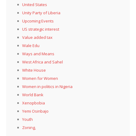
United States
Unity Party of Liberia
Upcoming Events
US strategic interest
Value added tax
Wale Edu
Ways and Means
West Africa and Sahel
White House
Women for Women
Women in politics in Nigeria
World Bank
Xenopbobia
Yemi Osinbajo
Youth
Zoning,