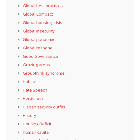
Global best practices
Global Compact
Global housing crisis
Global insecurity
Global pandemic
Global respone
Good Governance
Grazing areas
Groupthink syndrome
Habitat
Hate Speech
Herdsmen
Hisbah security outfits
History
Housing Deficit
human capital