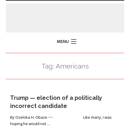
MENU
HOME
Tag:
Americans
MISSION
POLICY BRIEFS
EVENTS
Trump — election of a politically
PRESS ISSUES
incorrect candidate
CONTACT US
By Oseloka H. Obaze ~~ Like many, I was
hoping he would not …