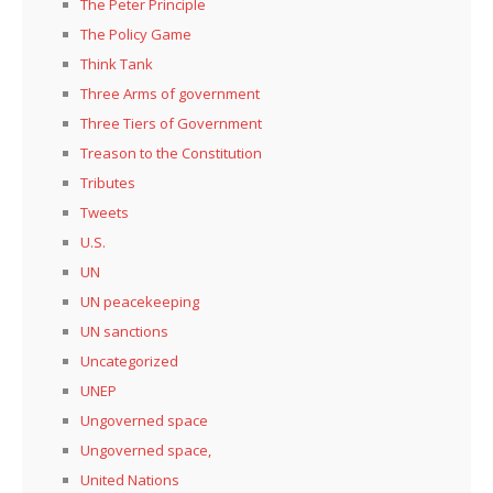
The Peter Principle
The Policy Game
Think Tank
Three Arms of government
Three Tiers of Government
Treason to the Constitution
Tributes
Tweets
U.S.
UN
UN peacekeeping
UN sanctions
Uncategorized
UNEP
Ungoverned space
Ungoverned space,
United Nations