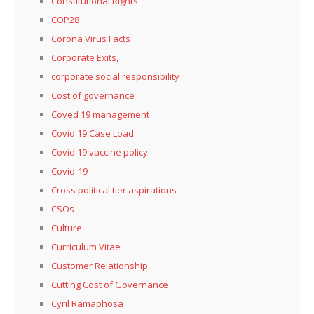
Constitutional Rights
COP28
Corona Virus Facts
Corporate Exits,
corporate social responsibility
Cost of governance
Coved 19 management
Covid 19 Case Load
Covid 19 vaccine policy
Covid-19
Cross political tier aspirations
CSOs
Culture
Curriculum Vitae
Customer Relationship
Cutting Cost of Governance
Cyril Ramaphosa