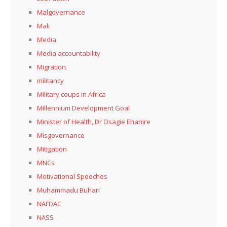
Malgovernance
Mali
Media
Media accountability
Migration
militancy
Military coups in Africa
Millennium Development Goal
Minister of Health, Dr Osagie Ehanire
Misgovernance
Mitigation
MNCs
Motivational Speeches
Muhammadu Buhari
NAFDAC
NASS