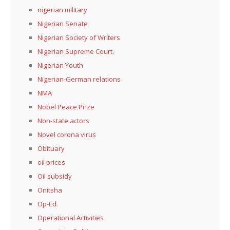
nigerian military
Nigerian Senate
Nigerian Society of Writers
Nigerian Supreme Court.
Nigerian Youth
Nigerian-German relations
NMA
Nobel Peace Prize
Non-state actors
Novel corona virus
Obituary
oil prices
Oil subsidy
Onitsha
Op-Ed.
Operational Activities