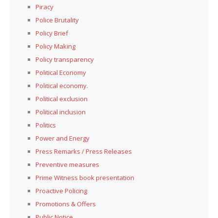
Piracy
Police Brutality
Policy Brief
Policy Making
Policy transparency
Political Economy
Political economy.
Political exclusion
Political inclusion
Politics
Power and Energy
Press Remarks / Press Releases
Preventive measures
Prime Witness book presentation
Proactive Policing
Promotions & Offers
Public Notice