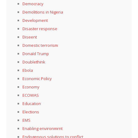
Democracy
Demolitions in Nigeria
Development
Disaster response
Diseent
Domestic terrorism
Donald Trump
Doublethink
Ebola
Economic Policy
Economy
ECOWAS
Education
Elections
EMS
Enabling environmrnt
Endogenous solutions to conflict