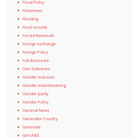
Fiscal Policy
Fishermen
Flooding
Food security
Forced Removals
Foreign exchange
Foreign Policy
Full disclosure
Gen Soliemani
Gender inclusion
Gender mainstreaming
Gender parity
Gender Policy
General News
Generator Country
Genocide
Girl-child