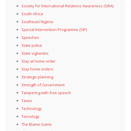
Society for International Relations Awareness (SIRA)
South Africa
Southeast Nigeria
Special Intervention Programme (SIP)
Speeches
State police
State vigilantes
Stay at home order
Stay home orders
Strategic planning
Strength of Government
Tampering with free speech
Taxes
Technology
Tecnology
The Blame Game