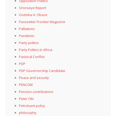
Opposition Politics
Oronseye Report
Oseloka H. Obaze
Pacesetter Frontier Magazine
Palliatives
Pandemic
Party politics
Party Politics In Africa
Pastoral Conflict
PDP
PDP Governorship Candidate
Peace and security
PENCOM
Pension contributions
Peter Obi
Petroluem policy
philosophy