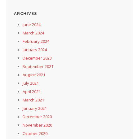
ARCHIVES
June 2024
March 2024
February 2024
January 2024
December 2023
September 2021
August 2021
July 2021
April 2021
March 2021
January 2021
December 2020
November 2020
October 2020