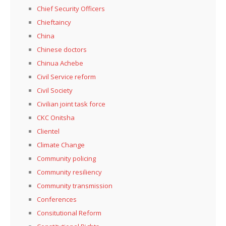
Chief Security Officers
Chieftaincy
China
Chinese doctors
Chinua Achebe
Civil Service reform
Civil Society
Civilian joint task force
CKC Onitsha
Clientel
Climate Change
Community policing
Community resiliency
Community transmission
Conferences
Consitutional Reform