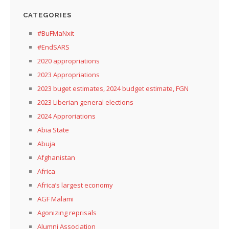
CATEGORIES
#BuFMaNxit
#EndSARS
2020 appropriations
2023 Appropriations
2023 buget estimates, 2024 budget estimate, FGN
2023 Liberian general elections
2024 Approriations
Abia State
Abuja
Afghanistan
Africa
Africa’s largest economy
AGF Malami
Agonizing reprisals
Alumni Association