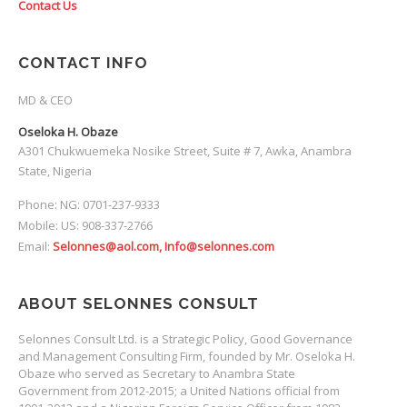
Contact Us
CONTACT INFO
MD & CEO
Oseloka H. Obaze
A301 Chukwuemeka Nosike Street, Suite # 7, Awka, Anambra
State, Nigeria
Phone: NG: 0701-237-9333
Mobile: US: 908-337-2766
Email:
Selonnes@aol.com, Info@selonnes.com
ABOUT SELONNES CONSULT
Selonnes Consult Ltd. is a Strategic Policy, Good Governance
and Management Consulting Firm, founded by Mr. Oseloka H.
Obaze who served as Secretary to Anambra State
Government from 2012-2015; a United Nations official from