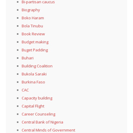
Bi-partisan caucus
Biography
Boko Haram
Bola Tinubu
Book Review
Budget making
Buget Padding
Buhari
Building Coalition
Bukola Saraki
Burkina Faso
CAC
Capacity building
Capital Flight
Career Counseling
Central Bank of Nigeria
Central Minds of Government