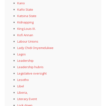
Kano
Kaño State
Katsina State
Kidnapping
King Louis IX.
Kofi Annan
Labour Unions
Lady Chidi Onyemelukwe
Lagos
Leadership
Leadership hubris
Legislative oversight
Lesotho
Libel
Liberia,
Literary Event
Lock down