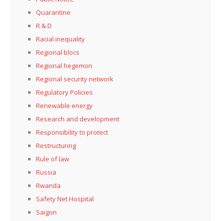
Quarantine
R & D
Racial inequality
Regional blocs
Regional hegemon
Regional security network
Regulatory Policies
Renewable energy
Research and development
Responsibility to protect
Restructuring
Rule of law
Russia
Rwanda
Safety Net Hospital
Saigon