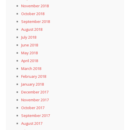
November 2018
October 2018
September 2018
August 2018
July 2018
June 2018
May 2018
April 2018
March 2018
February 2018
January 2018
December 2017
November 2017
October 2017
September 2017
August 2017