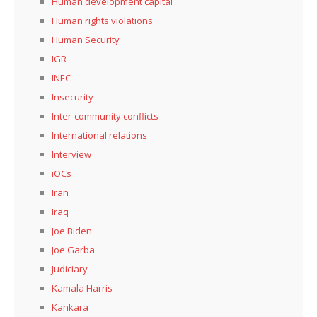
Human development capital
Human rights violations
Human Security
IGR
INEC
Insecurity
Inter-community conflicts
International relations
Interview
iOCs
Iran
Iraq
Joe Biden
Joe Garba
Judiciary
Kamala Harris
Kankara