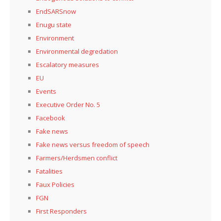
EndSARSnow
Enugu state
Environment
Environmental degredation
Escalatory measures
EU
Events
Executive Order No. 5
Facebook
Fake news
Fake news versus freedom of speech
Farmers/Herdsmen conflict
Fatalities
Faux Policies
FGN
First Responders