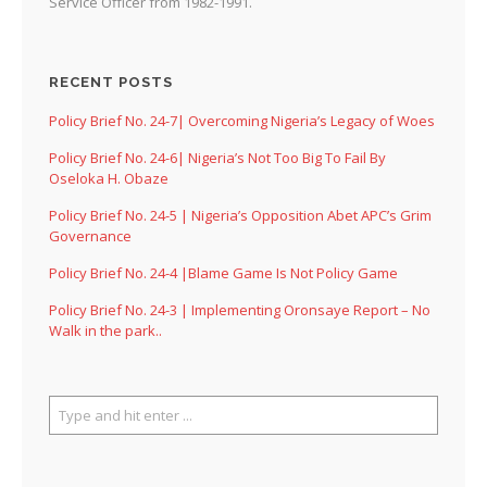
Service Officer from 1982-1991.
RECENT POSTS
Policy Brief No. 24-7| Overcoming Nigeria’s Legacy of Woes
Policy Brief No. 24-6| Nigeria’s Not Too Big To Fail By
Oseloka H. Obaze
Policy Brief No. 24-5 | Nigeria’s Opposition Abet APC’s Grim
Governance
Policy Brief No. 24-4 |Blame Game Is Not Policy Game
Policy Brief No. 24-3 | Implementing Oronsaye Report – No
Walk in the park..