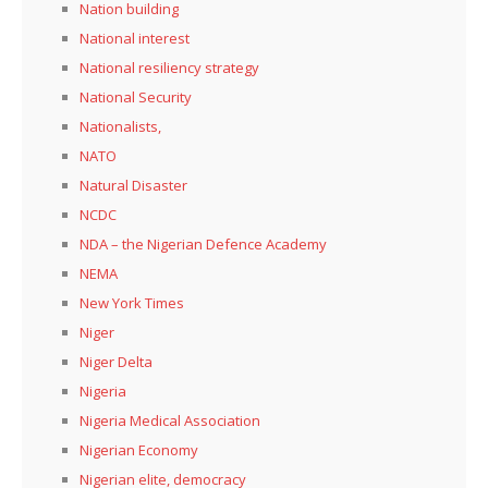
Nation building
National interest
National resiliency strategy
National Security
Nationalists,
NATO
Natural Disaster
NCDC
NDA – the Nigerian Defence Academy
NEMA
New York Times
Niger
Niger Delta
Nigeria
Nigeria Medical Association
Nigerian Economy
Nigerian elite, democracy