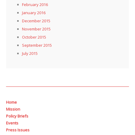
February 2016
January 2016
December 2015
November 2015
October 2015
September 2015
July 2015
Home
Mission
Policy Briefs
Events
Press Issues