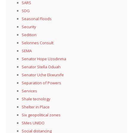
SARS
SDG
Seasonal Floods
Security
Sedition
Selonnes Consult
SEMA
Senator Hope Uzodinma
Senator Stella Oduah
Senator Uche Ekwunife
Separation of Powers
Services
Shale tecnology
Shelter in Place
Six geopolitical zones
SMes UNIDO
Social distancing