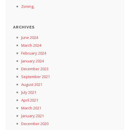
Zoning,
ARCHIVES
June 2024
March 2024
February 2024
January 2024
December 2023
September 2021
August 2021
July 2021
April 2021
March 2021
January 2021
December 2020