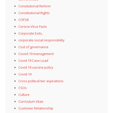
Consitutional Reform
Constitutional Rights
COP28
Corona Virus Facts
Corporate Exits,
corporate social responsibility
Cost of governance
Coved 19 management
Covid 19 Case Load
Covid 19 vaccine policy
Covid-19
Cross political tier aspirations
CSOs
Culture
Curriculum Vitae
Customer Relationship