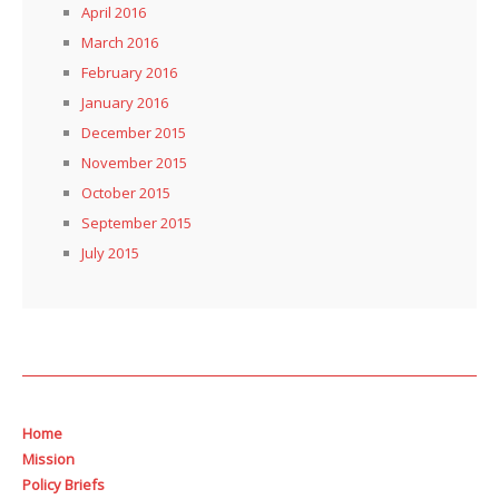
April 2016
March 2016
February 2016
January 2016
December 2015
November 2015
October 2015
September 2015
July 2015
Home
Mission
Policy Briefs