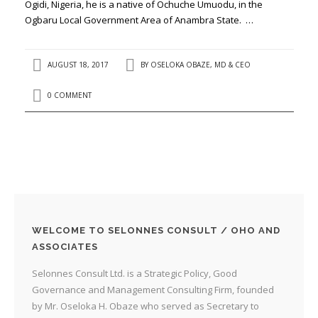
Ogidi, Nigeria, he is a native of Ochuche Umuodu, in the
Ogbaru Local Government Area of Anambra State. …
AUGUST 18, 2017
BY
OSELOKA OBAZE, MD & CEO
0 COMMENT
WELCOME TO SELONNES CONSULT / OHO AND
ASSOCIATES
Selonnes Consult Ltd. is a Strategic Policy, Good
Governance and Management Consulting Firm, founded
by Mr. Oseloka H. Obaze who served as Secretary to