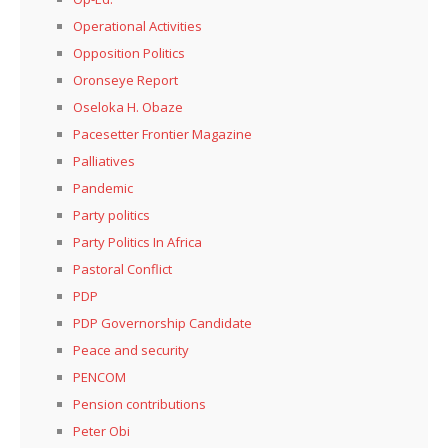
Operational Activities
Opposition Politics
Oronseye Report
Oseloka H. Obaze
Pacesetter Frontier Magazine
Palliatives
Pandemic
Party politics
Party Politics In Africa
Pastoral Conflict
PDP
PDP Governorship Candidate
Peace and security
PENCOM
Pension contributions
Peter Obi