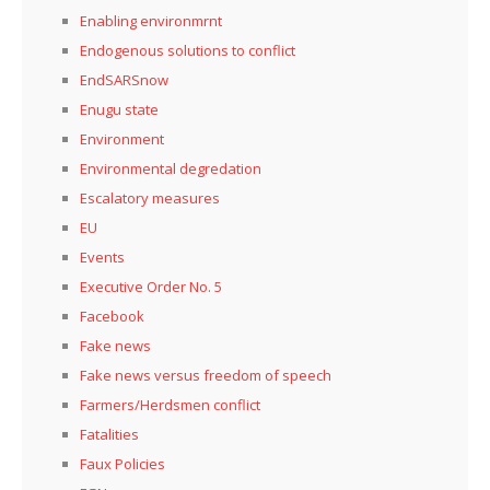
Enabling environmrnt
Endogenous solutions to conflict
EndSARSnow
Enugu state
Environment
Environmental degredation
Escalatory measures
EU
Events
Executive Order No. 5
Facebook
Fake news
Fake news versus freedom of speech
Farmers/Herdsmen conflict
Fatalities
Faux Policies