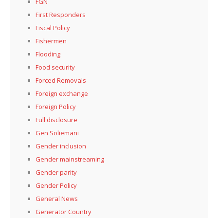
FGN
First Responders
Fiscal Policy
Fishermen
Flooding
Food security
Forced Removals
Foreign exchange
Foreign Policy
Full disclosure
Gen Soliemani
Gender inclusion
Gender mainstreaming
Gender parity
Gender Policy
General News
Generator Country