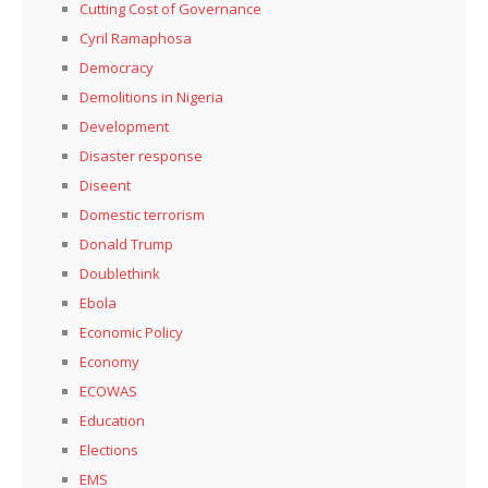
Cutting Cost of Governance
Cyril Ramaphosa
Democracy
Demolitions in Nigeria
Development
Disaster response
Diseent
Domestic terrorism
Donald Trump
Doublethink
Ebola
Economic Policy
Economy
ECOWAS
Education
Elections
EMS