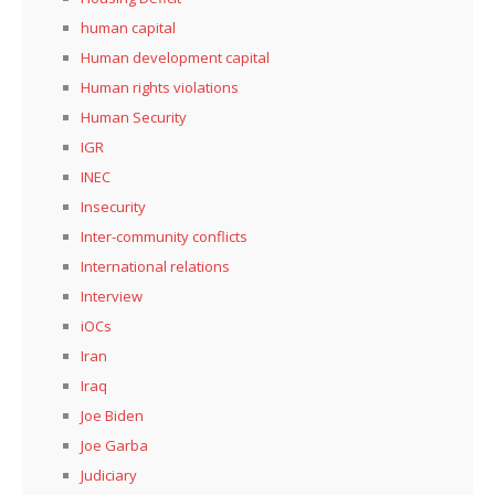
human capital
Human development capital
Human rights violations
Human Security
IGR
INEC
Insecurity
Inter-community conflicts
International relations
Interview
iOCs
Iran
Iraq
Joe Biden
Joe Garba
Judiciary