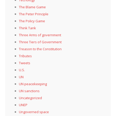
The Blame Game
The Peter Principle
The Policy Game
Think Tank
Three Arms of government
Three Tiers of Government
Treason to the Constitution
Tributes
Tweets
U.S.
UN
UN peacekeeping
UN sanctions
Uncategorized
UNEP
Ungoverned space