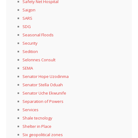
Safety Net Hospital
Saigon
SARS
SDG
Seasonal Floods
Security
Sedition
Selonnes Consult
SEMA
Senator Hope Uzodinma
Senator Stella Oduah
Senator Uche Ekwunife
Separation of Powers
Services
Shale tecnology
Shelter in Place
Six geopolitical zones