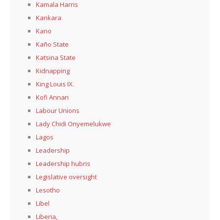
Kamala Harris
Kankara
Kano
Kaño State
Katsina State
Kidnapping
King Louis IX.
Kofi Annan
Labour Unions
Lady Chidi Onyemelukwe
Lagos
Leadership
Leadership hubris
Legislative oversight
Lesotho
Libel
Liberia,