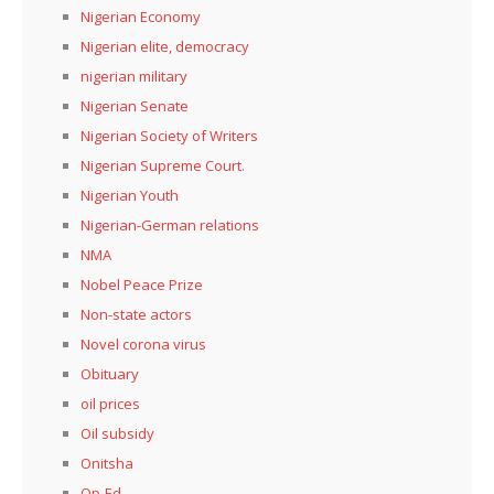
Nigerian Economy
Nigerian elite, democracy
nigerian military
Nigerian Senate
Nigerian Society of Writers
Nigerian Supreme Court.
Nigerian Youth
Nigerian-German relations
NMA
Nobel Peace Prize
Non-state actors
Novel corona virus
Obituary
oil prices
Oil subsidy
Onitsha
Op-Ed.