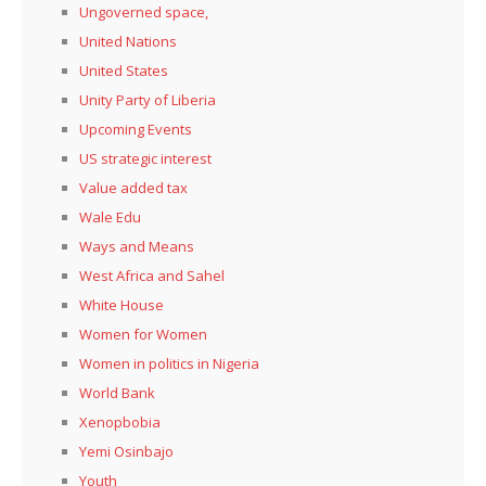
Ungoverned space,
United Nations
United States
Unity Party of Liberia
Upcoming Events
US strategic interest
Value added tax
Wale Edu
Ways and Means
West Africa and Sahel
White House
Women for Women
Women in politics in Nigeria
World Bank
Xenopbobia
Yemi Osinbajo
Youth