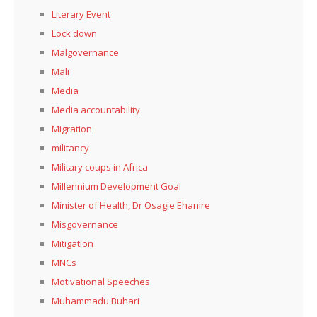
Literary Event
Lock down
Malgovernance
Mali
Media
Media accountability
Migration
militancy
Military coups in Africa
Millennium Development Goal
Minister of Health, Dr Osagie Ehanire
Misgovernance
Mitigation
MNCs
Motivational Speeches
Muhammadu Buhari