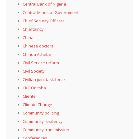
Central Bank of Nigeria
Central Minds of Government
Chief Security Officers
Chieftaincy
China
Chinese doctors
Chinua Achebe
Civil Service reform
Civil Society
Civilian joint task force
CKC Onitsha
Clientel
Climate Change
Community policing
Community resiliency
Community transmission
Conferences