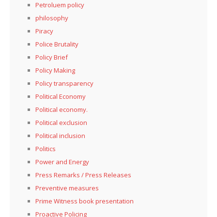
Petroluem policy
philosophy
Piracy
Police Brutality
Policy Brief
Policy Making
Policy transparency
Political Economy
Political economy.
Political exclusion
Political inclusion
Politics
Power and Energy
Press Remarks / Press Releases
Preventive measures
Prime Witness book presentation
Proactive Policing