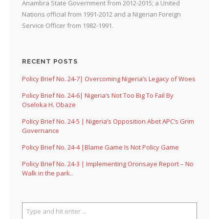
Anambra State Government from 2012-2015; a United
Nations official from 1991-2012 and a Nigerian Foreign
Service Officer from 1982-1991.
RECENT POSTS
Policy Brief No. 24-7| Overcoming Nigeria’s Legacy of Woes
Policy Brief No. 24-6| Nigeria’s Not Too Big To Fail By
Oseloka H. Obaze
Policy Brief No. 24-5 | Nigeria’s Opposition Abet APC’s Grim
Governance
Policy Brief No. 24-4 |Blame Game Is Not Policy Game
Policy Brief No. 24-3 | Implementing Oronsaye Report – No
Walk in the park..