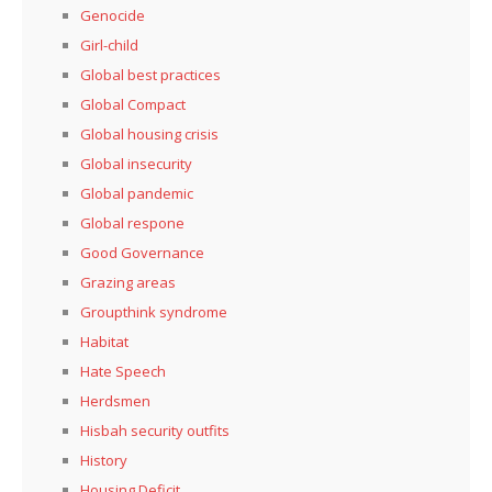
Genocide
Girl-child
Global best practices
Global Compact
Global housing crisis
Global insecurity
Global pandemic
Global respone
Good Governance
Grazing areas
Groupthink syndrome
Habitat
Hate Speech
Herdsmen
Hisbah security outfits
History
Housing Deficit