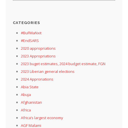
CATEGORIES
#BuFMaNxit
#EndSARS
2020 appropriations
2023 Appropriations
2023 buget estimates, 2024 budget estimate, FGN
2023 Liberian general elections
2024 Approriations
Abia State
Abuja
Afghanistan
Africa
Africa’s largest economy
AGF Malami