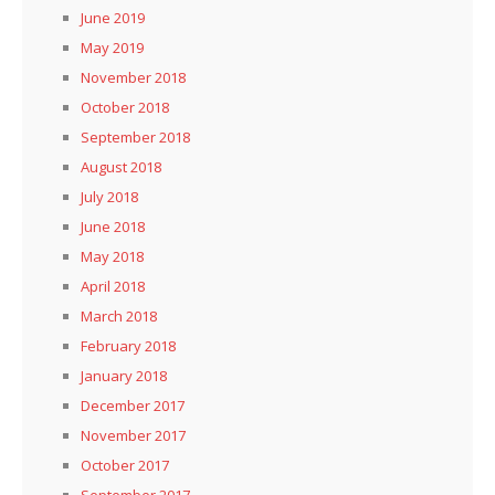
June 2019
May 2019
November 2018
October 2018
September 2018
August 2018
July 2018
June 2018
May 2018
April 2018
March 2018
February 2018
January 2018
December 2017
November 2017
October 2017
September 2017