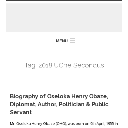
MENU
HOME
Tag:
2018 UChe Secondus
MISSION
POLICY BRIEFS
EVENTS
Biography of Oseloka Henry Obaze,
PRESS ISSUES
Diplomat, Author, Politician & Public
CONTACT US
Servant
Mr. Oseloka Henry Obaze (OHO), was born on 9th April, 1955 in