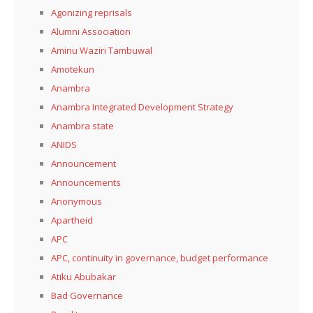
Agonizing reprisals
Alumni Association
Aminu Waziri Tambuwal
Amotekun
Anambra
Anambra Integrated Development Strategy
Anambra state
ANIDS
Announcement
Announcements
Anonymous
Apartheid
APC
APC, continuity in governance, budget performance
Atiku Abubakar
Bad Governance