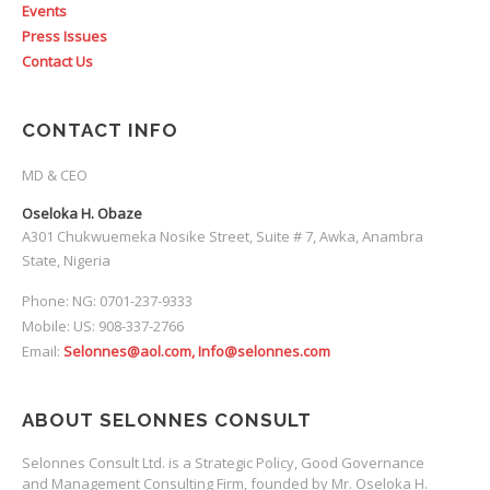
Events
Press Issues
Contact Us
CONTACT INFO
MD & CEO
Oseloka H. Obaze
A301 Chukwuemeka Nosike Street, Suite # 7, Awka, Anambra
State, Nigeria
Phone: NG: 0701-237-9333
Mobile: US: 908-337-2766
Email:
Selonnes@aol.com, Info@selonnes.com
ABOUT SELONNES CONSULT
Selonnes Consult Ltd. is a Strategic Policy, Good Governance
and Management Consulting Firm, founded by Mr. Oseloka H.