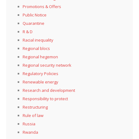
Promotions & Offers
Public Notice
Quarantine
R & D
Racial inequality
Regional blocs
Regional hegemon
Regional security network
Regulatory Policies
Renewable energy
Research and development
Responsibility to protect
Restructuring
Rule of law
Russia
Rwanda