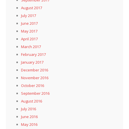
August 2017
July 2017
June 2017
May 2017
April 2017
March 2017
February 2017
January 2017
December 2016
November 2016
October 2016
September 2016
August 2016
July 2016
June 2016
May 2016