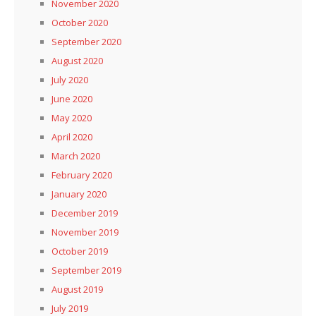
November 2020
October 2020
September 2020
August 2020
July 2020
June 2020
May 2020
April 2020
March 2020
February 2020
January 2020
December 2019
November 2019
October 2019
September 2019
August 2019
July 2019