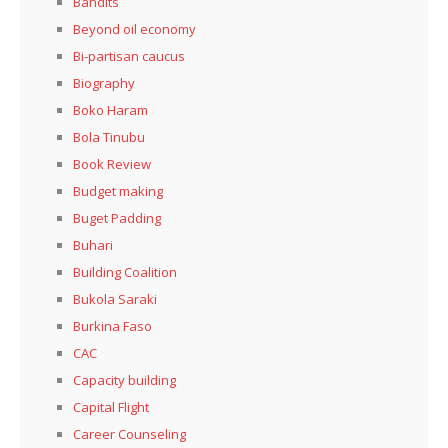
Bandits
Beyond oil economy
Bi-partisan caucus
Biography
Boko Haram
Bola Tinubu
Book Review
Budget making
Buget Padding
Buhari
Building Coalition
Bukola Saraki
Burkina Faso
CAC
Capacity building
Capital Flight
Career Counseling