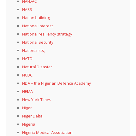
NAFDAC
NASS
Nation building
National interest
National resiliency strategy
National Security
Nationalists,
NATO
Natural Disaster
NCDC
NDA – the Nigerian Defence Academy
NEMA
New York Times
Niger
Niger Delta
Nigeria
Nigeria Medical Association