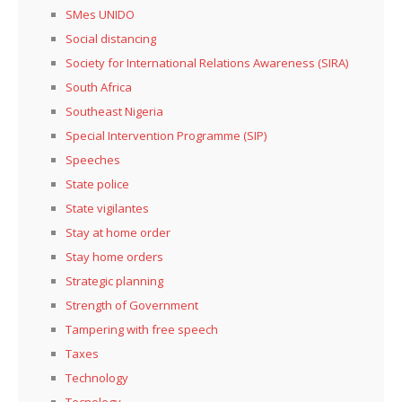
SMes UNIDO
Social distancing
Society for International Relations Awareness (SIRA)
South Africa
Southeast Nigeria
Special Intervention Programme (SIP)
Speeches
State police
State vigilantes
Stay at home order
Stay home orders
Strategic planning
Strength of Government
Tampering with free speech
Taxes
Technology
Tecnology