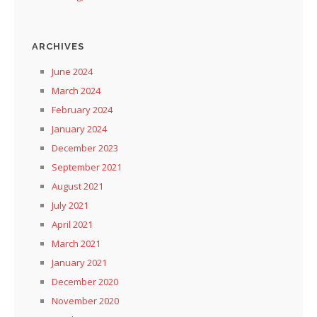
ARCHIVES
June 2024
March 2024
February 2024
January 2024
December 2023
September 2021
August 2021
July 2021
April 2021
March 2021
January 2021
December 2020
November 2020