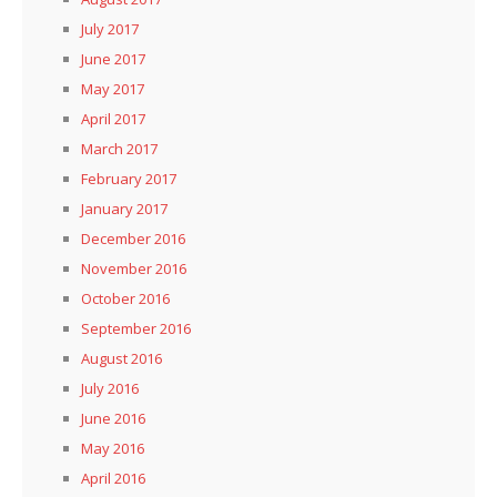
July 2017
June 2017
May 2017
April 2017
March 2017
February 2017
January 2017
December 2016
November 2016
October 2016
September 2016
August 2016
July 2016
June 2016
May 2016
April 2016