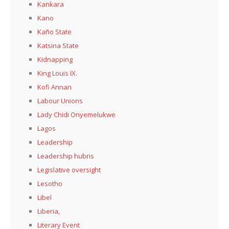
Kankara
Kano
Kaño State
Katsina State
Kidnapping
King Louis IX.
Kofi Annan
Labour Unions
Lady Chidi Onyemelukwe
Lagos
Leadership
Leadership hubris
Legislative oversight
Lesotho
Libel
Liberia,
Literary Event