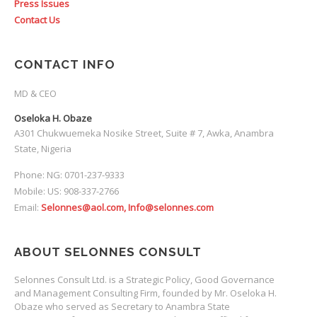
Press Issues
Contact Us
CONTACT INFO
MD & CEO
Oseloka H. Obaze
A301 Chukwuemeka Nosike Street, Suite # 7, Awka, Anambra
State, Nigeria
Phone: NG: 0701-237-9333
Mobile: US: 908-337-2766
Email:
Selonnes@aol.com, Info@selonnes.com
ABOUT SELONNES CONSULT
Selonnes Consult Ltd. is a Strategic Policy, Good Governance
and Management Consulting Firm, founded by Mr. Oseloka H.
Obaze who served as Secretary to Anambra State