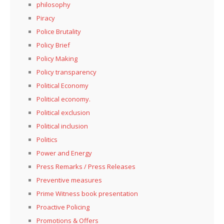
philosophy
Piracy
Police Brutality
Policy Brief
Policy Making
Policy transparency
Political Economy
Political economy.
Political exclusion
Political inclusion
Politics
Power and Energy
Press Remarks / Press Releases
Preventive measures
Prime Witness book presentation
Proactive Policing
Promotions & Offers