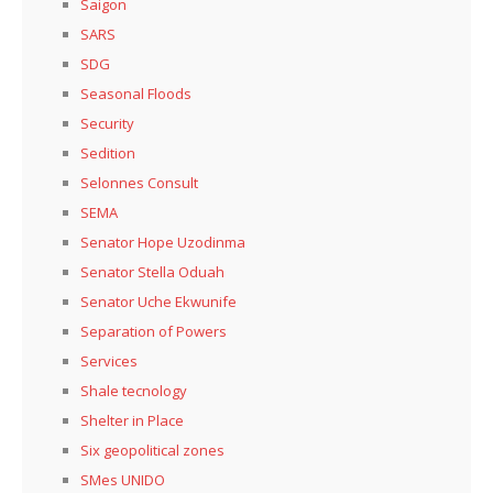
Saigon
SARS
SDG
Seasonal Floods
Security
Sedition
Selonnes Consult
SEMA
Senator Hope Uzodinma
Senator Stella Oduah
Senator Uche Ekwunife
Separation of Powers
Services
Shale tecnology
Shelter in Place
Six geopolitical zones
SMes UNIDO