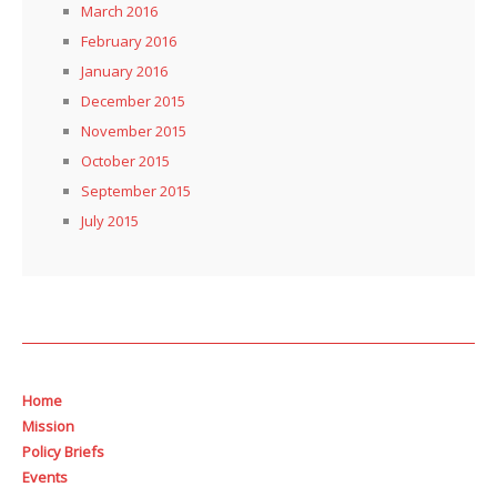
March 2016
February 2016
January 2016
December 2015
November 2015
October 2015
September 2015
July 2015
Home
Mission
Policy Briefs
Events