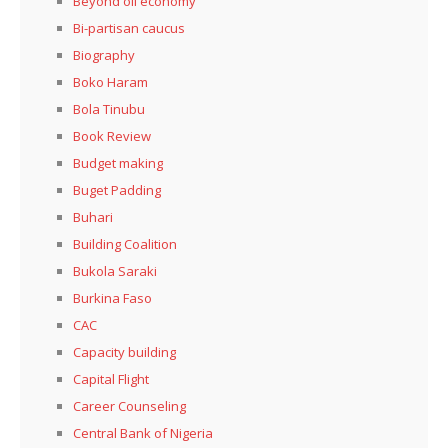
Beyond oil economy
Bi-partisan caucus
Biography
Boko Haram
Bola Tinubu
Book Review
Budget making
Buget Padding
Buhari
Building Coalition
Bukola Saraki
Burkina Faso
CAC
Capacity building
Capital Flight
Career Counseling
Central Bank of Nigeria