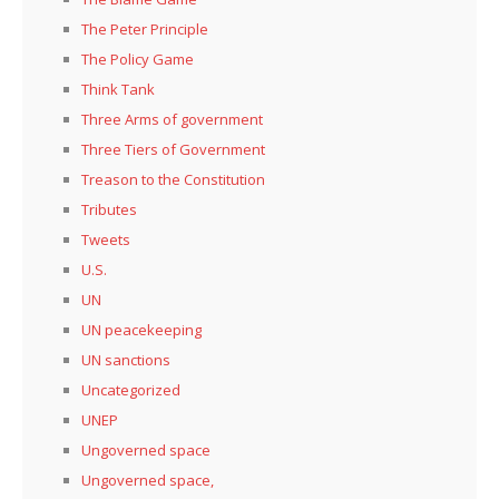
The Peter Principle
The Policy Game
Think Tank
Three Arms of government
Three Tiers of Government
Treason to the Constitution
Tributes
Tweets
U.S.
UN
UN peacekeeping
UN sanctions
Uncategorized
UNEP
Ungoverned space
Ungoverned space,