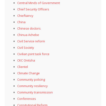
Central Minds of Government
Chief Security Officers
Chieftaincy
China
Chinese doctors
Chinua Achebe
Civil Service reform
Civil Society
Civilian joint task force
CKC Onitsha
Clientel
Climate Change
Community policing
Community resiliency
Community transmission
Conferences
Consitutional Reform