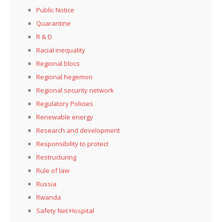
Public Notice
Quarantine
R & D
Racial inequality
Regional blocs
Regional hegemon
Regional security network
Regulatory Policies
Renewable energy
Research and development
Responsibility to protect
Restructuring
Rule of law
Russia
Rwanda
Safety Net Hospital