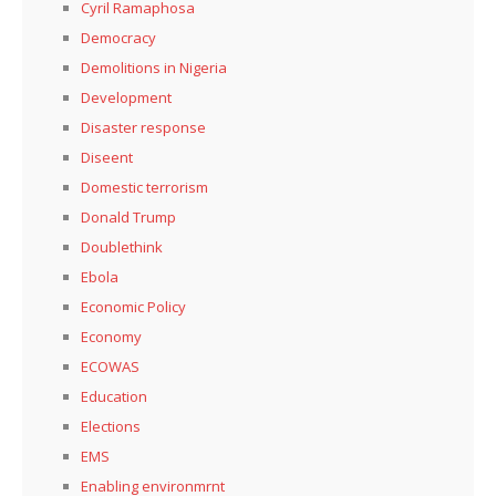
Cyril Ramaphosa
Democracy
Demolitions in Nigeria
Development
Disaster response
Diseent
Domestic terrorism
Donald Trump
Doublethink
Ebola
Economic Policy
Economy
ECOWAS
Education
Elections
EMS
Enabling environmrnt