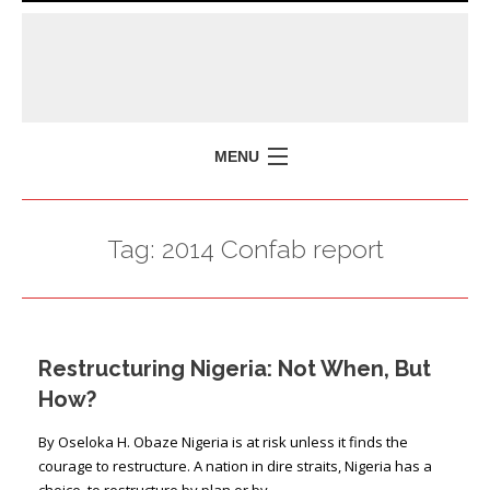
MENU
HOME
Tag:
2014 Confab report
MISSION
POLICY BRIEFS
EVENTS
Restructuring Nigeria: Not When, But
PRESS ISSUES
How?
CONTACT US
By Oseloka H. Obaze Nigeria is at risk unless it finds the
courage to restructure. A nation in dire straits, Nigeria has a
choice, to restructure by plan or by …