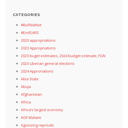
CATEGORIES
#BuFMaNxit
#EndSARS
2020 appropriations
2023 Appropriations
2023 buget estimates, 2024 budget estimate, FGN
2023 Liberian general elections
2024 Approriations
Abia State
Abuja
Afghanistan
Africa
Africa’s largest economy
AGF Malami
Agonizing reprisals