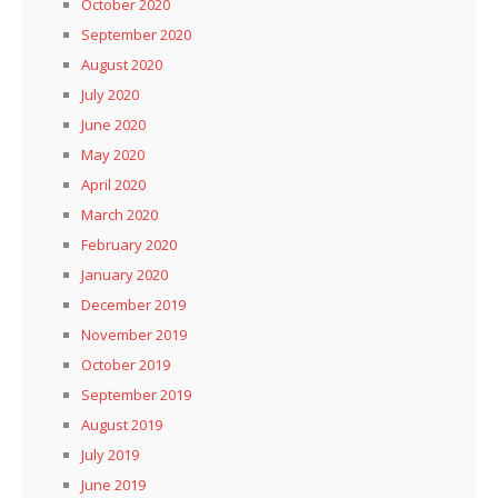
October 2020
September 2020
August 2020
July 2020
June 2020
May 2020
April 2020
March 2020
February 2020
January 2020
December 2019
November 2019
October 2019
September 2019
August 2019
July 2019
June 2019