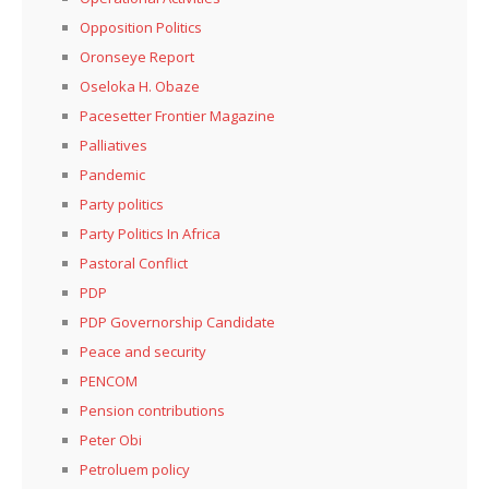
Opposition Politics
Oronseye Report
Oseloka H. Obaze
Pacesetter Frontier Magazine
Palliatives
Pandemic
Party politics
Party Politics In Africa
Pastoral Conflict
PDP
PDP Governorship Candidate
Peace and security
PENCOM
Pension contributions
Peter Obi
Petroluem policy