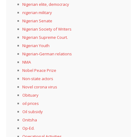
Nigerian elite, democracy
nigerian military
Nigerian Senate
Nigerian Society of Writers
Nigerian Supreme Court.
Nigerian Youth
Nigerian-German relations
NMA
Nobel Peace Prize
Non-state actors
Novel corona virus
Obituary
oil prices
Oil subsidy
Onitsha
Op-Ed.
Operational Activities