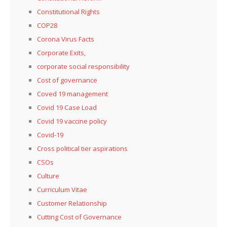
Constitutional Rights
COP28
Corona Virus Facts
Corporate Exits,
corporate social responsibility
Cost of governance
Coved 19 management
Covid 19 Case Load
Covid 19 vaccine policy
Covid-19
Cross political tier aspirations
CSOs
Culture
Curriculum Vitae
Customer Relationship
Cutting Cost of Governance