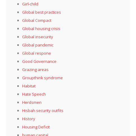
Girl-child
Global best practices
Global Compact
Global housing crisis
Global insecurity
Global pandemic
Global respone
Good Governance
Grazing areas
Groupthink syndrome
Habitat
Hate Speech
Herdsmen
Hisbah security outfits
History
Housing Deficit
human capital