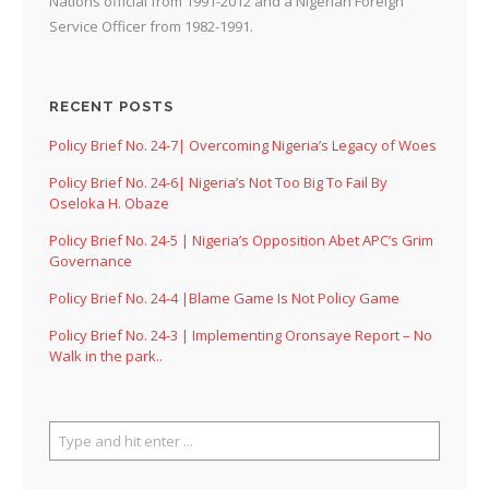
Nations official from 1991-2012 and a Nigerian Foreign
Service Officer from 1982-1991.
RECENT POSTS
Policy Brief No. 24-7| Overcoming Nigeria’s Legacy of Woes
Policy Brief No. 24-6| Nigeria’s Not Too Big To Fail By
Oseloka H. Obaze
Policy Brief No. 24-5 | Nigeria’s Opposition Abet APC’s Grim
Governance
Policy Brief No. 24-4 |Blame Game Is Not Policy Game
Policy Brief No. 24-3 | Implementing Oronsaye Report – No
Walk in the park..