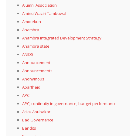
Alumni Association
Aminu Waziri Tambuwal
Amotekun
Anambra
Anambra Integrated Development Strategy
Anambra state
ANIDS
Announcement
Announcements
Anonymous
Apartheid
APC
APC, continuity in governance, budget performance
Atiku Abubakar
Bad Governance
Bandits