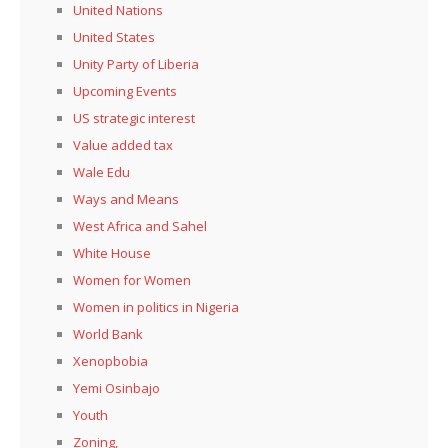
United Nations
United States
Unity Party of Liberia
Upcoming Events
US strategic interest
Value added tax
Wale Edu
Ways and Means
West Africa and Sahel
White House
Women for Women
Women in politics in Nigeria
World Bank
Xenopbobia
Yemi Osinbajo
Youth
Zoning,