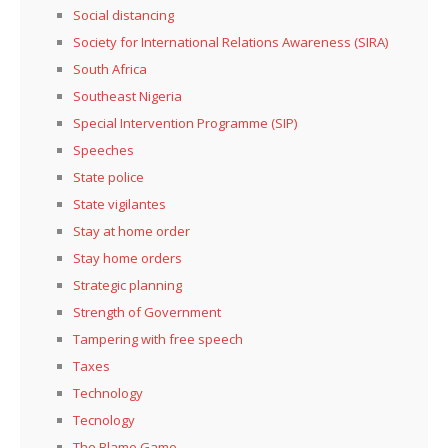
Social distancing
Society for International Relations Awareness (SIRA)
South Africa
Southeast Nigeria
Special Intervention Programme (SIP)
Speeches
State police
State vigilantes
Stay at home order
Stay home orders
Strategic planning
Strength of Government
Tampering with free speech
Taxes
Technology
Tecnology
The Blame Game