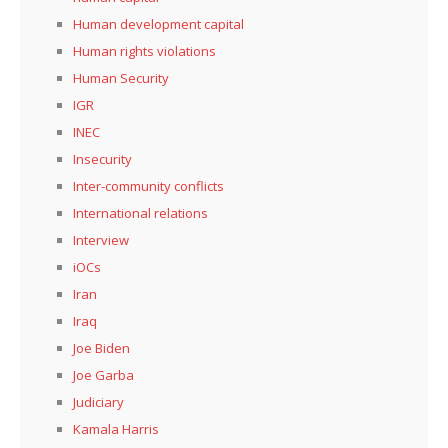
Human development capital
Human rights violations
Human Security
IGR
INEC
Insecurity
Inter-community conflicts
International relations
Interview
iOCs
Iran
Iraq
Joe Biden
Joe Garba
Judiciary
Kamala Harris