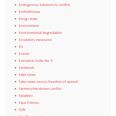
Endogenous solutions to conflict
EndSARSnow
Enugu state
Environment
Environmental degredation
Escalatory measures
EU
Events
Executive Order No. 5
Facebook
Fake news
Fake news versus freedom of speech
Farmers/Herdsmen conflict
Fatalities
Faux Policies
FGN