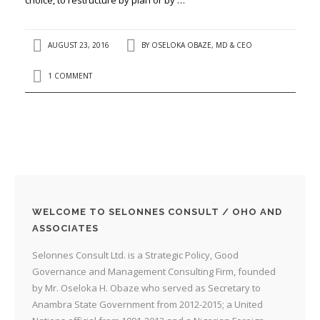
AUGUST 23, 2016
BY
OSELOKA OBAZE, MD & CEO
1 COMMENT
WELCOME TO SELONNES CONSULT / OHO AND
ASSOCIATES
Selonnes Consult Ltd. is a Strategic Policy, Good
Governance and Management Consulting Firm, founded
by Mr. Oseloka H. Obaze who served as Secretary to
Anambra State Government from 2012-2015; a United