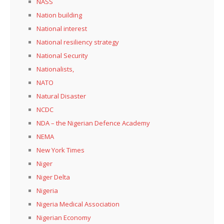
NASS
Nation building
National interest
National resiliency strategy
National Security
Nationalists,
NATO
Natural Disaster
NCDC
NDA – the Nigerian Defence Academy
NEMA
New York Times
Niger
Niger Delta
Nigeria
Nigeria Medical Association
Nigerian Economy