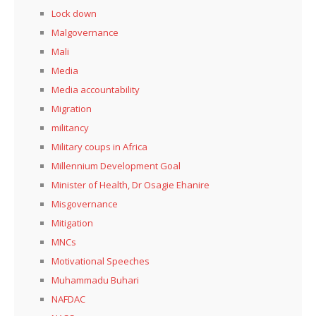
Lock down
Malgovernance
Mali
Media
Media accountability
Migration
militancy
Military coups in Africa
Millennium Development Goal
Minister of Health, Dr Osagie Ehanire
Misgovernance
Mitigation
MNCs
Motivational Speeches
Muhammadu Buhari
NAFDAC