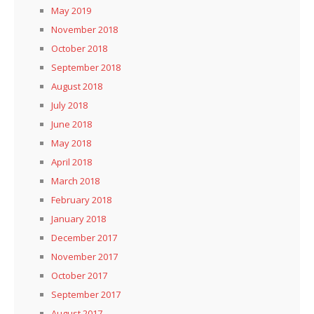
May 2019
November 2018
October 2018
September 2018
August 2018
July 2018
June 2018
May 2018
April 2018
March 2018
February 2018
January 2018
December 2017
November 2017
October 2017
September 2017
August 2017