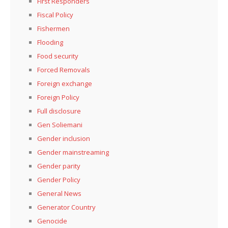
First Responders
Fiscal Policy
Fishermen
Flooding
Food security
Forced Removals
Foreign exchange
Foreign Policy
Full disclosure
Gen Soliemani
Gender inclusion
Gender mainstreaming
Gender parity
Gender Policy
General News
Generator Country
Genocide