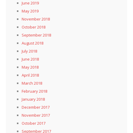
June 2019
May 2019
November 2018
October 2018
September 2018
August 2018
July 2018
June 2018
May 2018
April 2018
March 2018
February 2018
January 2018
December 2017
November 2017
October 2017
September 2017