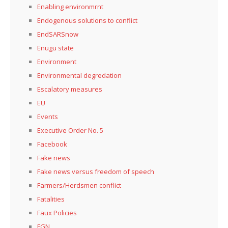
Enabling environmrnt
Endogenous solutions to conflict
EndSARSnow
Enugu state
Environment
Environmental degredation
Escalatory measures
EU
Events
Executive Order No. 5
Facebook
Fake news
Fake news versus freedom of speech
Farmers/Herdsmen conflict
Fatalities
Faux Policies
FGN