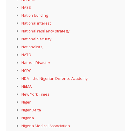
NASS
Nation building
National interest
National resiliency strategy
National Security
Nationalists,
NATO
Natural Disaster
NCDC
NDA – the Nigerian Defence Academy
NEMA
New York Times
Niger
Niger Delta
Nigeria
Nigeria Medical Association