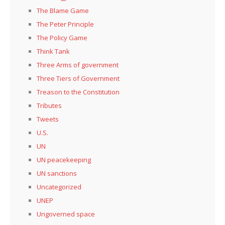
The Blame Game
The Peter Principle
The Policy Game
Think Tank
Three Arms of government
Three Tiers of Government
Treason to the Constitution
Tributes
Tweets
U.S.
UN
UN peacekeeping
UN sanctions
Uncategorized
UNEP
Ungoverned space