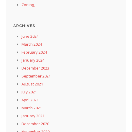
Zoning,
ARCHIVES
June 2024
March 2024
February 2024
January 2024
December 2023
September 2021
August 2021
July 2021
April 2021
March 2021
January 2021
December 2020
November 2020