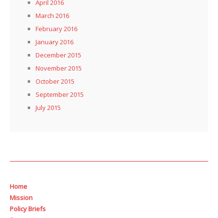
April 2016
March 2016
February 2016
January 2016
December 2015
November 2015
October 2015
September 2015
July 2015
Home
Mission
Policy Briefs