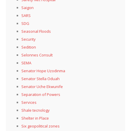
Saigon
SARS
SDG
Seasonal Floods
Security
Sedition
Selonnes Consult
SEMA
Senator Hope Uzodinma
Senator Stella Oduah
Senator Uche Ekwunife
Separation of Powers
Services
Shale tecnology
Shelter in Place
Six geopolitical zones