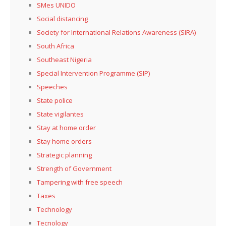
SMes UNIDO
Social distancing
Society for International Relations Awareness (SIRA)
South Africa
Southeast Nigeria
Special Intervention Programme (SIP)
Speeches
State police
State vigilantes
Stay at home order
Stay home orders
Strategic planning
Strength of Government
Tampering with free speech
Taxes
Technology
Tecnology