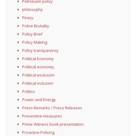
Petroluem policy
philosophy
Piracy
Police Brutality
Policy Brief
Policy Making
Policy transparency
Political Economy
Political economy.
Political exclusion
Political inclusion
Politics
Power and Energy
Press Remarks / Press Releases
Preventive measures
Prime Witness book presentation
Proactive Policing