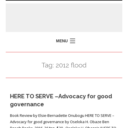
MENU
HOME
Tag:
2012 flood
MISSION
POLICY BRIEFS
EVENTS
HERE TO SERVE –Advocacy for good
PRESS ISSUES
governance
CONTACT US
Book Review by Elsie-Bernadette Onubogu HERE TO SERVE –
Advocacy for good governance by Oseloka H. Obaze Ben
Bosah Books, 2016, 264pp, $20 Oseloka H. Obaze’s “HERE TO