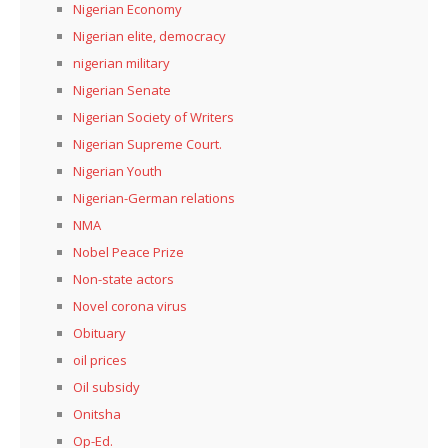
Nigerian Economy
Nigerian elite, democracy
nigerian military
Nigerian Senate
Nigerian Society of Writers
Nigerian Supreme Court.
Nigerian Youth
Nigerian-German relations
NMA
Nobel Peace Prize
Non-state actors
Novel corona virus
Obituary
oil prices
Oil subsidy
Onitsha
Op-Ed.