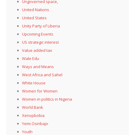
Ungoverned space,
United Nations
United States
Unity Party of Liberia
Upcoming Events
US strategic interest
Value added tax
Wale Edu
Ways and Means
West Africa and Sahel
White House
Women for Women
Women in politics in Nigeria
World Bank
Xenopbobia
Yemi Osinbajo
Youth