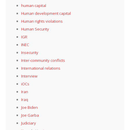
human capital
Human development capital
Human rights violations
Human Security
IGR
INEC
Insecurity
Inter-community conflicts
International relations
Interview
iOCs
Iran
Iraq
Joe Biden
Joe Garba
Judiciary