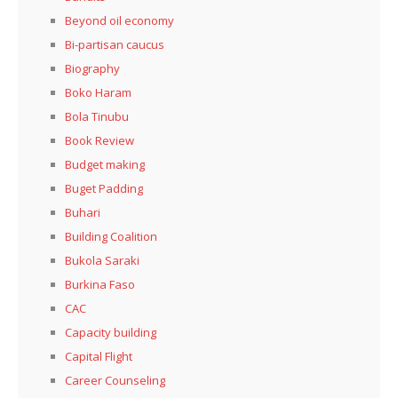
Beyond oil economy
Bi-partisan caucus
Biography
Boko Haram
Bola Tinubu
Book Review
Budget making
Buget Padding
Buhari
Building Coalition
Bukola Saraki
Burkina Faso
CAC
Capacity building
Capital Flight
Career Counseling