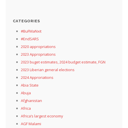
CATEGORIES
#BuFMaNxit
#EndSARS
2020 appropriations
2023 Appropriations
2023 buget estimates, 2024 budget estimate, FGN
2023 Liberian general elections
2024 Approriations
Abia State
Abuja
Afghanistan
Africa
Africa’s largest economy
AGF Malami