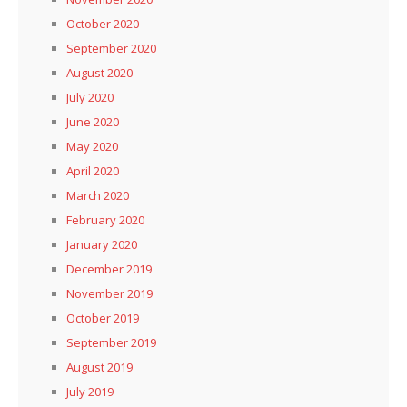
October 2020
September 2020
August 2020
July 2020
June 2020
May 2020
April 2020
March 2020
February 2020
January 2020
December 2019
November 2019
October 2019
September 2019
August 2019
July 2019