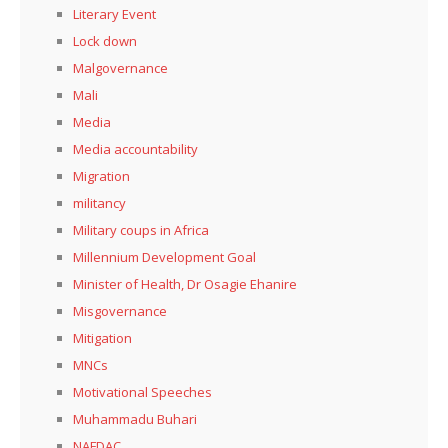
Literary Event
Lock down
Malgovernance
Mali
Media
Media accountability
Migration
militancy
Military coups in Africa
Millennium Development Goal
Minister of Health, Dr Osagie Ehanire
Misgovernance
Mitigation
MNCs
Motivational Speeches
Muhammadu Buhari
NAFDAC