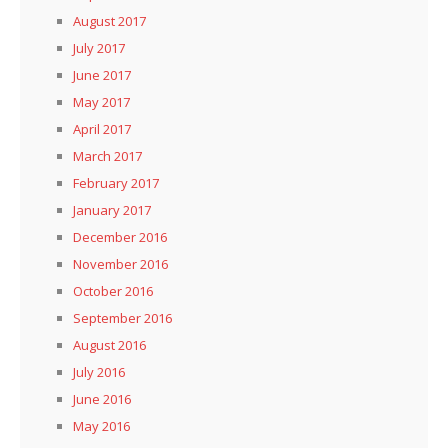
August 2017
July 2017
June 2017
May 2017
April 2017
March 2017
February 2017
January 2017
December 2016
November 2016
October 2016
September 2016
August 2016
July 2016
June 2016
May 2016