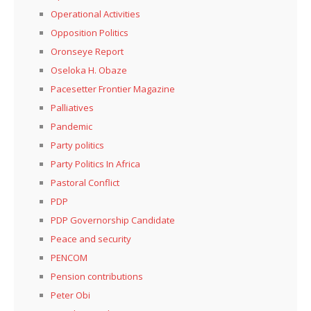
Operational Activities
Opposition Politics
Oronseye Report
Oseloka H. Obaze
Pacesetter Frontier Magazine
Palliatives
Pandemic
Party politics
Party Politics In Africa
Pastoral Conflict
PDP
PDP Governorship Candidate
Peace and security
PENCOM
Pension contributions
Peter Obi