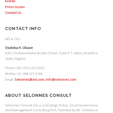
Events
Press Issues
Contact Us
CONTACT INFO
MD & CEO
Oseloka H. Obaze
A301 Chukwuemeka Nosike Street, Suite # 7, Awka, Anambra
State, Nigeria
Phone: NG: 0701-237-9333
Mobile: US: 908-337-2766
Email:
Selonnes@aol.com, Info@selonnes.com
ABOUT SELONNES CONSULT
Selonnes Consult Ltd. is a Strategic Policy, Good Governance
and Management Consulting Firm, founded by Mr. Oseloka H.