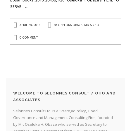
SERVE – …
APRIL 28, 2016
BY
OSELOKA OBAZE, MD & CEO
0 COMMENT
WELCOME TO SELONNES CONSULT / OHO AND
ASSOCIATES
Selonnes Consult Ltd. is a Strategic Policy, Good
Governance and Management Consulting Firm, founded
by Mr. Oseloka H. Obaze who served as Secretary to
Anambra State Government from 2012-2015; a United