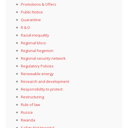
Promotions & Offers
Public Notice
Quarantine
R & D
Racial inequality
Regional blocs
Regional hegemon
Regional security network
Regulatory Policies
Renewable energy
Research and development
Responsibility to protect
Restructuring
Rule of law
Russia
Rwanda
Safety Net Hospital