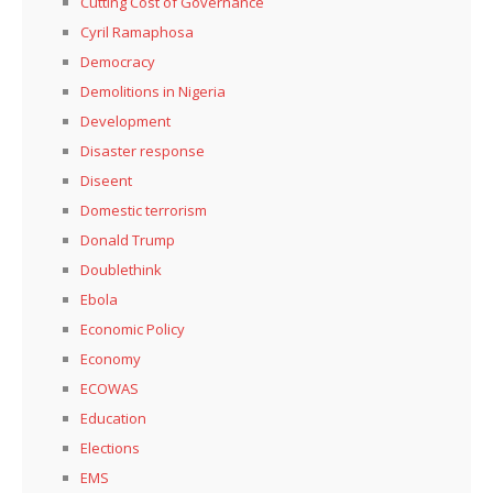
Cutting Cost of Governance
Cyril Ramaphosa
Democracy
Demolitions in Nigeria
Development
Disaster response
Diseent
Domestic terrorism
Donald Trump
Doublethink
Ebola
Economic Policy
Economy
ECOWAS
Education
Elections
EMS