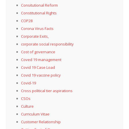
Consitutional Reform
Constitutional Rights
COP28
Corona Virus Facts
Corporate Exits,
corporate social responsibility
Cost of governance
Coved 19 management
Covid 19 Case Load
Covid 19 vaccine policy
Covid-19
Cross political tier aspirations
CSOs
Culture
Curriculum Vitae
Customer Relationship