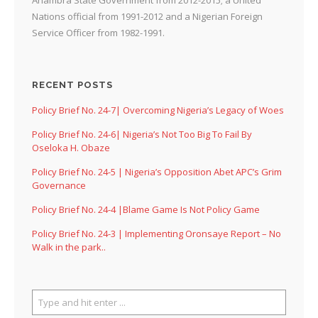
Nations official from 1991-2012 and a Nigerian Foreign
Service Officer from 1982-1991.
RECENT POSTS
Policy Brief No. 24-7| Overcoming Nigeria’s Legacy of Woes
Policy Brief No. 24-6| Nigeria’s Not Too Big To Fail By
Oseloka H. Obaze
Policy Brief No. 24-5 | Nigeria’s Opposition Abet APC’s Grim
Governance
Policy Brief No. 24-4 |Blame Game Is Not Policy Game
Policy Brief No. 24-3 | Implementing Oronsaye Report – No
Walk in the park..