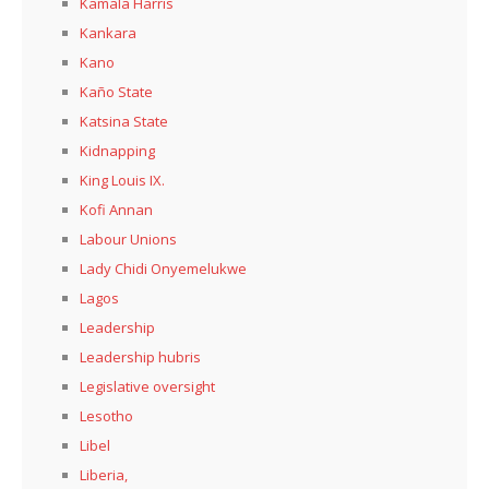
Kamala Harris
Kankara
Kano
Kaño State
Katsina State
Kidnapping
King Louis IX.
Kofi Annan
Labour Unions
Lady Chidi Onyemelukwe
Lagos
Leadership
Leadership hubris
Legislative oversight
Lesotho
Libel
Liberia,