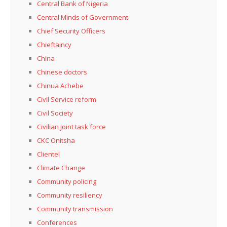
Central Bank of Nigeria
Central Minds of Government
Chief Security Officers
Chieftaincy
China
Chinese doctors
Chinua Achebe
Civil Service reform
Civil Society
Civilian joint task force
CKC Onitsha
Clientel
Climate Change
Community policing
Community resiliency
Community transmission
Conferences