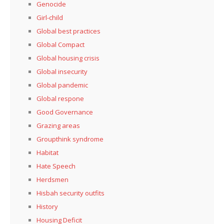
Genocide
Girl-child
Global best practices
Global Compact
Global housing crisis
Global insecurity
Global pandemic
Global respone
Good Governance
Grazing areas
Groupthink syndrome
Habitat
Hate Speech
Herdsmen
Hisbah security outfits
History
Housing Deficit