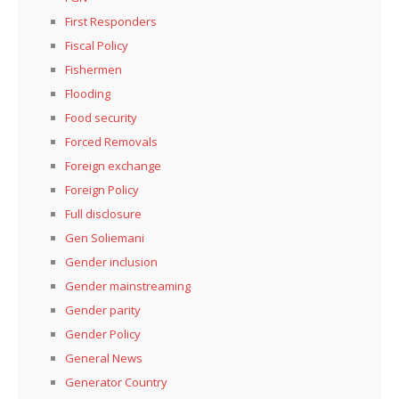
First Responders
Fiscal Policy
Fishermen
Flooding
Food security
Forced Removals
Foreign exchange
Foreign Policy
Full disclosure
Gen Soliemani
Gender inclusion
Gender mainstreaming
Gender parity
Gender Policy
General News
Generator Country