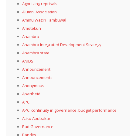
Agonizing reprisals
Alumni Association
Aminu Waziri Tambuwal
Amotekun
Anambra
Anambra Integrated Development Strategy
Anambra state
ANIDS
Announcement
Announcements
Anonymous
Apartheid
APC
APC, continuity in governance, budget performance
Atiku Abubakar
Bad Governance
Bandits