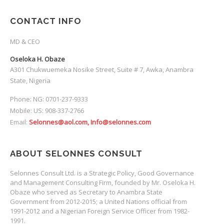
CONTACT INFO
MD & CEO
Oseloka H. Obaze
A301 Chukwuemeka Nosike Street, Suite # 7, Awka, Anambra
State, Nigeria
Phone: NG: 0701-237-9333
Mobile: US: 908-337-2766
Email:
Selonnes@aol.com, Info@selonnes.com
ABOUT SELONNES CONSULT
Selonnes Consult Ltd. is a Strategic Policy, Good Governance
and Management Consulting Firm, founded by Mr. Oseloka H.
Obaze who served as Secretary to Anambra State
Government from 2012-2015; a United Nations official from
1991-2012 and a Nigerian Foreign Service Officer from 1982-
1991.