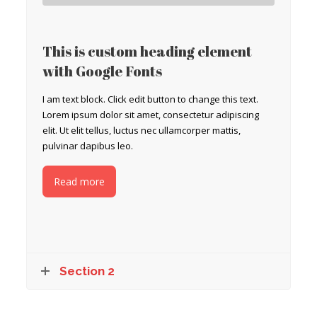
This is custom heading element
with Google Fonts
I am text block. Click edit button to change this text.
Lorem ipsum dolor sit amet, consectetur adipiscing
elit. Ut elit tellus, luctus nec ullamcorper mattis,
pulvinar dapibus leo.
Read more
Section 2