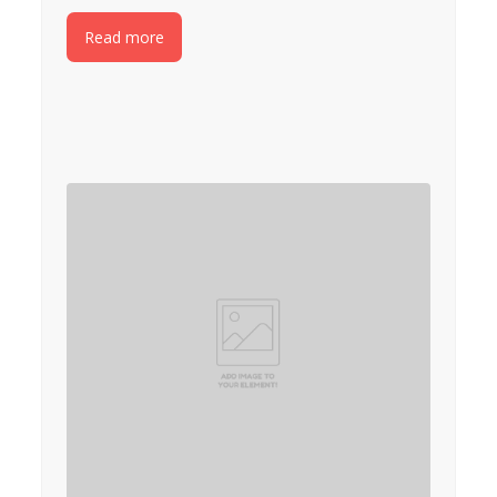
Read more