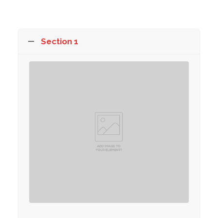
Section 1