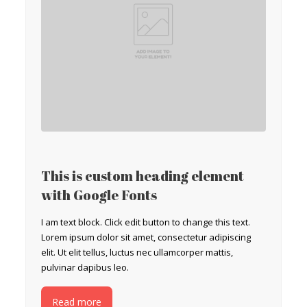
This is custom heading element
with Google Fonts
I am text block. Click edit button to change this text.
Lorem ipsum dolor sit amet, consectetur adipiscing
elit. Ut elit tellus, luctus nec ullamcorper mattis,
pulvinar dapibus leo.
Read more