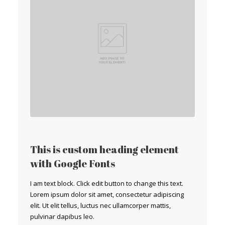
This is custom heading element
with Google Fonts
I am text block. Click edit button to change this text.
Lorem ipsum dolor sit amet, consectetur adipiscing
elit. Ut elit tellus, luctus nec ullamcorper mattis,
pulvinar dapibus leo.