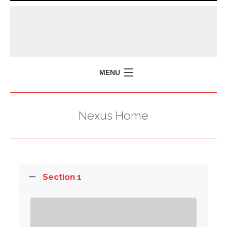
MENU
HOME
Nexus Home
MISSION
POLICY BRIEFS
EVENTS
PRESS ISSUES
Section 1
CONTACT US