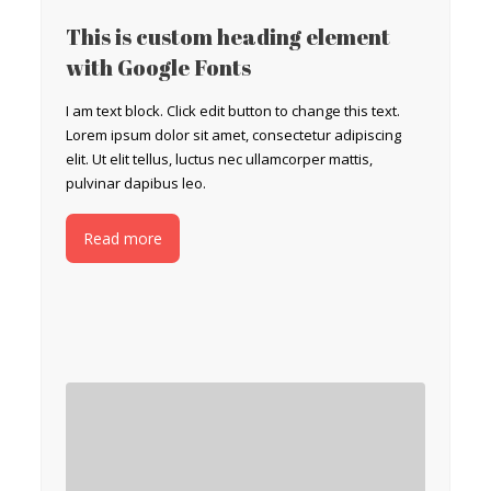
This is custom heading element
with Google Fonts
I am text block. Click edit button to change this text.
Lorem ipsum dolor sit amet, consectetur adipiscing
elit. Ut elit tellus, luctus nec ullamcorper mattis,
pulvinar dapibus leo.
Read more