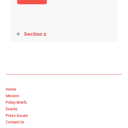
Section 2
Home
Mission
Policy Briefs
Events
Press Issues
Contact Us