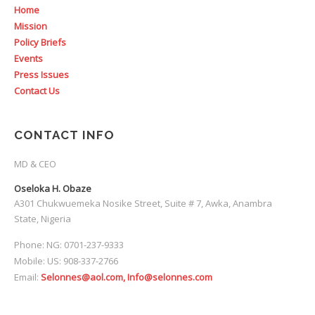
Home
Mission
Policy Briefs
Events
Press Issues
Contact Us
CONTACT INFO
MD & CEO
Oseloka H. Obaze
A301 Chukwuemeka Nosike Street, Suite # 7, Awka, Anambra
State, Nigeria
Phone: NG: 0701-237-9333
Mobile: US: 908-337-2766
Email:
Selonnes@aol.com, Info@selonnes.com