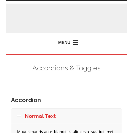
MENU
Accordions & Toggles
Accordion
Normal Text
Mauris mauris ante, blandit et, ultrices a, suscipit eget,