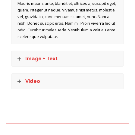
Mauris mauris ante, blandit et, ultrices a, suscipit eget,
quam. Integer ut neque. Vivamus nisi metus, molestie
vel, gravida in, condimentum sit amet, nunc. Nam a
nibh. Donec suscipit eros. Nam mi. Proin viverra leo ut
odio. Curabitur malesuada. Vestibulum a velit eu ante
scelerisque vulputate.
Image + Text
Video