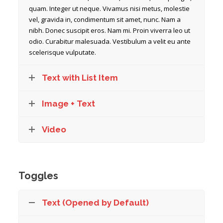
quam. Integer ut neque. Vivamus nisi metus, molestie
vel, gravida in, condimentum sit amet, nunc. Nam a
nibh. Donec suscipit eros. Nam mi. Proin viverra leo ut
odio. Curabitur malesuada. Vestibulum a velit eu ante
scelerisque vulputate.
Text with List Item
Image + Text
Video
Toggles
Text (Opened by Default)