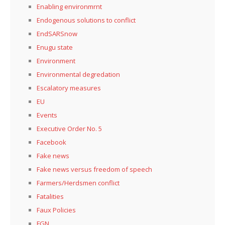
Enabling environmrnt
Endogenous solutions to conflict
EndSARSnow
Enugu state
Environment
Environmental degredation
Escalatory measures
EU
Events
Executive Order No. 5
Facebook
Fake news
Fake news versus freedom of speech
Farmers/Herdsmen conflict
Fatalities
Faux Policies
FGN