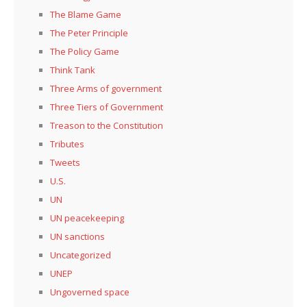
The Blame Game
The Peter Principle
The Policy Game
Think Tank
Three Arms of government
Three Tiers of Government
Treason to the Constitution
Tributes
Tweets
U.S.
UN
UN peacekeeping
UN sanctions
Uncategorized
UNEP
Ungoverned space