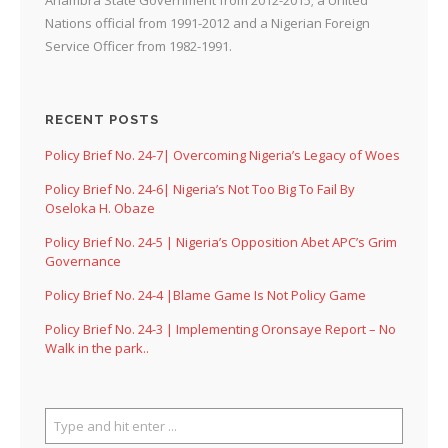
Nations official from 1991-2012 and a Nigerian Foreign
Service Officer from 1982-1991.
RECENT POSTS
Policy Brief No. 24-7| Overcoming Nigeria’s Legacy of Woes
Policy Brief No. 24-6| Nigeria’s Not Too Big To Fail By
Oseloka H. Obaze
Policy Brief No. 24-5 | Nigeria’s Opposition Abet APC’s Grim
Governance
Policy Brief No. 24-4 |Blame Game Is Not Policy Game
Policy Brief No. 24-3 | Implementing Oronsaye Report – No
Walk in the park..