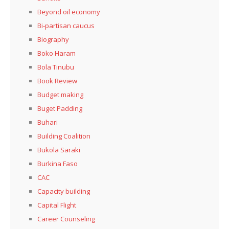
Beyond oil economy
Bi-partisan caucus
Biography
Boko Haram
Bola Tinubu
Book Review
Budget making
Buget Padding
Buhari
Building Coalition
Bukola Saraki
Burkina Faso
CAC
Capacity building
Capital Flight
Career Counseling