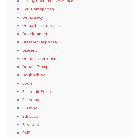
Cutting Cost of Governance
Cyril Ramaphosa
Democracy
Demolitions in Nigeria
Development
Disaster response
Diseent
Domestic terrorism
Donald Trump
Doublethink
Ebola
Economic Policy
Economy
ECOWAS
Education
Elections
EMS