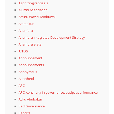
Agonizing reprisals
Alumni Association
Aminu Waziri Tambuwal
Amotekun
Anambra
Anambra Integrated Development Strategy
Anambra state
ANIDS
Announcement
Announcements
Anonymous
Apartheid
APC
APC, continuity in governance, budget performance
Atiku Abubakar
Bad Governance
Bandits