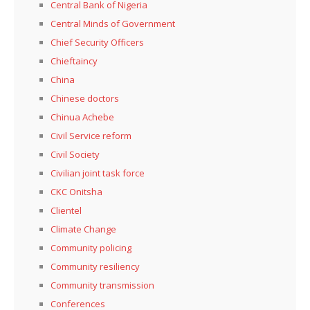
Central Bank of Nigeria
Central Minds of Government
Chief Security Officers
Chieftaincy
China
Chinese doctors
Chinua Achebe
Civil Service reform
Civil Society
Civilian joint task force
CKC Onitsha
Clientel
Climate Change
Community policing
Community resiliency
Community transmission
Conferences