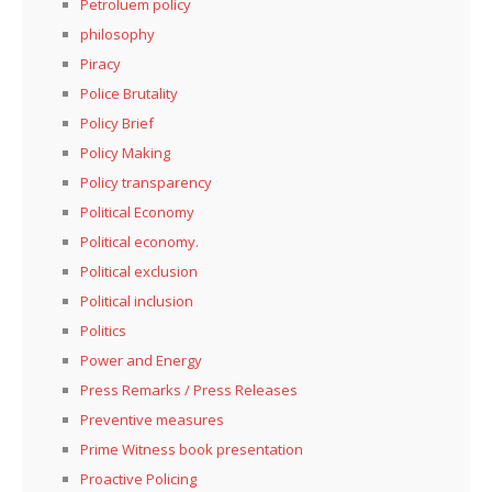
Petroluem policy
philosophy
Piracy
Police Brutality
Policy Brief
Policy Making
Policy transparency
Political Economy
Political economy.
Political exclusion
Political inclusion
Politics
Power and Energy
Press Remarks / Press Releases
Preventive measures
Prime Witness book presentation
Proactive Policing