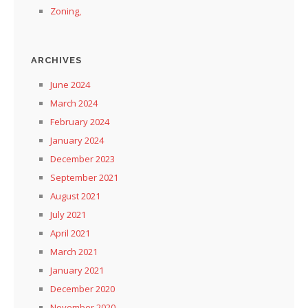
Zoning,
ARCHIVES
June 2024
March 2024
February 2024
January 2024
December 2023
September 2021
August 2021
July 2021
April 2021
March 2021
January 2021
December 2020
November 2020