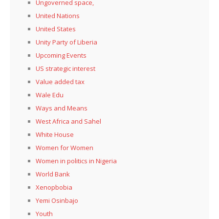
Ungoverned space,
United Nations
United States
Unity Party of Liberia
Upcoming Events
US strategic interest
Value added tax
Wale Edu
Ways and Means
West Africa and Sahel
White House
Women for Women
Women in politics in Nigeria
World Bank
Xenopbobia
Yemi Osinbajo
Youth