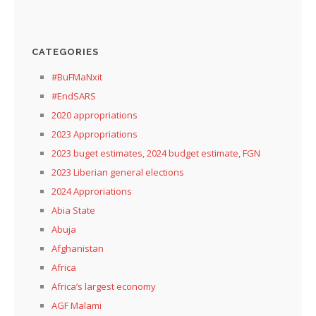
CATEGORIES
#BuFMaNxit
#EndSARS
2020 appropriations
2023 Appropriations
2023 buget estimates, 2024 budget estimate, FGN
2023 Liberian general elections
2024 Approriations
Abia State
Abuja
Afghanistan
Africa
Africa’s largest economy
AGF Malami