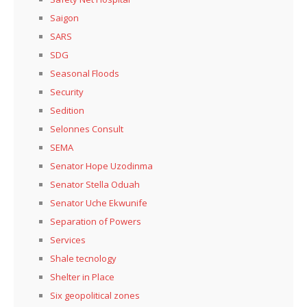
Saigon
SARS
SDG
Seasonal Floods
Security
Sedition
Selonnes Consult
SEMA
Senator Hope Uzodinma
Senator Stella Oduah
Senator Uche Ekwunife
Separation of Powers
Services
Shale tecnology
Shelter in Place
Six geopolitical zones