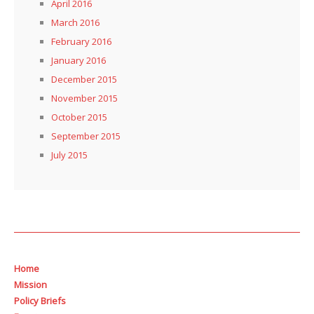
April 2016
March 2016
February 2016
January 2016
December 2015
November 2015
October 2015
September 2015
July 2015
Home
Mission
Policy Briefs