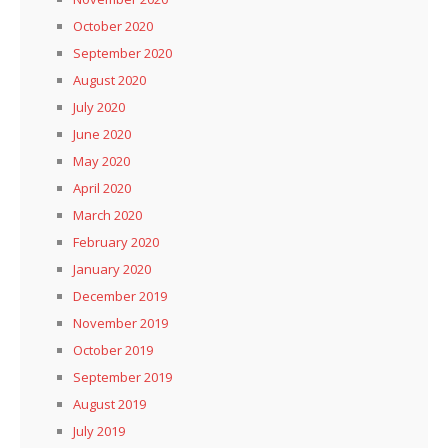
October 2020
September 2020
August 2020
July 2020
June 2020
May 2020
April 2020
March 2020
February 2020
January 2020
December 2019
November 2019
October 2019
September 2019
August 2019
July 2019