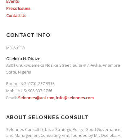
Events
Press Issues
Contact Us
CONTACT INFO
MD & CEO
Oseloka H. Obaze
A301 Chukwuemeka Nosike Street, Suite # 7, Awka, Anambra
State, Nigeria
Phone: NG: 0701-237-9333
Mobile: US: 908-337-2766
Email:
Selonnes@aol.com, Info@selonnes.com
ABOUT SELONNES CONSULT
Selonnes Consult Ltd. is a Strategic Policy, Good Governance
and Management Consulting Firm, founded by Mr. Oseloka H.