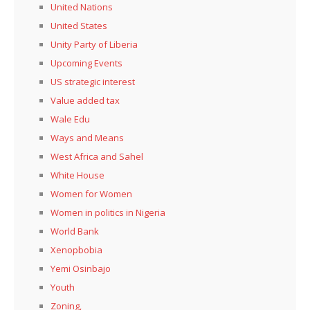
United Nations
United States
Unity Party of Liberia
Upcoming Events
US strategic interest
Value added tax
Wale Edu
Ways and Means
West Africa and Sahel
White House
Women for Women
Women in politics in Nigeria
World Bank
Xenopbobia
Yemi Osinbajo
Youth
Zoning,