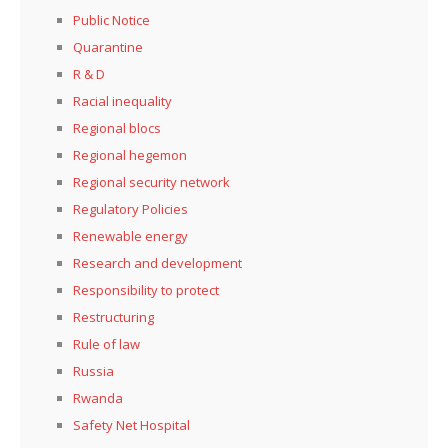
Public Notice
Quarantine
R & D
Racial inequality
Regional blocs
Regional hegemon
Regional security network
Regulatory Policies
Renewable energy
Research and development
Responsibility to protect
Restructuring
Rule of law
Russia
Rwanda
Safety Net Hospital