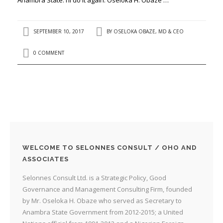
SEPTEMBER 10, 2017
BY
OSELOKA OBAZE, MD & CEO
0 COMMENT
WELCOME TO SELONNES CONSULT / OHO AND
ASSOCIATES
Selonnes Consult Ltd. is a Strategic Policy, Good
Governance and Management Consulting Firm, founded
by Mr. Oseloka H. Obaze who served as Secretary to
Anambra State Government from 2012-2015; a United