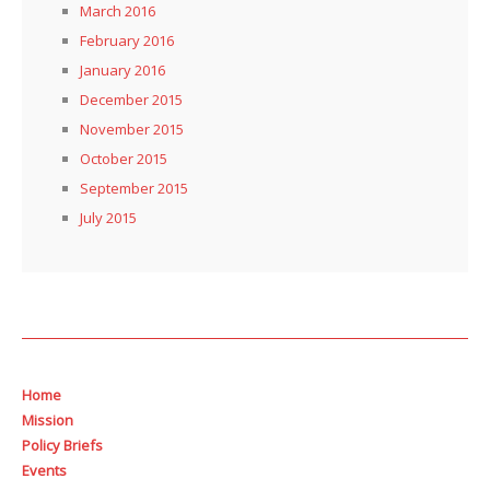
March 2016
February 2016
January 2016
December 2015
November 2015
October 2015
September 2015
July 2015
Home
Mission
Policy Briefs
Events