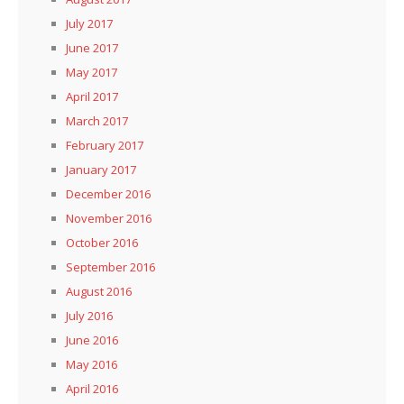
July 2017
June 2017
May 2017
April 2017
March 2017
February 2017
January 2017
December 2016
November 2016
October 2016
September 2016
August 2016
July 2016
June 2016
May 2016
April 2016