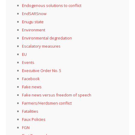
Endogenous solutions to conflict
EndSARSnow
Enugu state
Environment
Environmental degredation
Escalatory measures
EU
Events
Executive Order No. 5
Facebook
Fake news
Fake news versus freedom of speech
Farmers/Herdsmen conflict
Fatalities
Faux Policies
FGN