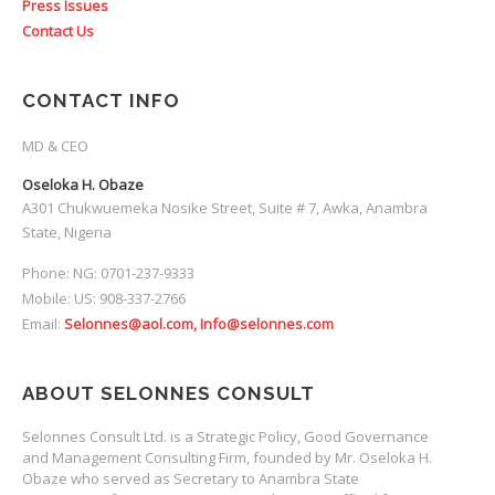
Press Issues
Contact Us
CONTACT INFO
MD & CEO
Oseloka H. Obaze
A301 Chukwuemeka Nosike Street, Suite # 7, Awka, Anambra
State, Nigeria
Phone: NG: 0701-237-9333
Mobile: US: 908-337-2766
Email:
Selonnes@aol.com, Info@selonnes.com
ABOUT SELONNES CONSULT
Selonnes Consult Ltd. is a Strategic Policy, Good Governance
and Management Consulting Firm, founded by Mr. Oseloka H.
Obaze who served as Secretary to Anambra State