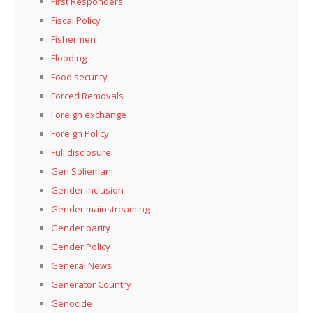
First Responders
Fiscal Policy
Fishermen
Flooding
Food security
Forced Removals
Foreign exchange
Foreign Policy
Full disclosure
Gen Soliemani
Gender inclusion
Gender mainstreaming
Gender parity
Gender Policy
General News
Generator Country
Genocide