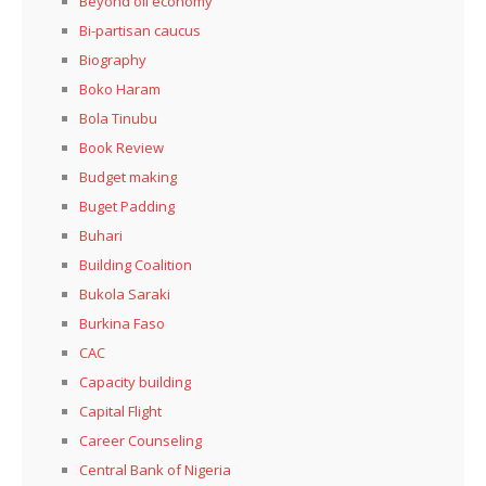
Beyond oil economy
Bi-partisan caucus
Biography
Boko Haram
Bola Tinubu
Book Review
Budget making
Buget Padding
Buhari
Building Coalition
Bukola Saraki
Burkina Faso
CAC
Capacity building
Capital Flight
Career Counseling
Central Bank of Nigeria