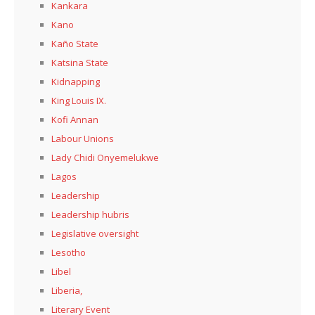
Kankara
Kano
Kaño State
Katsina State
Kidnapping
King Louis IX.
Kofi Annan
Labour Unions
Lady Chidi Onyemelukwe
Lagos
Leadership
Leadership hubris
Legislative oversight
Lesotho
Libel
Liberia,
Literary Event