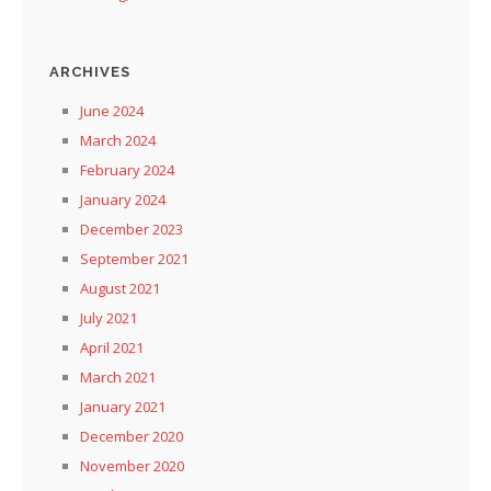
ARCHIVES
June 2024
March 2024
February 2024
January 2024
December 2023
September 2021
August 2021
July 2021
April 2021
March 2021
January 2021
December 2020
November 2020