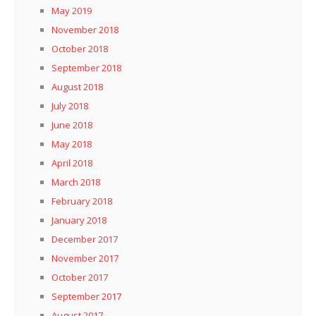
May 2019
November 2018
October 2018
September 2018
August 2018
July 2018
June 2018
May 2018
April 2018
March 2018
February 2018
January 2018
December 2017
November 2017
October 2017
September 2017
August 2017