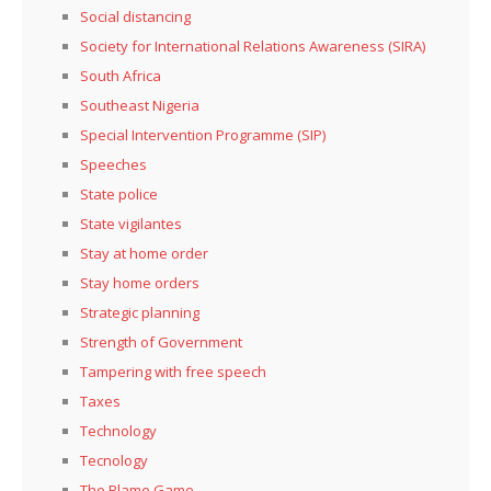
Social distancing
Society for International Relations Awareness (SIRA)
South Africa
Southeast Nigeria
Special Intervention Programme (SIP)
Speeches
State police
State vigilantes
Stay at home order
Stay home orders
Strategic planning
Strength of Government
Tampering with free speech
Taxes
Technology
Tecnology
The Blame Game