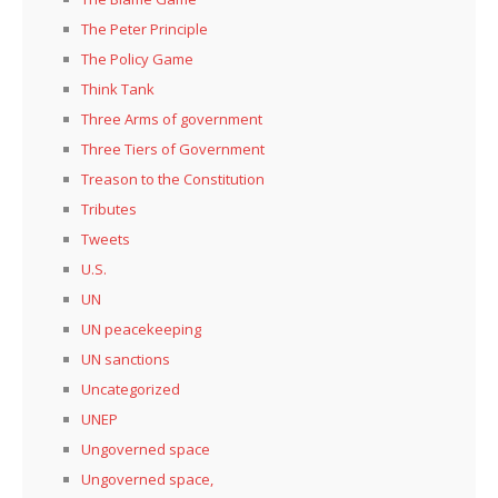
The Peter Principle
The Policy Game
Think Tank
Three Arms of government
Three Tiers of Government
Treason to the Constitution
Tributes
Tweets
U.S.
UN
UN peacekeeping
UN sanctions
Uncategorized
UNEP
Ungoverned space
Ungoverned space,