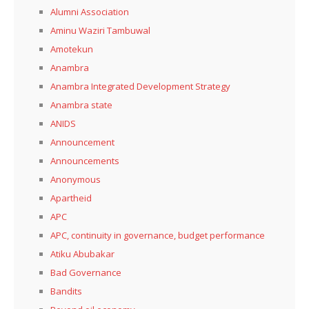
Alumni Association
Aminu Waziri Tambuwal
Amotekun
Anambra
Anambra Integrated Development Strategy
Anambra state
ANIDS
Announcement
Announcements
Anonymous
Apartheid
APC
APC, continuity in governance, budget performance
Atiku Abubakar
Bad Governance
Bandits