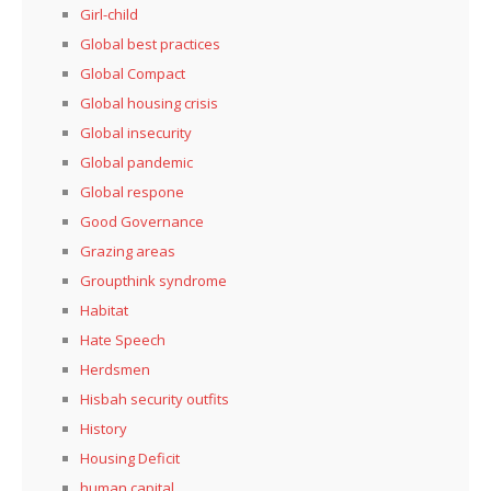
Girl-child
Global best practices
Global Compact
Global housing crisis
Global insecurity
Global pandemic
Global respone
Good Governance
Grazing areas
Groupthink syndrome
Habitat
Hate Speech
Herdsmen
Hisbah security outfits
History
Housing Deficit
human capital