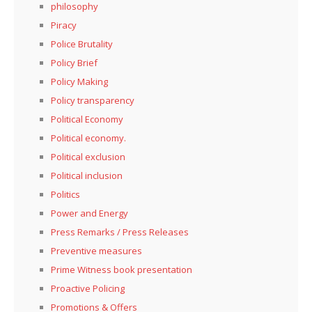
philosophy
Piracy
Police Brutality
Policy Brief
Policy Making
Policy transparency
Political Economy
Political economy.
Political exclusion
Political inclusion
Politics
Power and Energy
Press Remarks / Press Releases
Preventive measures
Prime Witness book presentation
Proactive Policing
Promotions & Offers