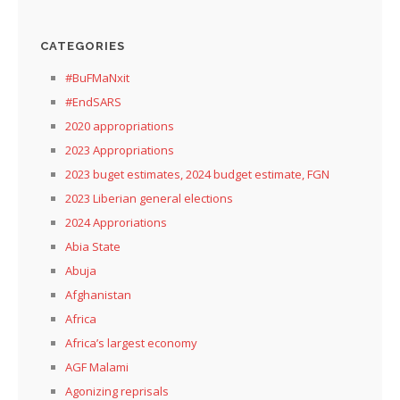
CATEGORIES
#BuFMaNxit
#EndSARS
2020 appropriations
2023 Appropriations
2023 buget estimates, 2024 budget estimate, FGN
2023 Liberian general elections
2024 Approriations
Abia State
Abuja
Afghanistan
Africa
Africa’s largest economy
AGF Malami
Agonizing reprisals