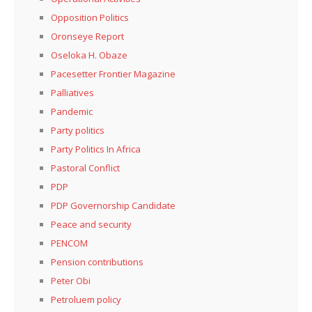
Opposition Politics
Oronseye Report
Oseloka H. Obaze
Pacesetter Frontier Magazine
Palliatives
Pandemic
Party politics
Party Politics In Africa
Pastoral Conflict
PDP
PDP Governorship Candidate
Peace and security
PENCOM
Pension contributions
Peter Obi
Petroluem policy