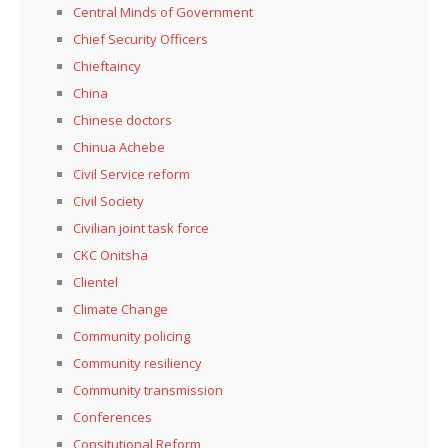
Central Minds of Government
Chief Security Officers
Chieftaincy
China
Chinese doctors
Chinua Achebe
Civil Service reform
Civil Society
Civilian joint task force
CKC Onitsha
Clientel
Climate Change
Community policing
Community resiliency
Community transmission
Conferences
Consitutional Reform