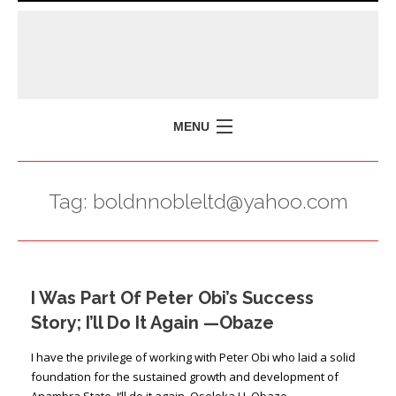
MENU
HOME
Tag:
boldnnobleltd@yahoo.com
MISSION
POLICY BRIEFS
EVENTS
I Was Part Of Peter Obi’s Success
PRESS ISSUES
Story; I’ll Do It Again —Obaze
CONTACT US
I have the privilege of working with Peter Obi who laid a solid
foundation for the sustained growth and development of
Anambra State. I’ll do it again. Oseloka H. Obaze …