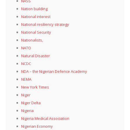
NASS
Nation building
National interest
National resiliency strategy
National Security
Nationalists,
NATO
Natural Disaster
NCDC
NDA – the Nigerian Defence Academy
NEMA
New York Times
Niger
Niger Delta
Nigeria
Nigeria Medical Association
Nigerian Economy