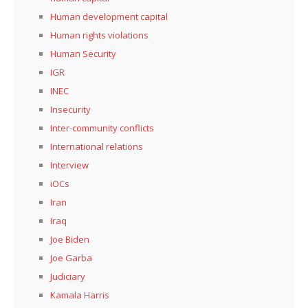
Human development capital
Human rights violations
Human Security
IGR
INEC
Insecurity
Inter-community conflicts
International relations
Interview
iOCs
Iran
Iraq
Joe Biden
Joe Garba
Judiciary
Kamala Harris