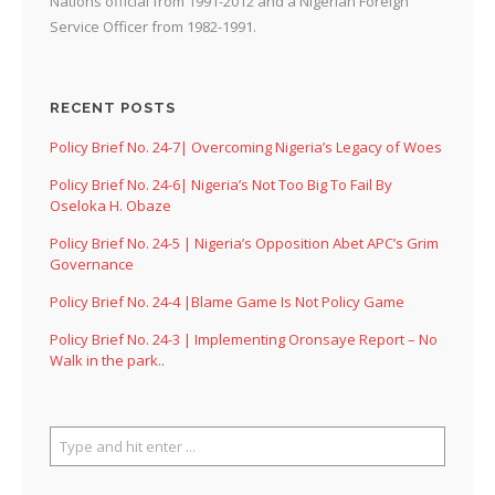
Nations official from 1991-2012 and a Nigerian Foreign
Service Officer from 1982-1991.
RECENT POSTS
Policy Brief No. 24-7| Overcoming Nigeria’s Legacy of Woes
Policy Brief No. 24-6| Nigeria’s Not Too Big To Fail By
Oseloka H. Obaze
Policy Brief No. 24-5 | Nigeria’s Opposition Abet APC’s Grim
Governance
Policy Brief No. 24-4 |Blame Game Is Not Policy Game
Policy Brief No. 24-3 | Implementing Oronsaye Report – No
Walk in the park..