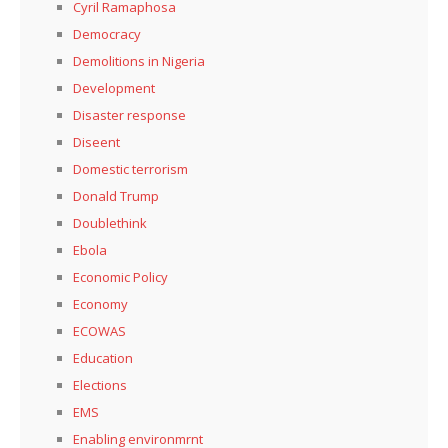
Cyril Ramaphosa
Democracy
Demolitions in Nigeria
Development
Disaster response
Diseent
Domestic terrorism
Donald Trump
Doublethink
Ebola
Economic Policy
Economy
ECOWAS
Education
Elections
EMS
Enabling environmrnt