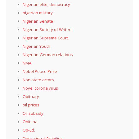
Nigerian elite, democracy
nigerian military
Nigerian Senate
Nigerian Society of Writers
Nigerian Supreme Court.
Nigerian Youth
Nigerian-German relations
NMA
Nobel Peace Prize
Non-state actors
Novel corona virus
Obituary
oil prices
Oil subsidy
Onitsha
Op-Ed.
Operational Activities