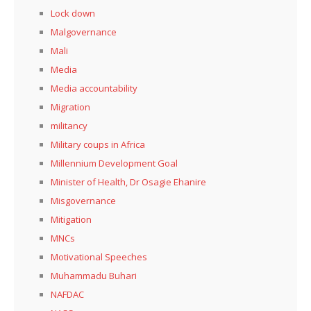
Lock down
Malgovernance
Mali
Media
Media accountability
Migration
militancy
Military coups in Africa
Millennium Development Goal
Minister of Health, Dr Osagie Ehanire
Misgovernance
Mitigation
MNCs
Motivational Speeches
Muhammadu Buhari
NAFDAC