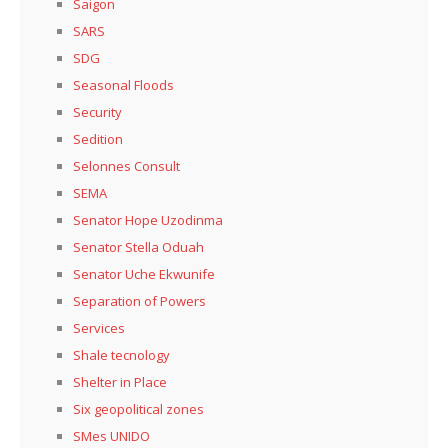
Saigon
SARS
SDG
Seasonal Floods
Security
Sedition
Selonnes Consult
SEMA
Senator Hope Uzodinma
Senator Stella Oduah
Senator Uche Ekwunife
Separation of Powers
Services
Shale tecnology
Shelter in Place
Six geopolitical zones
SMes UNIDO