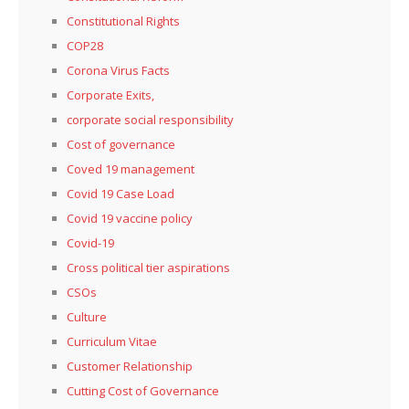
Constitutional Rights
COP28
Corona Virus Facts
Corporate Exits,
corporate social responsibility
Cost of governance
Coved 19 management
Covid 19 Case Load
Covid 19 vaccine policy
Covid-19
Cross political tier aspirations
CSOs
Culture
Curriculum Vitae
Customer Relationship
Cutting Cost of Governance