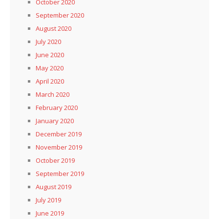
October 2020
September 2020
August 2020
July 2020
June 2020
May 2020
April 2020
March 2020
February 2020
January 2020
December 2019
November 2019
October 2019
September 2019
August 2019
July 2019
June 2019