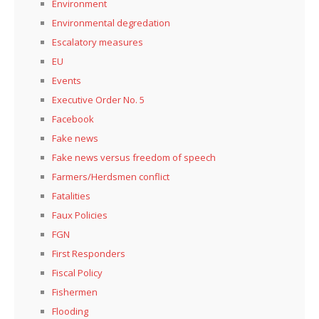
Environment
Environmental degredation
Escalatory measures
EU
Events
Executive Order No. 5
Facebook
Fake news
Fake news versus freedom of speech
Farmers/Herdsmen conflict
Fatalities
Faux Policies
FGN
First Responders
Fiscal Policy
Fishermen
Flooding