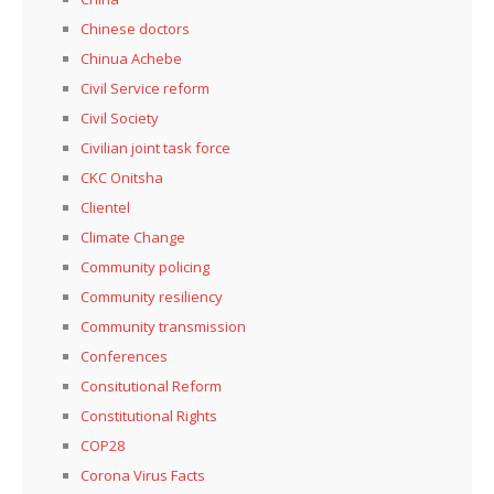
Chinese doctors
Chinua Achebe
Civil Service reform
Civil Society
Civilian joint task force
CKC Onitsha
Clientel
Climate Change
Community policing
Community resiliency
Community transmission
Conferences
Consitutional Reform
Constitutional Rights
COP28
Corona Virus Facts