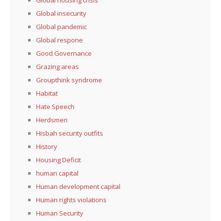
Global housing crisis
Global insecurity
Global pandemic
Global respone
Good Governance
Grazing areas
Groupthink syndrome
Habitat
Hate Speech
Herdsmen
Hisbah security outfits
History
Housing Deficit
human capital
Human development capital
Human rights violations
Human Security