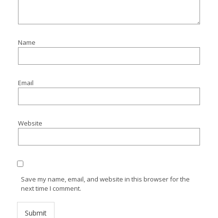
Name
Email
Website
Save my name, email, and website in this browser for the
next time I comment.