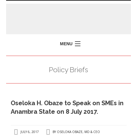
MENU
HOME
Policy Briefs
MISSION
POLICY BRIEFS
EVENTS
Oseloka H. Obaze to Speak on SMEs in
PRESS ISSUES
Anambra State on 8 July 2017.
CONTACT US
JULY 6, 2017
BY
OSELOKA OBAZE, MD & CEO