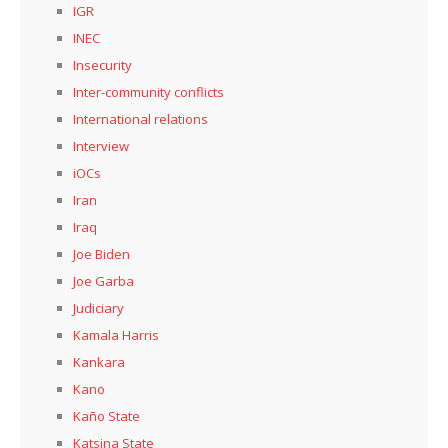
IGR
INEC
Insecurity
Inter-community conflicts
International relations
Interview
iOCs
Iran
Iraq
Joe Biden
Joe Garba
Judiciary
Kamala Harris
Kankara
Kano
Kaño State
Katsina State