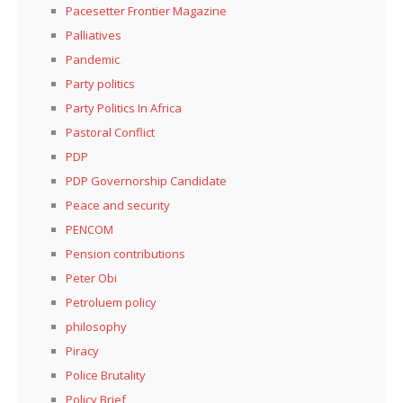
Pacesetter Frontier Magazine
Palliatives
Pandemic
Party politics
Party Politics In Africa
Pastoral Conflict
PDP
PDP Governorship Candidate
Peace and security
PENCOM
Pension contributions
Peter Obi
Petroluem policy
philosophy
Piracy
Police Brutality
Policy Brief