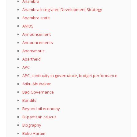
Anambra
Anambra Integrated Development Strategy
Anambra state
ANIDS
Announcement
Announcements
Anonymous
Apartheid
APC
APC, continuity in governance, budget performance
Atiku Abubakar
Bad Governance
Bandits
Beyond oil economy
Bi-partisan caucus
Biography
Boko Haram