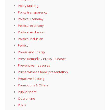
Policy Making
Policy transparency
Political Economy
Political economy.
Political exclusion
Political inclusion
Politics
Power and Energy
Press Remarks / Press Releases
Preventive measures
Prime Witness book presentation
Proactive Policing
Promotions & Offers
Public Notice
Quarantine
R & D