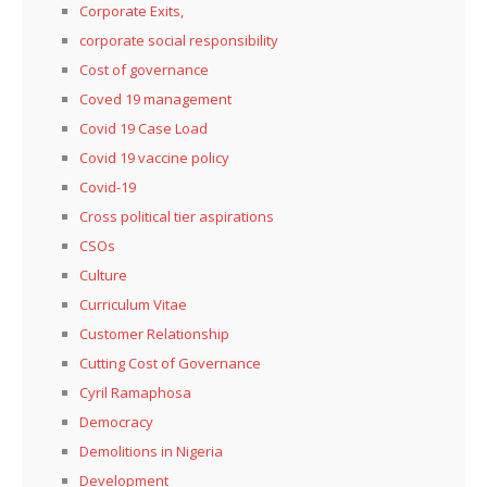
Corporate Exits,
corporate social responsibility
Cost of governance
Coved 19 management
Covid 19 Case Load
Covid 19 vaccine policy
Covid-19
Cross political tier aspirations
CSOs
Culture
Curriculum Vitae
Customer Relationship
Cutting Cost of Governance
Cyril Ramaphosa
Democracy
Demolitions in Nigeria
Development