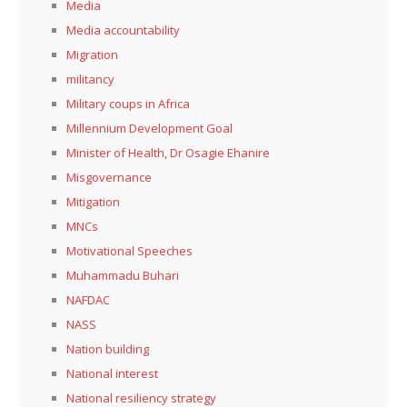
Media
Media accountability
Migration
militancy
Military coups in Africa
Millennium Development Goal
Minister of Health, Dr Osagie Ehanire
Misgovernance
Mitigation
MNCs
Motivational Speeches
Muhammadu Buhari
NAFDAC
NASS
Nation building
National interest
National resiliency strategy