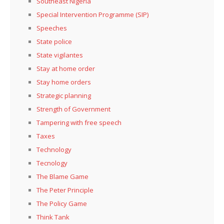
Southeast Nigeria
Special Intervention Programme (SIP)
Speeches
State police
State vigilantes
Stay at home order
Stay home orders
Strategic planning
Strength of Government
Tampering with free speech
Taxes
Technology
Tecnology
The Blame Game
The Peter Principle
The Policy Game
Think Tank