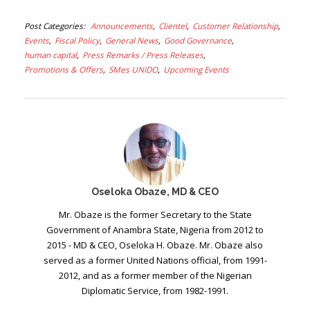
Post Categories
Announcements
Clientel
Customer Relationship
Events
Fiscal Policy
General News
Good Governance
human capital
Press Remarks / Press Releases
Promotions & Offers
SMes UNIDO
Upcoming Events
Oseloka Obaze, MD & CEO
Mr. Obaze is the former Secretary to the State
Government of Anambra State, Nigeria from 2012 to
2015 - MD & CEO, Oseloka H. Obaze. Mr. Obaze also
served as a former United Nations official, from 1991-
2012, and as a former member of the Nigerian
Diplomatic Service, from 1982-1991.