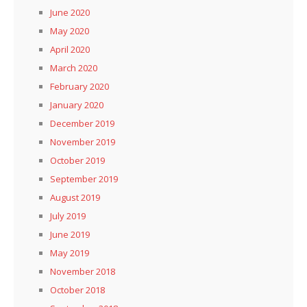
June 2020
May 2020
April 2020
March 2020
February 2020
January 2020
December 2019
November 2019
October 2019
September 2019
August 2019
July 2019
June 2019
May 2019
November 2018
October 2018