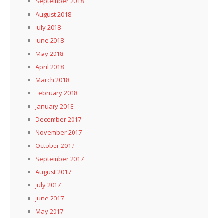
September 2018
August 2018
July 2018
June 2018
May 2018
April 2018
March 2018
February 2018
January 2018
December 2017
November 2017
October 2017
September 2017
August 2017
July 2017
June 2017
May 2017