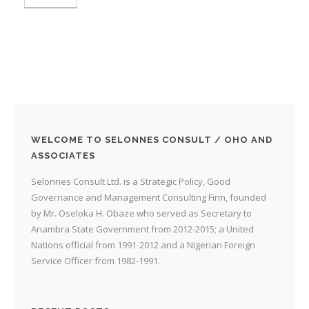
WELCOME TO SELONNES CONSULT / OHO AND
ASSOCIATES
Selonnes Consult Ltd. is a Strategic Policy, Good
Governance and Management Consulting Firm, founded
by Mr. Oseloka H. Obaze who served as Secretary to
Anambra State Government from 2012-2015; a United
Nations official from 1991-2012 and a Nigerian Foreign
Service Officer from 1982-1991.