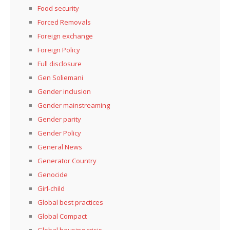
Food security
Forced Removals
Foreign exchange
Foreign Policy
Full disclosure
Gen Soliemani
Gender inclusion
Gender mainstreaming
Gender parity
Gender Policy
General News
Generator Country
Genocide
Girl-child
Global best practices
Global Compact