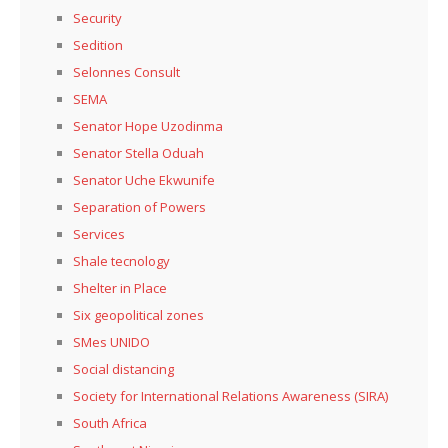
Security
Sedition
Selonnes Consult
SEMA
Senator Hope Uzodinma
Senator Stella Oduah
Senator Uche Ekwunife
Separation of Powers
Services
Shale tecnology
Shelter in Place
Six geopolitical zones
SMes UNIDO
Social distancing
Society for International Relations Awareness (SIRA)
South Africa