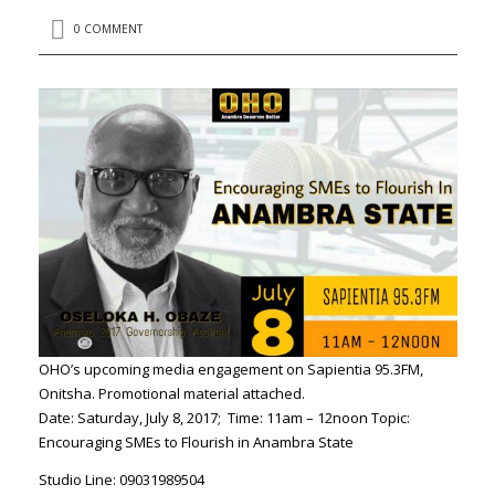
0 COMMENT
OHO’s upcoming media engagement on Sapientia 95.3FM,
Onitsha. Promotional material attached.
Date: Saturday, July 8, 2017; Time: 11am – 12noon Topic:
Encouraging SMEs to Flourish in Anambra State
Studio Line: 09031989504