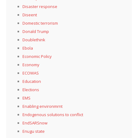
Disaster response
Diseent
Domestic terrorism
Donald Trump
Doublethink
Ebola
Economic Policy
Economy
ECOWAS
Education
Elections
EMS
Enabling environmrnt
Endogenous solutions to conflict
EndSARSnow
Enugu state