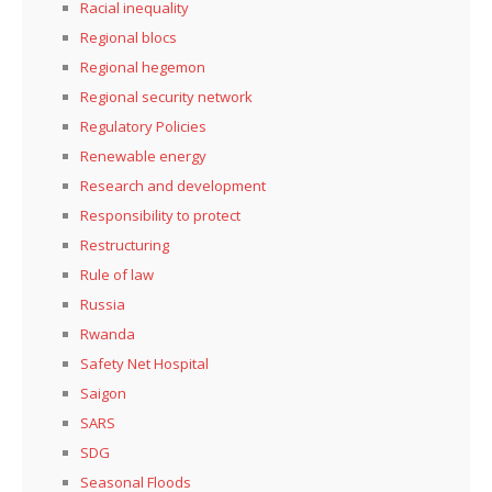
Racial inequality
Regional blocs
Regional hegemon
Regional security network
Regulatory Policies
Renewable energy
Research and development
Responsibility to protect
Restructuring
Rule of law
Russia
Rwanda
Safety Net Hospital
Saigon
SARS
SDG
Seasonal Floods