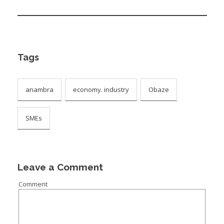
Tags
anambra
economy. industry
Obaze
SMEs
Leave a Comment
Comment