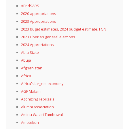
#EndSARS
2020 appropriations
2023 Appropriations
2023 buget estimates, 2024 budget estimate, FGN
2023 Liberian general elections
2024 Approriations
Abia State
Abuja
Afghanistan
Africa
Africa’s largest economy
AGF Malami
Agonizing reprisals
Alumni Association
Aminu Waziri Tambuwal
Amotekun