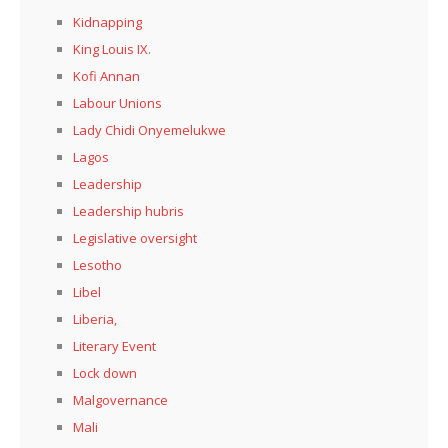
Kidnapping
King Louis IX.
Kofi Annan
Labour Unions
Lady Chidi Onyemelukwe
Lagos
Leadership
Leadership hubris
Legislative oversight
Lesotho
Libel
Liberia,
Literary Event
Lock down
Malgovernance
Mali