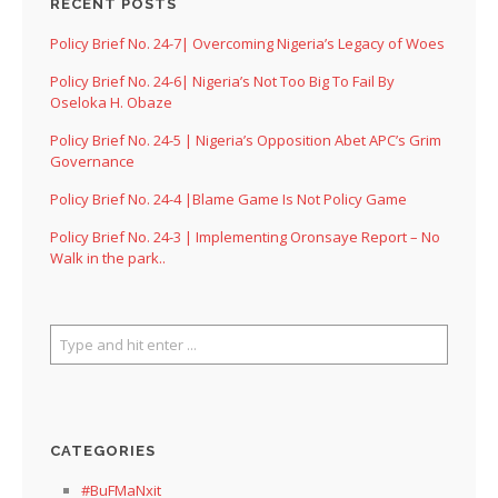
RECENT POSTS
Policy Brief No. 24-7| Overcoming Nigeria’s Legacy of Woes
Policy Brief No. 24-6| Nigeria’s Not Too Big To Fail By
Oseloka H. Obaze
Policy Brief No. 24-5 | Nigeria’s Opposition Abet APC’s Grim
Governance
Policy Brief No. 24-4 |Blame Game Is Not Policy Game
Policy Brief No. 24-3 | Implementing Oronsaye Report – No
Walk in the park..
CATEGORIES
#BuFMaNxit