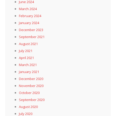
June 2024
March 2024
February 2024
January 2024
December 2023
September 2021
August 2021
July 2021
April 2021
March 2021
January 2021
December 2020
November 2020
October 2020
September 2020
August 2020
July 2020