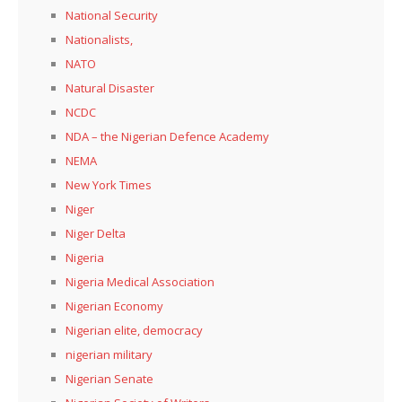
National Security
Nationalists,
NATO
Natural Disaster
NCDC
NDA – the Nigerian Defence Academy
NEMA
New York Times
Niger
Niger Delta
Nigeria
Nigeria Medical Association
Nigerian Economy
Nigerian elite, democracy
nigerian military
Nigerian Senate