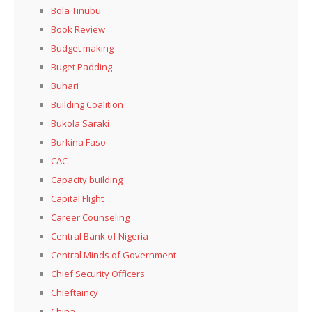
Bola Tinubu
Book Review
Budget making
Buget Padding
Buhari
Building Coalition
Bukola Saraki
Burkina Faso
CAC
Capacity building
Capital Flight
Career Counseling
Central Bank of Nigeria
Central Minds of Government
Chief Security Officers
Chieftaincy
China