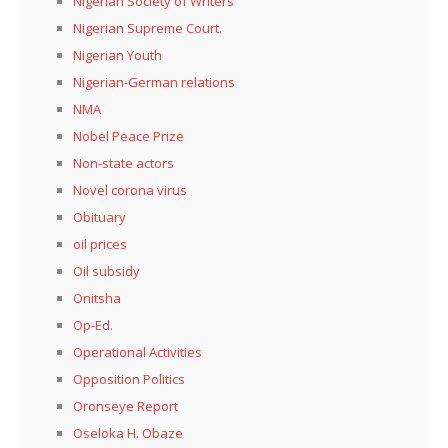
Nigerian Society of Writers
Nigerian Supreme Court.
Nigerian Youth
Nigerian-German relations
NMA
Nobel Peace Prize
Non-state actors
Novel corona virus
Obituary
oil prices
Oil subsidy
Onitsha
Op-Ed.
Operational Activities
Opposition Politics
Oronseye Report
Oseloka H. Obaze