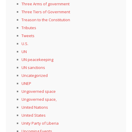
Three Arms of government
Three Tiers of Government
Treason to the Constitution
Tributes
Tweets
U.S.
UN
UN peacekeeping
UN sanctions
Uncategorized
UNEP
Ungoverned space
Ungoverned space,
United Nations
United States
Unity Party of Liberia
Upcoming Events