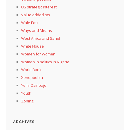
US strategic interest
Value added tax
Wale Edu
Ways and Means
West Africa and Sahel
White House
Women for Women
Women in politics in Nigeria
World Bank
Xenopbobia
Yemi Osinbajo
Youth
Zoning,
ARCHIVES